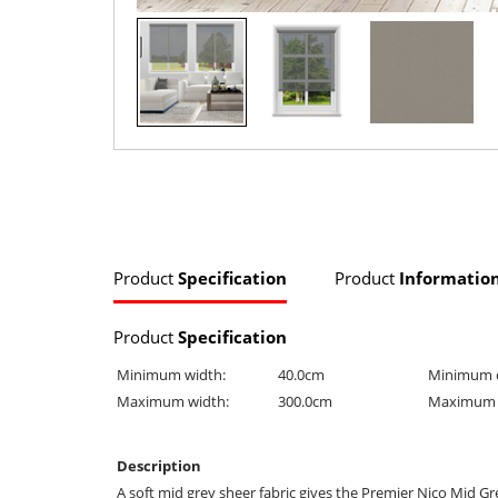
Product
Specification
Product
Informatio
Product
Specification
Minimum width:
40.0cm
Minimum 
Maximum width:
300.0cm
Maximum 
Description
A soft mid grey sheer fabric gives the Premier Nico Mid Gre