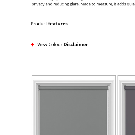
privacy and reducing glare. Made to measure, it adds quiet
Product
features
View Colour
Disclaimer