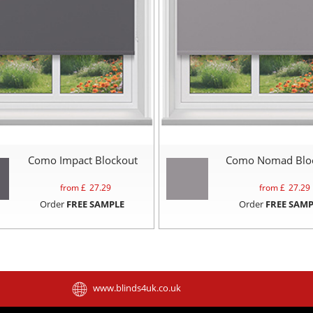
Como Impact Blockout
Como Nomad Blo
from £
27.29
from £
27.29
Order
FREE SAMPLE
Order
FREE SAMP
www.blinds4uk.co.uk