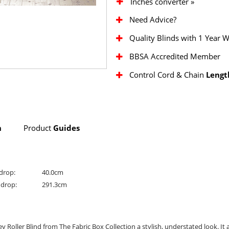
Inches converter »
Need Advice?
Quality Blinds with 1 Year 
BBSA Accredited Member
Control Cord & Chain
Lengt
n
Product
Guides
drop:
40.0cm
drop:
291.3cm
y Roller Blind from The Fabric Box Collection a stylish, understated look. It 