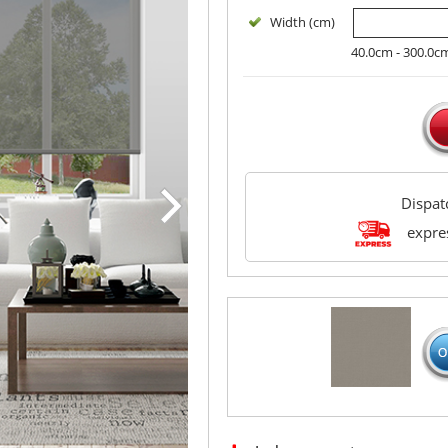
Width (cm)
40.0cm - 300.0c
Dispa
expres