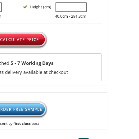
Height (cm)
m
40.0cm - 291.3cm
tched
5 - 7 Working Days
s delivery available at checkout
sent by
first class
post