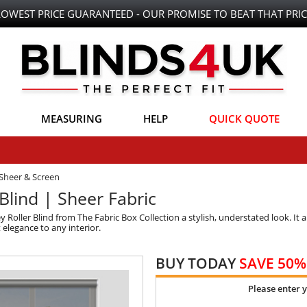
LOWEST PRICE GUARANTEED - OUR PROMISE TO BEAT THAT PRIC
MEASURING
HELP
QUICK QUOTE
Sheer & Screen
Blind | Sheer Fabric
y Roller Blind from The Fabric Box Collection a stylish, understated look. It 
 elegance to any interior.
BUY TODAY
SAVE 50%
Please enter 