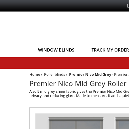
WINDOW BLINDS
TRACK MY ORDER
Home
/
Roller blinds
/
Premier Nico Mid Grey
-
Premier 
Premier Nico Mid Grey Roller 
A soft mid grey sheer fabric gives the Premier Nico Mid Gre
privacy and reducing glare. Made to measure, it adds quiet