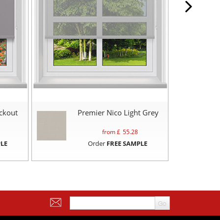
ckout
Premier Nico Light Grey
from £
55.28
LE
Order
FREE SAMPLE