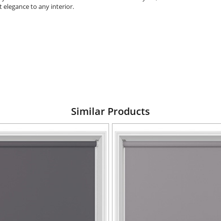
 elegance to any interior.
Similar Products