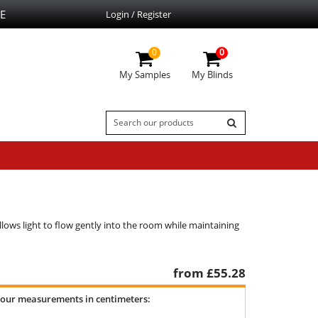
E
Login / Register
0
0
My Samples
My Blinds
allows light to flow gently into the room while maintaining
from £
55.28
your measurements in centimeters: