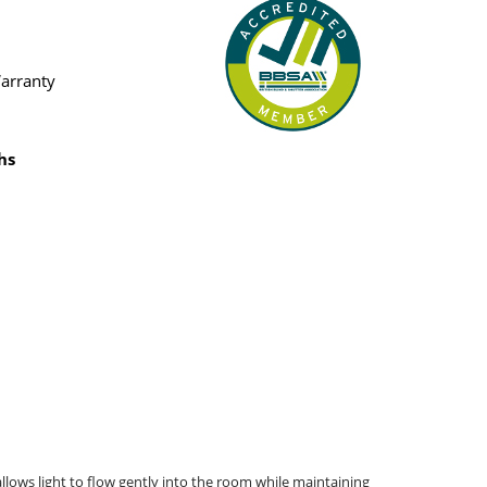
Warranty
hs
allows light to flow gently into the room while maintaining