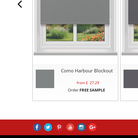
Como Harbour Blockout
from £
27.29
Order
FREE SAMPLE