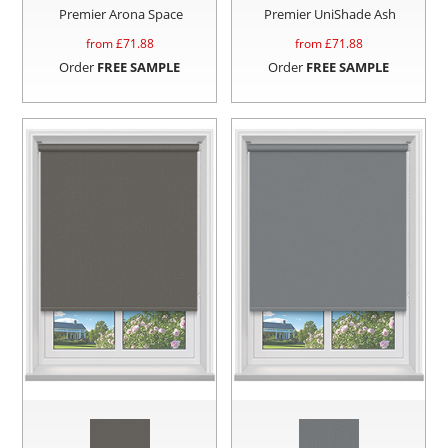
Premier Arona Space
Premier UniShade Ash
from £
71.88
from £
71.88
Order
FREE SAMPLE
Order
FREE SAMPLE