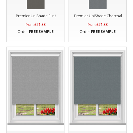
Premier UniShade Flint
Premier UniShade Charcoal
from £
71.88
from £
71.88
Order
FREE SAMPLE
Order
FREE SAMPLE