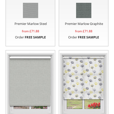
Premier Marlow Steel
Premier Marlow Graphite
from £
71.88
from £
71.88
Order
FREE SAMPLE
Order
FREE SAMPLE