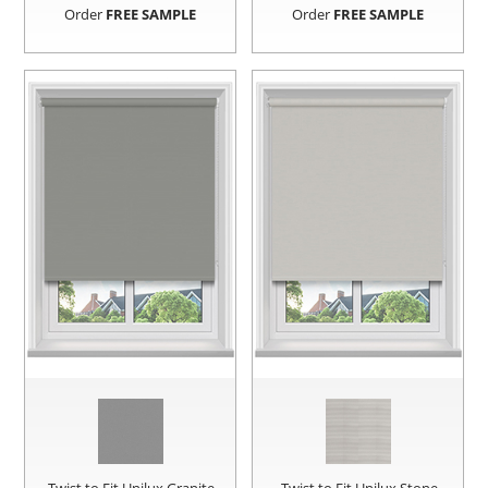
Order
FREE SAMPLE
Order
FREE SAMPLE
Twist to Fit Unilux Granite
Twist to Fit Unilux Stone