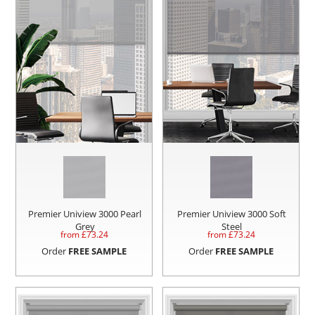
Premier Uniview 3000 Pearl
Premier Uniview 3000 Soft
Grey
Steel
from £
73.24
from £
73.24
Order
FREE SAMPLE
Order
FREE SAMPLE