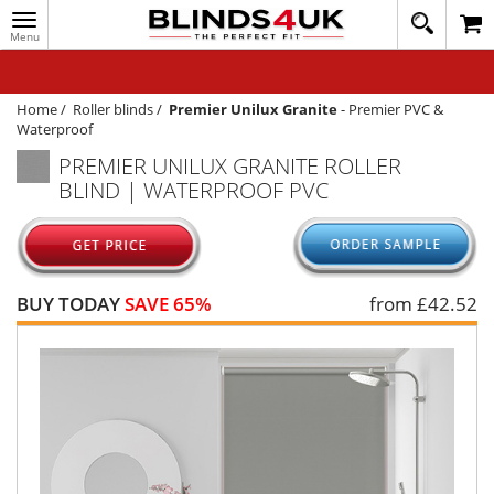
Toggle
020
navigation
8
MY ACCOUNT
364
1648
WINDOW BLINDS
Home
/
Roller blinds
/
Premier Unilux Granite
-
Premier PVC &
Waterproof
TRACK MY ORDER
PREMIER UNILUX GRANITE ROLLER
BLIND | WATERPROOF PVC
MEASURING
HELP
QUICK QUOTE
BUY TODAY
SAVE 65%
from £
42.52