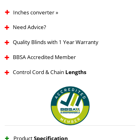
Inches converter »
Need Advice?
Quality Blinds with 1 Year Warranty
BBSA Accredited Member
Control Cord & Chain
Lengths
Product
Specification