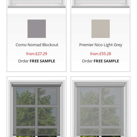
Como Nomad Blockout
Premier Nico Light Grey
from £
27.29
from £
55.28
Order
FREE SAMPLE
Order
FREE SAMPLE