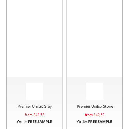
Premier Unilux Grey
Premier Unilux Stone
from £
42.52
from £
42.52
Order
FREE SAMPLE
Order
FREE SAMPLE