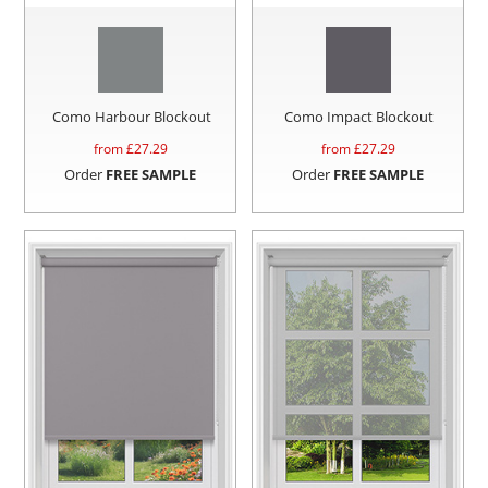
Como Harbour Blockout
Como Impact Blockout
from £
27.29
from £
27.29
Order
FREE SAMPLE
Order
FREE SAMPLE