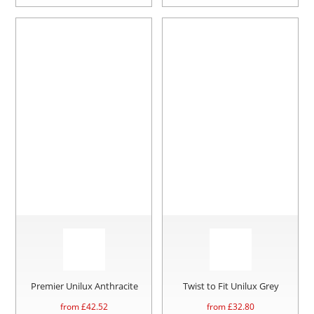
Premier Unilux Anthracite
Twist to Fit Unilux Grey
from £
42.52
from £
32.80