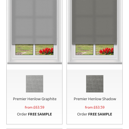
Premier Henlow Graphite
Premier Henlow Shadow
from £
63.59
from £
63.59
Order
FREE SAMPLE
Order
FREE SAMPLE