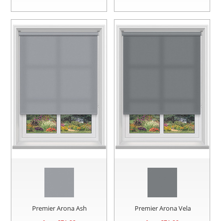
Premier Arona Ash
Premier Arona Vela