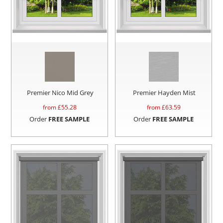
Premier Nico Mid Grey
Premier Hayden Mist
from £
55.28
from £
63.59
Order
FREE SAMPLE
Order
FREE SAMPLE