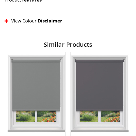
View Colour
Disclaimer
Similar Products