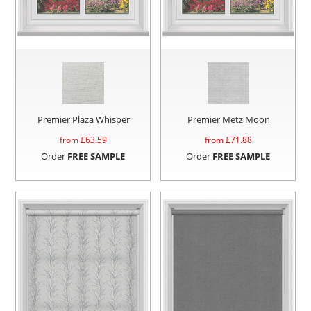
Premier Plaza Whisper
Premier Metz Moon
from £
63.59
from £
71.88
Order
FREE SAMPLE
Order
FREE SAMPLE