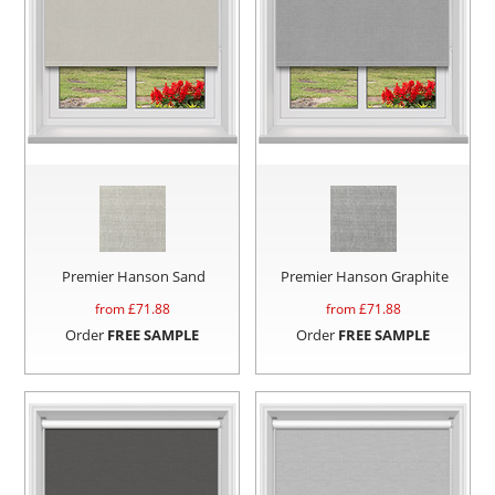
Premier Hanson Sand
Premier Hanson Graphite
from £
71.88
from £
71.88
Order
FREE SAMPLE
Order
FREE SAMPLE