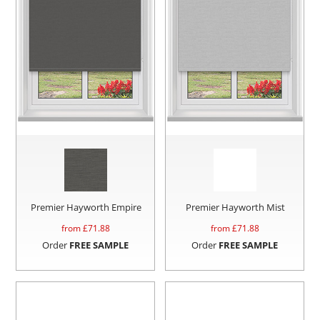
Premier Hayworth Empire
Premier Hayworth Mist
from £
71.88
from £
71.88
Order
FREE SAMPLE
Order
FREE SAMPLE