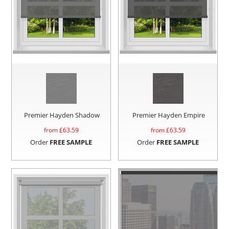
Premier Hayden Shadow
Premier Hayden Empire
from £
63.59
from £
63.59
Order
FREE SAMPLE
Order
FREE SAMPLE