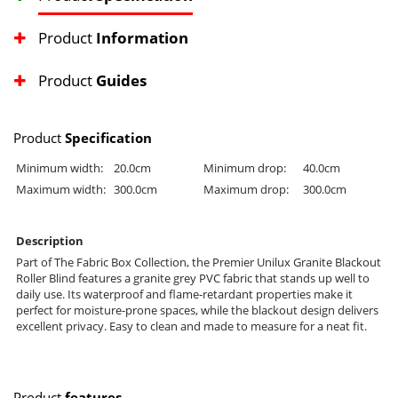
Product
Information
Product
Guides
Product
Specification
Minimum width:
20.0cm
Minimum drop:
40.0cm
Maximum width:
300.0cm
Maximum drop:
300.0cm
Description
Part of The Fabric Box Collection, the Premier Unilux Granite Blackout
Roller Blind features a granite grey PVC fabric that stands up well to
daily use. Its waterproof and flame-retardant properties make it
perfect for moisture-prone spaces, while the blackout design delivers
excellent privacy. Easy to clean and made to measure for a neat fit.
Product
features