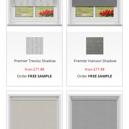
Premier Treviso Shadow
Premier Hanson Shadow
from £
71.88
from £
71.88
Order
FREE SAMPLE
Order
FREE SAMPLE