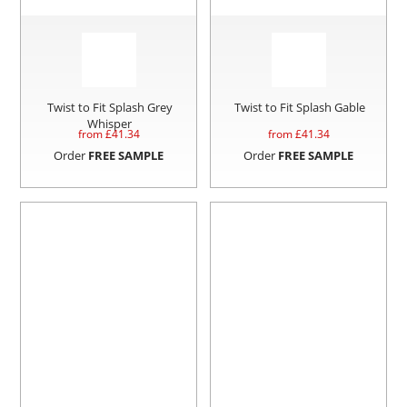
Twist to Fit Splash Grey
Twist to Fit Splash Gable
Whisper
from £
41.34
from £
41.34
Order
FREE SAMPLE
Order
FREE SAMPLE