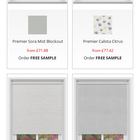
Premier Sora Mist Blockout
Premier Calista Citrus
from £
71.88
from £
77.42
Order
FREE SAMPLE
Order
FREE SAMPLE