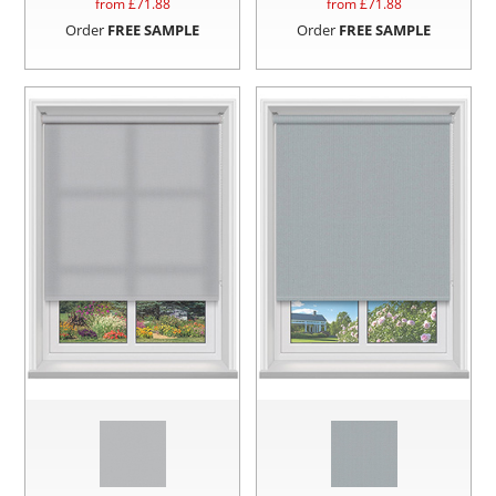
from £
71.88
from £
71.88
Order
FREE SAMPLE
Order
FREE SAMPLE