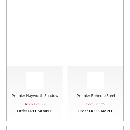
Premier Hayworth Shadow
Premier Boheme Steel
from £
71.88
from £
63.59
Order
FREE SAMPLE
Order
FREE SAMPLE