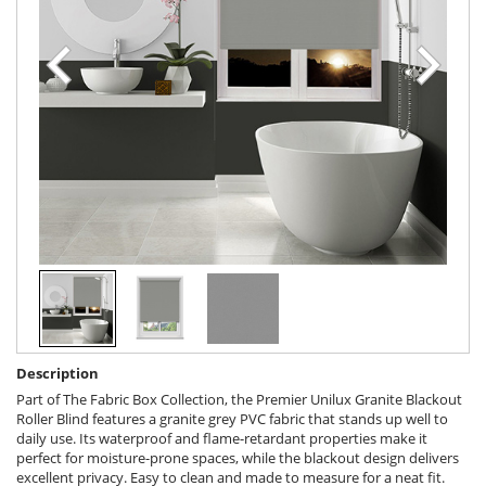
Description
Part of The Fabric Box Collection, the Premier Unilux Granite Blackout
Roller Blind features a granite grey PVC fabric that stands up well to
daily use. Its waterproof and flame-retardant properties make it
perfect for moisture-prone spaces, while the blackout design delivers
excellent privacy. Easy to clean and made to measure for a neat fit.