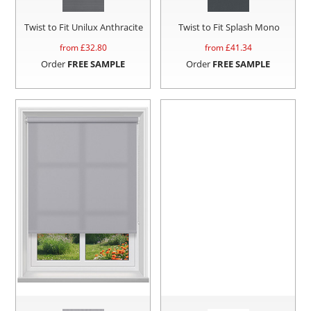
Twist to Fit Unilux Anthracite
Twist to Fit Splash Mono
from £
32.80
from £
41.34
Order
FREE SAMPLE
Order
FREE SAMPLE