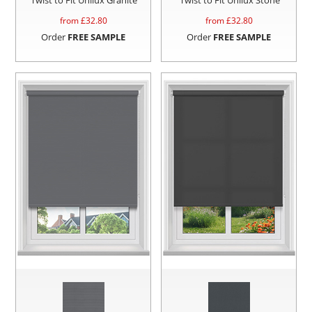
from £
32.80
from £
32.80
Order
FREE SAMPLE
Order
FREE SAMPLE