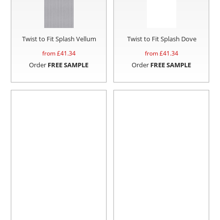
Twist to Fit Splash Vellum
Twist to Fit Splash Dove
from £
41.34
from £
41.34
Order
FREE SAMPLE
Order
FREE SAMPLE