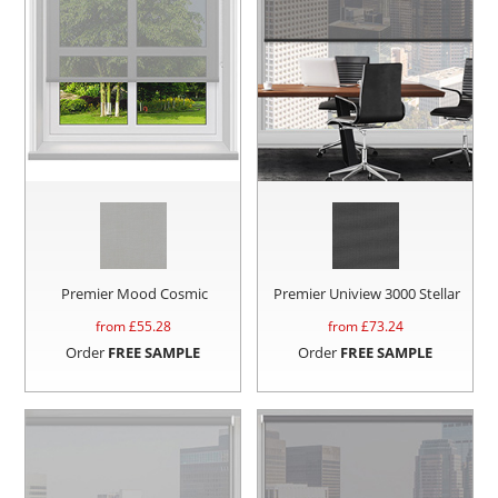
Premier Mood Cosmic
Premier Uniview 3000 Stellar
from £
55.28
from £
73.24
Order
FREE SAMPLE
Order
FREE SAMPLE