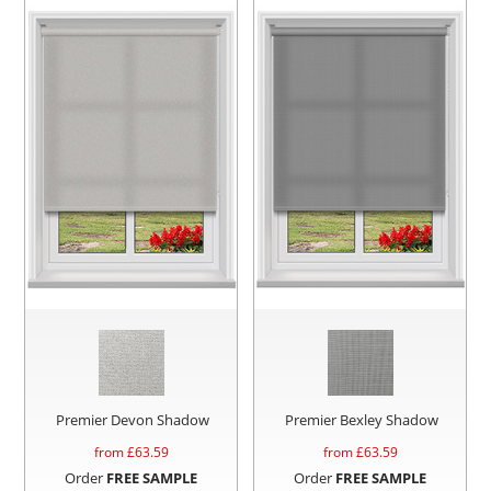
Premier Devon Shadow
Premier Bexley Shadow
from £
63.59
from £
63.59
Order
FREE SAMPLE
Order
FREE SAMPLE