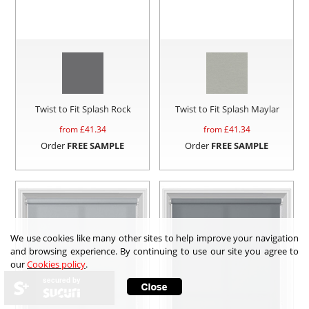
Twist to Fit Splash Rock
Twist to Fit Splash Maylar
from £
41.34
from £
41.34
Order
FREE SAMPLE
Order
FREE SAMPLE
We use cookies like many other sites to help improve your navigation
and browsing experience. By continuing to use our site you agree to
our
Cookies policy
.
secured by