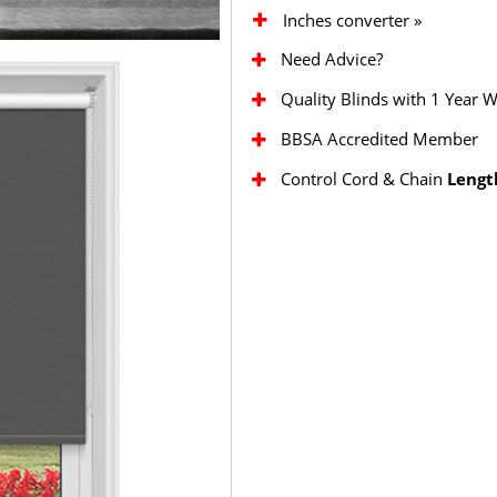
Inches converter »
Need Advice?
Quality Blinds with 1 Year 
BBSA Accredited Member
Control Cord & Chain
Lengt