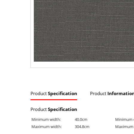
Product
Specification
Product
Informatio
Product
Specification
Minimum width:
40.0cm
Minimum 
Maximum width:
304.8cm
Maximum 