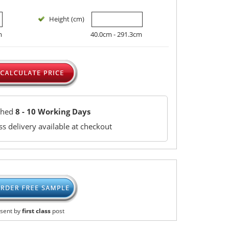
Height (cm)
m
40.0cm - 291.3cm
ched
8 - 10 Working Days
s delivery available at checkout
sent by
first class
post