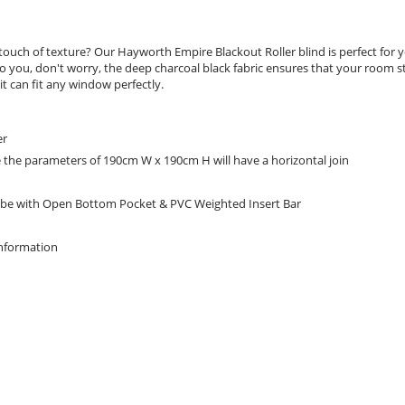
ouch of texture? Our Hayworth Empire Blackout Roller blind is perfect for yo
 to you, don't worry, the deep charcoal black fabric ensures that your room s
t can fit any window perfectly.
er
e the parameters of 190cm W x 190cm H will have a horizontal join
be with Open Bottom Pocket & PVC Weighted Insert Bar
Information