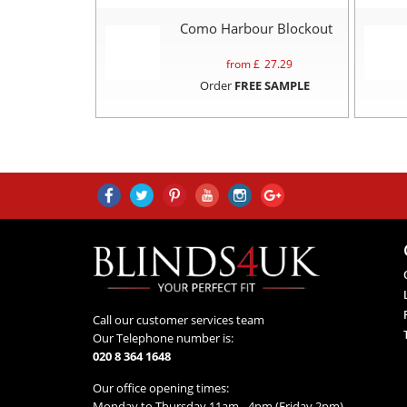
Como Harbour Blockout
from £
27.29
Order
FREE SAMPLE
Call our customer services team
Our Telephone number is:
020 8 364 1648
Our office opening times:
Monday to Thursday 11am - 4pm (Friday 2pm)