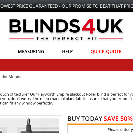
LOWEST PRICE GUARANTEED - OUR PROMISE TO BEAT THAT PRIC
MEASURING
HELP
QUICK QUOTE
terior Moods
uch of texture? Our Hayworth Empire Blackout Roller blind is perfect for yo
to you, don't worry, the deep charcoal black fabric ensures that your room st
t can fit any window perfectly.
BUY TODAY
SAVE 50%
Please enter 