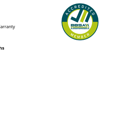
Warranty
hs