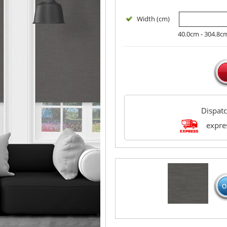
Width (cm)
40.0cm - 304.8c
Dispat
expres