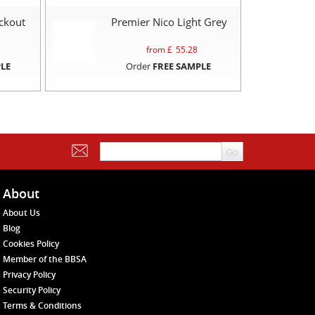
ckout
Premier Nico Light Grey
from £
55.28
LE
Order
FREE SAMPLE
About
About Us
Blog
Cookies Policy
Member of the BBSA
Privacy Policy
Security Policy
Terms & Conditions