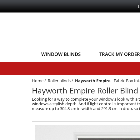
WINDOW BLINDS
TRACK MY ORDER
Home
/
Roller blinds
/
Hayworth Empire
-
Fabric Box In
Hayworth Empire Roller Blind
Looking for a way to complete your window's look with a to
windows a stylish depth. And if light control is important 
measure up to 304.8 cm in width and 291.3 cm in drop, so i