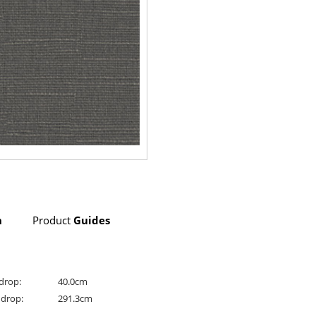
n
Product
Guides
drop:
40.0cm
drop:
291.3cm