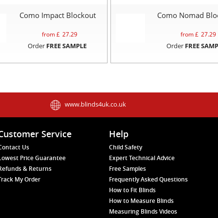
Como Impact Blockout
Como Nomad Blo
from £
27.29
from £
27.29
Order
FREE SAMPLE
Order
FREE SAMP
www.blinds4uk.co.uk
Customer Service
Help
Contact Us
Child Safety
Lowest Price Guarantee
Expert Technical Advice
Refunds & Returns
Free Samples
Track My Order
Frequently Asked Questions
How to Fit Blinds
How to Measure Blinds
Measuring Blinds Videos