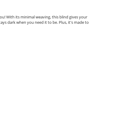
u! With its minimal weaving, this blind gives your
tays dark when you need it to be. Plus, it's made to