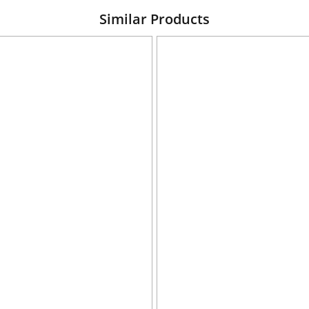
Similar Products