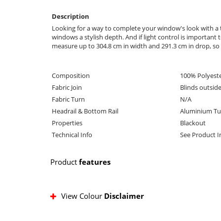
Description
Looking for a way to complete your window's look with a t
windows a stylish depth. And if light control is important
measure up to 304.8 cm in width and 291.3 cm in drop, so i
Composition
100% Polyest
Fabric Join
Blinds outsid
Fabric Turn
N/A
Headrail & Bottom Rail
Aluminium Tu
Properties
Blackout
Technical Info
See Product 
Product
features
View Colour
Disclaimer