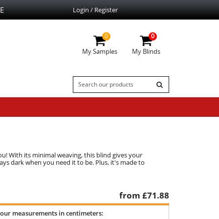
E
Login / Register
0
0
My Samples
My Blinds
u! With its minimal weaving, this blind gives your
ays dark when you need it to be. Plus, it's made to
from £
71.88
your measurements in centimeters: