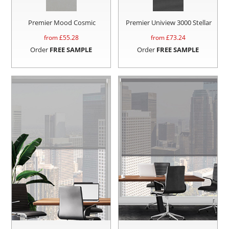
Premier Mood Cosmic
Premier Uniview 3000 Stellar
from £
55.28
from £
73.24
Order
FREE SAMPLE
Order
FREE SAMPLE