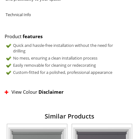
Technical Info
Product
features
Quick and hassle-free installation without the need for
drilling
No mess, ensuring a clean installation process
Easily removable for cleaning or redecorating
Custom-fitted for a polished, professional appearance
View Colour
Disclaimer
Similar Products