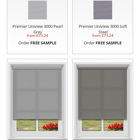
Premier Uniview 3000 Pearl
Premier Uniview 3000 Soft
Grey
Steel
from £
73.24
from £
73.24
Order
FREE SAMPLE
Order
FREE SAMPLE