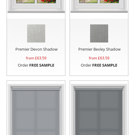
Premier Devon Shadow
Premier Bexley Shadow
from £
63.59
from £
63.59
Order
FREE SAMPLE
Order
FREE SAMPLE