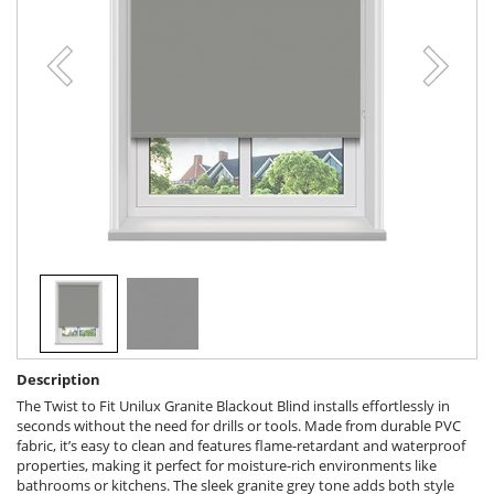
Description
The Twist to Fit Unilux Granite Blackout Blind installs effortlessly in
seconds without the need for drills or tools. Made from durable PVC
fabric, it’s easy to clean and features flame-retardant and waterproof
properties, making it perfect for moisture-rich environments like
bathrooms or kitchens. The sleek granite grey tone adds both style