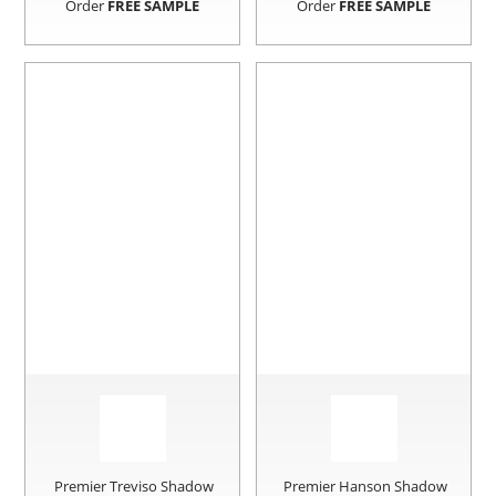
Order
FREE SAMPLE
Order
FREE SAMPLE
Premier Treviso Shadow
Premier Hanson Shadow