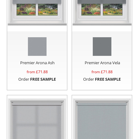
Premier Arona Ash
Premier Arona Vela
from £
71.88
from £
71.88
Order
FREE SAMPLE
Order
FREE SAMPLE