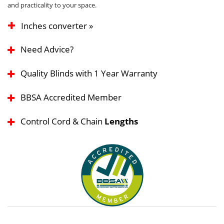
and practicality to your space.
Inches converter »
Need Advice?
Quality Blinds with 1 Year Warranty
BBSA Accredited Member
Control Cord & Chain
Lengths