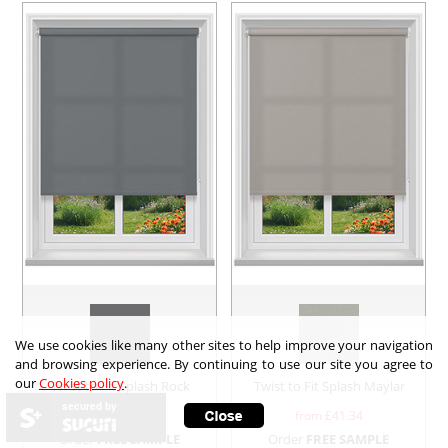
We use cookies like many other sites to help improve your navigation
and browsing experience. By continuing to use our site you agree to
our
Cookies policy
.
Twist to Fit Splash Rock
Twist to Fit Splash Maylar
secured by
from £
41.34
from £
41.34
Order
FREE SAMPLE
Order
FREE SAMPLE