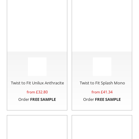
Twist to Fit Unilux Anthracite
Twist to Fit Splash Mono
from £
32.80
from £
41.34
Order
FREE SAMPLE
Order
FREE SAMPLE