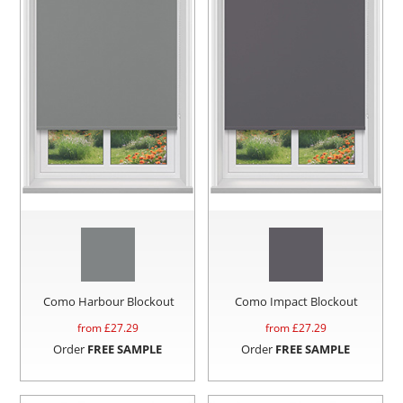
Como Harbour Blockout
Como Impact Blockout
from £
27.29
from £
27.29
Order
FREE SAMPLE
Order
FREE SAMPLE