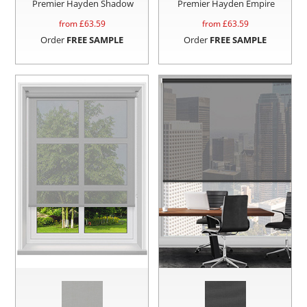
Premier Hayden Shadow
Premier Hayden Empire
from £
63.59
from £
63.59
Order
FREE SAMPLE
Order
FREE SAMPLE