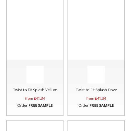
Twist to Fit Splash Vellum
Twist to Fit Splash Dove
from £
41.34
from £
41.34
Order
FREE SAMPLE
Order
FREE SAMPLE