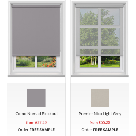
Como Nomad Blockout
Premier Nico Light Grey
from £
27.29
from £
55.28
Order
FREE SAMPLE
Order
FREE SAMPLE