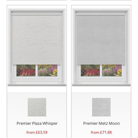
Premier Plaza Whisper
Premier Metz Moon
from £
63.59
from £
71.88