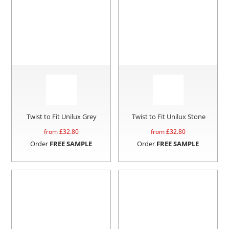
Twist to Fit Unilux Grey
Twist to Fit Unilux Stone
from £
32.80
from £
32.80
Order
FREE SAMPLE
Order
FREE SAMPLE