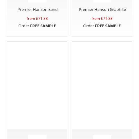
Premier Hanson Sand
Premier Hanson Graphite
from £
71.88
from £
71.88
Order
FREE SAMPLE
Order
FREE SAMPLE