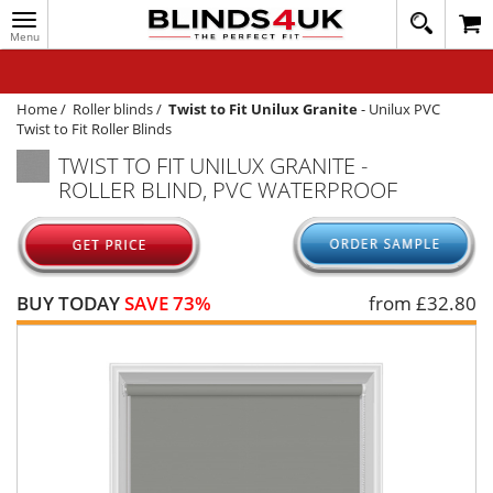
Toggle
020
navigation
8
MY ACCOUNT
364
1648
WINDOW BLINDS
Home
/
Roller blinds
/
Twist to Fit Unilux Granite
-
Unilux PVC
Twist to Fit Roller Blinds
TRACK MY ORDER
TWIST TO FIT UNILUX GRANITE -
ROLLER BLIND, PVC WATERPROOF
MEASURING
HELP
QUICK QUOTE
BUY TODAY
SAVE 73%
from £
32.80