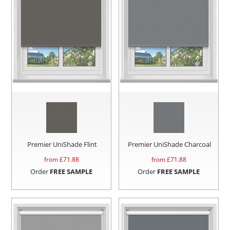
Premier UniShade Flint
Premier UniShade Charcoal
from £
71.88
from £
71.88
Order
FREE SAMPLE
Order
FREE SAMPLE