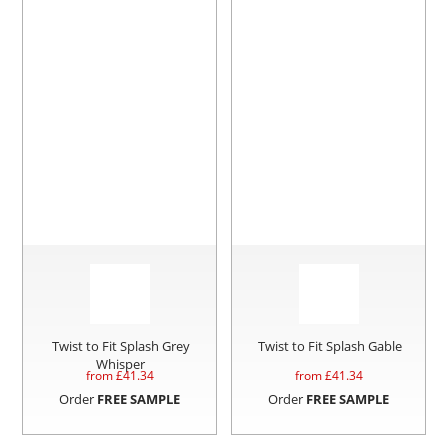
Twist to Fit Splash Grey
Twist to Fit Splash Gable
Whisper
from £
41.34
from £
41.34
Order
FREE SAMPLE
Order
FREE SAMPLE