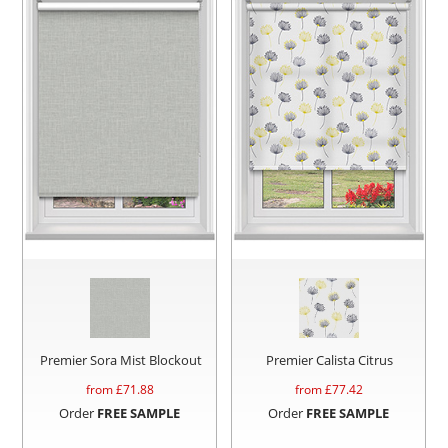
Premier Sora Mist Blockout
Premier Calista Citrus
from £
71.88
from £
77.42
Order
FREE SAMPLE
Order
FREE SAMPLE