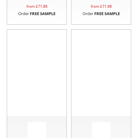
from £
71.88
from £
71.88
Order
FREE SAMPLE
Order
FREE SAMPLE