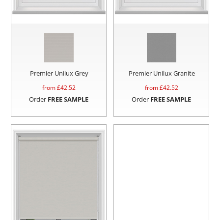
Premier Unilux Grey
Premier Unilux Granite
from £
42.52
from £
42.52
Order
FREE SAMPLE
Order
FREE SAMPLE