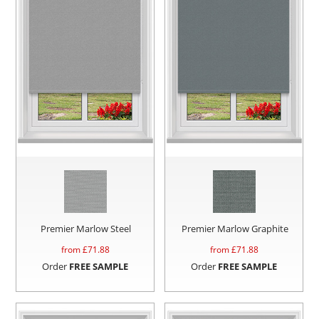
Premier Marlow Steel
Premier Marlow Graphite
from £
71.88
from £
71.88
Order
FREE SAMPLE
Order
FREE SAMPLE