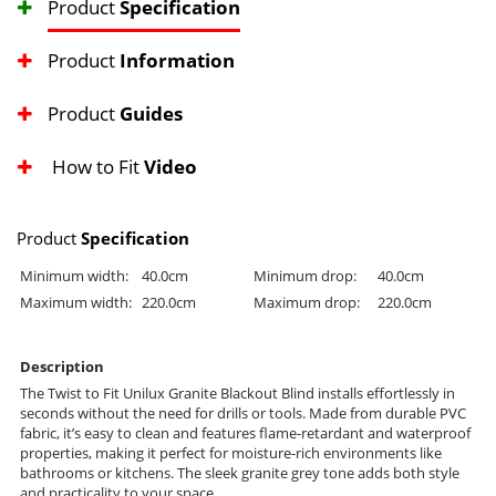
Product
Specification
Product
Information
Product
Guides
How to Fit
Video
Product
Specification
Minimum width:
40.0cm
Minimum drop:
40.0cm
Maximum width:
220.0cm
Maximum drop:
220.0cm
Description
The Twist to Fit Unilux Granite Blackout Blind installs effortlessly in
seconds without the need for drills or tools. Made from durable PVC
fabric, it’s easy to clean and features flame-retardant and waterproof
properties, making it perfect for moisture-rich environments like
bathrooms or kitchens. The sleek granite grey tone adds both style
and practicality to your space.