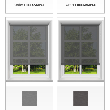
Order
FREE SAMPLE
Order
FREE SAMPLE