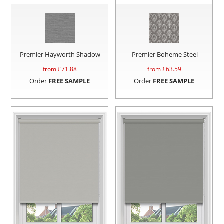
Premier Hayworth Shadow
Premier Boheme Steel
from £
71.88
from £
63.59
Order
FREE SAMPLE
Order
FREE SAMPLE