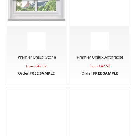
Premier Unilux Stone
Premier Unilux Anthracite
from £
42.52
from £
42.52
Order
FREE SAMPLE
Order
FREE SAMPLE