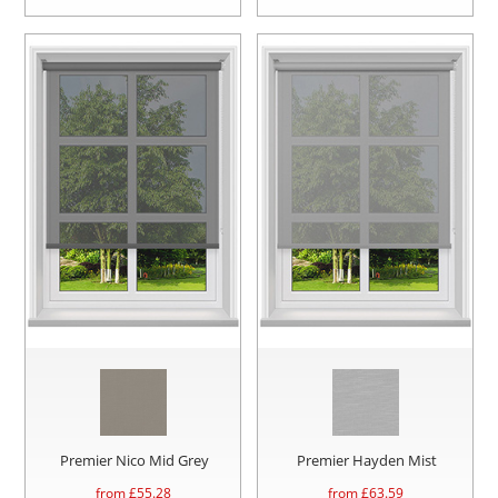
Premier Nico Mid Grey
Premier Hayden Mist
from £
55.28
from £
63.59