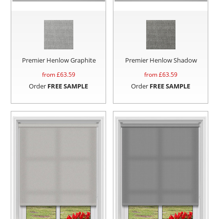
Premier Henlow Graphite
Premier Henlow Shadow
from £
63.59
from £
63.59
Order
FREE SAMPLE
Order
FREE SAMPLE