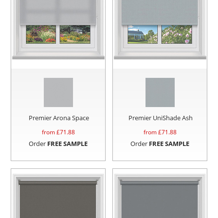
Premier Arona Space
Premier UniShade Ash
from £
71.88
from £
71.88
Order
FREE SAMPLE
Order
FREE SAMPLE