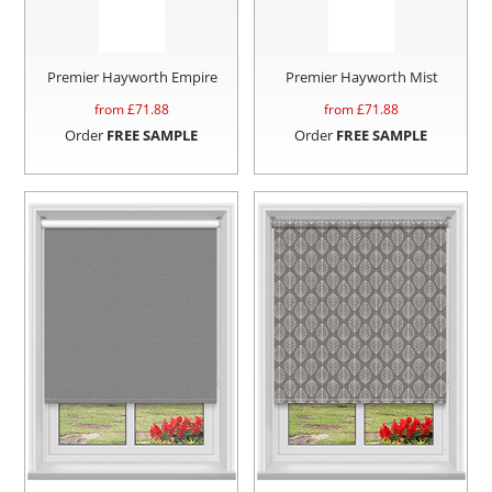
Premier Hayworth Empire
Premier Hayworth Mist
from £
71.88
from £
71.88
Order
FREE SAMPLE
Order
FREE SAMPLE