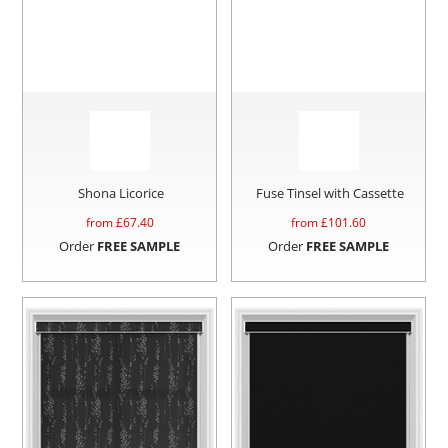
Shona Licorice
Fuse Tinsel with Cassette
from £
67.40
from £
101.60
Order
FREE SAMPLE
Order
FREE SAMPLE