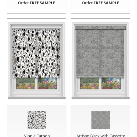
Order
FREE SAMPLE
Order
FREE SAMPLE
Vinnie Carbon
Artisan Black with Cassette