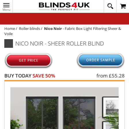
Toggle
020
navigation
8
MY ACCOUNT
364
1648
WINDOW BLINDS
Home
/
Roller blinds
/
Nico Noir
-
Fabric Box Light Filtering Sheer &
Voile
TRACK MY ORDER
NICO NOIR - SHEER ROLLER BLIND
MEASURING
HELP
QUICK QUOTE
BUY TODAY
SAVE 50%
from £
55.28