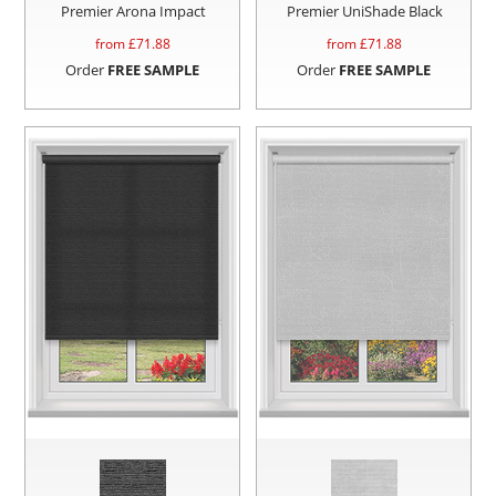
Premier Arona Impact
Premier UniShade Black
from £
71.88
from £
71.88
Order
FREE SAMPLE
Order
FREE SAMPLE