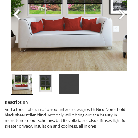
Description
Add a touch of drama to your interior design with Nico Noir's bold
black sheer roller blind. Not only will it bring out the beauty in
monotone colour schemes, but its voile fabric also diffuses light for
greater privacy, insulation and coolness, all in one!