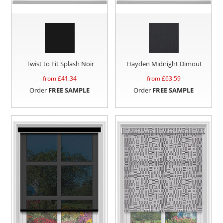
Twist to Fit Splash Noir
Hayden Midnight Dimout
from £
41.34
from £
63.59
Order
FREE SAMPLE
Order
FREE SAMPLE