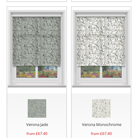
Verona Jade
Verona Monochrome
from £
67.40
from £
67.40