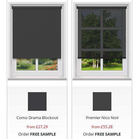
Como Drama Blockout
Premier Nico Noir
from £
27.29
from £
55.28
Order
FREE SAMPLE
Order
FREE SAMPLE