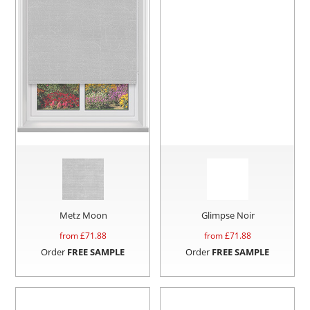
Metz Moon
Glimpse Noir
from £
71.88
from £
71.88
Order
FREE SAMPLE
Order
FREE SAMPLE