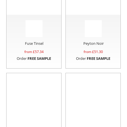
Fuse Tinsel
Peyton Noir
from £
57.34
from £
51.30
Order
FREE SAMPLE
Order
FREE SAMPLE