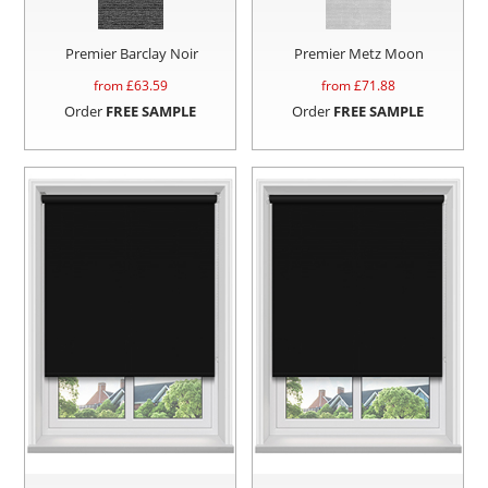
Premier Barclay Noir
Premier Metz Moon
from £
63.59
from £
71.88
Order
FREE SAMPLE
Order
FREE SAMPLE