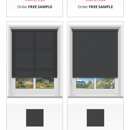
Order
FREE SAMPLE
Order
FREE SAMPLE