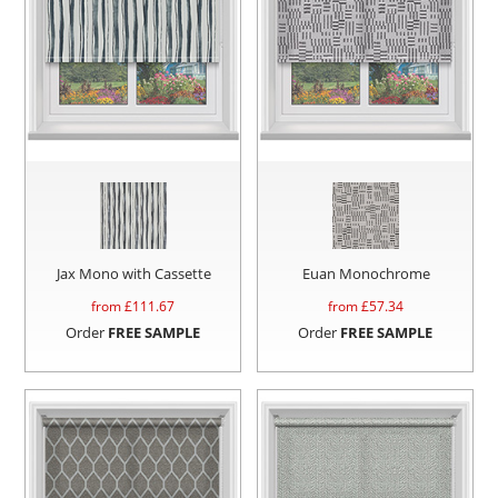
Jax Mono with Cassette
Euan Monochrome
from £
111.67
from £
57.34
Order
FREE SAMPLE
Order
FREE SAMPLE