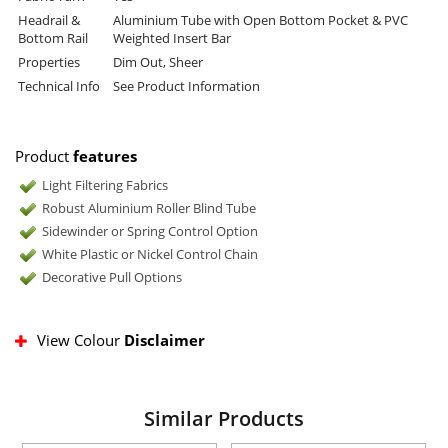
Headrail &
Aluminium Tube with Open Bottom Pocket & PVC
Bottom Rail
Weighted Insert Bar
Properties
Dim Out, Sheer
Technical Info
See Product Information
Product
features
Light Filtering Fabrics
Robust Aluminium Roller Blind Tube
Sidewinder or Spring Control Option
White Plastic or Nickel Control Chain
Decorative Pull Options
View Colour
Disclaimer
Similar Products