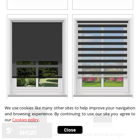
We use cookies like many other sites to help improve your navigation
and browsing experience. By continuing to use our site you agree to
our
Cookies policy
.
secured by
Double Roller Noir & Charcoal
Rosso Nori Day & Night
Noir Voile