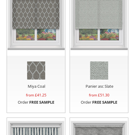
Miya Coal
Panier asc Slate
from £
41.25
from £
51.30
Order
FREE SAMPLE
Order
FREE SAMPLE