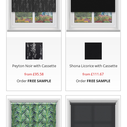
Peyton Noir with Cassette
Shona Licorice with Cassette
from £
95.58
from £
111.67
Order
FREE SAMPLE
Order
FREE SAMPLE