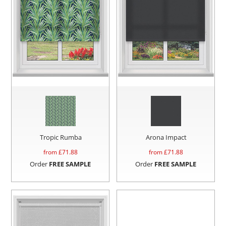
Tropic Rumba
Arona Impact
from £
71.88
from £
71.88
Order
FREE SAMPLE
Order
FREE SAMPLE