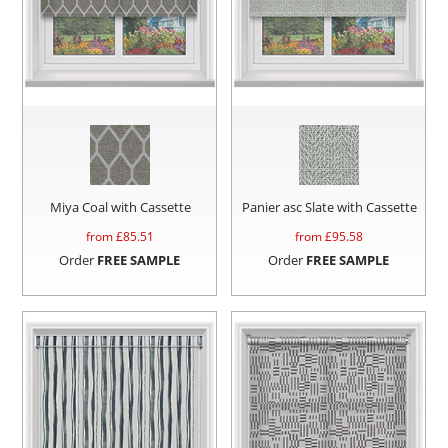
Miya Coal with Cassette
Panier asc Slate with Cassette
from £
85.51
from £
95.58
Order
FREE SAMPLE
Order
FREE SAMPLE