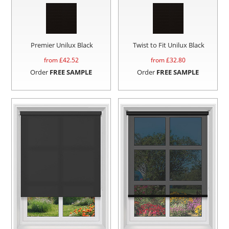
Premier Unilux Black
Twist to Fit Unilux Black
from £
42.52
from £
32.80
Order
FREE SAMPLE
Order
FREE SAMPLE