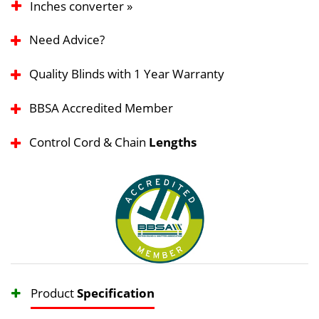
Inches converter »
Need Advice?
Quality Blinds with 1 Year Warranty
BBSA Accredited Member
Control Cord & Chain
Lengths
Product
Specification