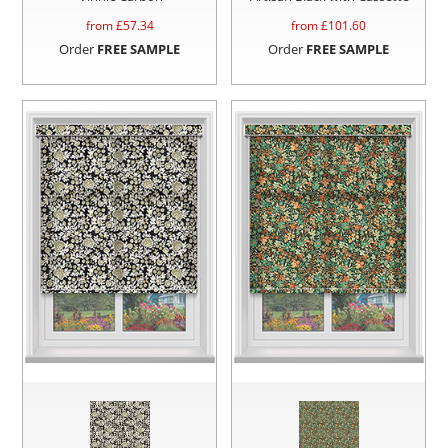
from £
57.34
from £
101.60
Order
FREE SAMPLE
Order
FREE SAMPLE