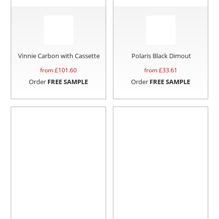
Vinnie Carbon with Cassette
Polaris Black Dimout
from £
101.60
from £
33.61
Order
FREE SAMPLE
Order
FREE SAMPLE