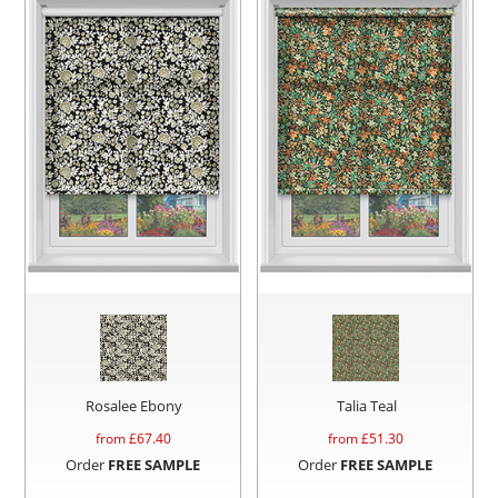
Rosalee Ebony
Talia Teal
from £
67.40
from £
51.30
Order
FREE SAMPLE
Order
FREE SAMPLE