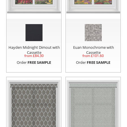
Hayden Midnight Dimout with
Euan Monochrome with
Cassette
Cassette
from £
84.30
from £
101.60
Order
FREE SAMPLE
Order
FREE SAMPLE