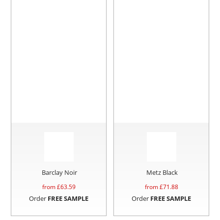
Barclay Noir
Metz Black
from £
63.59
from £
71.88
Order
FREE SAMPLE
Order
FREE SAMPLE