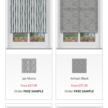
Jax Mono
Artisan Black
from £
67.40
from £
57.34
Order
FREE SAMPLE
Order
FREE SAMPLE