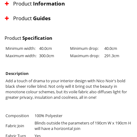
Product
Information
Product
Guides
Product
Specification
Minimum width:
40.0cm
Minimum drop:
40.0cm
Maximum width:
300.0cm
Maximum drop:
291.3cm
Description
Add a touch of drama to your interior design with Nico Noir's bold
black sheer roller blind. Not only will it bring out the beauty in
monotone colour schemes, but its voile fabric also diffuses light for
greater privacy, insulation and coolness, all in one!
Composition
100% Polyester
Blinds outside the parameters of 190cm W x 190cm H
Fabric Join
will have a horizontal join
Fabric Turn
Yes