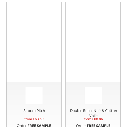
Sirocco Pitch
Double Roller Noir & Cotton
Voile
from £
63.59
from £
68.86
Order
FREE SAMPLE
Order
FREE SAMPLE