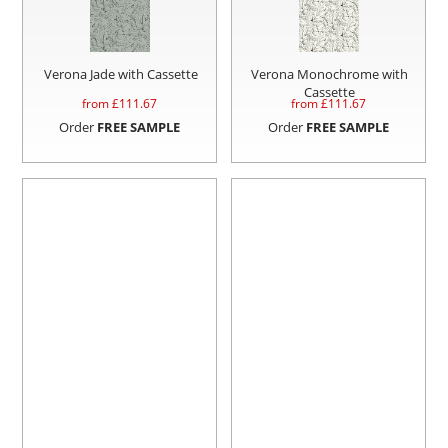
Verona Jade with Cassette
Verona Monochrome with
Cassette
from £
111.67
from £
111.67
Order
FREE SAMPLE
Order
FREE SAMPLE