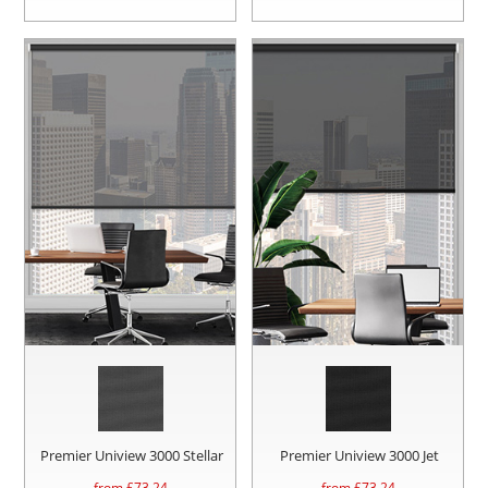
Premier Uniview 3000 Stellar
Premier Uniview 3000 Jet
from £
73.24
from £
73.24