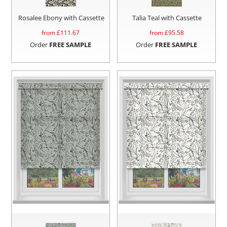
Rosalee Ebony with Cassette
Talia Teal with Cassette
from £
111.67
from £
95.58
Order
FREE SAMPLE
Order
FREE SAMPLE