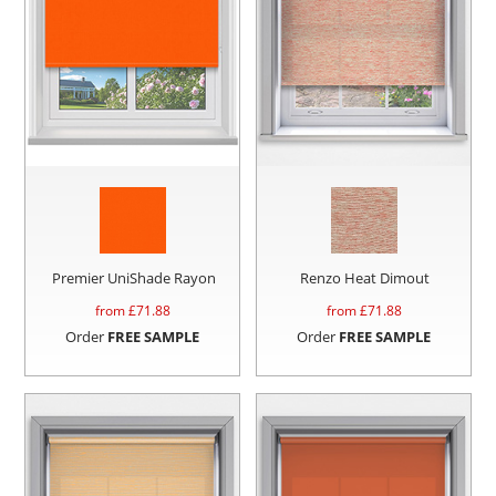
Premier UniShade Rayon
Renzo Heat Dimout
from £
71.88
from £
71.88
Order
FREE SAMPLE
Order
FREE SAMPLE