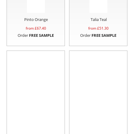
Pinto Orange
Talia Teal
from £
67.40
from £
51.30
Order
FREE SAMPLE
Order
FREE SAMPLE