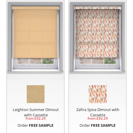
Leighton Summer Dimout
Zafira Spice Dimout with
with Cassette
Cassette
from £
92.29
from £
92.29
Order
FREE SAMPLE
Order
FREE SAMPLE