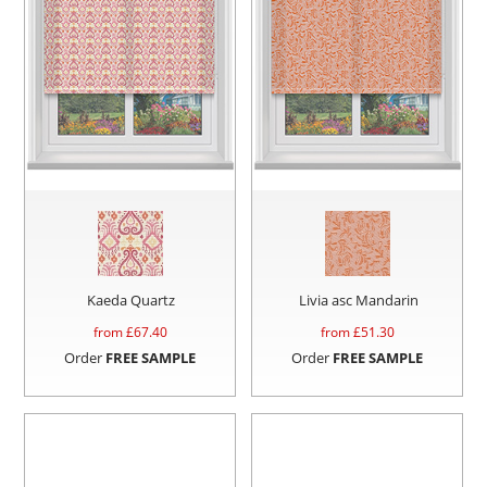
Kaeda Quartz
Livia asc Mandarin
from £
67.40
from £
51.30
Order
FREE SAMPLE
Order
FREE SAMPLE