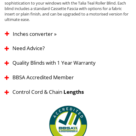
sophistication to your windows with the Talia Teal Roller Blind. Each
blind includes a standard Cassette Fascia with options for a fabric
insert or plain finish, and can be upgraded to a motorised version for
ultimate ease.
Inches converter »
Need Advice?
Quality Blinds with 1 Year Warranty
BBSA Accredited Member
Control Cord & Chain
Lengths