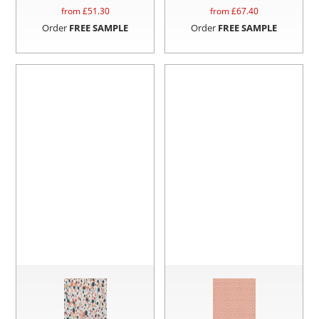
from £
51.30
from £
67.40
Order
FREE SAMPLE
Order
FREE SAMPLE