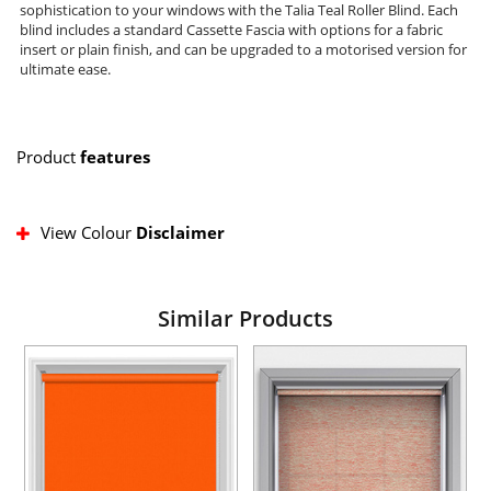
sophistication to your windows with the Talia Teal Roller Blind. Each
blind includes a standard Cassette Fascia with options for a fabric
insert or plain finish, and can be upgraded to a motorised version for
ultimate ease.
Product
features
View Colour
Disclaimer
Similar Products