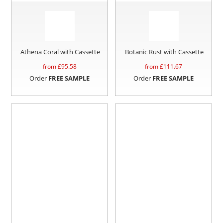
Athena Coral with Cassette
Botanic Rust with Cassette
from £
95.58
from £
111.67
Order
FREE SAMPLE
Order
FREE SAMPLE