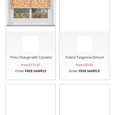
Pinto Orange with Cassette
Polaris Tangerine Dimout
from £
111.67
from £
33.61
Order
FREE SAMPLE
Order
FREE SAMPLE