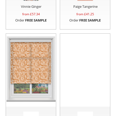
Vinnie Ginger
Paige Tangerine
from £
57.34
from £
41.25
Order
FREE SAMPLE
Order
FREE SAMPLE