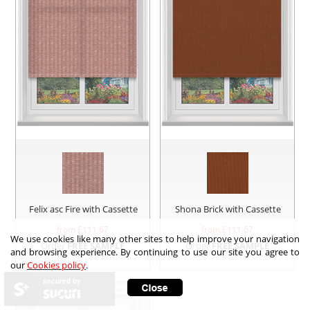
Felix asc Fire with Cassette
Shona Brick with Cassette
from £
111.67
from £
111.67
We use cookies like many other sites to help improve your navigation
Order
FREE SAMPLE
Order
FREE SAMPLE
and browsing experience. By continuing to use our site you agree to
our
Cookies policy
.
secured by