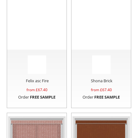
Felix asc Fire
Shona Brick
from £
67.40
from £
67.40
Order
FREE SAMPLE
Order
FREE SAMPLE