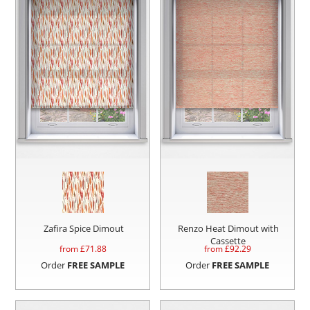
Zafira Spice Dimout
Renzo Heat Dimout with
Cassette
from £
71.88
from £
92.29
Order
FREE SAMPLE
Order
FREE SAMPLE