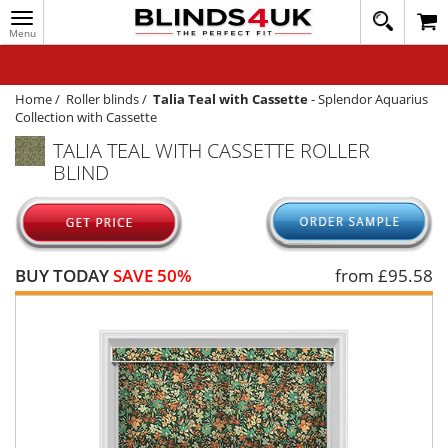
Toggle
020
navigation
8
MY ACCOUNT
364
1648
WINDOW BLINDS
Home
/
Roller blinds
/
Talia Teal with Cassette
-
Splendor Aquarius
Collection with Cassette
TRACK MY ORDER
TALIA TEAL WITH CASSETTE ROLLER
BLIND
MEASURING
HELP
QUICK QUOTE
BUY TODAY
SAVE 50%
from £
95.58