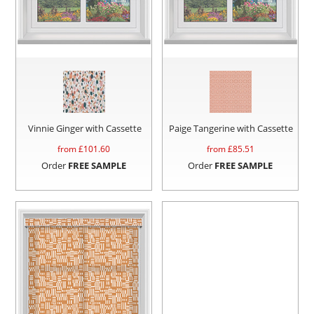
Vinnie Ginger with Cassette
Paige Tangerine with Cassette
from £
101.60
from £
85.51
Order
FREE SAMPLE
Order
FREE SAMPLE