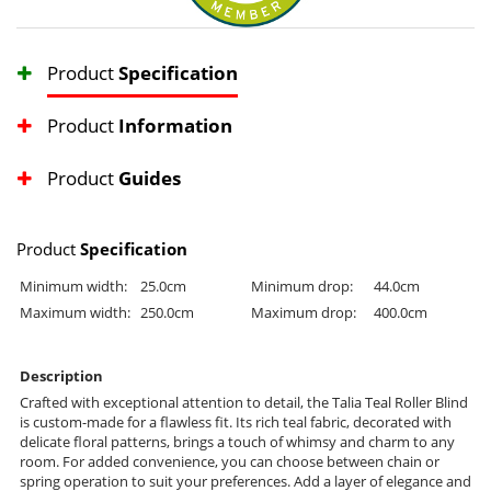
Product
Specification
Product
Information
Product
Guides
Product
Specification
Minimum width:
25.0cm
Minimum drop:
44.0cm
Maximum width:
250.0cm
Maximum drop:
400.0cm
Description
Crafted with exceptional attention to detail, the Talia Teal Roller Blind
is custom-made for a flawless fit. Its rich teal fabric, decorated with
delicate floral patterns, brings a touch of whimsy and charm to any
room. For added convenience, you can choose between chain or
spring operation to suit your preferences. Add a layer of elegance and