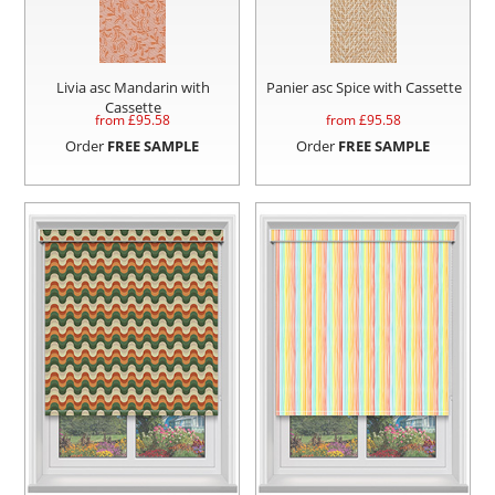
Livia asc Mandarin with
Panier asc Spice with Cassette
Cassette
from £
95.58
from £
95.58
Order
FREE SAMPLE
Order
FREE SAMPLE