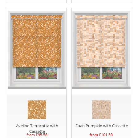
Aveline Terracotta with
Euan Pumpkin with Cassette
Cassette
from £
95.58
from £
101.60