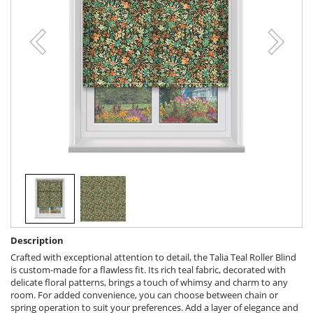
Description
Crafted with exceptional attention to detail, the Talia Teal Roller Blind
is custom-made for a flawless fit. Its rich teal fabric, decorated with
delicate floral patterns, brings a touch of whimsy and charm to any
room. For added convenience, you can choose between chain or
spring operation to suit your preferences. Add a layer of elegance and