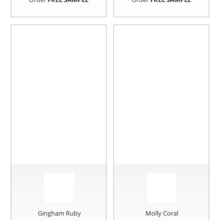
Gingham Ruby
Molly Coral