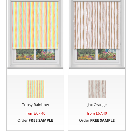
Topsy Rainbow
Jax Orange
from £
67.40
from £
67.40
Order
FREE SAMPLE
Order
FREE SAMPLE