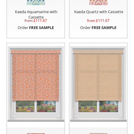
Kaeda Aquamarine with
Kaeda Quartz with Cassette
Cassette
from £
111.67
from £
111.67
Order
FREE SAMPLE
Order
FREE SAMPLE