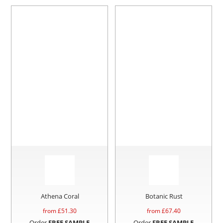
Athena Coral
Botanic Rust
from £
51.30
from £
67.40
Order
FREE SAMPLE
Order
FREE SAMPLE