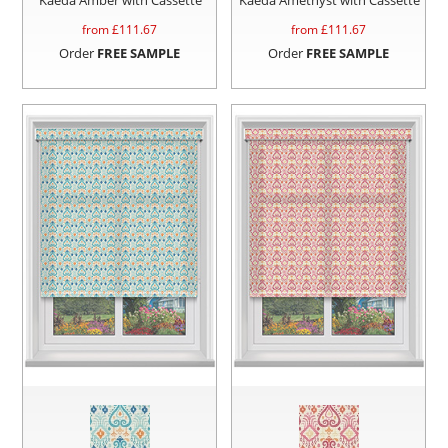
from £
111.67
from £
111.67
Order
FREE SAMPLE
Order
FREE SAMPLE