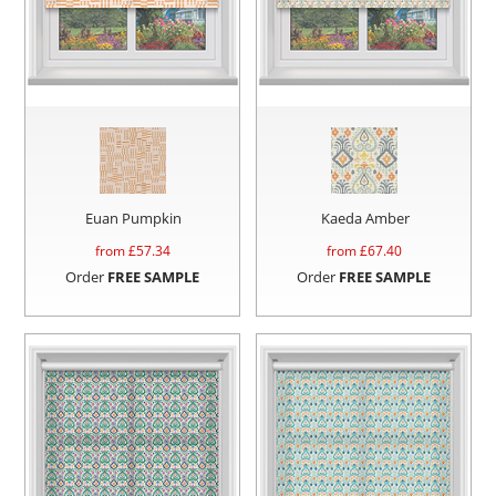
Euan Pumpkin
Kaeda Amber
from £
57.34
from £
67.40
Order
FREE SAMPLE
Order
FREE SAMPLE