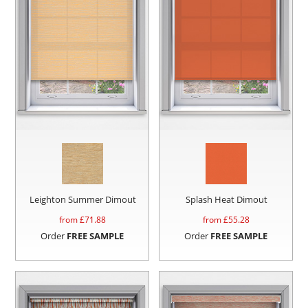
Leighton Summer Dimout
Splash Heat Dimout
from £
71.88
from £
55.28
Order
FREE SAMPLE
Order
FREE SAMPLE