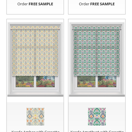
Order
FREE SAMPLE
Order
FREE SAMPLE
Kaeda Amber with Cassette
Kaeda Amethyst with Cassette