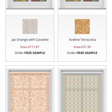
Jax Orange with Cassette
Aveline Terracotta
from £
111.67
from £
51.30
Order
FREE SAMPLE
Order
FREE SAMPLE