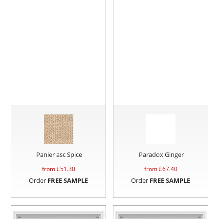
Panier asc Spice
Paradox Ginger
from £
51.30
from £
67.40
Order
FREE SAMPLE
Order
FREE SAMPLE