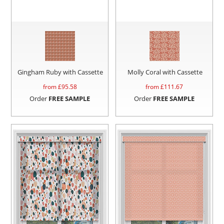
Gingham Ruby with Cassette
Molly Coral with Cassette
from £
95.58
from £
111.67
Order
FREE SAMPLE
Order
FREE SAMPLE