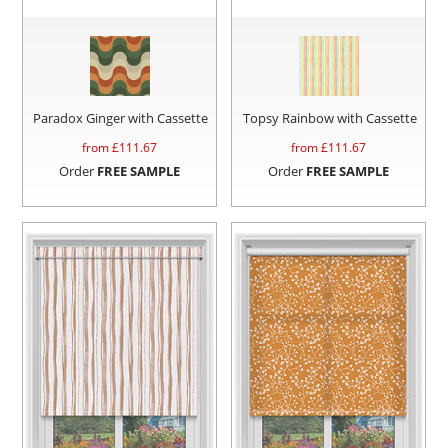
Paradox Ginger with Cassette
Topsy Rainbow with Cassette
from £
111.67
from £
111.67
Order
FREE SAMPLE
Order
FREE SAMPLE