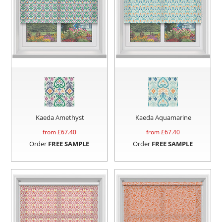
Kaeda Amethyst
Kaeda Aquamarine
from £
67.40
from £
67.40
Order
FREE SAMPLE
Order
FREE SAMPLE