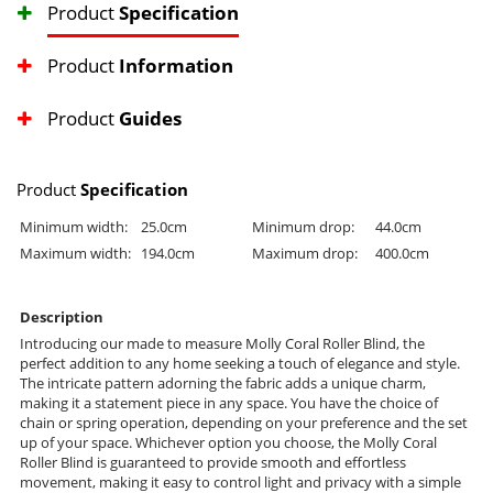
Product
Specification
Product
Information
Product
Guides
Product
Specification
Minimum width:
25.0cm
Minimum drop:
44.0cm
Maximum width:
194.0cm
Maximum drop:
400.0cm
Description
Introducing our made to measure Molly Coral Roller Blind, the
perfect addition to any home seeking a touch of elegance and style.
The intricate pattern adorning the fabric adds a unique charm,
making it a statement piece in any space. You have the choice of
chain or spring operation, depending on your preference and the set
up of your space. Whichever option you choose, the Molly Coral
Roller Blind is guaranteed to provide smooth and effortless
movement, making it easy to control light and privacy with a simple