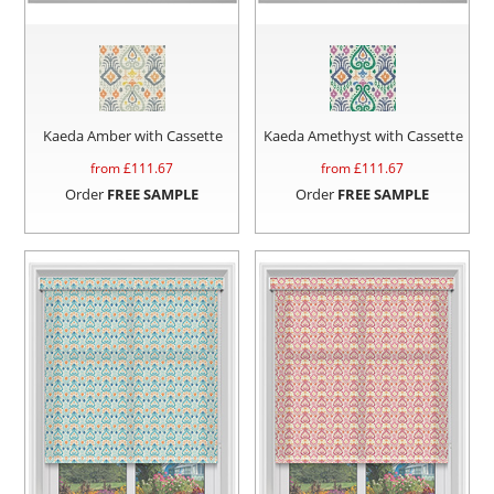
Kaeda Amber with Cassette
Kaeda Amethyst with Cassette
from £
111.67
from £
111.67
Order
FREE SAMPLE
Order
FREE SAMPLE