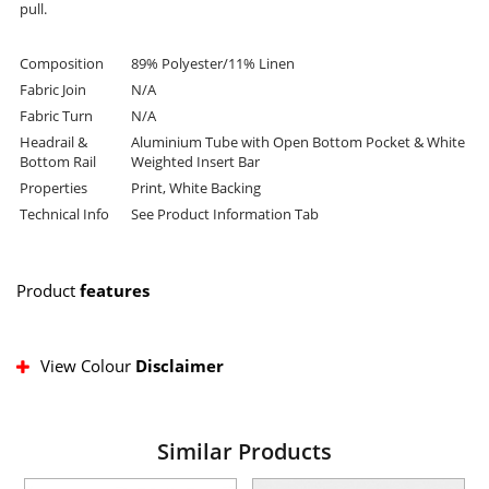
pull.
Composition
89% Polyester/11% Linen
Fabric Join
N/A
Fabric Turn
N/A
Headrail &
Aluminium Tube with Open Bottom Pocket & White
Bottom Rail
Weighted Insert Bar
Properties
Print, White Backing
Technical Info
See Product Information Tab
Product
features
View Colour
Disclaimer
Similar Products