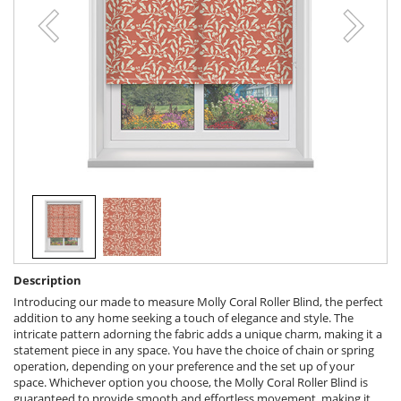
Description
Introducing our made to measure Molly Coral Roller Blind, the perfect
addition to any home seeking a touch of elegance and style. The
intricate pattern adorning the fabric adds a unique charm, making it a
statement piece in any space. You have the choice of chain or spring
operation, depending on your preference and the set up of your
space. Whichever option you choose, the Molly Coral Roller Blind is
guaranteed to provide smooth and effortless movement, making it