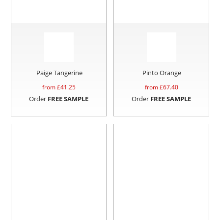
Paige Tangerine
Pinto Orange
from £
41.25
from £
67.40
Order
FREE SAMPLE
Order
FREE SAMPLE