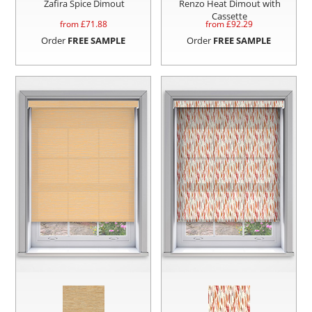
Zafira Spice Dimout
Renzo Heat Dimout with
Cassette
from £
71.88
from £
92.29
Order
FREE SAMPLE
Order
FREE SAMPLE