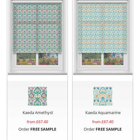
Kaeda Amethyst
Kaeda Aquamarine
from £
67.40
from £
67.40
Order
FREE SAMPLE
Order
FREE SAMPLE