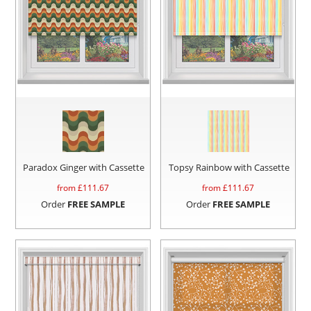
Paradox Ginger with Cassette
Topsy Rainbow with Cassette
from £
111.67
from £
111.67
Order
FREE SAMPLE
Order
FREE SAMPLE