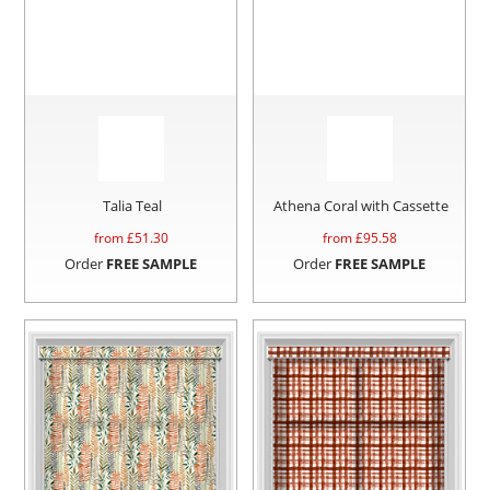
Talia Teal
Athena Coral with Cassette
from £
51.30
from £
95.58
Order
FREE SAMPLE
Order
FREE SAMPLE