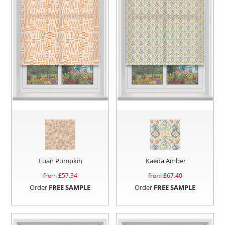
Euan Pumpkin
Kaeda Amber
from £
57.34
from £
67.40
Order
FREE SAMPLE
Order
FREE SAMPLE