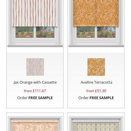
Jax Orange with Cassette
Aveline Terracotta
from £
111.67
from £
51.30
Order
FREE SAMPLE
Order
FREE SAMPLE