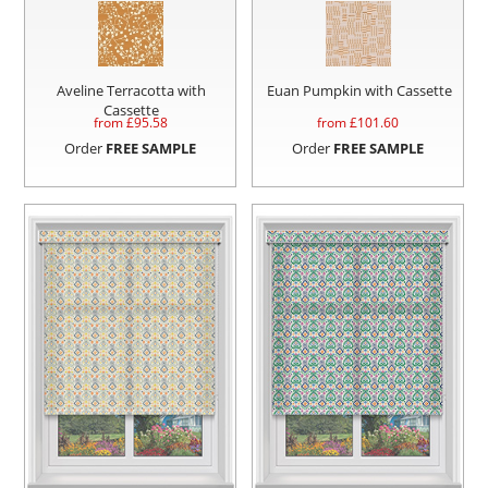
Aveline Terracotta with
Euan Pumpkin with Cassette
Cassette
from £
95.58
from £
101.60
Order
FREE SAMPLE
Order
FREE SAMPLE