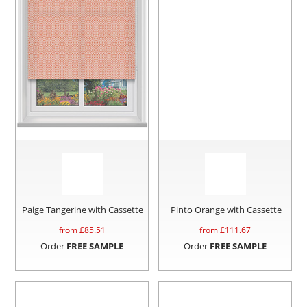
Paige Tangerine with Cassette
Pinto Orange with Cassette
from £
85.51
from £
111.67
Order
FREE SAMPLE
Order
FREE SAMPLE