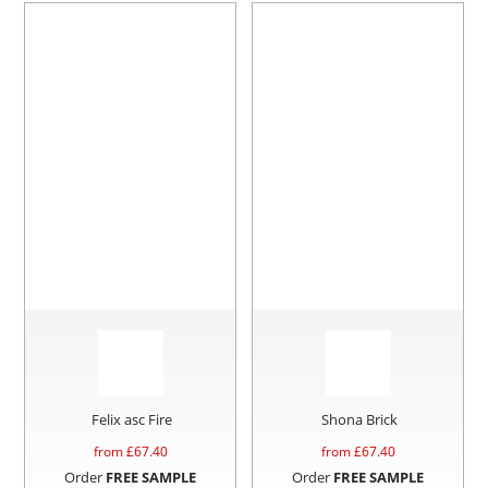
Felix asc Fire
Shona Brick
from £
67.40
from £
67.40
Order
FREE SAMPLE
Order
FREE SAMPLE