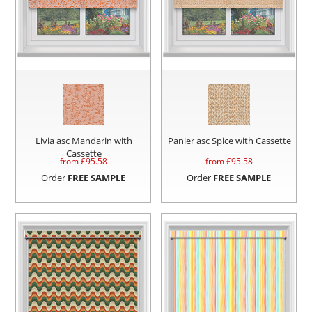
Livia asc Mandarin with
Panier asc Spice with Cassette
Cassette
from £
95.58
from £
95.58
Order
FREE SAMPLE
Order
FREE SAMPLE