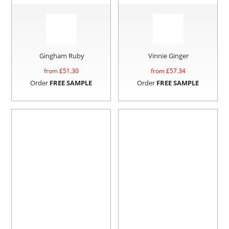
Gingham Ruby
Vinnie Ginger
from £
51.30
from £
57.34
Order
FREE SAMPLE
Order
FREE SAMPLE