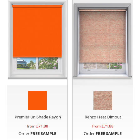
Premier UniShade Rayon
Renzo Heat Dimout
from £
71.88
from £
71.88
Order
FREE SAMPLE
Order
FREE SAMPLE