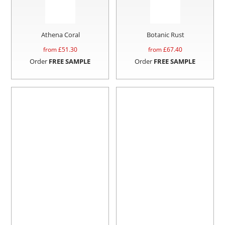
Athena Coral
Botanic Rust
from £
51.30
from £
67.40
Order
FREE SAMPLE
Order
FREE SAMPLE