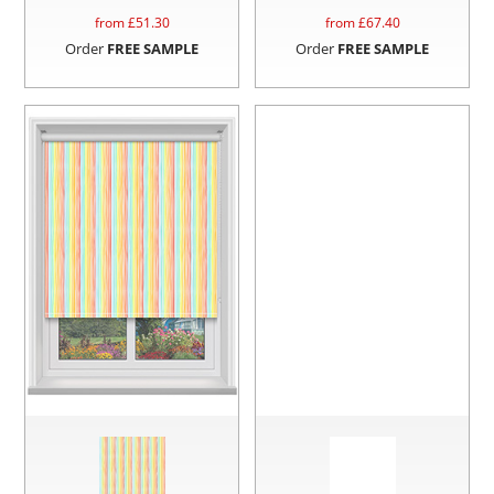
from £
51.30
from £
67.40
Order
FREE SAMPLE
Order
FREE SAMPLE