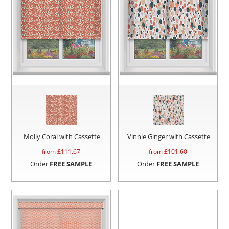
Molly Coral with Cassette
Vinnie Ginger with Cassette
from £
111.67
from £
101.60
Order
FREE SAMPLE
Order
FREE SAMPLE