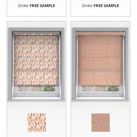
Order
FREE SAMPLE
Order
FREE SAMPLE