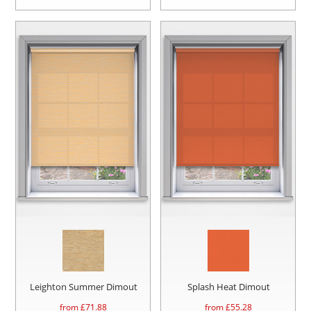
Leighton Summer Dimout
Splash Heat Dimout
from £
71.88
from £
55.28