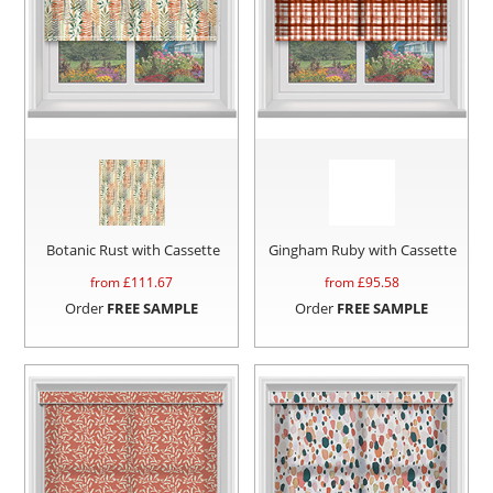
Botanic Rust with Cassette
Gingham Ruby with Cassette
from £
111.67
from £
95.58
Order
FREE SAMPLE
Order
FREE SAMPLE