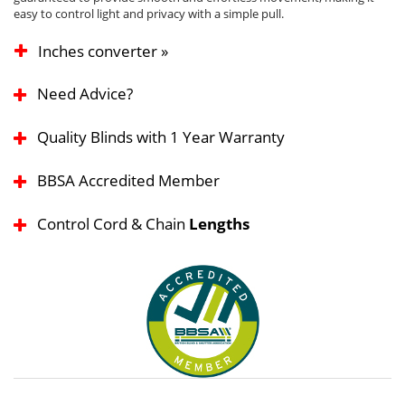
easy to control light and privacy with a simple pull.
Inches converter »
Need Advice?
Quality Blinds with 1 Year Warranty
BBSA Accredited Member
Control Cord & Chain
Lengths