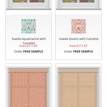
Kaeda Aquamarine with
Kaeda Quartz with Cassette
Cassette
from £
111.67
from £
111.67
Order
FREE SAMPLE
Order
FREE SAMPLE