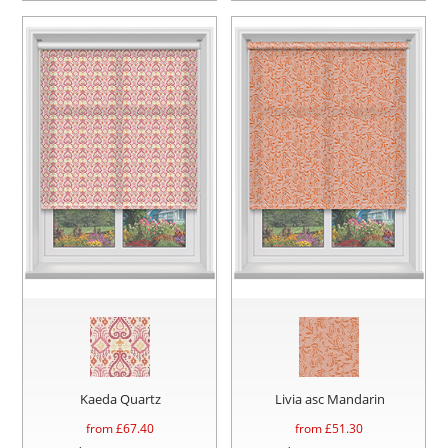
Kaeda Quartz
Livia asc Mandarin
from £
67.40
from £
51.30