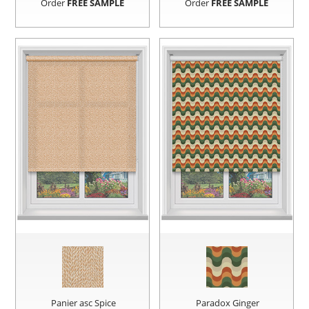
Order
FREE SAMPLE
Order
FREE SAMPLE
Panier asc Spice
Paradox Ginger