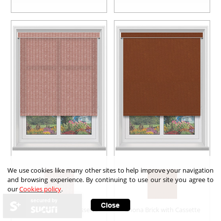
We use cookies like many other sites to help improve your navigation
and browsing experience. By continuing to use our site you agree to
our
Cookies policy
.
secured by
Felix asc Fire with Cassette
Shona Brick with Cassette