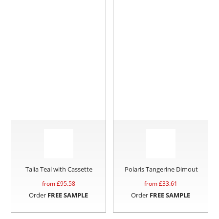
Talia Teal with Cassette
Polaris Tangerine Dimout
from £
95.58
from £
33.61
Order
FREE SAMPLE
Order
FREE SAMPLE