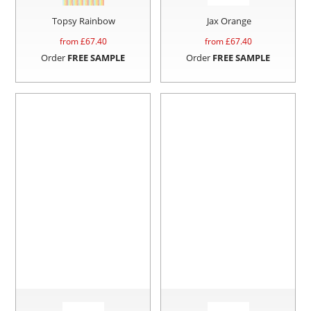
Topsy Rainbow
Jax Orange
from £
67.40
from £
67.40
Order
FREE SAMPLE
Order
FREE SAMPLE