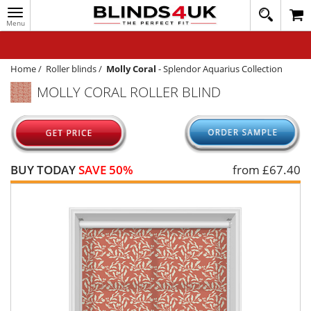
Toggle
020
navigation
8
MY ACCOUNT
364
1648
WINDOW BLINDS
Home
/
Roller blinds
/
Molly Coral
-
Splendor Aquarius Collection
MOLLY CORAL ROLLER BLIND
TRACK MY ORDER
MEASURING
HELP
BUY TODAY
SAVE 50%
from £
67.40
QUICK QUOTE