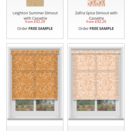
Leighton Summer Dimout
Zafira Spice Dimout with
with Cassette
Cassette
from £
92.29
from £
92.29
Order
FREE SAMPLE
Order
FREE SAMPLE