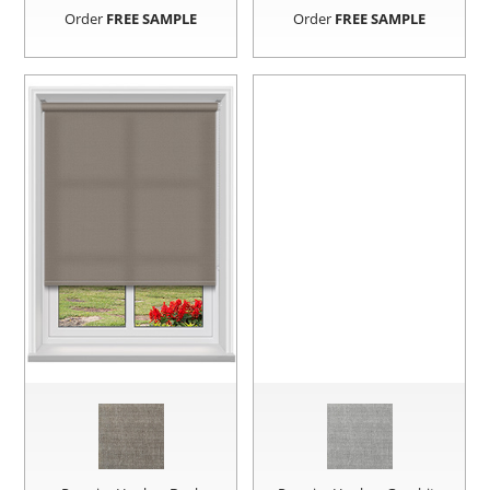
Order
FREE SAMPLE
Order
FREE SAMPLE