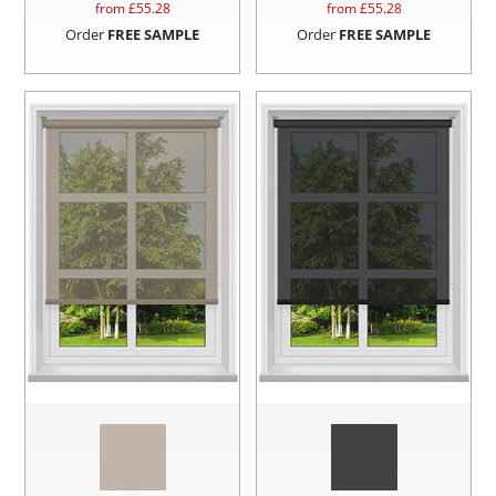
from £
55.28
from £
55.28
Order
FREE SAMPLE
Order
FREE SAMPLE