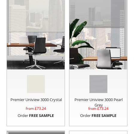
Premier Uniview 3000 Crystal
Premier Uniview 3000 Pearl
Grey
from £
73.24
from £
73.24
Order
FREE SAMPLE
Order
FREE SAMPLE