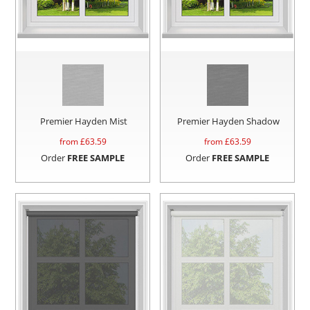
Premier Hayden Mist
Premier Hayden Shadow
from £
63.59
from £
63.59
Order
FREE SAMPLE
Order
FREE SAMPLE