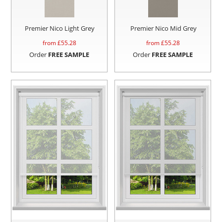
Premier Nico Light Grey
Premier Nico Mid Grey
from £
55.28
from £
55.28
Order
FREE SAMPLE
Order
FREE SAMPLE