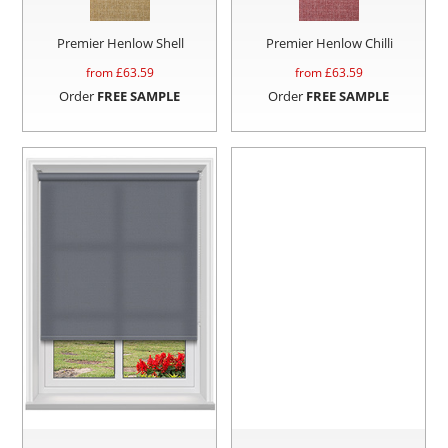
Premier Henlow Shell
Premier Henlow Chilli
from £
63.59
from £
63.59
Order
FREE SAMPLE
Order
FREE SAMPLE