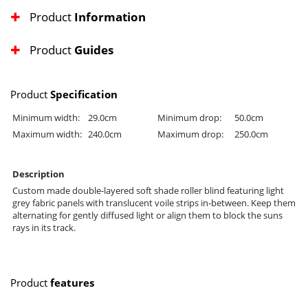
Product
Information
Product
Guides
Product
Specification
Minimum width:
29.0cm
Minimum drop:
50.0cm
Maximum width:
240.0cm
Maximum drop:
250.0cm
Description
Custom made double-layered soft shade roller blind featuring light
grey fabric panels with translucent voile strips in-between. Keep them
alternating for gently diffused light or align them to block the suns
rays in its track.
Product
features