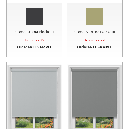
Como Drama Blockout
Como Nurture Blockout
from £
27.29
from £
27.29
Order
FREE SAMPLE
Order
FREE SAMPLE