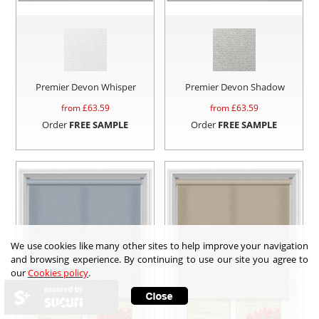
Premier Devon Whisper
Premier Devon Shadow
from £
63.59
from £
63.59
Order
FREE SAMPLE
Order
FREE SAMPLE
We use cookies like many other sites to help improve your navigation
and browsing experience. By continuing to use our site you agree to
our
Cookies policy
.
secured by