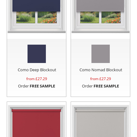
Como Deep Blockout
Como Nomad Blockout
from £
27.29
from £
27.29
Order
FREE SAMPLE
Order
FREE SAMPLE