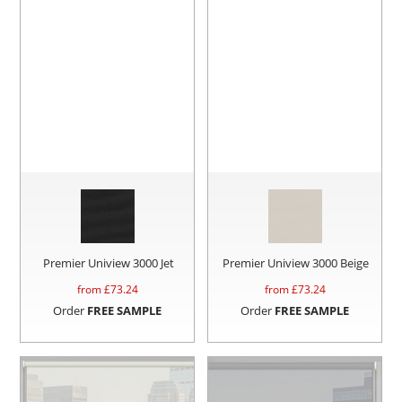
Premier Uniview 3000 Jet
Premier Uniview 3000 Beige
from £
73.24
from £
73.24
Order
FREE SAMPLE
Order
FREE SAMPLE