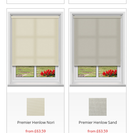
Premier Henlow Nori
Premier Henlow Sand
from £
63.59
from £
63.59