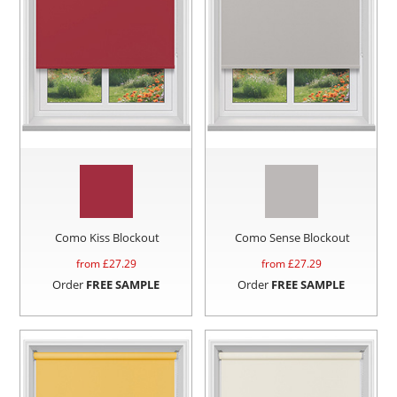
Como Kiss Blockout
Como Sense Blockout
from £
27.29
from £
27.29
Order
FREE SAMPLE
Order
FREE SAMPLE