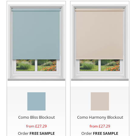
Como Bliss Blockout
Como Harmony Blockout
from £
27.29
from £
27.29
Order
FREE SAMPLE
Order
FREE SAMPLE