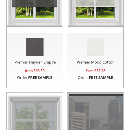
Premier Hayden Empire
Premier Mood Cotton
from £
63.59
from £
55.28
Order
FREE SAMPLE
Order
FREE SAMPLE