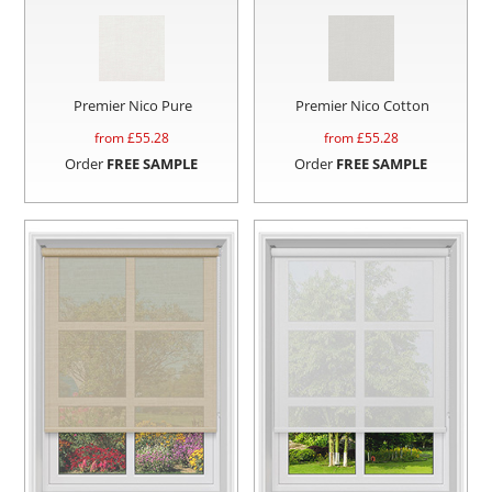
Premier Nico Pure
Premier Nico Cotton
from £
55.28
from £
55.28
Order
FREE SAMPLE
Order
FREE SAMPLE