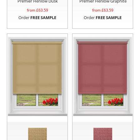
Premier Henlow Dusk
Premier Henlow Graphite
from £
63.59
from £
63.59
Order
FREE SAMPLE
Order
FREE SAMPLE