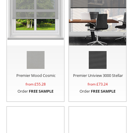
Premier Mood Cosmic
Premier Uniview 3000 Stellar
from £
55.28
from £
73.24
Order
FREE SAMPLE
Order
FREE SAMPLE