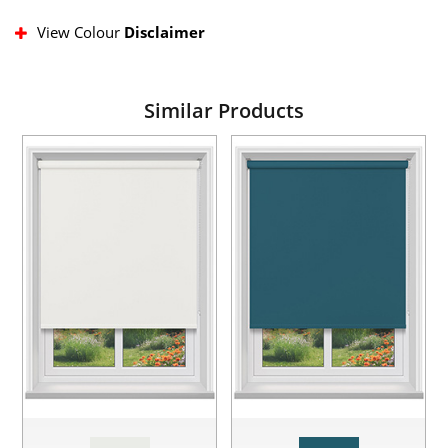
View Colour
Disclaimer
Similar Products