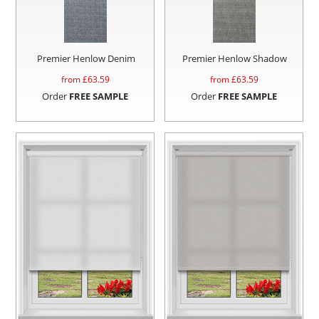
Premier Henlow Denim
Premier Henlow Shadow
from £
63.59
from £
63.59
Order
FREE SAMPLE
Order
FREE SAMPLE