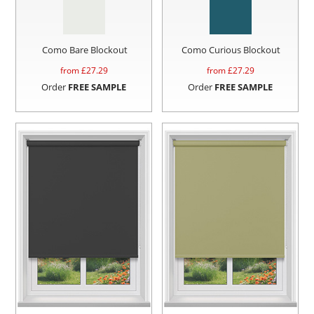
Como Bare Blockout
Como Curious Blockout
from £
27.29
from £
27.29
Order
FREE SAMPLE
Order
FREE SAMPLE