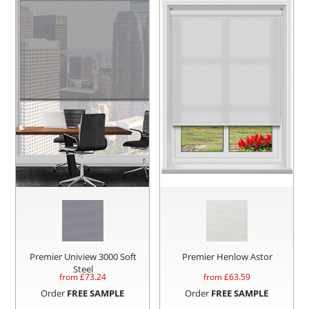
Premier Uniview 3000 Soft
Premier Henlow Astor
Steel
from £
73.24
from £
63.59
Order
FREE SAMPLE
Order
FREE SAMPLE