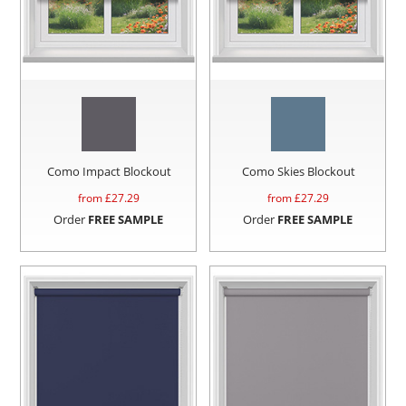
Como Impact Blockout
Como Skies Blockout
from £
27.29
from £
27.29
Order
FREE SAMPLE
Order
FREE SAMPLE