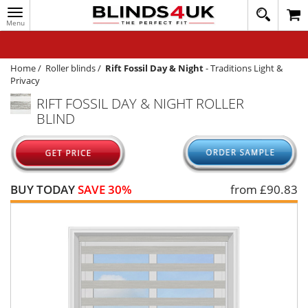
Toggle
020
navigation
8
MY ACCOUNT
364
1648
WINDOW BLINDS
Home
/
Roller blinds
/
Rift Fossil Day & Night
-
Traditions Light &
Privacy
TRACK MY ORDER
RIFT FOSSIL DAY & NIGHT ROLLER
BLIND
MEASURING
HELP
QUICK QUOTE
BUY TODAY
SAVE 30%
from £
90.83