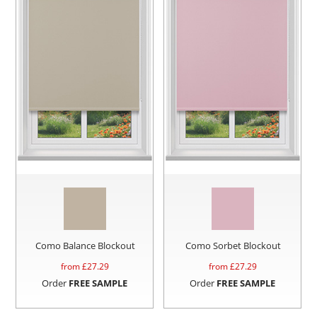
Como Balance Blockout
Como Sorbet Blockout
from £
27.29
from £
27.29
Order
FREE SAMPLE
Order
FREE SAMPLE