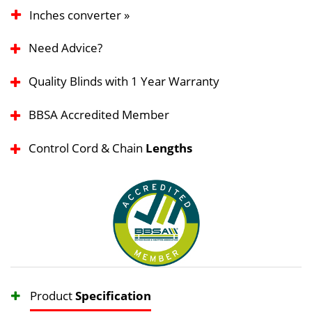
Inches converter »
Need Advice?
Quality Blinds with 1 Year Warranty
BBSA Accredited Member
Control Cord & Chain
Lengths
Product
Specification