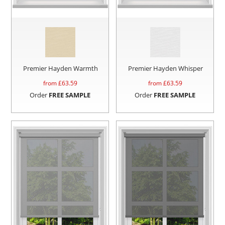
Premier Hayden Warmth
Premier Hayden Whisper
from £
63.59
from £
63.59
Order
FREE SAMPLE
Order
FREE SAMPLE