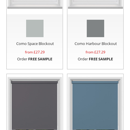
Como Space Blockout
Como Harbour Blockout
from £
27.29
from £
27.29
Order
FREE SAMPLE
Order
FREE SAMPLE