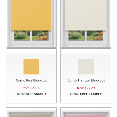
Como Rise Blockout
Como Tranquil Blockout
from £
27.29
from £
27.29
Order
FREE SAMPLE
Order
FREE SAMPLE