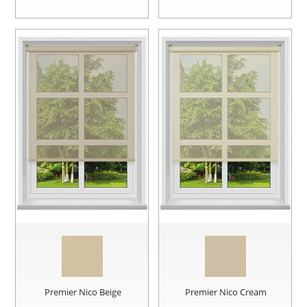
Premier Nico Beige
Premier Nico Cream