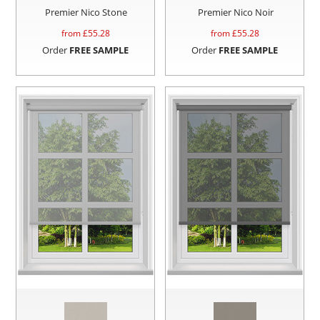
Premier Nico Stone
Premier Nico Noir
from £
55.28
from £
55.28
Order
FREE SAMPLE
Order
FREE SAMPLE