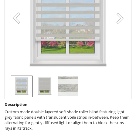
Description
Custom made double-layered soft shade roller blind featuring light
grey fabric panels with translucent voile strips in-between. Keep them
alternating for gently diffused light or align them to block the suns
rays in its track.