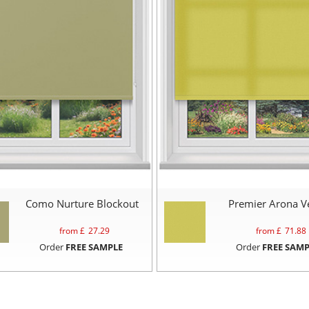
Como Nurture Blockout
Premier Arona V
from £
27.29
from £
71.88
Order
FREE SAMPLE
Order
FREE SAMP