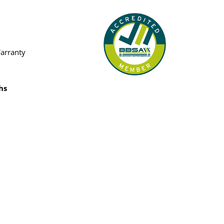
Warranty
hs