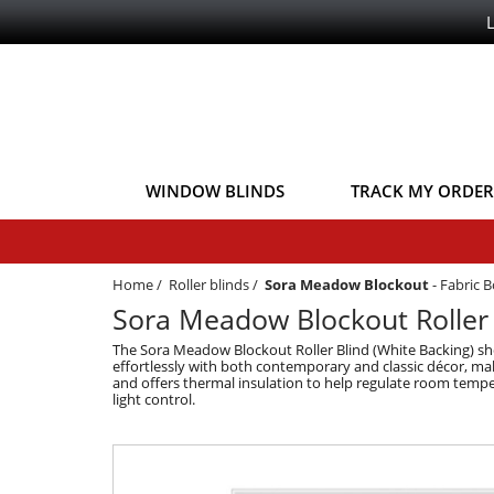
WINDOW BLINDS
TRACK MY ORDER
Home
/
Roller blinds
/
Sora Meadow Blockout
-
Fabric 
Sora Meadow Blockout Roller 
The Sora Meadow Blockout Roller Blind (White Backing) show
effortlessly with both contemporary and classic décor, making
and offers thermal insulation to help regulate room tempe
light control.