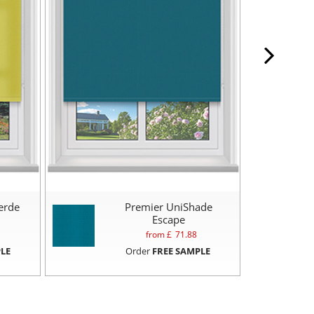
erde
Premier UniShade
Escape
from £
71.88
LE
Order
FREE SAMPLE