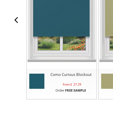
Como Curious Blockout
from £
27.29
Order
FREE SAMPLE