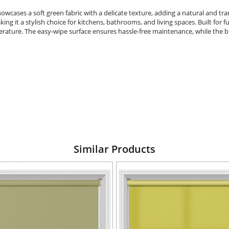
cases a soft green fabric with a delicate texture, adding a natural and tran
g it a stylish choice for kitchens, bathrooms, and living spaces. Built for func
erature. The easy-wipe surface ensures hassle-free maintenance, while the 
Similar Products