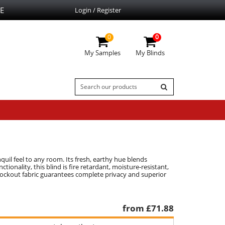
E
Login / Register
0
0
My Samples
My Blinds
uil feel to any room. Its fresh, earthy hue blends
tionality, this blind is fire retardant, moisture-resistant,
lockout fabric guarantees complete privacy and superior
from £
71.88