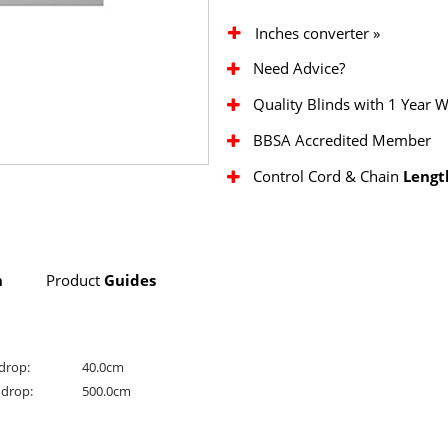
Inches converter »
Need Advice?
Quality Blinds with 1 Year 
BBSA Accredited Member
Control Cord & Chain
Lengt
n
Product
Guides
drop:
40.0cm
drop:
500.0cm