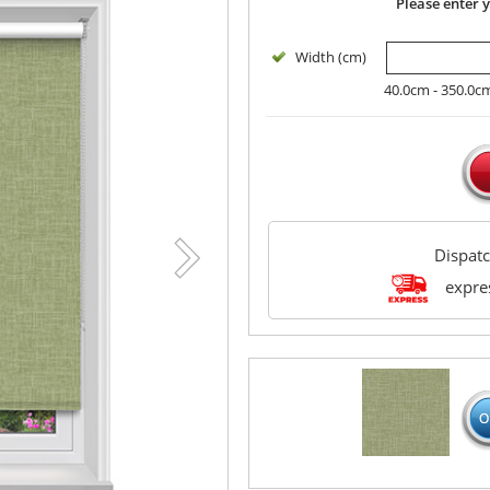
Please enter 
Width (cm)
40.0cm - 350.0c
Dispat
expres