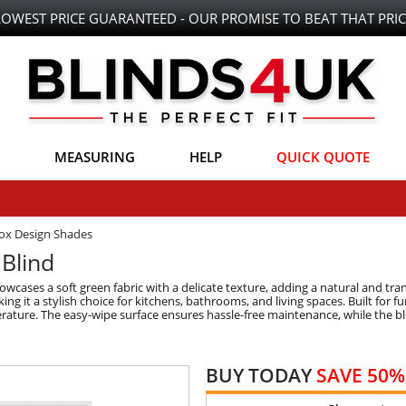
LOWEST PRICE GUARANTEED - OUR PROMISE TO BEAT THAT PRIC
MEASURING
HELP
QUICK QUOTE
Box Design Shades
Blind
cases a soft green fabric with a delicate texture, adding a natural and tranq
 it a stylish choice for kitchens, bathrooms, and living spaces. Built for func
rature. The easy-wipe surface ensures hassle-free maintenance, while the b
BUY TODAY
SAVE 50%