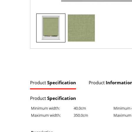
Product
Specification
Product
Informatio
Product
Specification
Minimum width:
40.0cm
Minimum 
Maximum width:
350.0cm
Maximum 