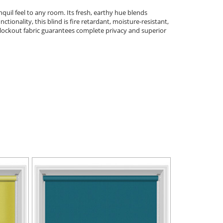
quil feel to any room. Its fresh, earthy hue blends
tionality, this blind is fire retardant, moisture-resistant,
blockout fabric guarantees complete privacy and superior