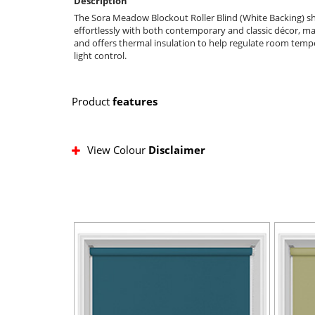
Description
The Sora Meadow Blockout Roller Blind (White Backing) show
effortlessly with both contemporary and classic décor, makin
and offers thermal insulation to help regulate room temp
light control.
Product
features
View Colour
Disclaimer