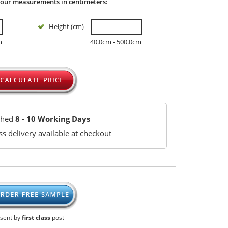
your measurements in centimeters:
Height (cm)
m
40.0cm - 500.0cm
ched
8 - 10 Working Days
s delivery available at checkout
sent by
first class
post