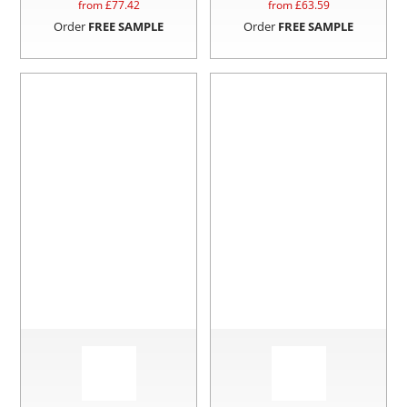
from £
77.42
from £
63.59
Order
FREE SAMPLE
Order
FREE SAMPLE