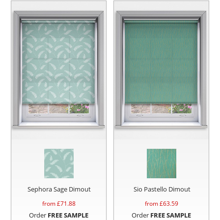
Sephora Sage Dimout
Sio Pastello Dimout
from £
71.88
from £
63.59
Order
FREE SAMPLE
Order
FREE SAMPLE