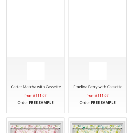
Carter Matcha with Cassette
Emelina Berry with Cassette
from £
111.67
from £
111.67
Order
FREE SAMPLE
Order
FREE SAMPLE