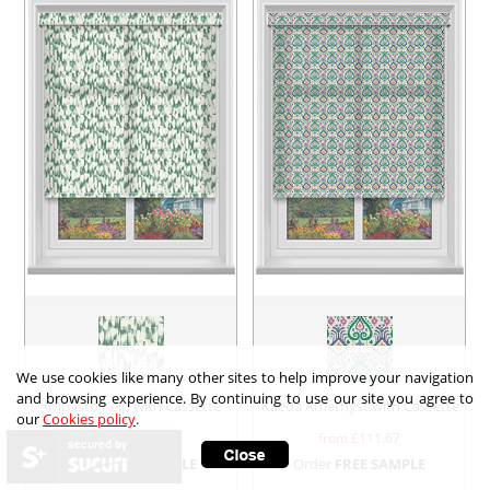
We use cookies like many other sites to help improve your navigation
and browsing experience. By continuing to use our site you agree to
Impasto Kelp with Cassette
Kaeda Amethyst with Cassette
our
Cookies policy
.
from £
111.67
from £
111.67
secured by
Order
FREE SAMPLE
Order
FREE SAMPLE