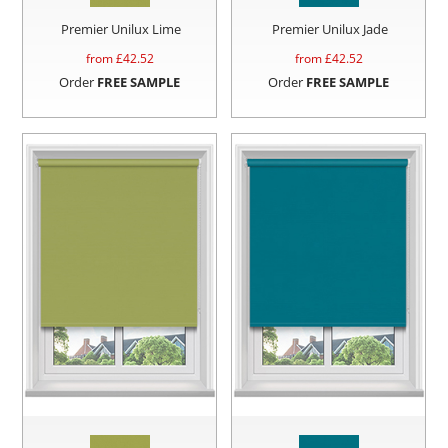
Premier Unilux Lime
Premier Unilux Jade
from £
42.52
from £
42.52
Order
FREE SAMPLE
Order
FREE SAMPLE