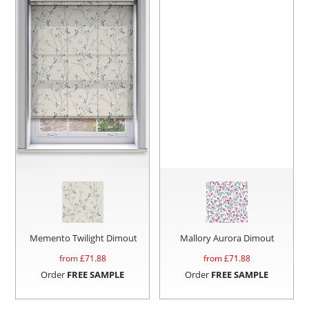
Memento Twilight Dimout
Mallory Aurora Dimout
from £
71.88
from £
71.88
Order
FREE SAMPLE
Order
FREE SAMPLE