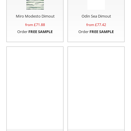
Miro Modesto Dimout
Odin Sea Dimout
from £
71.88
from £
77.42
Order
FREE SAMPLE
Order
FREE SAMPLE