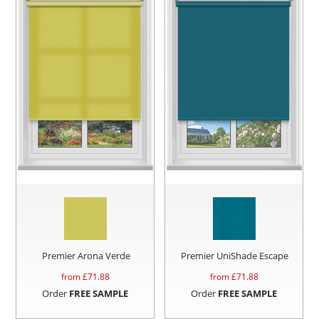
Premier Arona Verde
Premier UniShade Escape
from £
71.88
from £
71.88
Order
FREE SAMPLE
Order
FREE SAMPLE