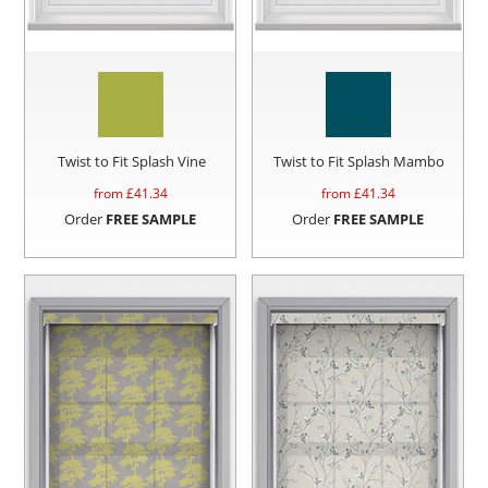
Twist to Fit Splash Vine
Twist to Fit Splash Mambo
from £
41.34
from £
41.34
Order
FREE SAMPLE
Order
FREE SAMPLE