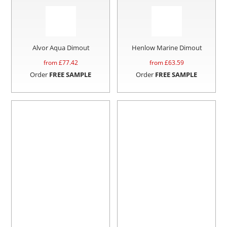
Alvor Aqua Dimout
Henlow Marine Dimout
from £
77.42
from £
63.59
Order
FREE SAMPLE
Order
FREE SAMPLE