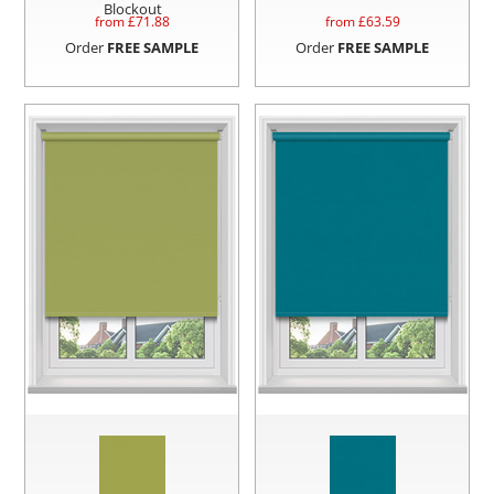
Blockout
from £
71.88
from £
63.59
Order
FREE SAMPLE
Order
FREE SAMPLE