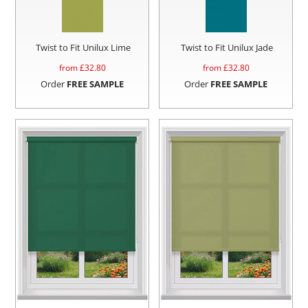
Twist to Fit Unilux Lime
Twist to Fit Unilux Jade
from £
32.80
from £
32.80
Order
FREE SAMPLE
Order
FREE SAMPLE