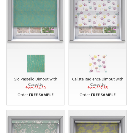
Sio Pastello Dimout with
Calista Radience Dimout with
Cassette
Cassette
from £
84.30
from £
97.65
Order
FREE SAMPLE
Order
FREE SAMPLE