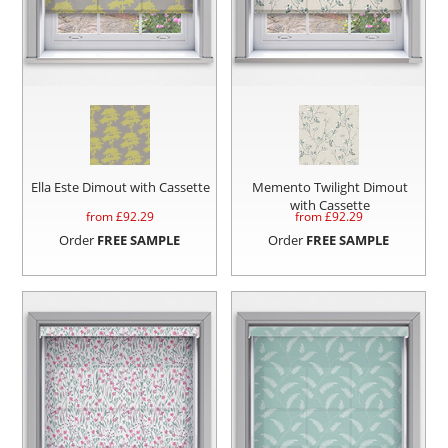
Ella Este Dimout with Cassette
Memento Twilight Dimout
with Cassette
from £
92.29
from £
92.29
Order
FREE SAMPLE
Order
FREE SAMPLE