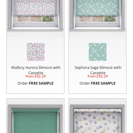
Mallory Aurora Dimout with
Sephora Sage Dimout with
Cassette
Cassette
from £
92.29
from £
92.29
Order
FREE SAMPLE
Order
FREE SAMPLE