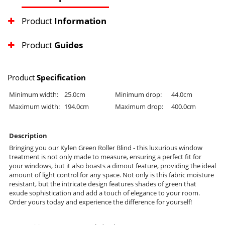
Product
Information
Product
Guides
Product
Specification
Minimum width:
25.0cm
Minimum drop:
44.0cm
Maximum width:
194.0cm
Maximum drop:
400.0cm
Description
Bringing you our Kylen Green Roller Blind - this luxurious window
treatment is not only made to measure, ensuring a perfect fit for
your windows, but it also boasts a dimout feature, providing the ideal
amount of light control for any space. Not only is this fabric moisture
resistant, but the intricate design features shades of green that
exude sophistication and add a touch of elegance to your room.
Order yours today and experience the difference for yourself!