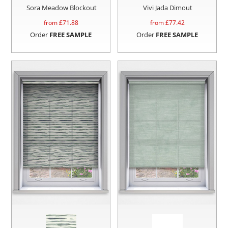
Sora Meadow Blockout
Vivi Jada Dimout
from £
71.88
from £
77.42
Order
FREE SAMPLE
Order
FREE SAMPLE