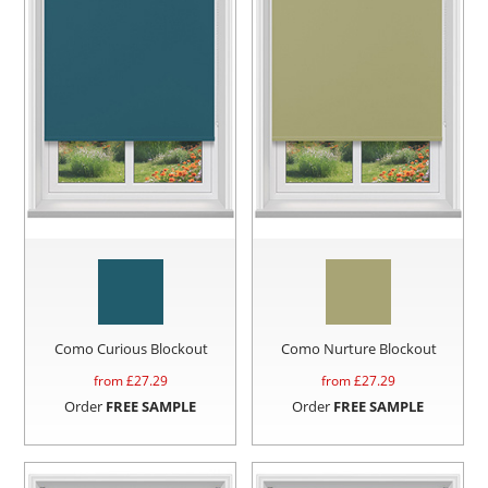
Como Curious Blockout
Como Nurture Blockout
from £
27.29
from £
27.29
Order
FREE SAMPLE
Order
FREE SAMPLE