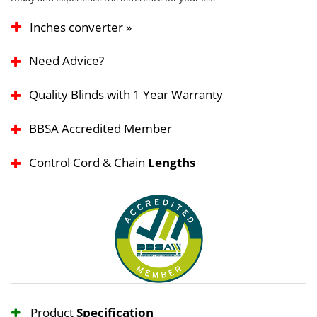
Inches converter »
Need Advice?
Quality Blinds with 1 Year Warranty
BBSA Accredited Member
Control Cord & Chain
Lengths
Product
Specification