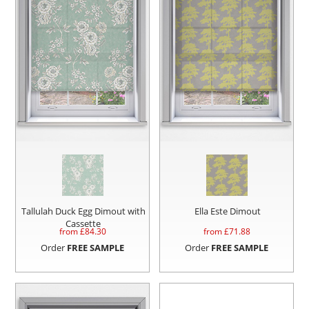
Tallulah Duck Egg Dimout with
Ella Este Dimout
Cassette
from £
84.30
from £
71.88
Order
FREE SAMPLE
Order
FREE SAMPLE