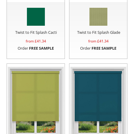
Twist to Fit Splash Cacti
Twist to Fit Splash Glade
from £
41.34
from £
41.34
Order
FREE SAMPLE
Order
FREE SAMPLE