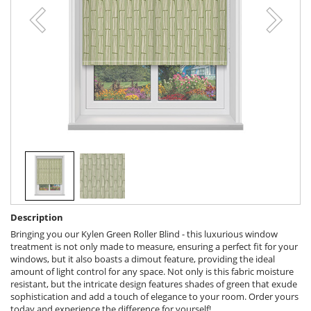
Description
Bringing you our Kylen Green Roller Blind - this luxurious window
treatment is not only made to measure, ensuring a perfect fit for your
windows, but it also boasts a dimout feature, providing the ideal
amount of light control for any space. Not only is this fabric moisture
resistant, but the intricate design features shades of green that exude
sophistication and add a touch of elegance to your room. Order yours
today and experience the difference for yourself!