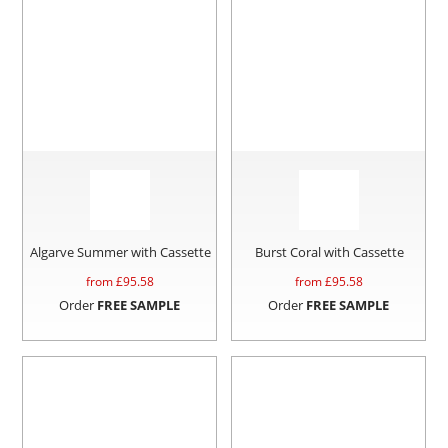
Algarve Summer with Cassette
Burst Coral with Cassette
from £
95.58
from £
95.58
Order
FREE SAMPLE
Order
FREE SAMPLE