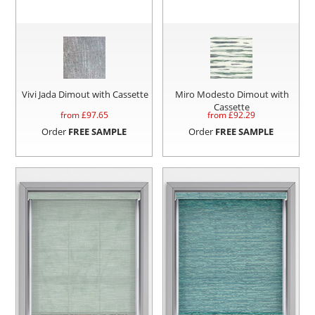
Vivi Jada Dimout with Cassette
Miro Modesto Dimout with
Cassette
from £
97.65
from £
92.29
Order
FREE SAMPLE
Order
FREE SAMPLE