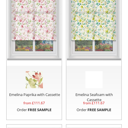
Emelina Paprika with Cassette
Emelina Seafoam with
Cassette
from £
111.67
from £
111.67
Order
FREE SAMPLE
Order
FREE SAMPLE