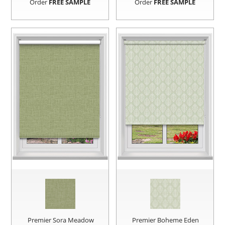
Order
FREE SAMPLE
Order
FREE SAMPLE
Premier Sora Meadow
Premier Boheme Eden