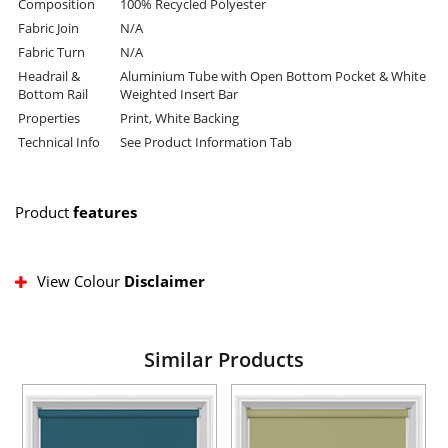
Composition
100% Recycled Polyester
Fabric Join
N/A
Fabric Turn
N/A
Headrail &
Aluminium Tube with Open Bottom Pocket & White
Bottom Rail
Weighted Insert Bar
Properties
Print, White Backing
Technical Info
See Product Information Tab
Product
features
View Colour
Disclaimer
Similar Products