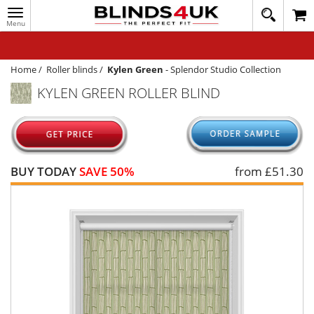
Toggle
020
navigation
8
MY ACCOUNT
364
1648
WINDOW BLINDS
Home
/
Roller blinds
/
Kylen Green
-
Splendor Studio Collection
KYLEN GREEN ROLLER BLIND
TRACK MY ORDER
MEASURING
HELP
BUY TODAY
SAVE 50%
from £
51.30
QUICK QUOTE