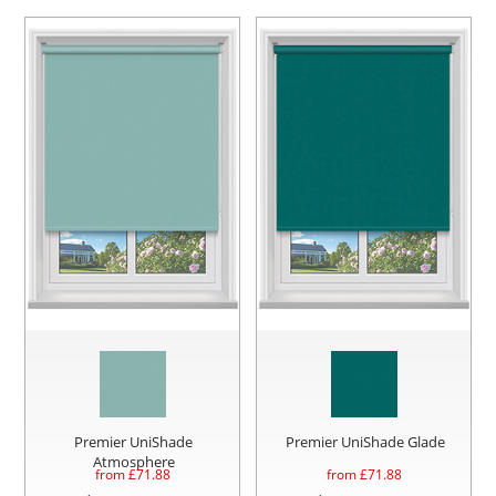
Premier UniShade
Premier UniShade Glade
Atmosphere
from £
71.88
from £
71.88