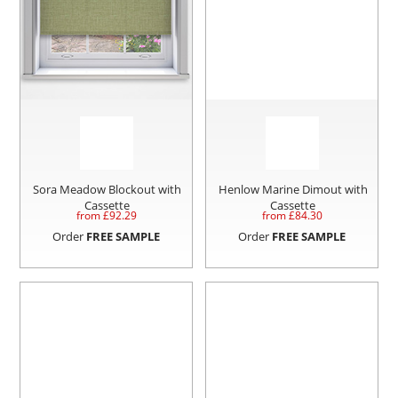
Sora Meadow Blockout with
Henlow Marine Dimout with
Cassette
Cassette
from £
92.29
from £
84.30
Order
FREE SAMPLE
Order
FREE SAMPLE