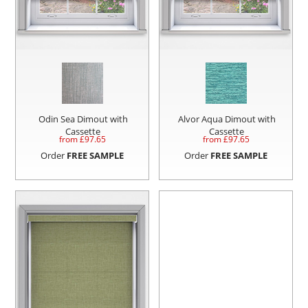
Odin Sea Dimout with
Alvor Aqua Dimout with
Cassette
Cassette
from £
97.65
from £
97.65
Order
FREE SAMPLE
Order
FREE SAMPLE