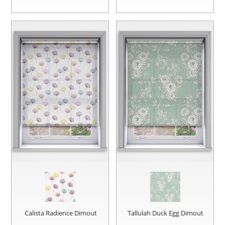
Calista Radience Dimout
Tallulah Duck Egg Dimout