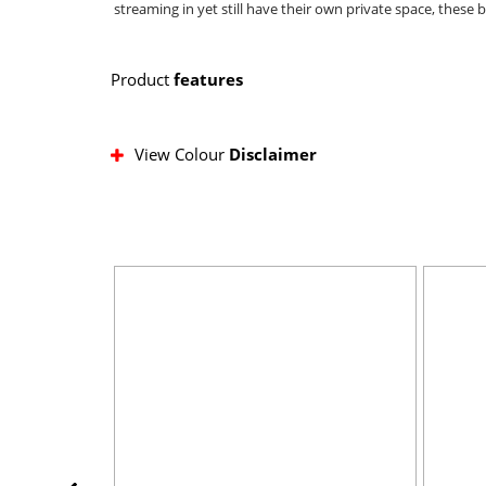
streaming in yet still have their own private space, these
Product
features
View Colour
Disclaimer