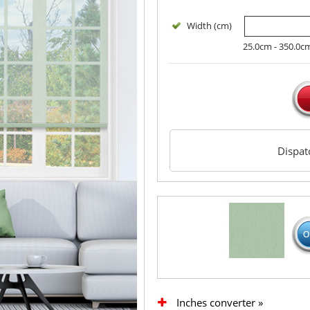
Width (cm)
25.0cm - 350.0c
Dispa
Inches converter »