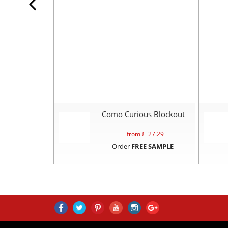
Como Curious Blockout
from £
27.29
Order
FREE SAMPLE