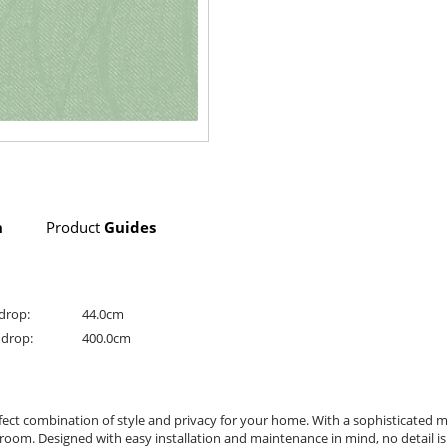
n
Product
Guides
drop:
44.0cm
drop:
400.0cm
erfect combination of style and privacy for your home. With a sophisticated 
 room. Designed with easy installation and maintenance in mind, no detail is