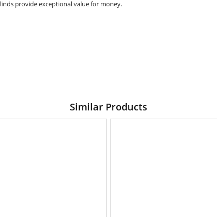
 blinds provide exceptional value for money.
Similar Products