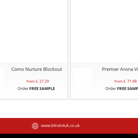
Como Nurture Blockout
Premier Arona V
from £
27.29
from £
71.88
Order
FREE SAMPLE
Order
FREE SAMP
www.blinds4uk.co.uk