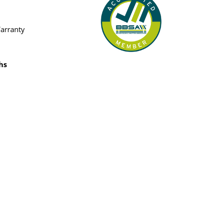
Warranty
hs