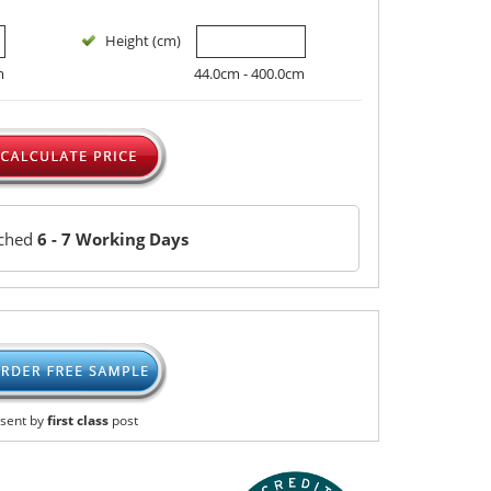
Height (cm)
m
44.0cm - 400.0cm
tched
6 - 7 Working Days
sent by
first class
post