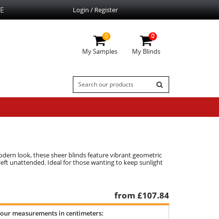
E
Login / Register
0
0
My Samples
My Blinds
odern look, these sheer blinds feature vibrant geometric
left unattended. Ideal for those wanting to keep sunlight
from £
107.84
your measurements in centimeters: