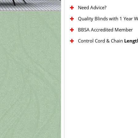
Need Advice?
Quality Blinds with 1 Year 
BBSA Accredited Member
Control Cord & Chain
Lengt