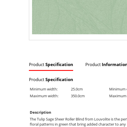
Product
Specification
Product
Informatio
Product
Specification
Minimum width:
25.0cm
Minimum 
Maximum width:
350.0cm
Maximum 
Description
The Tulip Sage Sheer Roller Blind from Louvolite is the p
floral patterns in green that bring added character to any