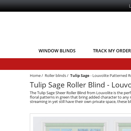
WINDOW BLINDS
TRACK MY ORDER
Home
/
Roller blinds
/
Tulip Sage
-
Louvolite Patterned Ro
Tulip Sage Roller Blind - Louvo
The Tulip Sage Sheer Roller Blind from Louvolite is the pe
floral patterns in green that bring added character to any
streaming in yet still have their own private space, these 