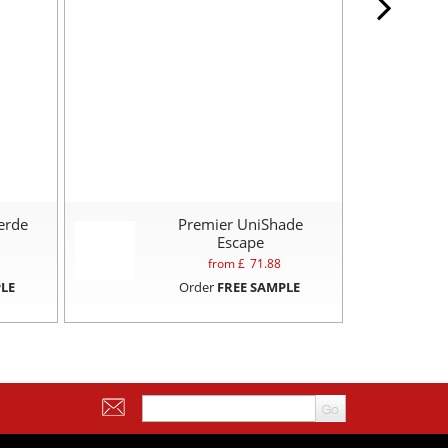
erde
Premier UniShade
Escape
from £
71.88
LE
Order
FREE SAMPLE