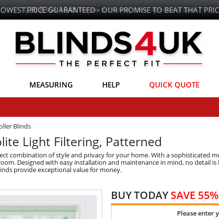
LOWEST PRICE GUARANTEED - OUR PROMISE TO BEAT THAT PRIC
MEASURING
HELP
QUICK QUOTE
ller Blinds
lite Light Filtering, Patterned
rfect combination of style and privacy for your home. With a sophisticated m
 room. Designed with easy installation and maintenance in mind, no detail is 
blinds provide exceptional value for money.
BUY TODAY
SAVE 55%
Please enter 