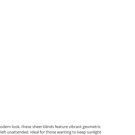
modern look, these sheer blinds feature vibrant geometric
 left unattended. Ideal for those wanting to keep sunlight