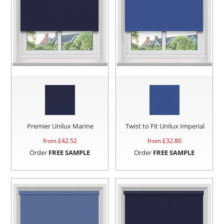
Premier Unilux Marine
Twist to Fit Unilux Imperial
from £
42.52
from £
32.80
Order
FREE SAMPLE
Order
FREE SAMPLE