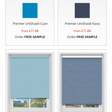
Premier UniShade Cyan
Premier UniShade Navy
from £
71.88
from £
71.88
Order
FREE SAMPLE
Order
FREE SAMPLE