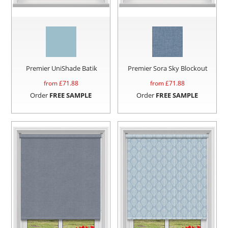
Premier UniShade Batik
Premier Sora Sky Blockout
from £
71.88
from £
71.88
Order
FREE SAMPLE
Order
FREE SAMPLE