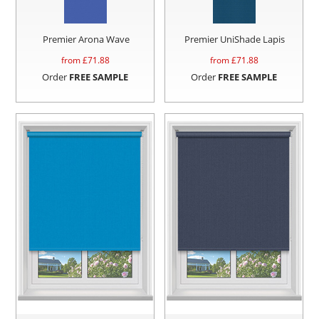
Premier Arona Wave
Premier UniShade Lapis
from £
71.88
from £
71.88
Order
FREE SAMPLE
Order
FREE SAMPLE