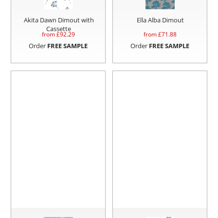
Akita Dawn Dimout with
Ella Alba Dimout
Cassette
from £
92.29
from £
71.88
Order
FREE SAMPLE
Order
FREE SAMPLE