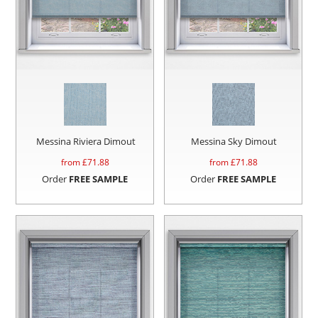
Messina Riviera Dimout
Messina Sky Dimout
from £
71.88
from £
71.88
Order
FREE SAMPLE
Order
FREE SAMPLE