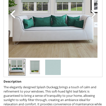
Description
The elegantly designed Splash Duckegg brings a touch of calm and
refinement to your windows. This soft-hued light teal fabric is
guaranteed to bring a sense of tranquility to your home, allowing
sunlight to softly filter through, creating an ambiance ideal for
relaxation and comfort. It provides convenience of maintenance while