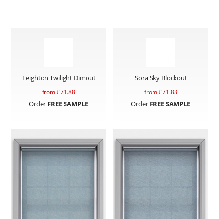
Leighton Twilight Dimout
Sora Sky Blockout
from £
71.88
from £
71.88
Order
FREE SAMPLE
Order
FREE SAMPLE