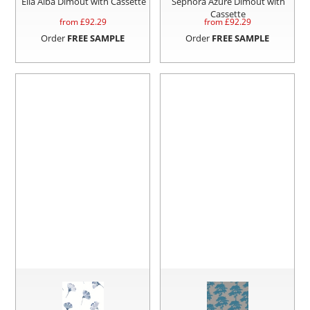
Ella Alba Dimout with Cassette
Sephora Azure Dimout with
Cassette
from £
92.29
from £
92.29
Order
FREE SAMPLE
Order
FREE SAMPLE