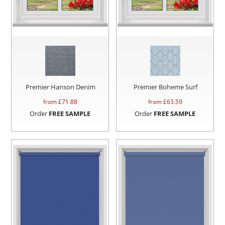
Premier Hanson Denim
Premier Boheme Surf
from £
71.88
from £
63.59
Order
FREE SAMPLE
Order
FREE SAMPLE