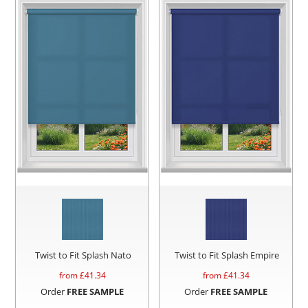
Twist to Fit Splash Nato
Twist to Fit Splash Empire
from £
41.34
from £
41.34
Order
FREE SAMPLE
Order
FREE SAMPLE