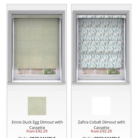
Ennis Duck Egg Dimout with
Zafira Cobalt Dimout with
Cassette
Cassette
from £
92.29
from £
92.29