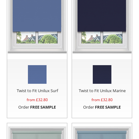
Twist to Fit Unilux Surf
Twist to Fit Unilux Marine
from £
32.80
from £
32.80
Order
FREE SAMPLE
Order
FREE SAMPLE