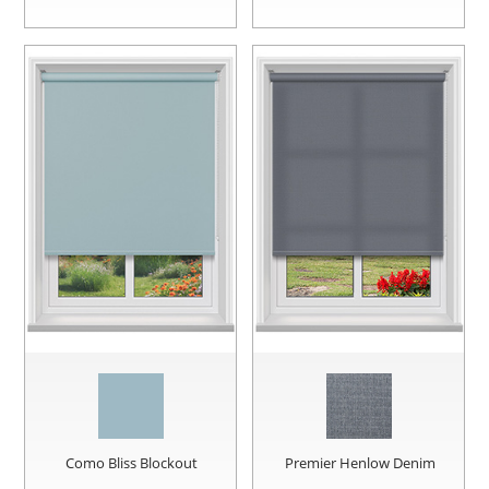
Como Bliss Blockout
Premier Henlow Denim