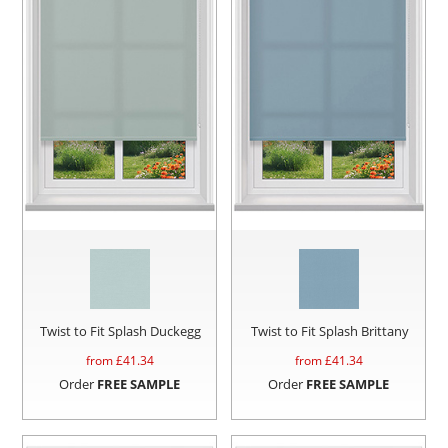
Twist to Fit Splash Duckegg
Twist to Fit Splash Brittany
from £
41.34
from £
41.34
Order
FREE SAMPLE
Order
FREE SAMPLE