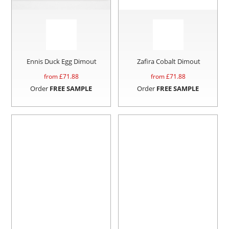
Ennis Duck Egg Dimout
Zafira Cobalt Dimout
from £
71.88
from £
71.88
Order
FREE SAMPLE
Order
FREE SAMPLE