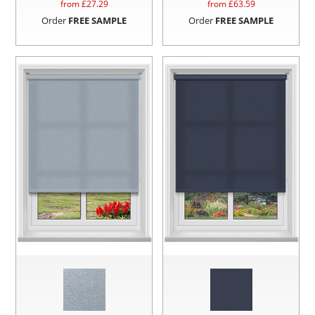
from £
27.29
from £
63.59
Order
FREE SAMPLE
Order
FREE SAMPLE