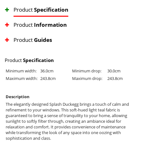
Product
Specification
Product
Information
Product
Guides
Product
Specification
Minimum width:
36.0cm
Minimum drop:
30.0cm
Maximum width:
243.8cm
Maximum drop:
243.8cm
Description
The elegantly designed Splash Duckegg brings a touch of calm and
refinement to your windows. This soft-hued light teal fabric is
guaranteed to bring a sense of tranquility to your home, allowing
sunlight to softly filter through, creating an ambiance ideal for
relaxation and comfort. It provides convenience of maintenance
while transforming the look of any space into one oozing with
sophistication and class.