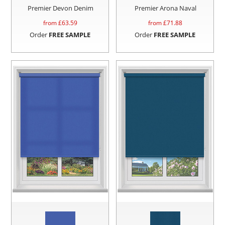
Premier Devon Denim
Premier Arona Naval
from £
63.59
from £
71.88
Order
FREE SAMPLE
Order
FREE SAMPLE