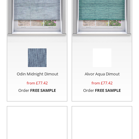
Odin Midnight Dimout
Alvor Aqua Dimout
from £
77.42
from £
77.42
Order
FREE SAMPLE
Order
FREE SAMPLE