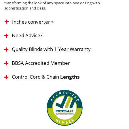
transforming the look of any space into one oozing with
sophistication and class.
Inches converter »
Need Advice?
Quality Blinds with 1 Year Warranty
BBSA Accredited Member
Control Cord & Chain
Lengths