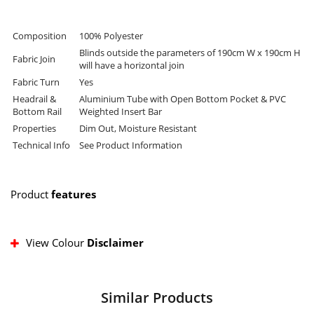
Composition
100% Polyester
Blinds outside the parameters of 190cm W x 190cm H
Fabric Join
will have a horizontal join
Fabric Turn
Yes
Headrail &
Aluminium Tube with Open Bottom Pocket & PVC
Bottom Rail
Weighted Insert Bar
Properties
Dim Out, Moisture Resistant
Technical Info
See Product Information
Product
features
View Colour
Disclaimer
Similar Products