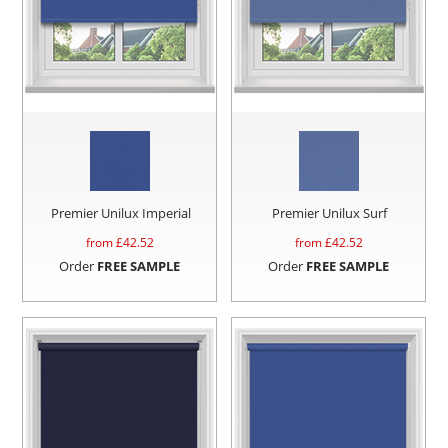
Premier Unilux Imperial
Premier Unilux Surf
from £
42.52
from £
42.52
Order
FREE SAMPLE
Order
FREE SAMPLE