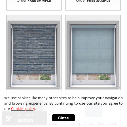
Order
FREE SAMPLE
Order
FREE SAMPLE
We use cookies like many other sites to help improve your navigation
and browsing experience. By continuing to use our site you agree to
our
Cookies policy
.
secured by
Leighton Twilight Dimout with
Messina Riviera Dimout with