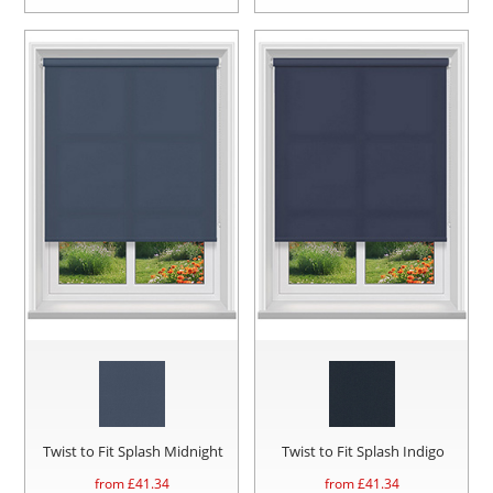
Twist to Fit Splash Midnight
Twist to Fit Splash Indigo
from £
41.34
from £
41.34