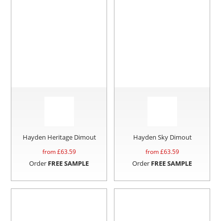
Hayden Heritage Dimout
Hayden Sky Dimout
from £
63.59
from £
63.59
Order
FREE SAMPLE
Order
FREE SAMPLE