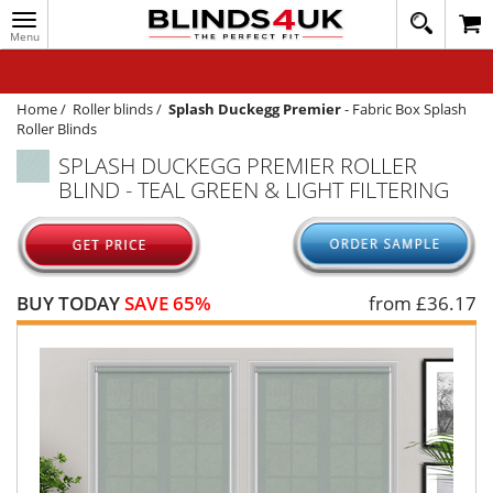
Toggle
020
navigation
8
MY ACCOUNT
364
1648
WINDOW BLINDS
Home
/
Roller blinds
/
Splash Duckegg Premier
-
Fabric Box Splash
Roller Blinds
TRACK MY ORDER
SPLASH DUCKEGG PREMIER ROLLER
BLIND - TEAL GREEN & LIGHT FILTERING
MEASURING
HELP
QUICK QUOTE
BUY TODAY
SAVE 65%
from £
36.17