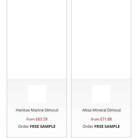
Henlow Marine Dimout
Altea Mineral Dimout
from £
63.59
from £
71.88
Order
FREE SAMPLE
Order
FREE SAMPLE