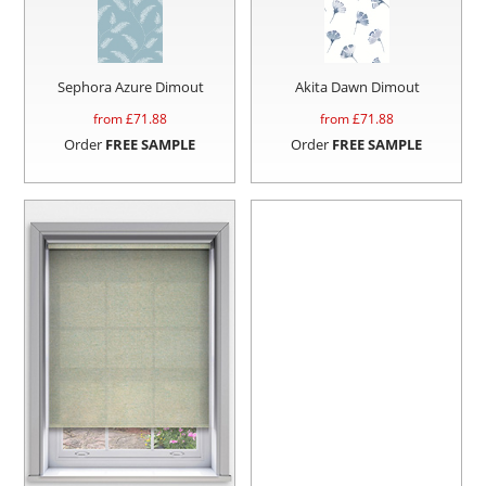
Sephora Azure Dimout
Akita Dawn Dimout
from £
71.88
from £
71.88
Order
FREE SAMPLE
Order
FREE SAMPLE