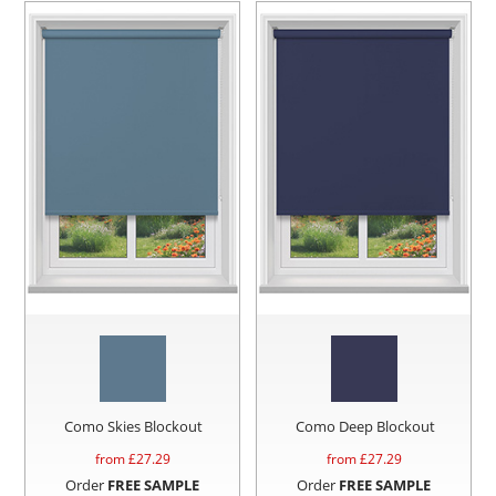
Como Skies Blockout
Como Deep Blockout
from £
27.29
from £
27.29
Order
FREE SAMPLE
Order
FREE SAMPLE