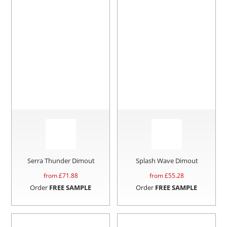
Serra Thunder Dimout
Splash Wave Dimout
from £
71.88
from £
55.28
Order
FREE SAMPLE
Order
FREE SAMPLE