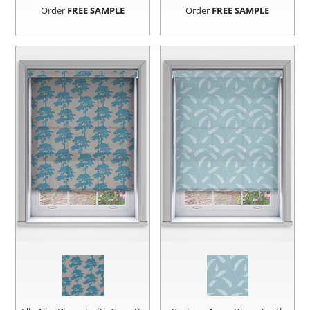
Order
FREE SAMPLE
Order
FREE SAMPLE