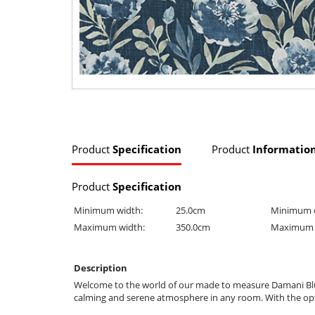
Product
Specification
Product
Informatio
Product
Specification
Minimum width:
25.0cm
Minimum 
Maximum width:
350.0cm
Maximum 
Description
Welcome to the world of our made to measure Damani Blue Bl
calming and serene atmosphere in any room. With the optio