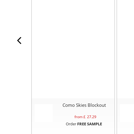
Como Skies Blockout
from £
27.29
Order
FREE SAMPLE