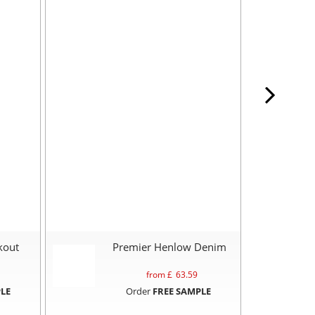
kout
Premier Henlow Denim
from £
63.59
LE
Order
FREE SAMPLE