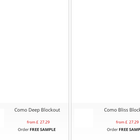
Como Deep Blockout
Como Bliss Bloc
from £
27.29
from £
27.29
Order
FREE SAMPLE
Order
FREE SAMP