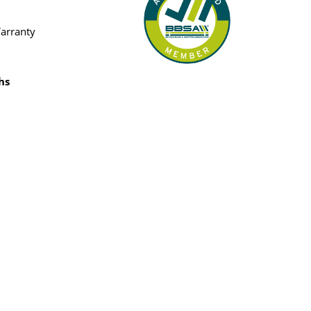
Warranty
hs