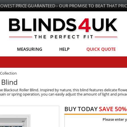
LOWEST PRICE GUARANTEED - OUR PROMISE TO BEAT THAT PRIC
MEASURING
HELP
QUICK QUOTE
Collection
 Blind
ackout Roller Blind. Inspired by nature, this blind features delicate flower
n or spring operation, you can easily adjust the amount of light and privac
BUY TODAY
SAVE 50%
Please enter 