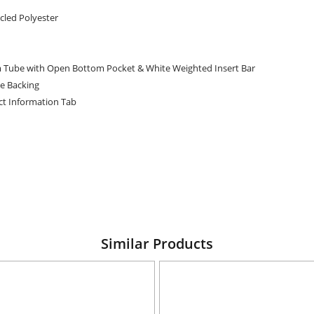
cled Polyester
 Tube with Open Bottom Pocket & White Weighted Insert Bar
te Backing
ct Information Tab
Similar Products