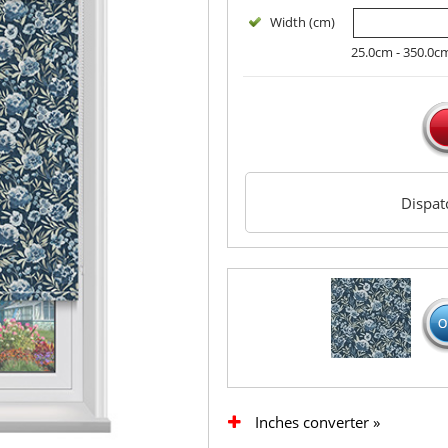
Width (cm)
25.0cm - 350.0c
Dispa
Inches converter »