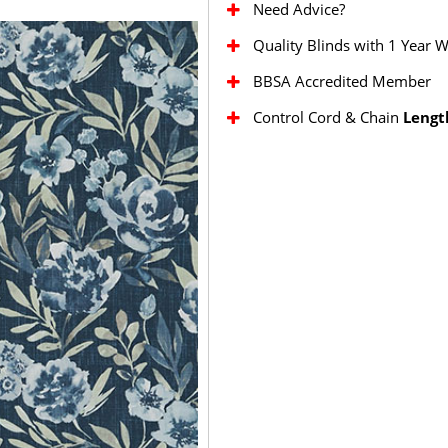
Need Advice?
Quality Blinds with 1 Year 
BBSA Accredited Member
Control Cord & Chain
Lengt