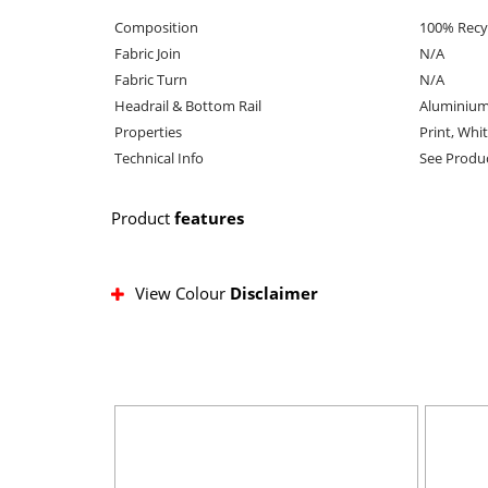
Composition
100% Recy
Fabric Join
N/A
Fabric Turn
N/A
Headrail & Bottom Rail
Aluminium
Properties
Print, Whi
Technical Info
See Produ
Product
features
View Colour
Disclaimer