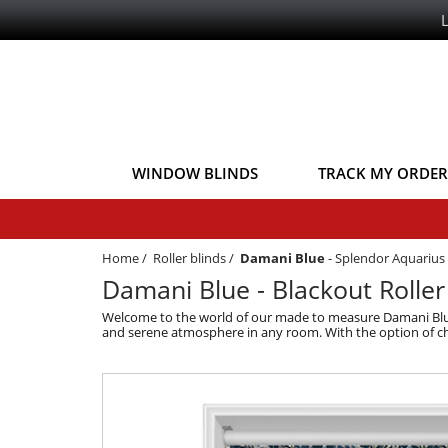
WINDOW BLINDS
TRACK MY ORDER
Home
/
Roller blinds
/
Damani Blue
-
Splendor Aquarius 
Damani Blue - Blackout Roller
Welcome to the world of our made to measure Damani Blue Bl
and serene atmosphere in any room. With the option of chai