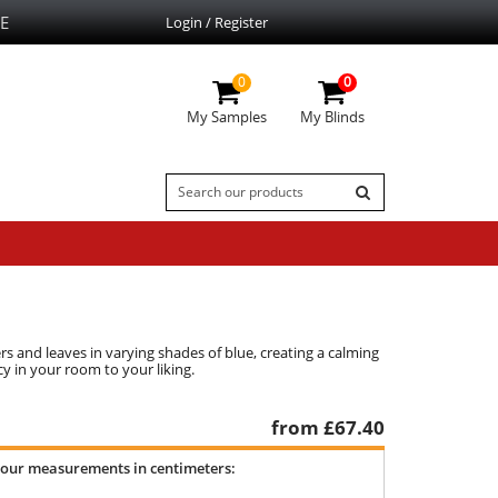
E
Login / Register
0
0
My Samples
My Blinds
s and leaves in varying shades of blue, creating a calming
y in your room to your liking.
from £
67.40
your measurements in centimeters: