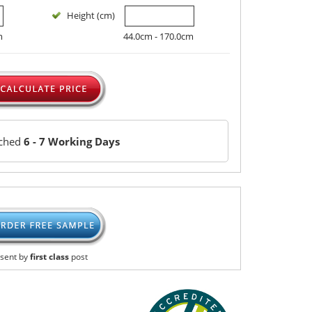
Height (cm)
m
44.0cm - 170.0cm
tched
6 - 7 Working Days
sent by
first class
post