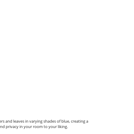
s and leaves in varying shades of blue, creating a
nd privacy in your room to your liking.