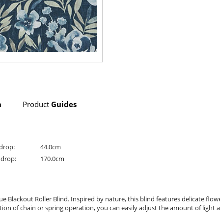
n
Product
Guides
drop:
44.0cm
drop:
170.0cm
ackout Roller Blind. Inspired by nature, this blind features delicate flower
n of chain or spring operation, you can easily adjust the amount of light a