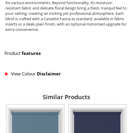
for various environments. Beyond functionality, its moisture-
resistant fabric and delicate floral design bring a fresh, tranquil feel to
your setting, creating an inviting yet professional atmosphere. Each
blind is crafted with a Cassette Fascia as standard, available in fabric
inserts or a sleek plain finish, with an optional motorised upgrade for
extra convenience.
Product
features
View Colour
Disclaimer
Similar Products