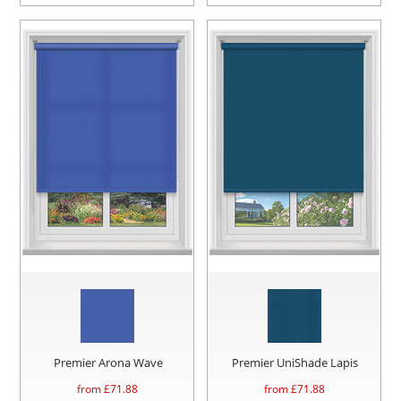
Premier Arona Wave
Premier UniShade Lapis
from £
71.88
from £
71.88