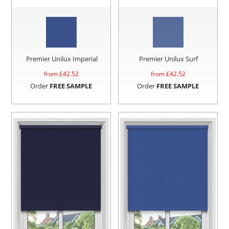
Premier Unilux Imperial
Premier Unilux Surf
from £
42.52
from £
42.52
Order
FREE SAMPLE
Order
FREE SAMPLE