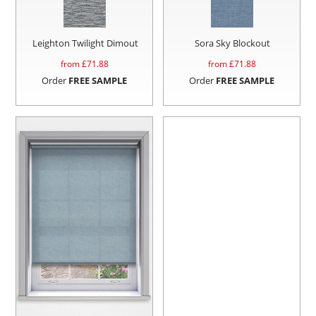
Leighton Twilight Dimout
Sora Sky Blockout
from £
71.88
from £
71.88
Order
FREE SAMPLE
Order
FREE SAMPLE