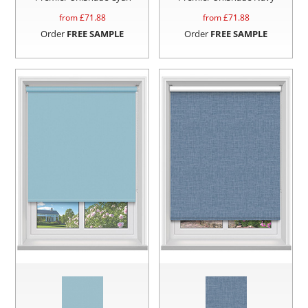
from £
71.88
from £
71.88
Order
FREE SAMPLE
Order
FREE SAMPLE