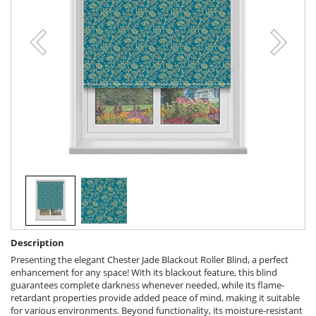
Description
Presenting the elegant Chester Jade Blackout Roller Blind, a perfect
enhancement for any space! With its blackout feature, this blind
guarantees complete darkness whenever needed, while its flame-
retardant properties provide added peace of mind, making it suitable
for various environments. Beyond functionality, its moisture-resistant