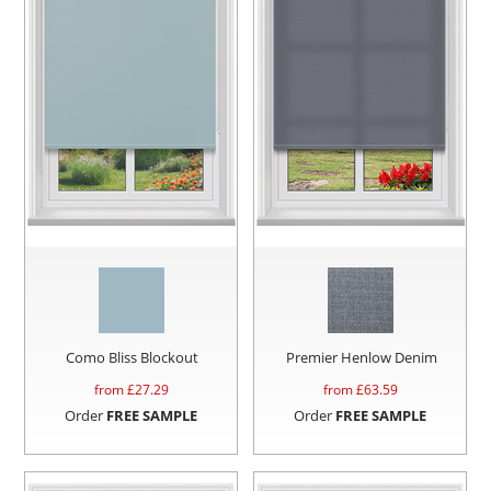
Como Bliss Blockout
Premier Henlow Denim
from £
27.29
from £
63.59
Order
FREE SAMPLE
Order
FREE SAMPLE