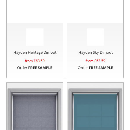
Hayden Heritage Dimout
Hayden Sky Dimout
from £
63.59
from £
63.59
Order
FREE SAMPLE
Order
FREE SAMPLE