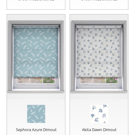
Sephora Azure Dimout
Akita Dawn Dimout