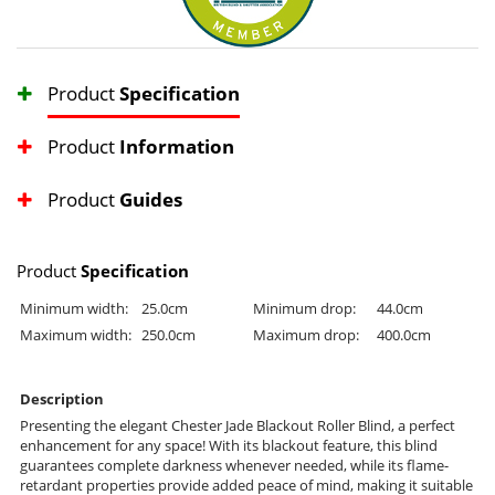
Product
Specification
Product
Information
Product
Guides
Product
Specification
Minimum width:
25.0cm
Minimum drop:
44.0cm
Maximum width:
250.0cm
Maximum drop:
400.0cm
Description
Presenting the elegant Chester Jade Blackout Roller Blind, a perfect
enhancement for any space! With its blackout feature, this blind
guarantees complete darkness whenever needed, while its flame-
retardant properties provide added peace of mind, making it suitable