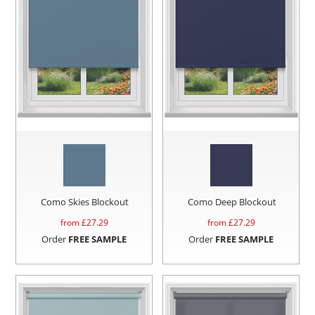
Como Skies Blockout
Como Deep Blockout
from £
27.29
from £
27.29
Order
FREE SAMPLE
Order
FREE SAMPLE