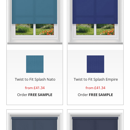
Twist to Fit Splash Nato
Twist to Fit Splash Empire
from £
41.34
from £
41.34
Order
FREE SAMPLE
Order
FREE SAMPLE