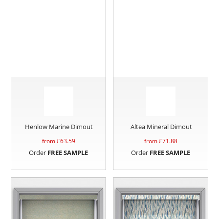
Henlow Marine Dimout
Altea Mineral Dimout
from £
63.59
from £
71.88
Order
FREE SAMPLE
Order
FREE SAMPLE