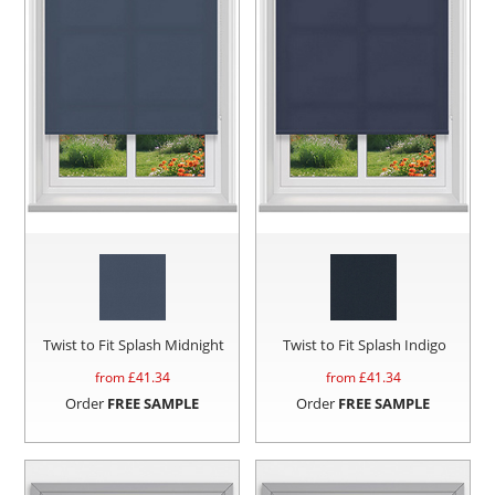
Twist to Fit Splash Midnight
Twist to Fit Splash Indigo
from £
41.34
from £
41.34
Order
FREE SAMPLE
Order
FREE SAMPLE