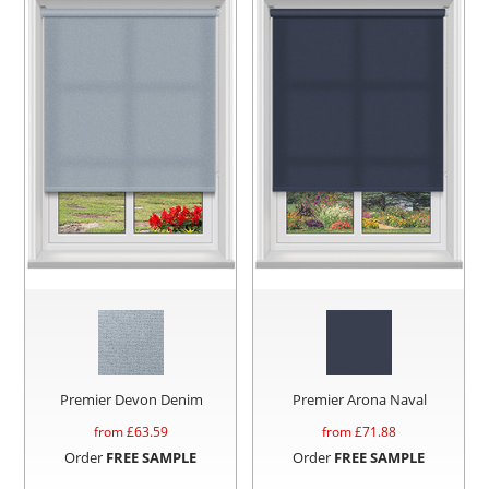
Premier Devon Denim
Premier Arona Naval
from £
63.59
from £
71.88
Order
FREE SAMPLE
Order
FREE SAMPLE