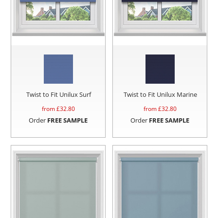
Twist to Fit Unilux Surf
Twist to Fit Unilux Marine
from £
32.80
from £
32.80
Order
FREE SAMPLE
Order
FREE SAMPLE