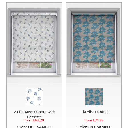
Akita Dawn Dimout with
Ella Alba Dimout
Cassette
from £
92.29
from £
71.88
Order
FREE SAMPLE
Order
FREE SAMPLE