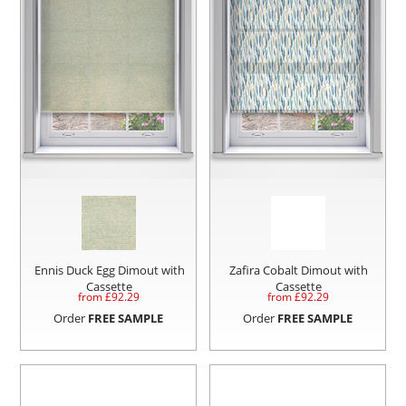
Ennis Duck Egg Dimout with
Zafira Cobalt Dimout with
Cassette
Cassette
from £
92.29
from £
92.29
Order
FREE SAMPLE
Order
FREE SAMPLE