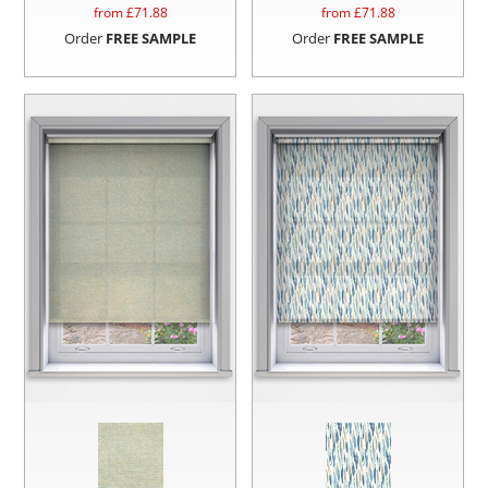
from £
71.88
from £
71.88
Order
FREE SAMPLE
Order
FREE SAMPLE