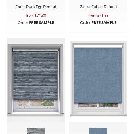
Ennis Duck Egg Dimout
Zafira Cobalt Dimout
from £
71.88
from £
71.88
Order
FREE SAMPLE
Order
FREE SAMPLE