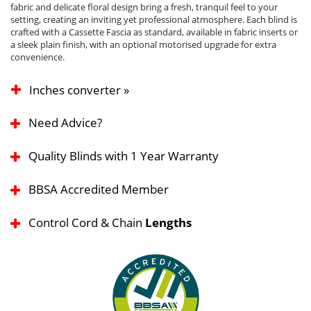
fabric and delicate floral design bring a fresh, tranquil feel to your
setting, creating an inviting yet professional atmosphere. Each blind is
crafted with a Cassette Fascia as standard, available in fabric inserts or
a sleek plain finish, with an optional motorised upgrade for extra
convenience.
Inches converter »
Need Advice?
Quality Blinds with 1 Year Warranty
BBSA Accredited Member
Control Cord & Chain
Lengths