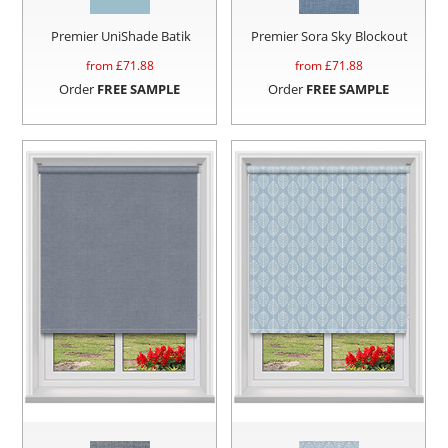
Premier UniShade Batik
Premier Sora Sky Blockout
from £
71.88
from £
71.88
Order
FREE SAMPLE
Order
FREE SAMPLE