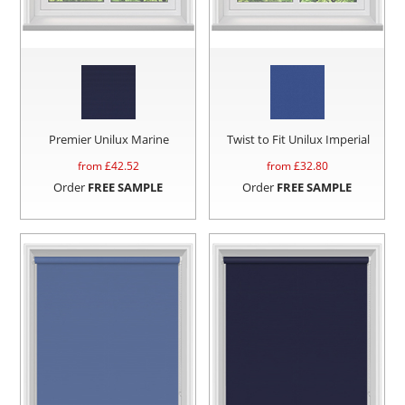
Premier Unilux Marine
Twist to Fit Unilux Imperial
from £
42.52
from £
32.80
Order
FREE SAMPLE
Order
FREE SAMPLE