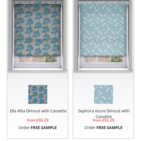
Ella Alba Dimout with Cassette
Sephora Azure Dimout with
Cassette
from £
92.29
from £
92.29
Order
FREE SAMPLE
Order
FREE SAMPLE