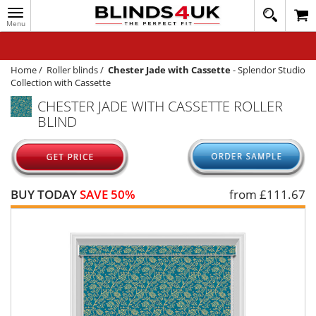
Toggle
020
navigation
8
MY ACCOUNT
364
1648
WINDOW BLINDS
Home
/
Roller blinds
/
Chester Jade with Cassette
-
Splendor Studio
Collection with Cassette
TRACK MY ORDER
CHESTER JADE WITH CASSETTE ROLLER
BLIND
MEASURING
HELP
QUICK QUOTE
BUY TODAY
SAVE 50%
from £
111.67