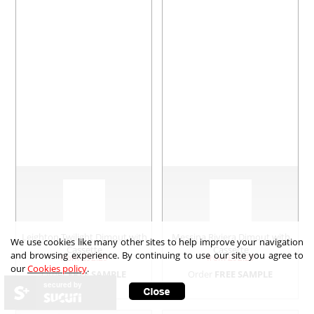
Leighton Twilight Dimout with
Messina Riviera Dimout with
We use cookies like many other sites to help improve your navigation
Cassette
Cassette
and browsing experience. By continuing to use our site you agree to
from £
92.29
from £
92.29
our
Cookies policy
.
Order
FREE SAMPLE
Order
FREE SAMPLE
secured by