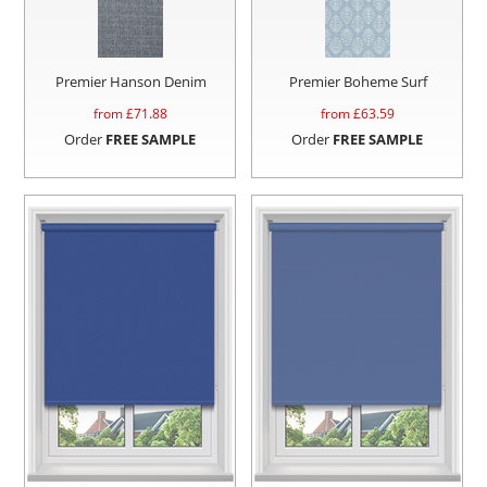
Premier Hanson Denim
Premier Boheme Surf
from £
71.88
from £
63.59
Order
FREE SAMPLE
Order
FREE SAMPLE