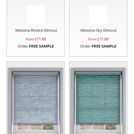
Messina Riviera Dimout
Messina Sky Dimout
from £
71.88
from £
71.88
Order
FREE SAMPLE
Order
FREE SAMPLE