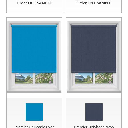
Order
FREE SAMPLE
Order
FREE SAMPLE
Premier UniShade Cyan
Premier UniShade Navy