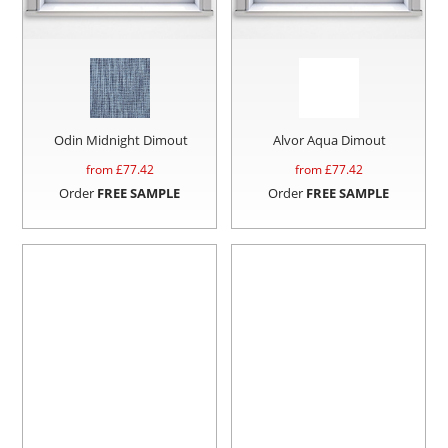
Odin Midnight Dimout
Alvor Aqua Dimout
from £
77.42
from £
77.42
Order
FREE SAMPLE
Order
FREE SAMPLE