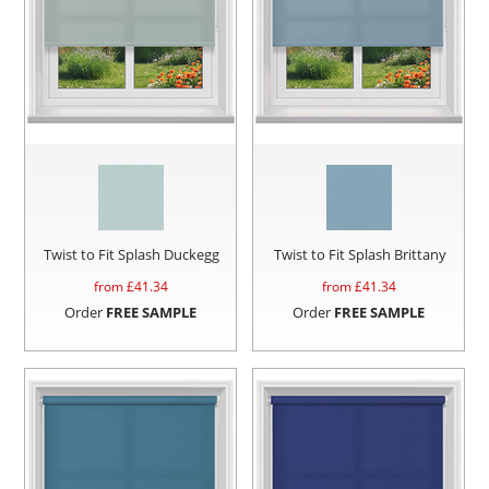
Twist to Fit Splash Duckegg
Twist to Fit Splash Brittany
from £
41.34
from £
41.34
Order
FREE SAMPLE
Order
FREE SAMPLE