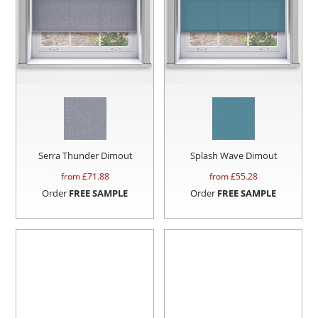
Serra Thunder Dimout
Splash Wave Dimout
from £
71.88
from £
55.28
Order
FREE SAMPLE
Order
FREE SAMPLE