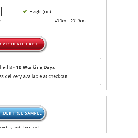
Height (cm)
m
40.0cm - 291.3cm
ched
8 - 10 Working Days
s delivery available at checkout
sent by
first class
post