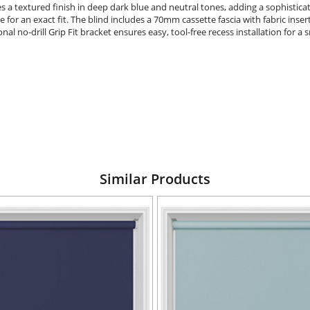
es a textured finish in deep dark blue and neutral tones, adding a sophistic
e for an exact fit. The blind includes a 70mm cassette fascia with fabric insert
 no-drill Grip Fit bracket ensures easy, tool-free recess installation for a
Similar Products