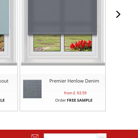
kout
Premier Henlow Denim
from £
63.59
LE
Order
FREE SAMPLE