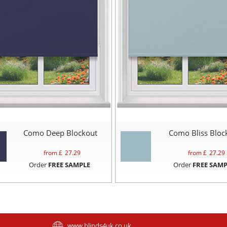
Como Deep Blockout
Como Bliss Bloc
from £
27.29
from £
27.29
Order
FREE SAMPLE
Order
FREE SAMP
www.blinds4uk.co.uk