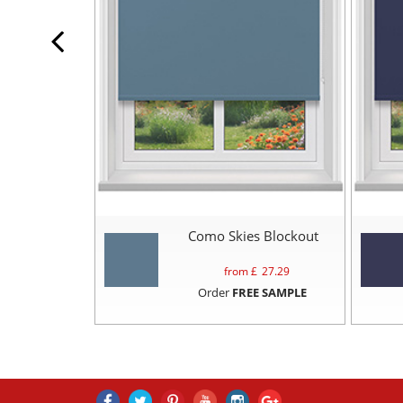
Como Skies Blockout
from £
27.29
Order
FREE SAMPLE