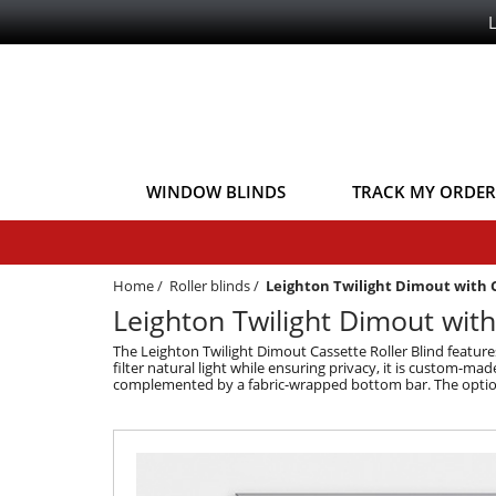
WINDOW BLINDS
TRACK MY ORDER
Home
/
Roller blinds
/
Leighton Twilight Dimout with 
Leighton Twilight Dimout with
The Leighton Twilight Dimout Cassette Roller Blind feature
filter natural light while ensuring privacy, it is custom-mad
complemented by a fabric-wrapped bottom bar. The optional 