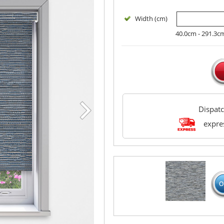
Width (cm)
40.0cm - 291.3c
Dispat
expres