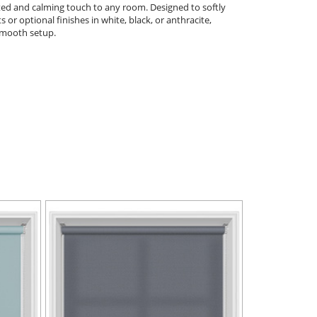
ated and calming touch to any room. Designed to softly
s or optional finishes in white, black, or anthracite,
 smooth setup.