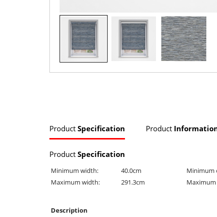
Product
Specification
Product
Informatio
Product
Specification
Minimum width:
40.0cm
Minimum 
Maximum width:
291.3cm
Maximum 
Description