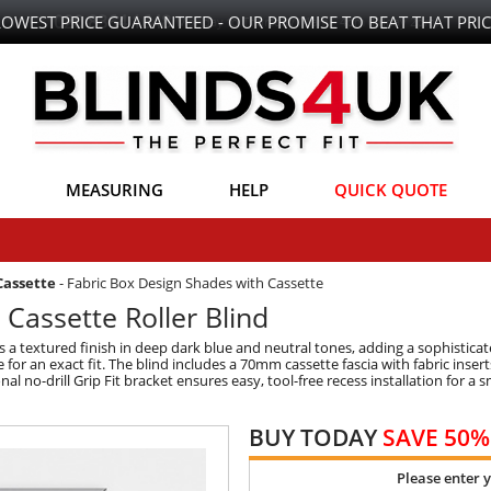
LOWEST PRICE GUARANTEED - OUR PROMISE TO BEAT THAT PRIC
MEASURING
HELP
QUICK QUOTE
Cassette
-
Fabric Box Design Shades with Cassette
 Cassette Roller Blind
s a textured finish in deep dark blue and neutral tones, adding a sophistic
e for an exact fit. The blind includes a 70mm cassette fascia with fabric inserts
no-drill Grip Fit bracket ensures easy, tool-free recess installation for a 
BUY TODAY
SAVE 50%
Please enter 