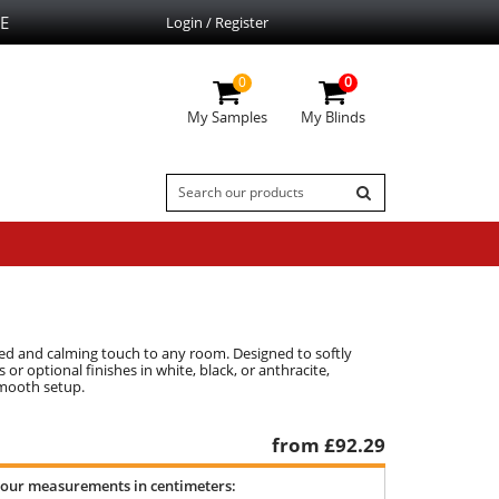
E
Login / Register
0
0
My Samples
My Blinds
ated and calming touch to any room. Designed to softly
 or optional finishes in white, black, or anthracite,
smooth setup.
from £
92.29
your measurements in centimeters: