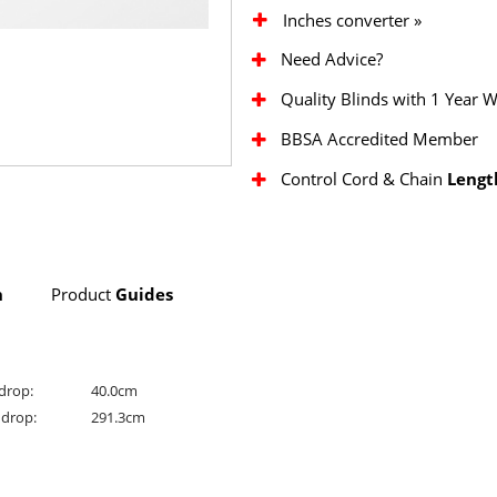
Inches converter »
Need Advice?
Quality Blinds with 1 Year 
BBSA Accredited Member
Control Cord & Chain
Lengt
n
Product
Guides
drop:
40.0cm
drop:
291.3cm