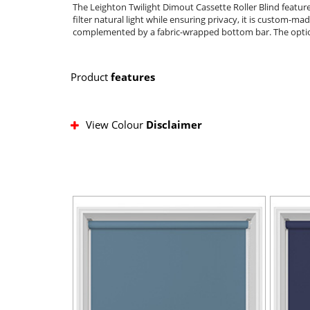
The Leighton Twilight Dimout Cassette Roller Blind featur
filter natural light while ensuring privacy, it is custom-mad
complemented by a fabric-wrapped bottom bar. The optional
Product
features
View Colour
Disclaimer