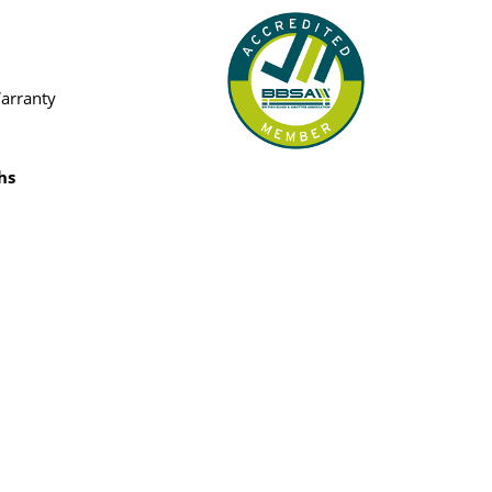
Warranty
hs