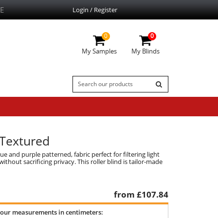
E
Login / Register
0
0
My Samples
My Blinds
, Textured
e and purple patterned, fabric perfect for filtering light
thout sacrificing privacy. This roller blind is tailor-made
from £
107.84
your measurements in centimeters: