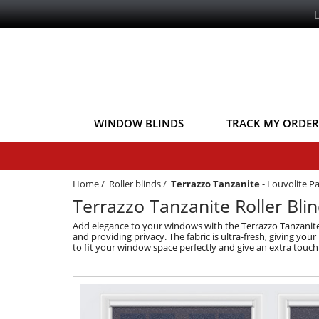
WINDOW BLINDS
TRACK MY ORDER
Home
/
Roller blinds
/
Terrazzo Tanzanite
-
Louvolite Pa
Terrazzo Tanzanite Roller Blin
Add elegance to your windows with the Terrazzo Tanzanite Lig
and providing privacy. The fabric is ultra-fresh, giving your
to fit your window space perfectly and give an extra touch