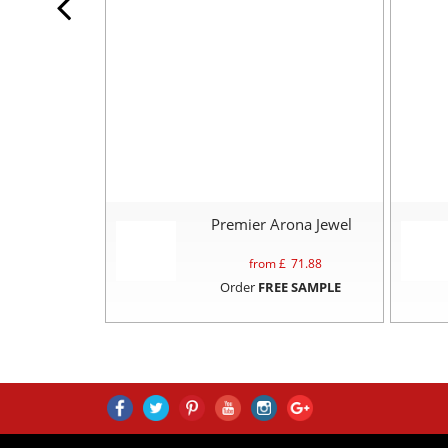
Premier Arona Jewel
from £
71.88
Order
FREE SAMPLE