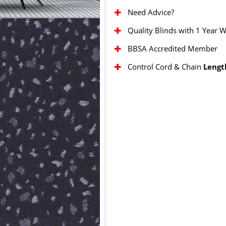
Need Advice?
Quality Blinds with 1 Year 
BBSA Accredited Member
Control Cord & Chain
Lengt