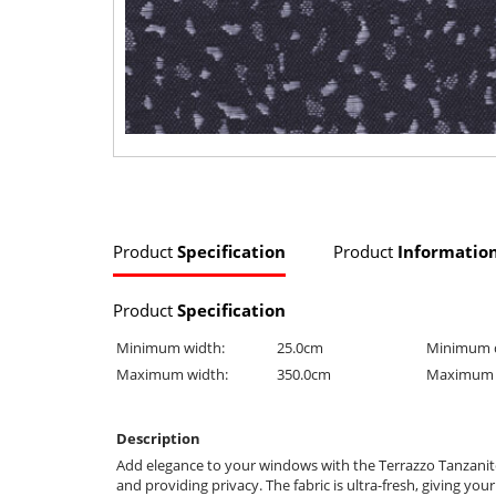
Product
Specification
Product
Informatio
Product
Specification
Minimum width:
25.0cm
Minimum 
Maximum width:
350.0cm
Maximum 
Description
Add elegance to your windows with the Terrazzo Tanzanite Lig
and providing privacy. The fabric is ultra-fresh, giving you