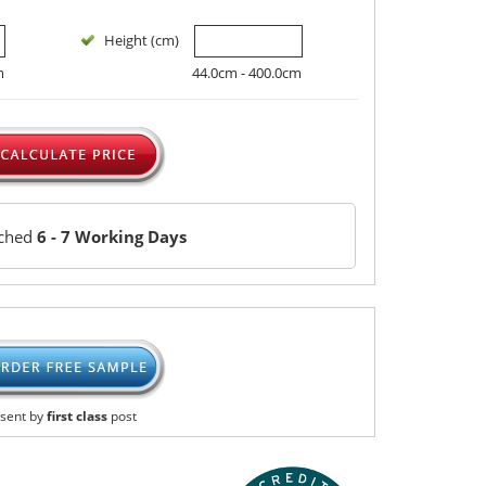
Height (cm)
m
44.0cm - 400.0cm
tched
6 - 7 Working Days
sent by
first class
post