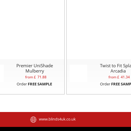
Premier UniShade
Twist to Fit Spl
Mulberry
Arcadia
from £
71.88
from £
41.34
Order
FREE SAMPLE
Order
FREE SAMP
www.blinds4uk.co.uk