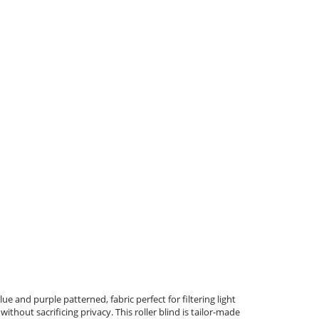
ue and purple patterned, fabric perfect for filtering light
ithout sacrificing privacy. This roller blind is tailor-made