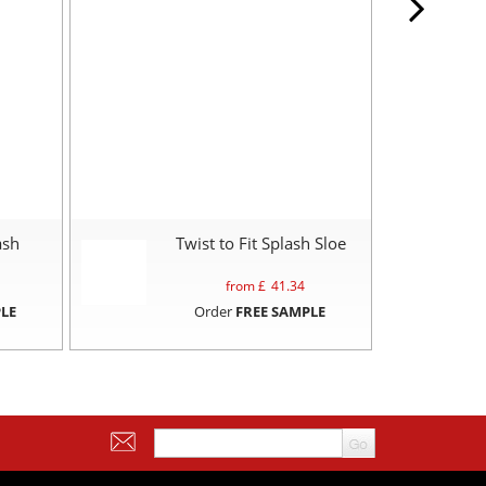
ash
Twist to Fit Splash Sloe
from £
41.34
LE
Order
FREE SAMPLE