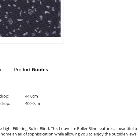
n
Product
Guides
drop:
44.0cm
drop:
400.0cm
ht Filtering Roller Blind. This Louvolite Roller Blind features a beautiful bl
r home an air of sophistication while allowing you to enjoy the outside views w