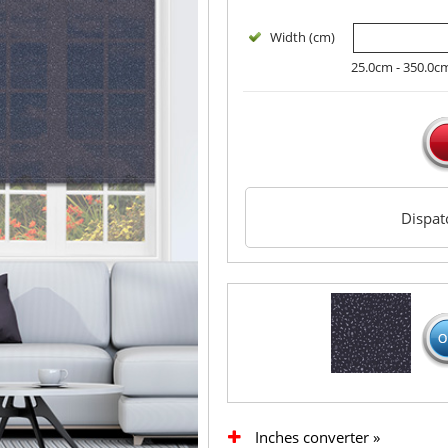
Width (cm)
25.0cm - 350.0c
Dispa
Inches converter »