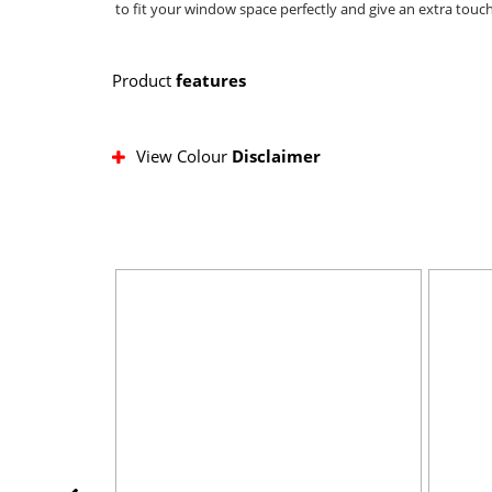
to fit your window space perfectly and give an extra touch
Product
features
View Colour
Disclaimer