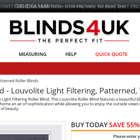
LOWEST PRICE GUARANTEED - OUR PROMISE TO BEAT THAT PRIC
MEASURING
HELP
QUICK QUOTE
tterned Roller Blinds
d - Louvolite Light Filtering, Patterned
ht Filtering Roller Blind. This Louvolite Roller Blind features a beautiful blu
 home an air of sophistication while allowing you to enjoy the outside views wi
 of beauty.
BUY TODAY
SAVE 55%
Please enter 