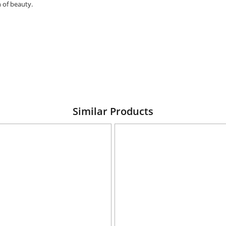
 of beauty.
Similar Products