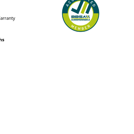
Warranty
hs