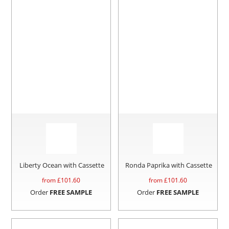
Liberty Ocean with Cassette
Ronda Paprika with Cassette
from £
101.60
from £
101.60
Order
FREE SAMPLE
Order
FREE SAMPLE