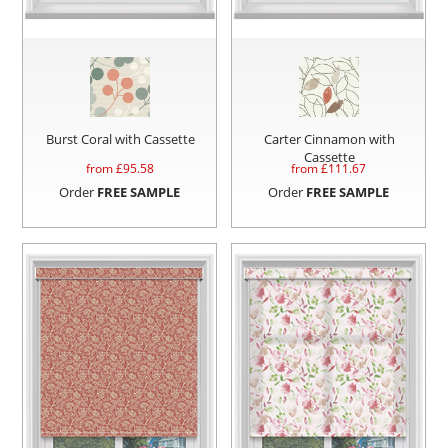
Burst Coral with Cassette
Carter Cinnamon with
Cassette
from £
95.58
from £
111.67
Order
FREE SAMPLE
Order
FREE SAMPLE