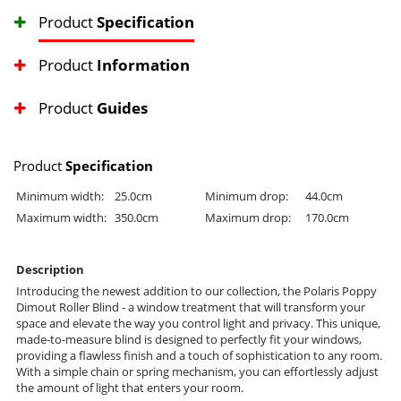
Product
Specification
Product
Information
Product
Guides
Product
Specification
Minimum width:
25.0cm
Minimum drop:
44.0cm
Maximum width:
350.0cm
Maximum drop:
170.0cm
Description
Introducing the newest addition to our collection, the Polaris Poppy
Dimout Roller Blind - a window treatment that will transform your
space and elevate the way you control light and privacy. This unique,
made-to-measure blind is designed to perfectly fit your windows,
providing a flawless finish and a touch of sophistication to any room.
With a simple chain or spring mechanism, you can effortlessly adjust
the amount of light that enters your room.