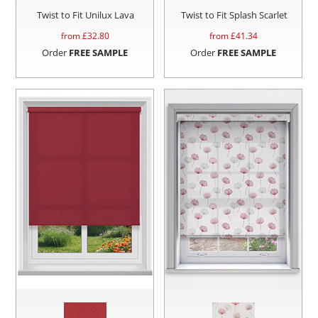
Twist to Fit Unilux Lava
Twist to Fit Splash Scarlet
from £
32.80
from £
41.34
Order
FREE SAMPLE
Order
FREE SAMPLE