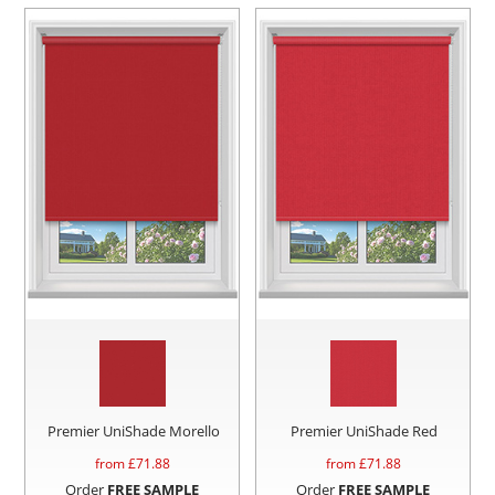
Premier UniShade Morello
Premier UniShade Red
from £
71.88
from £
71.88
Order
FREE SAMPLE
Order
FREE SAMPLE