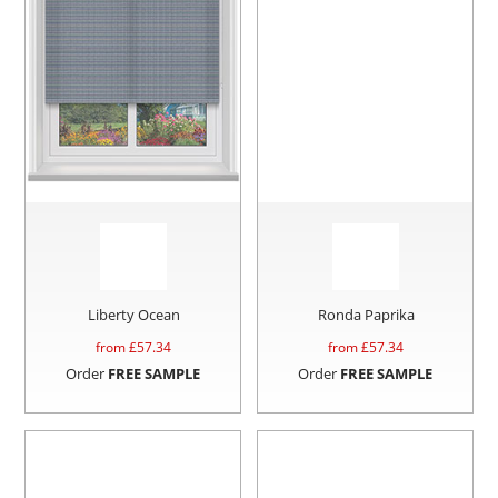
Liberty Ocean
Ronda Paprika
from £
57.34
from £
57.34
Order
FREE SAMPLE
Order
FREE SAMPLE