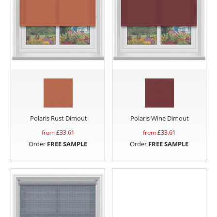
Polaris Rust Dimout
Polaris Wine Dimout
from £
33.61
from £
33.61
Order
FREE SAMPLE
Order
FREE SAMPLE