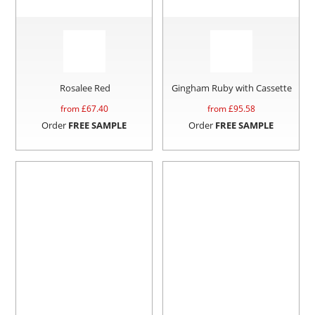
Rosalee Red
Gingham Ruby with Cassette
from £
67.40
from £
95.58
Order
FREE SAMPLE
Order
FREE SAMPLE