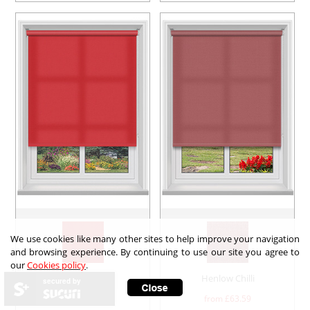
We use cookies like many other sites to help improve your navigation
and browsing experience. By continuing to use our site you agree to
our
Cookies policy
.
Arona Siren
Henlow Chilli
secured by
from £
71.88
from £
63.59