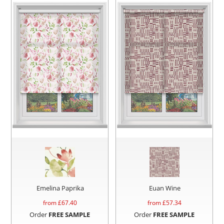
Emelina Paprika
Euan Wine
from £
67.40
from £
57.34
Order
FREE SAMPLE
Order
FREE SAMPLE