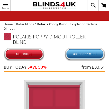
Toggle
020
navigation
8
MY ACCOUNT
364
1648
WINDOW BLINDS
Home
/
Roller blinds
/
Polaris Poppy Dimout
-
Splendor Polaris
Dimout
TRACK MY ORDER
POLARIS POPPY DIMOUT ROLLER
BLIND
MEASURING
HELP
QUICK QUOTE
BUY TODAY
SAVE 50%
from £
33.61