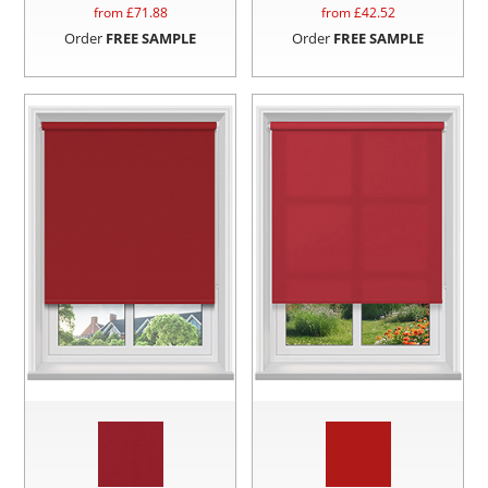
from £
71.88
from £
42.52
Order
FREE SAMPLE
Order
FREE SAMPLE