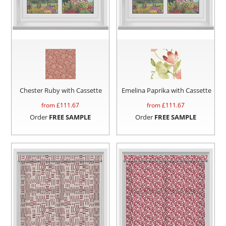
Chester Ruby with Cassette
Emelina Paprika with Cassette
from £
111.67
from £
111.67
Order
FREE SAMPLE
Order
FREE SAMPLE