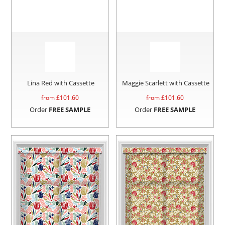
Lina Red with Cassette
Maggie Scarlett with Cassette
from £
101.60
from £
101.60
Order
FREE SAMPLE
Order
FREE SAMPLE