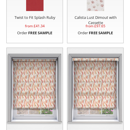
Twist to Fit Splash Ruby
Calista Lust Dimout with
Cassette
from £
41.34
from £
97.65
Order
FREE SAMPLE
Order
FREE SAMPLE