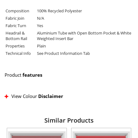
Composition
100% Recycled Polyester
Fabric Join
N/A
Fabric Turn
Yes
Headrail &
Aluminium Tube with Open Bottom Pocket & White
Bottom Rail
Weighted Insert Bar
Properties
Plain
Technical Info
See Product Information Tab
Product
features
View Colour
Disclaimer
Similar Products