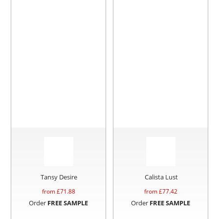
Tansy Desire
Calista Lust
from £
71.88
from £
77.42
Order
FREE SAMPLE
Order
FREE SAMPLE