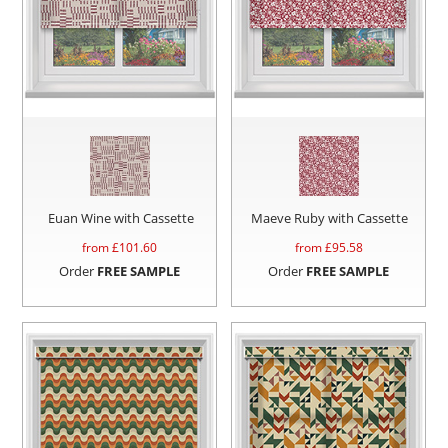
Euan Wine with Cassette
Maeve Ruby with Cassette
from £
101.60
from £
95.58
Order
FREE SAMPLE
Order
FREE SAMPLE