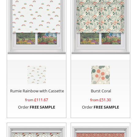
Rumie Rainbow with Cassette
Burst Coral
from £
111.67
from £
51.30
Order
FREE SAMPLE
Order
FREE SAMPLE