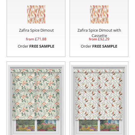
Zafira Spice Dimout
Zafira Spice Dimout with
Cassette
from £
71.88
from £
92.29
Order
FREE SAMPLE
Order
FREE SAMPLE