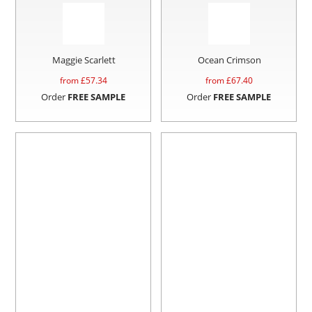
Maggie Scarlett
Ocean Crimson
from £
57.34
from £
67.40
Order
FREE SAMPLE
Order
FREE SAMPLE