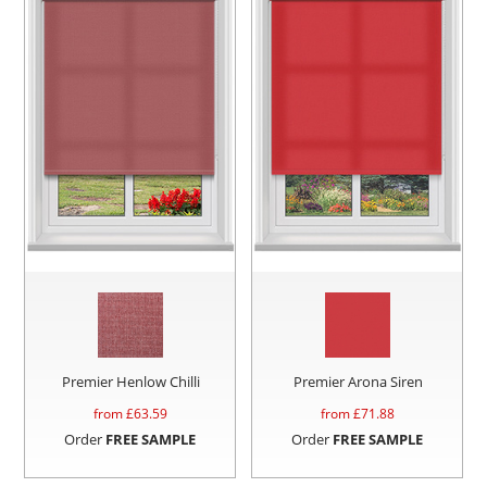
Premier Henlow Chilli
Premier Arona Siren
from £
63.59
from £
71.88
Order
FREE SAMPLE
Order
FREE SAMPLE