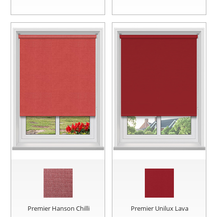
Premier Hanson Chilli
Premier Unilux Lava