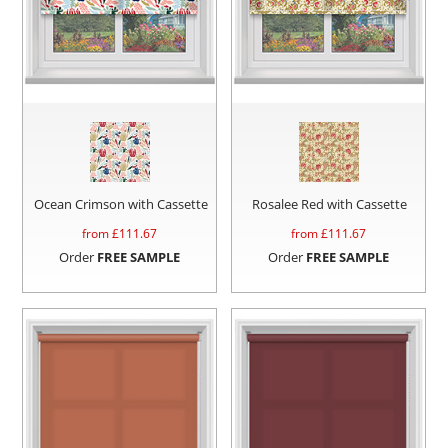
Ocean Crimson with Cassette
Rosalee Red with Cassette
from £
111.67
from £
111.67
Order
FREE SAMPLE
Order
FREE SAMPLE