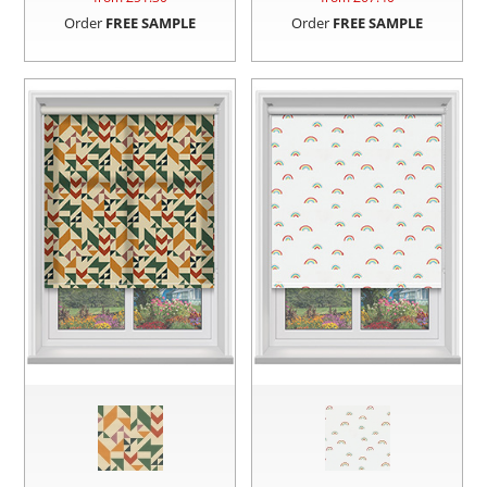
Order
FREE SAMPLE
Order
FREE SAMPLE