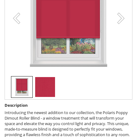
Description
Introducing the newest addition to our collection, the Polaris Poppy
Dimout Roller Blind - a window treatment that will transform your
space and elevate the way you control light and privacy. This unique,
made-to-measure blind is designed to perfectly fit your windows,
providing a flawless finish and a touch of sophistication to any room.