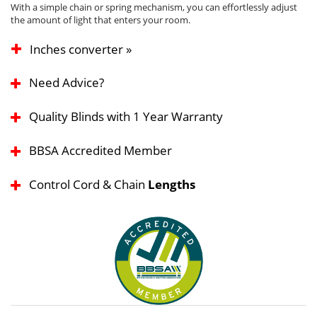
With a simple chain or spring mechanism, you can effortlessly adjust
the amount of light that enters your room.
Inches converter »
Need Advice?
Quality Blinds with 1 Year Warranty
BBSA Accredited Member
Control Cord & Chain
Lengths