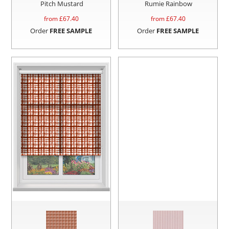
Pitch Mustard
Rumie Rainbow
from £
67.40
from £
67.40
Order
FREE SAMPLE
Order
FREE SAMPLE