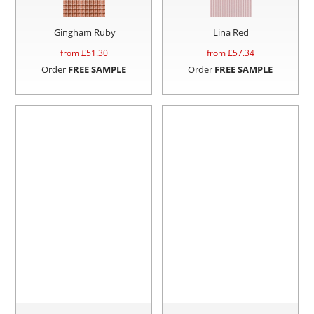
Gingham Ruby
Lina Red
from £
51.30
from £
57.34
Order
FREE SAMPLE
Order
FREE SAMPLE