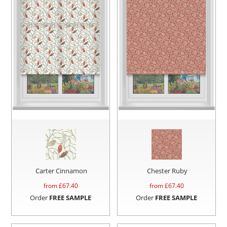
Carter Cinnamon
Chester Ruby
from £
67.40
from £
67.40
Order
FREE SAMPLE
Order
FREE SAMPLE