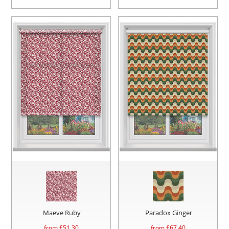
Maeve Ruby
Paradox Ginger
from £
51.30
from £
67.40