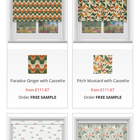
Paradox Ginger with Cassette
Pitch Mustard with Cassette
from £
111.67
from £
111.67
Order
FREE SAMPLE
Order
FREE SAMPLE