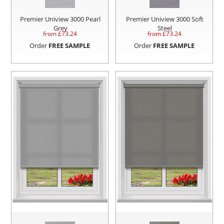
Premier Uniview 3000 Pearl
Premier Uniview 3000 Soft
Grey
Steel
from £
73.24
from £
73.24
Order
FREE SAMPLE
Order
FREE SAMPLE