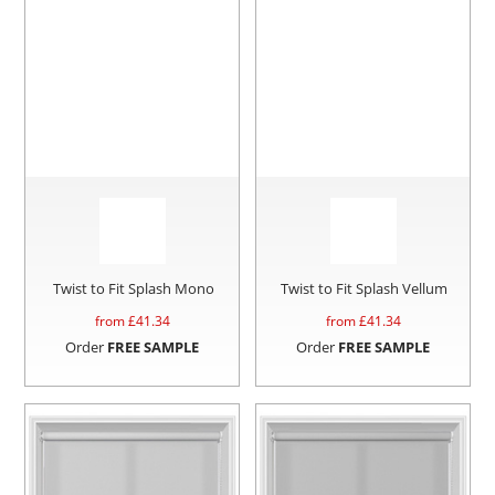
Twist to Fit Splash Mono
Twist to Fit Splash Vellum
from £
41.34
from £
41.34
Order
FREE SAMPLE
Order
FREE SAMPLE