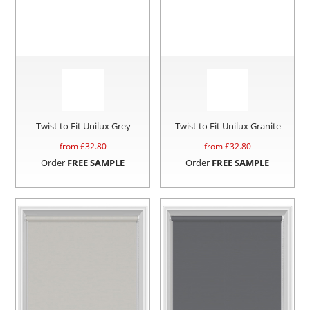
Twist to Fit Unilux Grey
Twist to Fit Unilux Granite
from £
32.80
from £
32.80
Order
FREE SAMPLE
Order
FREE SAMPLE