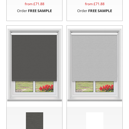
from £
71.88
from £
71.88
Order
FREE SAMPLE
Order
FREE SAMPLE