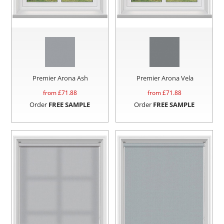
Premier Arona Ash
Premier Arona Vela
from £
71.88
from £
71.88
Order
FREE SAMPLE
Order
FREE SAMPLE