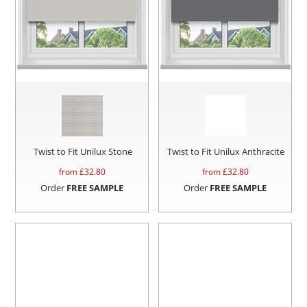
Twist to Fit Unilux Stone
Twist to Fit Unilux Anthracite
from £
32.80
from £
32.80
Order
FREE SAMPLE
Order
FREE SAMPLE