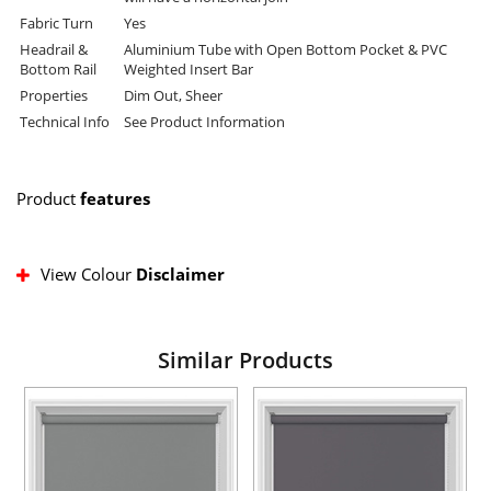
Fabric Turn
Yes
Headrail &
Aluminium Tube with Open Bottom Pocket & PVC
Bottom Rail
Weighted Insert Bar
Properties
Dim Out, Sheer
Technical Info
See Product Information
Product
features
View Colour
Disclaimer
Similar Products