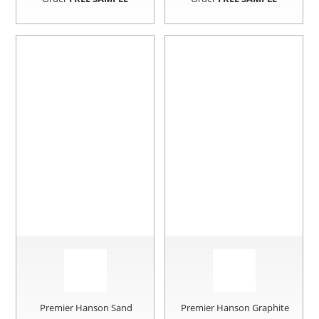
Premier Hanson Sand
Premier Hanson Graphite