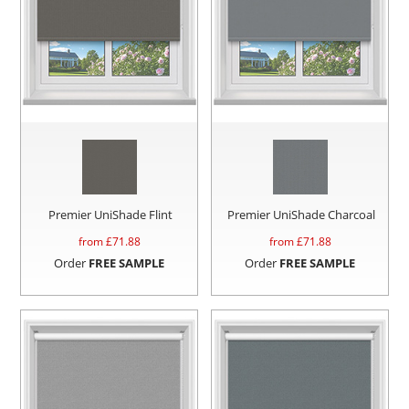
Premier UniShade Flint
Premier UniShade Charcoal
from £
71.88
from £
71.88
Order
FREE SAMPLE
Order
FREE SAMPLE