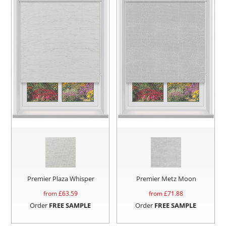
Premier Plaza Whisper
Premier Metz Moon
from £
63.59
from £
71.88
Order
FREE SAMPLE
Order
FREE SAMPLE