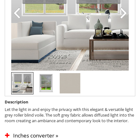
Description
Let the light in and enjoy the privacy with this elegant & versatile light
grey roller blind voile. The soft grey fabric allows diffused light into the
room creating an ambiance and contemporary look to the interior.
Inches converter »