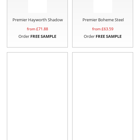
Premier Hayworth Shadow
Premier Boheme Steel
from £
71.88
from £
63.59
Order
FREE SAMPLE
Order
FREE SAMPLE