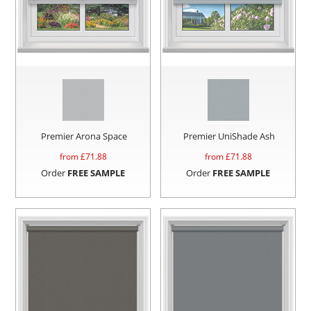
Premier Arona Space
Premier UniShade Ash
from £
71.88
from £
71.88
Order
FREE SAMPLE
Order
FREE SAMPLE