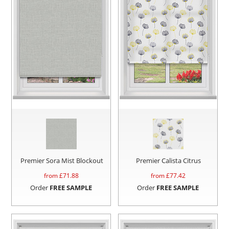
Premier Sora Mist Blockout
Premier Calista Citrus
from £
71.88
from £
77.42
Order
FREE SAMPLE
Order
FREE SAMPLE