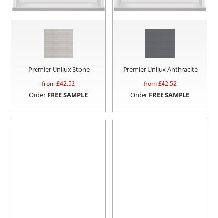
Premier Unilux Stone
Premier Unilux Anthracite
from £
42.52
from £
42.52
Order
FREE SAMPLE
Order
FREE SAMPLE