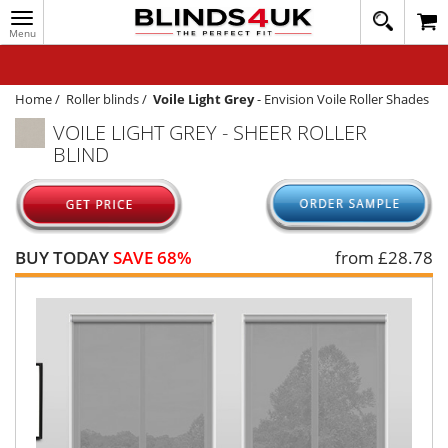
Toggle
020
navigation
8
MY ACCOUNT
364
1648
WINDOW BLINDS
Home
/
Roller blinds
/
Voile Light Grey
-
Envision Voile Roller Shades
VOILE LIGHT GREY - SHEER ROLLER
TRACK MY ORDER
BLIND
MEASURING
HELP
QUICK QUOTE
BUY TODAY
SAVE 68%
from £
28.78