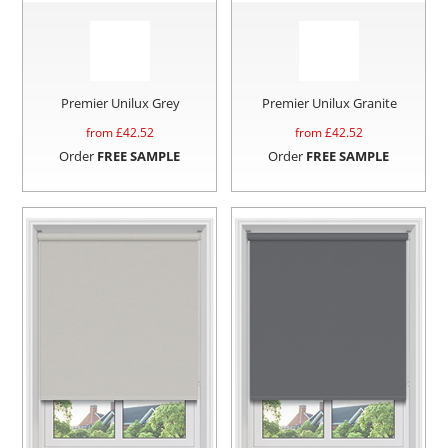
Premier Unilux Grey
Premier Unilux Granite
from £
42.52
from £
42.52
Order
FREE SAMPLE
Order
FREE SAMPLE