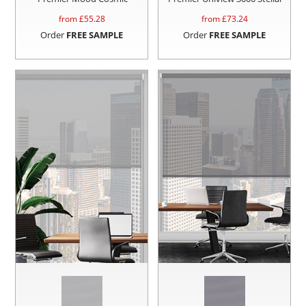
from £
55.28
from £
73.24
Order
FREE SAMPLE
Order
FREE SAMPLE