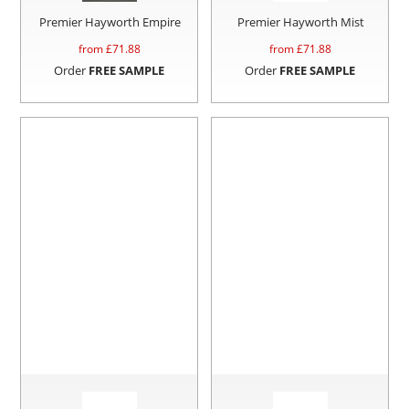
Premier Hayworth Empire
Premier Hayworth Mist
from £
71.88
from £
71.88
Order
FREE SAMPLE
Order
FREE SAMPLE