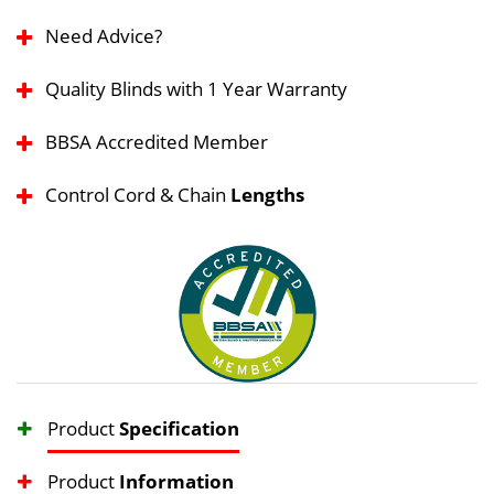
Need Advice?
Quality Blinds with 1 Year Warranty
BBSA Accredited Member
Control Cord & Chain
Lengths
Product
Specification
Product
Information