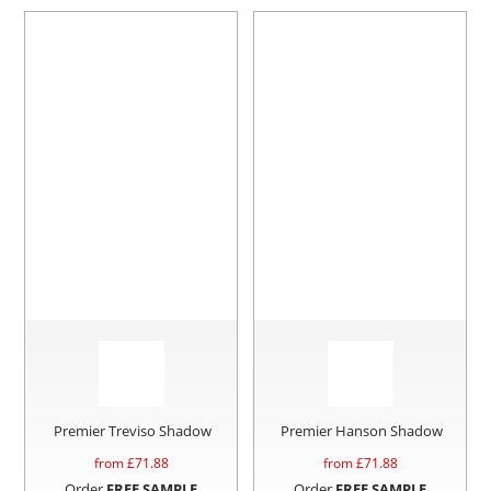
Premier Treviso Shadow
Premier Hanson Shadow
from £
71.88
from £
71.88
Order
FREE SAMPLE
Order
FREE SAMPLE