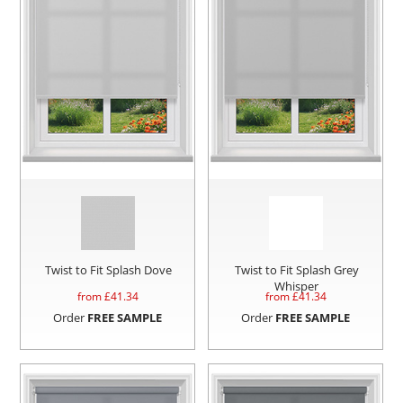
Twist to Fit Splash Dove
Twist to Fit Splash Grey
Whisper
from £
41.34
from £
41.34
Order
FREE SAMPLE
Order
FREE SAMPLE