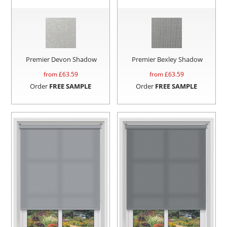
Premier Devon Shadow
Premier Bexley Shadow
from £
63.59
from £
63.59
Order
FREE SAMPLE
Order
FREE SAMPLE