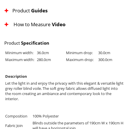
Product
Guides
How to Measure
Video
Product
Specification
Minimum width:
36.0cm
Minimum drop:
30.0cm
Maximum width:
280.0cm
Maximum drop:
300.0cm
Description
Let the light in and enjoy the privacy with this elegant & versatile light
grey roller blind voile. The soft grey fabric allows diffused light into
the room creating an ambiance and contemporary look to the
interior.
Composition
100% Polyester
Blinds outside the parameters of 190cm W x 190cm H
Fabric Join
will have a horizontal join