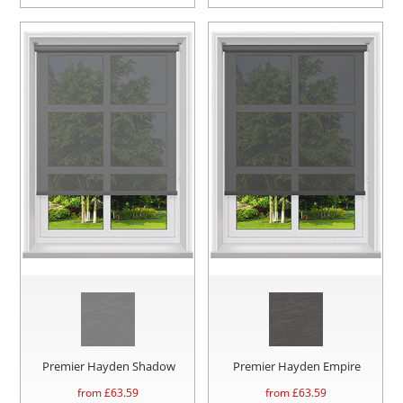
Premier Hayden Shadow
Premier Hayden Empire
from £
63.59
from £
63.59