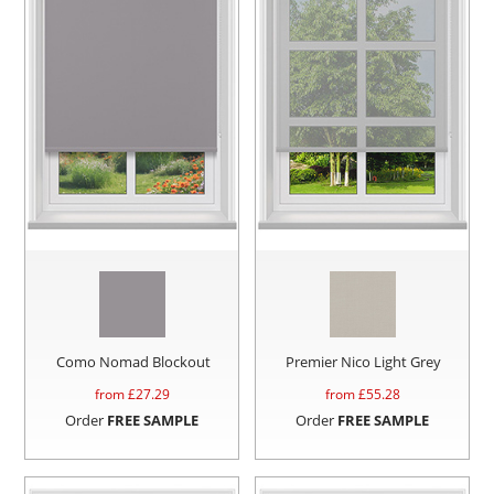
Como Nomad Blockout
Premier Nico Light Grey
from £
27.29
from £
55.28
Order
FREE SAMPLE
Order
FREE SAMPLE