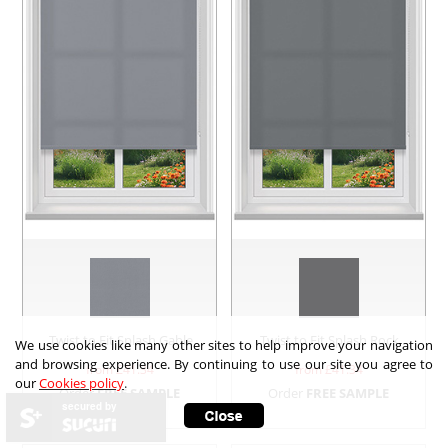
Twist to Fit Splash Gable
Twist to Fit Splash Rock
We use cookies like many other sites to help improve your navigation
and browsing experience. By continuing to use our site you agree to
from £
41.34
from £
41.34
our
Cookies policy
.
Order
FREE SAMPLE
Order
FREE SAMPLE
secured by