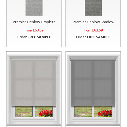
Premier Henlow Graphite
Premier Henlow Shadow
from £
63.59
from £
63.59
Order
FREE SAMPLE
Order
FREE SAMPLE