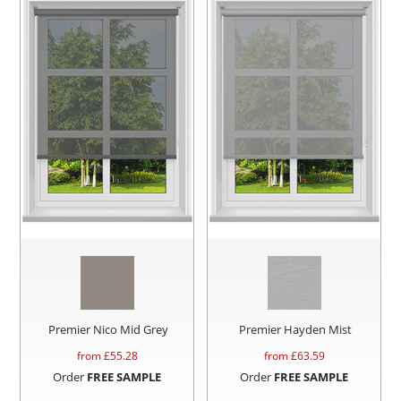
Premier Nico Mid Grey
Premier Hayden Mist
from £
55.28
from £
63.59
Order
FREE SAMPLE
Order
FREE SAMPLE