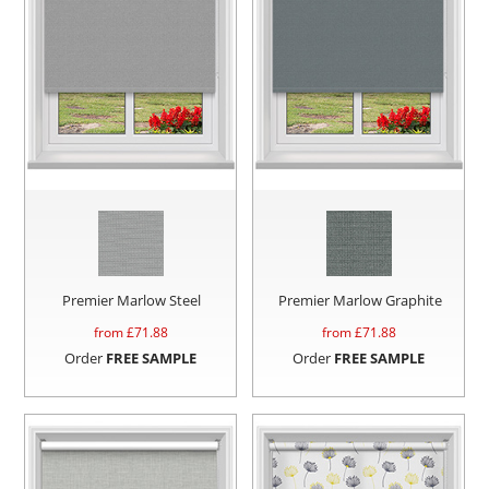
Premier Marlow Steel
Premier Marlow Graphite
from £
71.88
from £
71.88
Order
FREE SAMPLE
Order
FREE SAMPLE