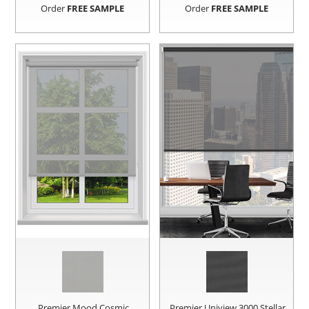
Order
FREE SAMPLE
Order
FREE SAMPLE
Premier Mood Cosmic
Premier Uniview 3000 Stellar