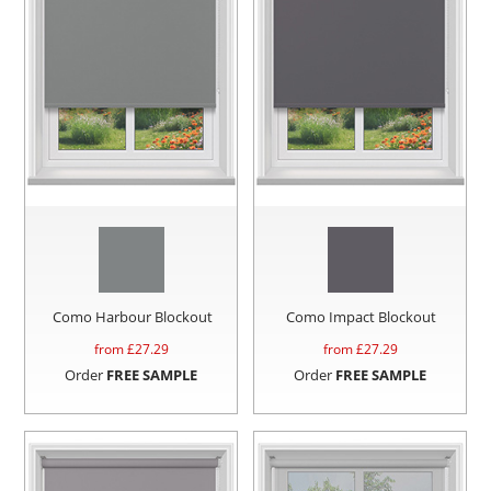
Como Harbour Blockout
Como Impact Blockout
from £
27.29
from £
27.29
Order
FREE SAMPLE
Order
FREE SAMPLE