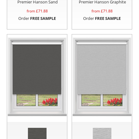
Premier Hanson Sand
Premier Hanson Graphite
from £
71.88
from £
71.88
Order
FREE SAMPLE
Order
FREE SAMPLE