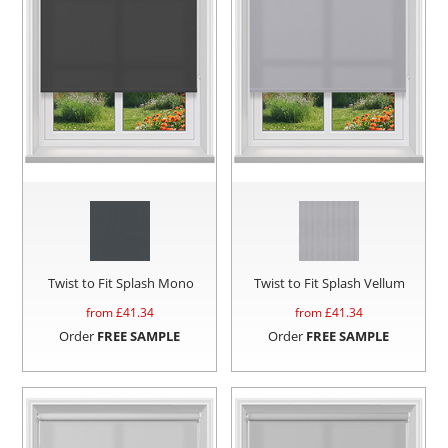
Twist to Fit Splash Mono
Twist to Fit Splash Vellum
from £
41.34
from £
41.34
Order
FREE SAMPLE
Order
FREE SAMPLE