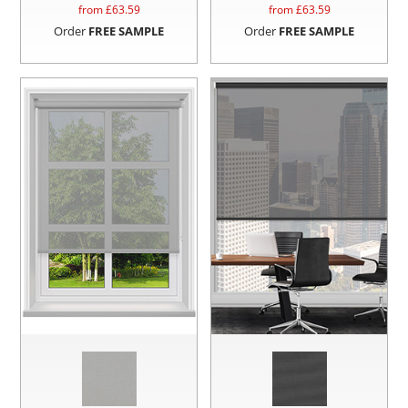
from £
63.59
from £
63.59
Order
FREE SAMPLE
Order
FREE SAMPLE