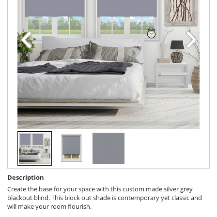
Description
Create the base for your space with this custom made silver grey
blackout blind. This block out shade is contemporary yet classic and
will make your room flourish.