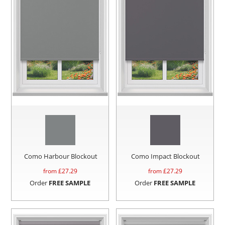
Como Harbour Blockout
Como Impact Blockout
from £
27.29
from £
27.29
Order
FREE SAMPLE
Order
FREE SAMPLE