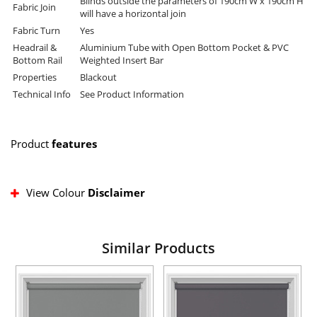
Blinds outside the parameters of 190cm W x 190cm H
Fabric Join
will have a horizontal join
Fabric Turn
Yes
Headrail &
Aluminium Tube with Open Bottom Pocket & PVC
Bottom Rail
Weighted Insert Bar
Properties
Blackout
Technical Info
See Product Information
Product
features
View Colour
Disclaimer
Similar Products