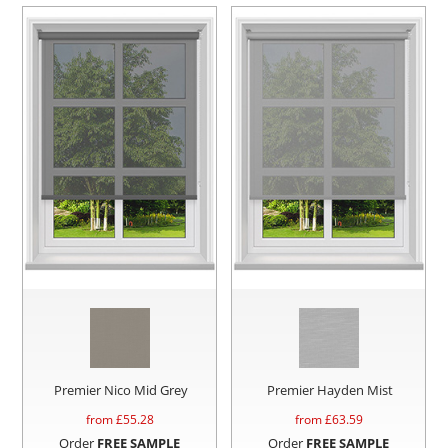
Premier Nico Mid Grey
Premier Hayden Mist
from £
55.28
from £
63.59
Order
FREE SAMPLE
Order
FREE SAMPLE