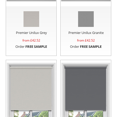
Premier Unilux Grey
Premier Unilux Granite
from £
42.52
from £
42.52
Order
FREE SAMPLE
Order
FREE SAMPLE