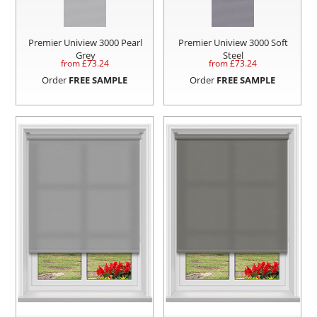
Premier Uniview 3000 Pearl
Premier Uniview 3000 Soft
Grey
Steel
from £
73.24
from £
73.24
Order
FREE SAMPLE
Order
FREE SAMPLE