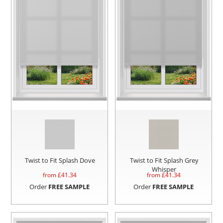
Twist to Fit Splash Dove
Twist to Fit Splash Grey
Whisper
from £
41.34
from £
41.34
Order
FREE SAMPLE
Order
FREE SAMPLE