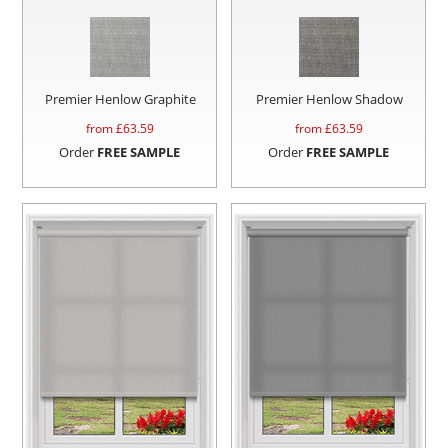
Premier Henlow Graphite
Premier Henlow Shadow
from £
63.59
from £
63.59
Order
FREE SAMPLE
Order
FREE SAMPLE