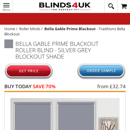
Toggle
020
navigation
8
MY ACCOUNT
364
1648
WINDOW BLINDS
Home
/
Roller blinds
/
Bella Gable Prime Blackout
-
Traditions Bella
Blockout
TRACK MY ORDER
BELLA GABLE PRIME BLACKOUT
ROLLER BLIND - SILVER GREY
MEASURING
BLOCKOUT SHADE
HELP
QUICK QUOTE
BUY TODAY
SAVE 70%
from £
32.74