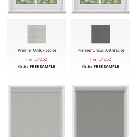
Premier Unilux Stone
Premier Unilux Anthracite
from £
42.52
from £
42.52
Order
FREE SAMPLE
Order
FREE SAMPLE