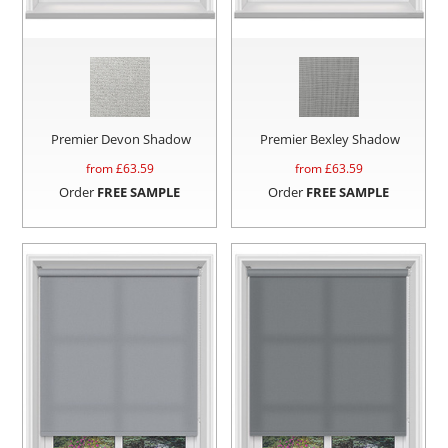
Premier Devon Shadow
Premier Bexley Shadow
from £
63.59
from £
63.59
Order
FREE SAMPLE
Order
FREE SAMPLE