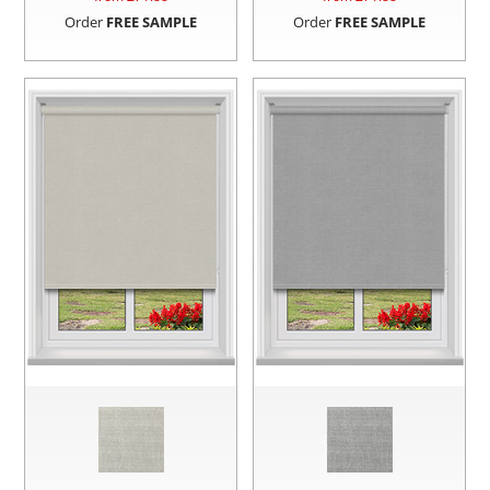
Order
FREE SAMPLE
Order
FREE SAMPLE