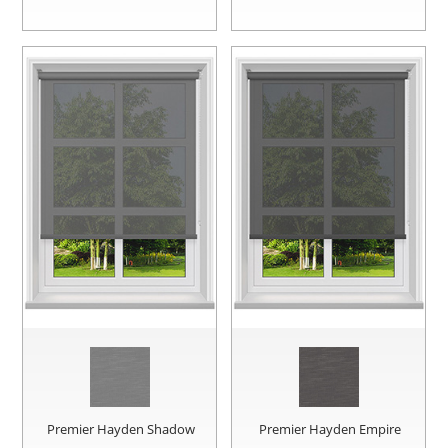
Premier Hayden Shadow
Premier Hayden Empire