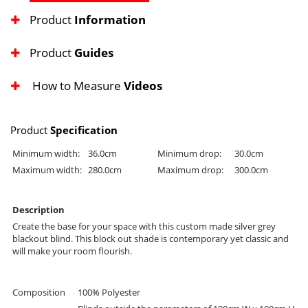
Product
Information
Product
Guides
How to Measure
Videos
Product
Specification
Minimum width:
36.0cm
Minimum drop:
30.0cm
Maximum width:
280.0cm
Maximum drop:
300.0cm
Description
Create the base for your space with this custom made silver grey
blackout blind. This block out shade is contemporary yet classic and
will make your room flourish.
Composition
100% Polyester