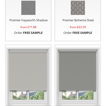
Premier Hayworth Shadow
Premier Boheme Steel
from £
71.88
from £
63.59
Order
FREE SAMPLE
Order
FREE SAMPLE