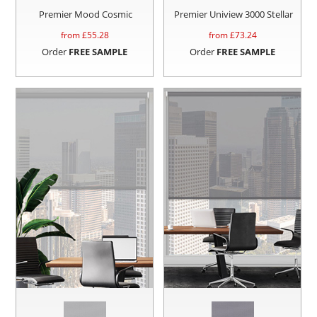
Premier Mood Cosmic
Premier Uniview 3000 Stellar
from £
55.28
from £
73.24
Order
FREE SAMPLE
Order
FREE SAMPLE