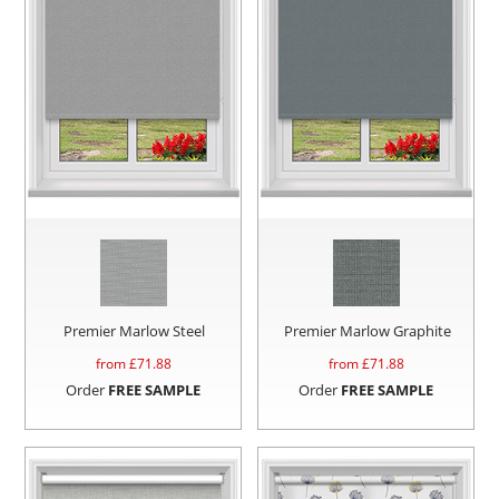
Premier Marlow Steel
Premier Marlow Graphite
from £
71.88
from £
71.88
Order
FREE SAMPLE
Order
FREE SAMPLE