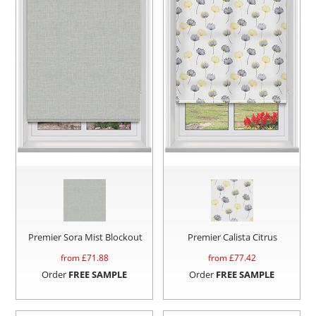
Premier Sora Mist Blockout
Premier Calista Citrus
from £
71.88
from £
77.42
Order
FREE SAMPLE
Order
FREE SAMPLE