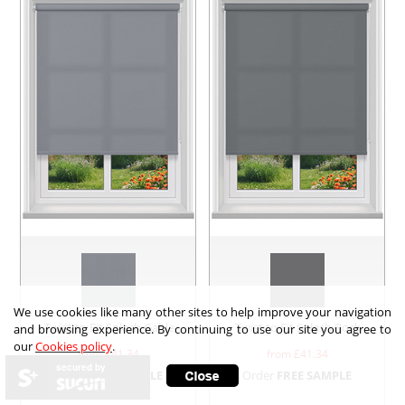
We use cookies like many other sites to help improve your navigation
Twist to Fit Splash Gable
Twist to Fit Splash Rock
and browsing experience. By continuing to use our site you agree to
our
Cookies policy
.
from £
41.34
from £
41.34
secured by
Order
FREE SAMPLE
Order
FREE SAMPLE