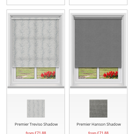
Premier Treviso Shadow
Premier Hanson Shadow
from £
71.88
from £
71.88