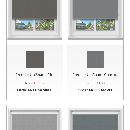
Premier UniShade Flint
Premier UniShade Charcoal
from £
71.88
from £
71.88
Order
FREE SAMPLE
Order
FREE SAMPLE