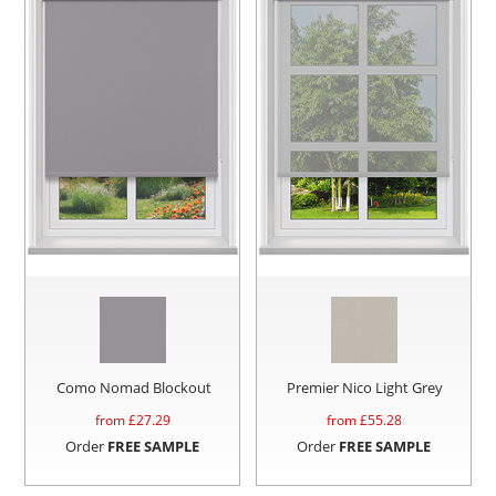
Como Nomad Blockout
Premier Nico Light Grey
from £
27.29
from £
55.28
Order
FREE SAMPLE
Order
FREE SAMPLE