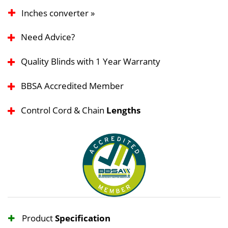
Inches converter »
Need Advice?
Quality Blinds with 1 Year Warranty
BBSA Accredited Member
Control Cord & Chain
Lengths
Product
Specification