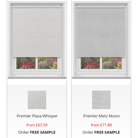
Premier Plaza Whisper
Premier Metz Moon
from £
63.59
from £
71.88
Order
FREE SAMPLE
Order
FREE SAMPLE