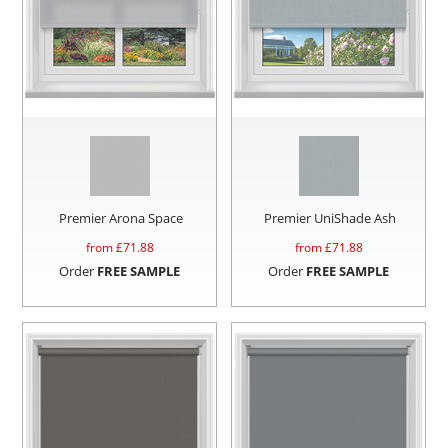
Premier Arona Space
Premier UniShade Ash
from £
71.88
from £
71.88
Order
FREE SAMPLE
Order
FREE SAMPLE