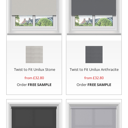
Twist to Fit Unilux Stone
Twist to Fit Unilux Anthracite
from £
32.80
from £
32.80
Order
FREE SAMPLE
Order
FREE SAMPLE