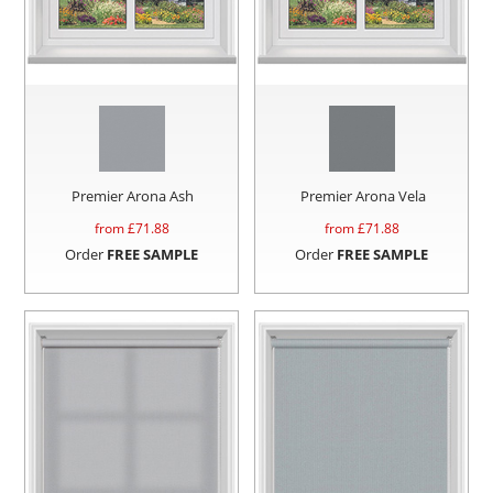
Premier Arona Ash
Premier Arona Vela
from £
71.88
from £
71.88
Order
FREE SAMPLE
Order
FREE SAMPLE