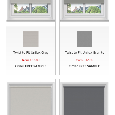
Twist to Fit Unilux Grey
Twist to Fit Unilux Granite
from £
32.80
from £
32.80
Order
FREE SAMPLE
Order
FREE SAMPLE