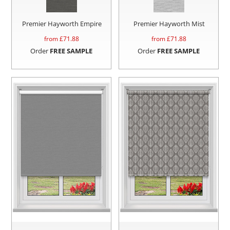
Premier Hayworth Empire
Premier Hayworth Mist
from £
71.88
from £
71.88
Order
FREE SAMPLE
Order
FREE SAMPLE