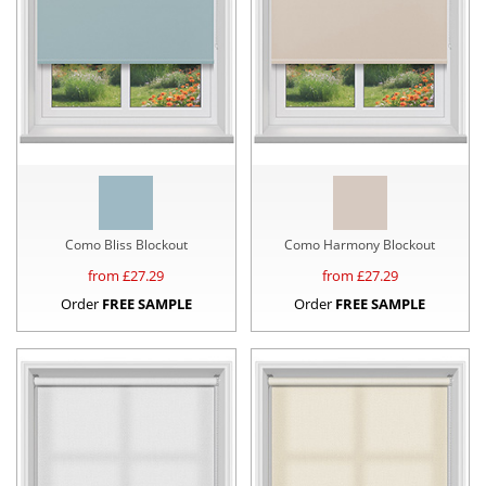
Como Bliss Blockout
Como Harmony Blockout
from £
27.29
from £
27.29
Order
FREE SAMPLE
Order
FREE SAMPLE