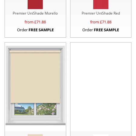
Premier UniShade Morello
Premier UniShade Red
from £
71.88
from £
71.88
Order
FREE SAMPLE
Order
FREE SAMPLE