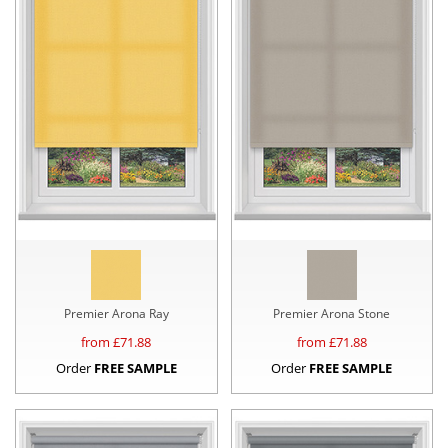
Premier Arona Ray
Premier Arona Stone
from £
71.88
from £
71.88
Order
FREE SAMPLE
Order
FREE SAMPLE