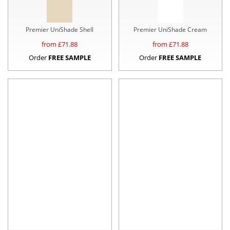
Premier UniShade Shell
Premier UniShade Cream
from £
71.88
from £
71.88
Order
FREE SAMPLE
Order
FREE SAMPLE