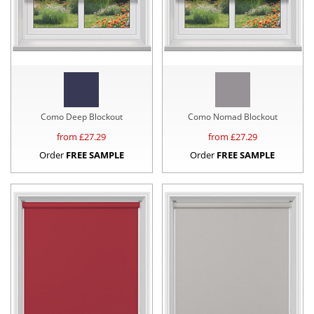
Como Deep Blockout
Como Nomad Blockout
from £
27.29
from £
27.29
Order
FREE SAMPLE
Order
FREE SAMPLE