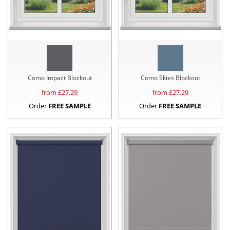
Como Impact Blockout
Como Skies Blockout
from £
27.29
from £
27.29
Order
FREE SAMPLE
Order
FREE SAMPLE