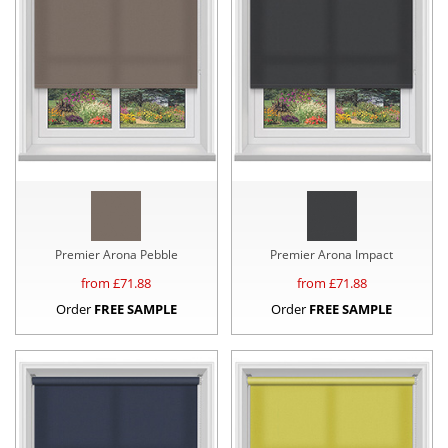
Premier Arona Pebble
Premier Arona Impact
from £
71.88
from £
71.88
Order
FREE SAMPLE
Order
FREE SAMPLE