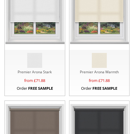
Premier Arona Stark
Premier Arona Warmth
from £
71.88
from £
71.88
Order
FREE SAMPLE
Order
FREE SAMPLE