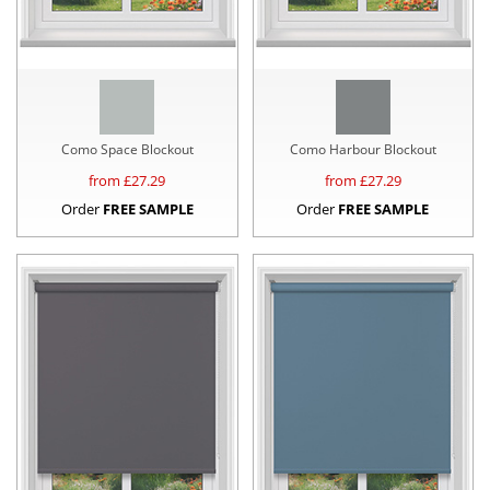
Como Space Blockout
Como Harbour Blockout
from £
27.29
from £
27.29
Order
FREE SAMPLE
Order
FREE SAMPLE