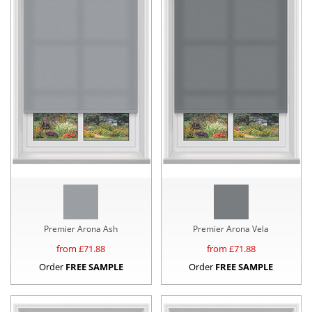
Premier Arona Ash
Premier Arona Vela
from £
71.88
from £
71.88
Order
FREE SAMPLE
Order
FREE SAMPLE