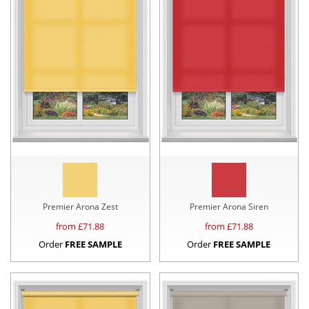
Premier Arona Zest
Premier Arona Siren
from £
71.88
from £
71.88
Order
FREE SAMPLE
Order
FREE SAMPLE