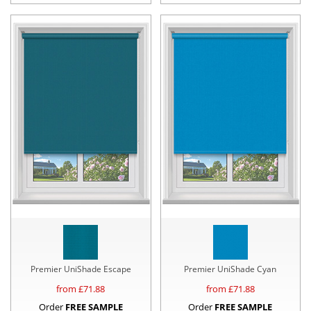
Premier UniShade Escape
Premier UniShade Cyan
from £
71.88
from £
71.88
Order
FREE SAMPLE
Order
FREE SAMPLE