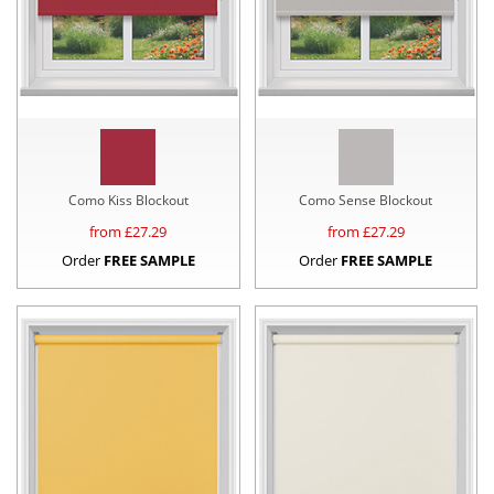
Como Kiss Blockout
Como Sense Blockout
from £
27.29
from £
27.29
Order
FREE SAMPLE
Order
FREE SAMPLE