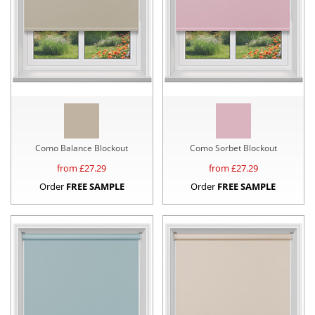
Como Balance Blockout
Como Sorbet Blockout
from £
27.29
from £
27.29
Order
FREE SAMPLE
Order
FREE SAMPLE