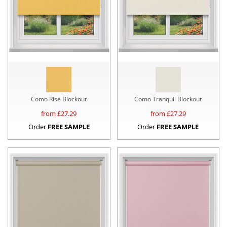
Como Rise Blockout
Como Tranquil Blockout
from £
27.29
from £
27.29
Order
FREE SAMPLE
Order
FREE SAMPLE