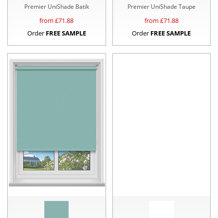
Premier UniShade Batik
Premier UniShade Taupe
from £
71.88
from £
71.88
Order
FREE SAMPLE
Order
FREE SAMPLE