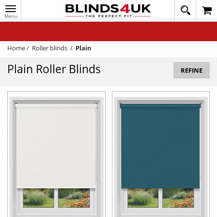
Toggle
020
navigation
8
MY ACCOUNT
364
1648
WINDOW BLINDS
Home
/
Roller blinds
/
Plain
TRACK MY ORDER
Plain Roller Blinds
REFINE
MEASURING
HELP
QUICK QUOTE