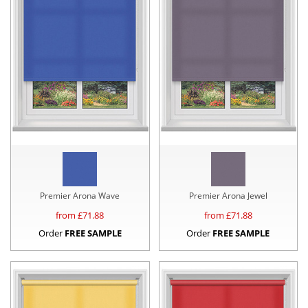
Premier Arona Wave
Premier Arona Jewel
from £
71.88
from £
71.88
Order
FREE SAMPLE
Order
FREE SAMPLE