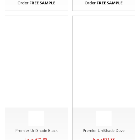
Order
FREE SAMPLE
Order
FREE SAMPLE
Premier UniShade Black
Premier UniShade Dove
from £
71.88
from £
71.88