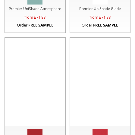
Premier UniShade Atmosphere
Premier UniShade Glade
from £
71.88
from £
71.88
Order
FREE SAMPLE
Order
FREE SAMPLE