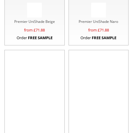
Premier UniShade Beige
Premier UniShade Naro
from £
71.88
from £
71.88
Order
FREE SAMPLE
Order
FREE SAMPLE