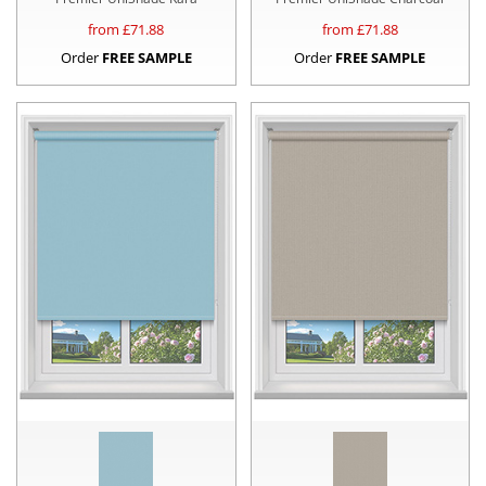
from £
71.88
from £
71.88
Order
FREE SAMPLE
Order
FREE SAMPLE