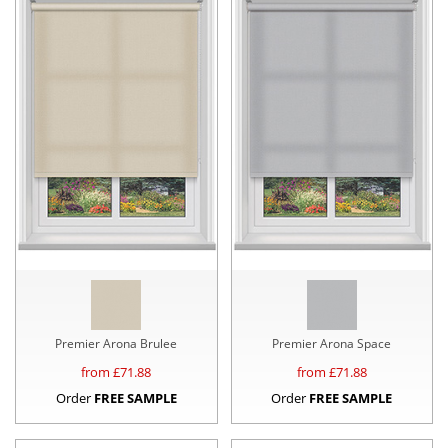
Premier Arona Brulee
Premier Arona Space
from £
71.88
from £
71.88
Order
FREE SAMPLE
Order
FREE SAMPLE