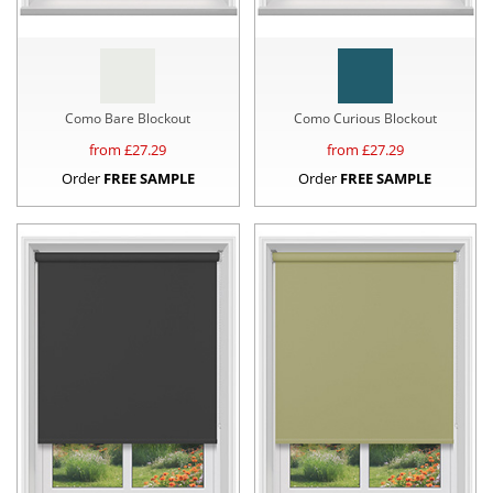
Como Bare Blockout
Como Curious Blockout
from £
27.29
from £
27.29
Order
FREE SAMPLE
Order
FREE SAMPLE