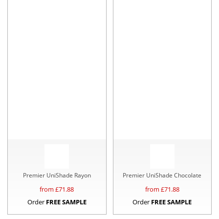
Premier UniShade Rayon
Premier UniShade Chocolate
from £
71.88
from £
71.88
Order
FREE SAMPLE
Order
FREE SAMPLE