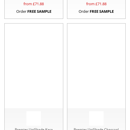
from £
71.88
from £
71.88
Order
FREE SAMPLE
Order
FREE SAMPLE
Premier UniShade Kara
Premier UniShade Charcoal