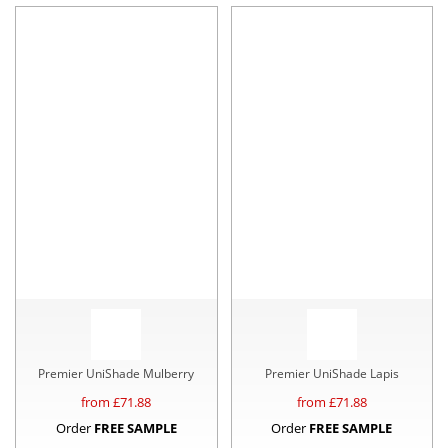
Premier UniShade Mulberry
Premier UniShade Lapis
from £
71.88
from £
71.88
Order
FREE SAMPLE
Order
FREE SAMPLE