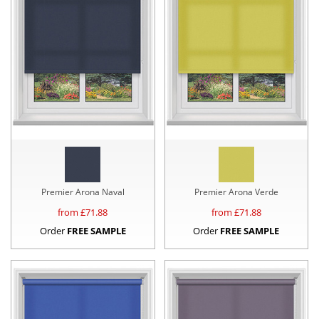
Premier Arona Naval
Premier Arona Verde
from £
71.88
from £
71.88
Order
FREE SAMPLE
Order
FREE SAMPLE