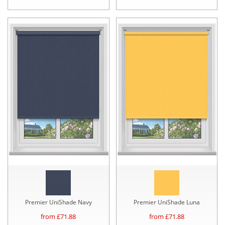
Premier UniShade Navy
Premier UniShade Luna
from £
71.88
from £
71.88