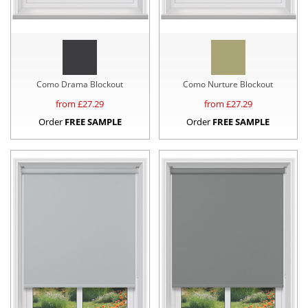
Como Drama Blockout
Como Nurture Blockout
from £
27.29
from £
27.29
Order
FREE SAMPLE
Order
FREE SAMPLE