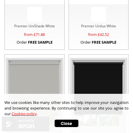
Premier UniShade White
Premier Unilux White
from £
71.88
from £
42.52
Order
FREE SAMPLE
Order
FREE SAMPLE
We use cookies like many other sites to help improve your navigation
and browsing experience. By continuing to use our site you agree to
our
Cookies policy
.
secured by