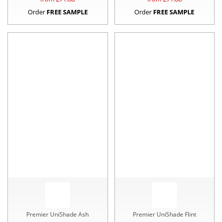
Order
FREE SAMPLE
Order
FREE SAMPLE
Premier UniShade Ash
Premier UniShade Flint