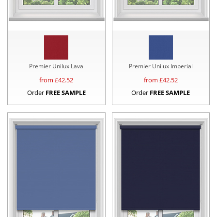
Premier Unilux Lava
Premier Unilux Imperial
from £
42.52
from £
42.52
Order
FREE SAMPLE
Order
FREE SAMPLE