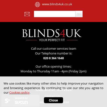
www.blinds4uk.co.uk
Call our customer services team
Our Telephone number is:
020 8 364 1648
Our office opening times:
Monday to Thursday 11am - 4pm (Friday 2pm)
We use cookies like many other sites to help improve your navigation
and browsing experience. By continuing to use our site you agree to
Customer Service
our
Cookies policy
.
Contact Us
secured by
Lowest Price Guarantee