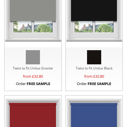
Twist to Fit Unilux Granite
Twist to Fit Unilux Black
from £
32.80
from £
32.80
Order
FREE SAMPLE
Order
FREE SAMPLE