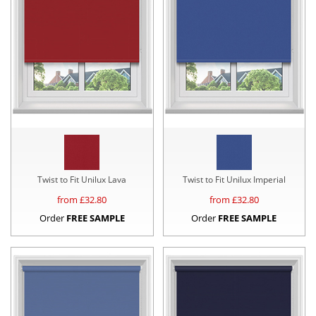
Twist to Fit Unilux Lava
Twist to Fit Unilux Imperial
from £
32.80
from £
32.80
Order
FREE SAMPLE
Order
FREE SAMPLE