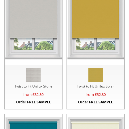
Twist to Fit Unilux Stone
Twist to Fit Unilux Solar
from £
32.80
from £
32.80
Order
FREE SAMPLE
Order
FREE SAMPLE