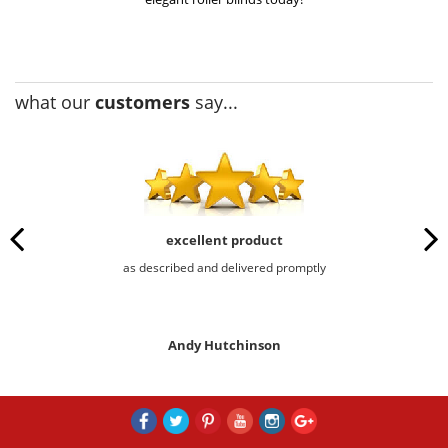
what our
customers
say...
excellent product
as described and delivered promptly
Andy Hutchinson