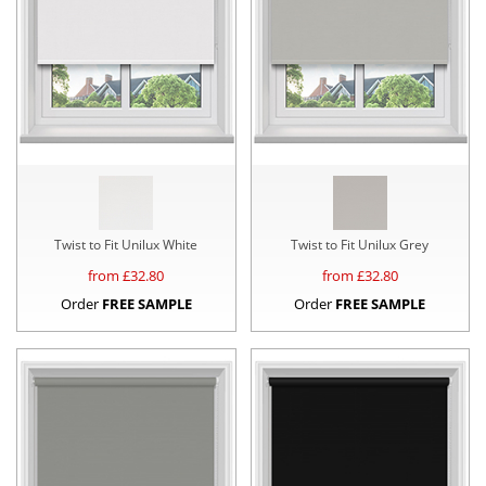
Twist to Fit Unilux White
Twist to Fit Unilux Grey
from £
32.80
from £
32.80
Order
FREE SAMPLE
Order
FREE SAMPLE