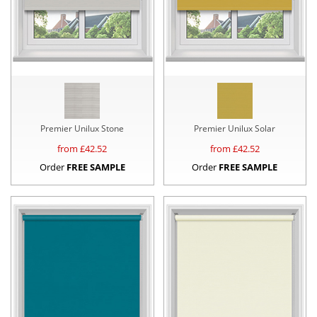
Premier Unilux Stone
Premier Unilux Solar
from £
42.52
from £
42.52
Order
FREE SAMPLE
Order
FREE SAMPLE