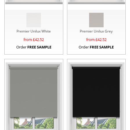
Premier Unilux White
Premier Unilux Grey
from £
42.52
from £
42.52
Order
FREE SAMPLE
Order
FREE SAMPLE