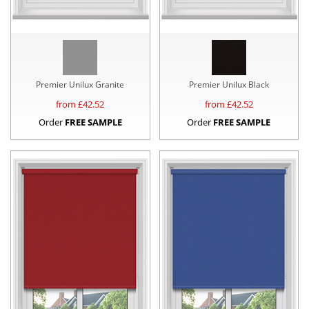
Premier Unilux Granite
Premier Unilux Black
from £
42.52
from £
42.52
Order
FREE SAMPLE
Order
FREE SAMPLE