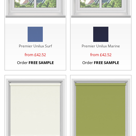
Premier Unilux Surf
Premier Unilux Marine
from £
42.52
from £
42.52
Order
FREE SAMPLE
Order
FREE SAMPLE