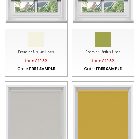
Premier Unilux Linen
Premier Unilux Lime
from £
42.52
from £
42.52
Order
FREE SAMPLE
Order
FREE SAMPLE