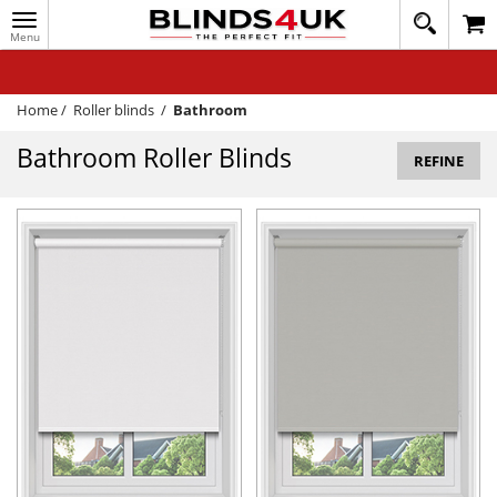
Toggle
020
navigation
8
MY ACCOUNT
364
1648
WINDOW BLINDS
Home
/
Roller blinds
/
Bathroom
TRACK MY ORDER
Bathroom Roller Blinds
REFINE
MEASURING
HELP
QUICK QUOTE