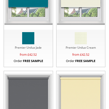
Premier Unilux Jade
Premier Unilux Cream
from £
42.52
from £
42.52
Order
FREE SAMPLE
Order
FREE SAMPLE