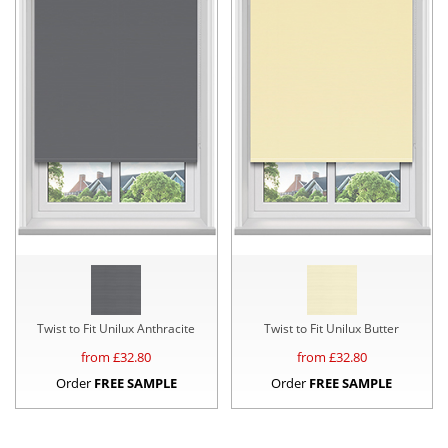
Twist to Fit Unilux Anthracite
Twist to Fit Unilux Butter
from £
32.80
from £
32.80
Order
FREE SAMPLE
Order
FREE SAMPLE