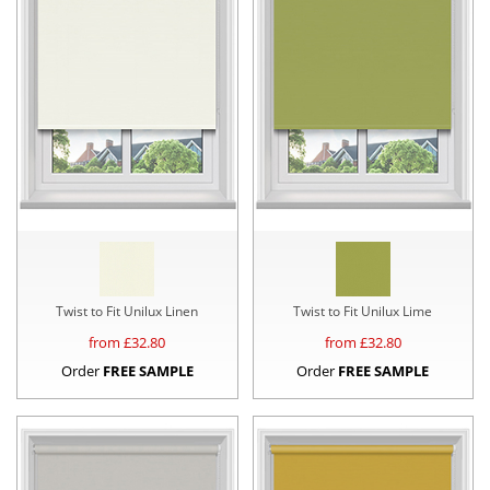
Twist to Fit Unilux Linen
Twist to Fit Unilux Lime
from £
32.80
from £
32.80
Order
FREE SAMPLE
Order
FREE SAMPLE