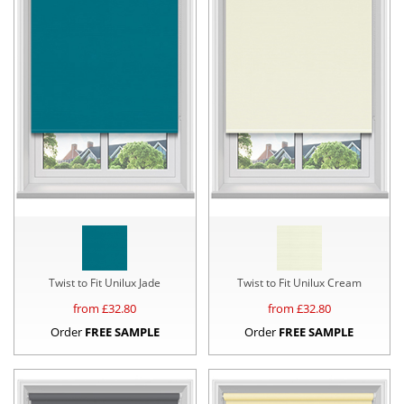
Twist to Fit Unilux Jade
Twist to Fit Unilux Cream
from £
32.80
from £
32.80
Order
FREE SAMPLE
Order
FREE SAMPLE