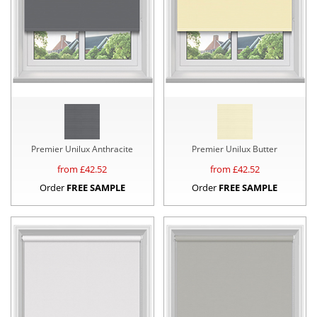
Premier Unilux Anthracite
Premier Unilux Butter
from £
42.52
from £
42.52
Order
FREE SAMPLE
Order
FREE SAMPLE