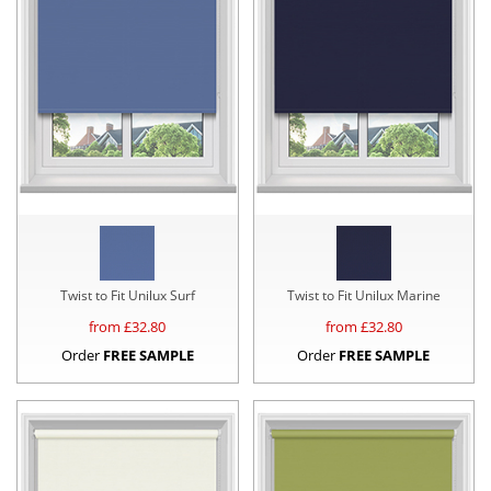
Twist to Fit Unilux Surf
Twist to Fit Unilux Marine
from £
32.80
from £
32.80
Order
FREE SAMPLE
Order
FREE SAMPLE