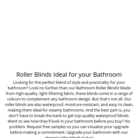
Roller Blinds Ideal for your Bathroom
Looking for the perfect blend of style and practicality for your
bathroom? Look no further than our Bathroom Roller Blinds! Made
from high-quality, light-filtering fabric, these blinds come in a range of
colours to complement any bathroom design. But that's not all. Our
roller blinds are also waterproof, moisture-resistant, and easy to clean,
making them ideal for steamy bathrooms. And the best part is, you
don't have to break the bank to get top-quality waterproof blinds.
Want to see how they'll look in your bathroom before you buy? No
problem. Request free samples so you can visualize your upgrade
before making a commitment. Upgrade your bathroom with our
elegant roller blinds today!