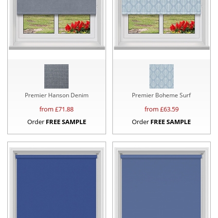
Premier Hanson Denim
Premier Boheme Surf
from £
71.88
from £
63.59
Order
FREE SAMPLE
Order
FREE SAMPLE