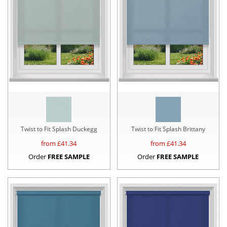
Twist to Fit Splash Duckegg
Twist to Fit Splash Brittany
from £
41.34
from £
41.34
Order
FREE SAMPLE
Order
FREE SAMPLE