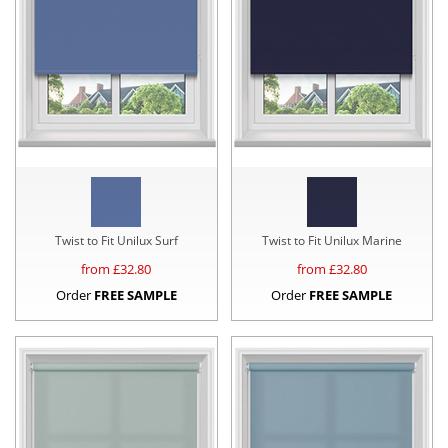
Twist to Fit Unilux Surf
Twist to Fit Unilux Marine
from £
32.80
from £
32.80
Order
FREE SAMPLE
Order
FREE SAMPLE