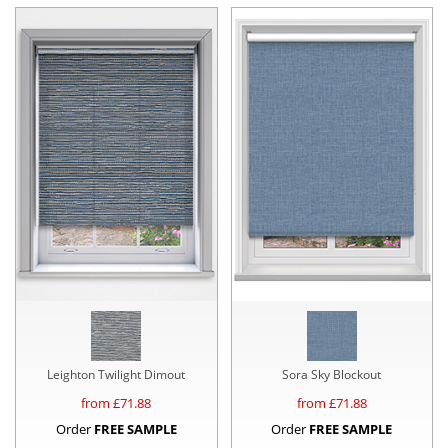
Leighton Twilight Dimout
Sora Sky Blockout
from £
71.88
from £
71.88
Order
FREE SAMPLE
Order
FREE SAMPLE