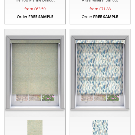
Henlow Marine Dimout
Altea Mineral Dimout
from £
63.59
from £
71.88
Order
FREE SAMPLE
Order
FREE SAMPLE