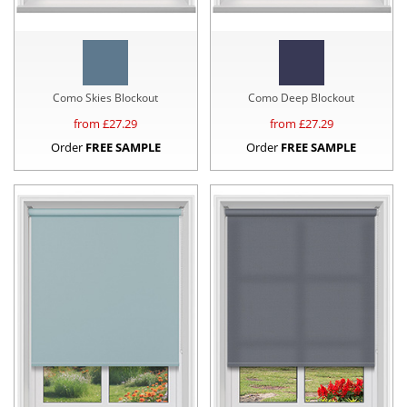
Como Skies Blockout
Como Deep Blockout
from £
27.29
from £
27.29
Order
FREE SAMPLE
Order
FREE SAMPLE