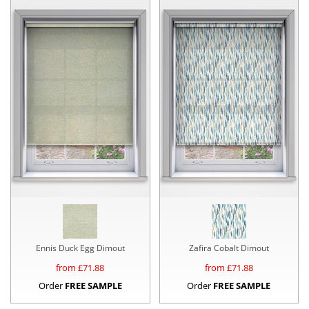
Ennis Duck Egg Dimout
Zafira Cobalt Dimout
from £
71.88
from £
71.88
Order
FREE SAMPLE
Order
FREE SAMPLE