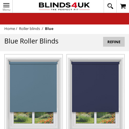
Toggle
020
navigation
8
MY ACCOUNT
364
1648
WINDOW BLINDS
Home
/
Roller blinds
/
Blue
TRACK MY ORDER
Blue Roller Blinds
REFINE
MEASURING
HELP
QUICK QUOTE