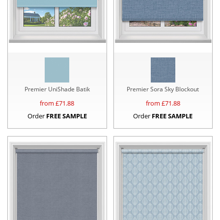
Premier UniShade Batik
Premier Sora Sky Blockout
from £
71.88
from £
71.88
Order
FREE SAMPLE
Order
FREE SAMPLE