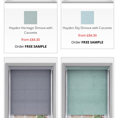
Hayden Heritage Dimout with
Hayden Sky Dimout with Cassette
Cassette
from £
84.30
from £
84.30
Order
FREE SAMPLE
Order
FREE SAMPLE