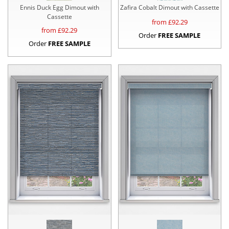
Ennis Duck Egg Dimout with
Zafira Cobalt Dimout with Cassette
Cassette
from £
92.29
from £
92.29
Order
FREE SAMPLE
Order
FREE SAMPLE