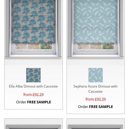
Ella Alba Dimout with Cassette
Sephora Azure Dimout with
Cassette
from £
92.29
from £
92.29
Order
FREE SAMPLE
Order
FREE SAMPLE