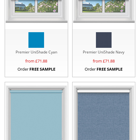
Premier UniShade Cyan
Premier UniShade Navy
from £
71.88
from £
71.88
Order
FREE SAMPLE
Order
FREE SAMPLE