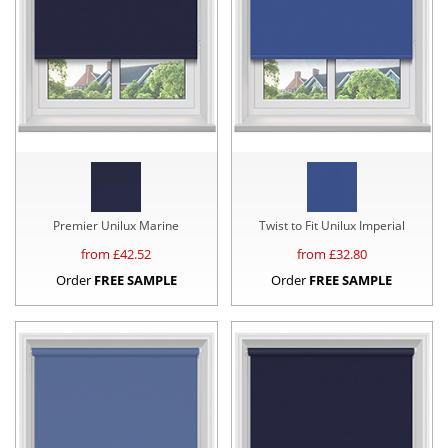
Premier Unilux Marine
Twist to Fit Unilux Imperial
from £
42.52
from £
32.80
Order
FREE SAMPLE
Order
FREE SAMPLE