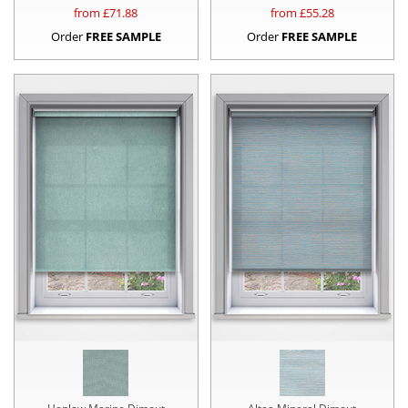
from £
71.88
from £
55.28
Order
FREE SAMPLE
Order
FREE SAMPLE