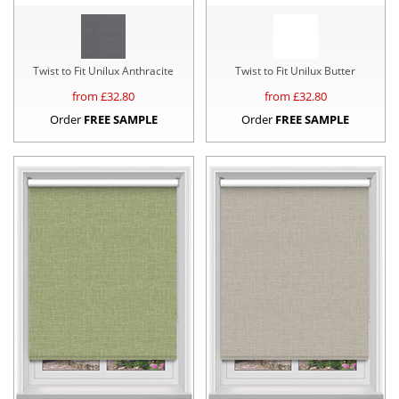
Twist to Fit Unilux Anthracite
Twist to Fit Unilux Butter
from £
32.80
from £
32.80
Order
FREE SAMPLE
Order
FREE SAMPLE