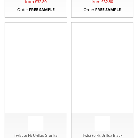
from £
32.80
from £
32.80
Order
FREE SAMPLE
Order
FREE SAMPLE
Twist to Fit Unilux Granite
Twist to Fit Unilux Black