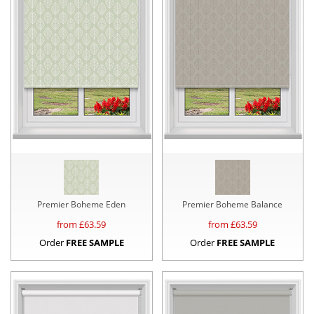
Premier Boheme Eden
Premier Boheme Balance
from £
63.59
from £
63.59
Order
FREE SAMPLE
Order
FREE SAMPLE