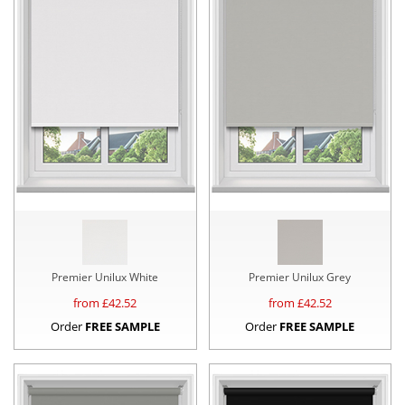
Premier Unilux White
Premier Unilux Grey
from £
42.52
from £
42.52
Order
FREE SAMPLE
Order
FREE SAMPLE