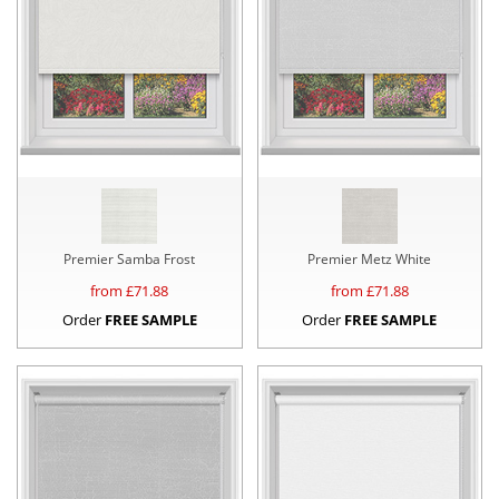
Premier Samba Frost
Premier Metz White
from £
71.88
from £
71.88
Order
FREE SAMPLE
Order
FREE SAMPLE