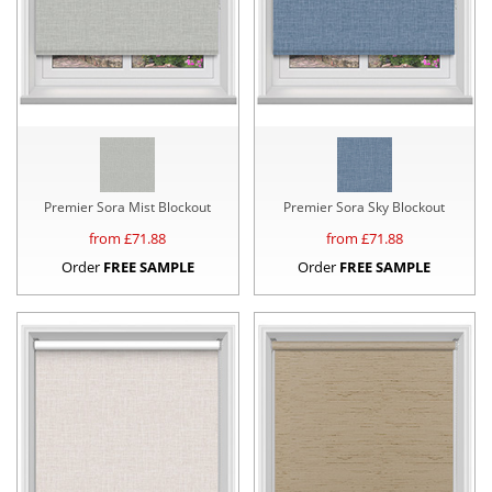
Premier Sora Mist Blockout
Premier Sora Sky Blockout
from £
71.88
from £
71.88
Order
FREE SAMPLE
Order
FREE SAMPLE