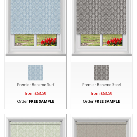
Premier Boheme Surf
Premier Boheme Steel
from £
63.59
from £
63.59
Order
FREE SAMPLE
Order
FREE SAMPLE