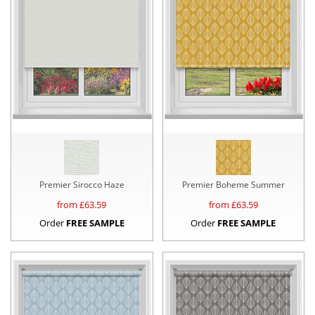
Premier Sirocco Haze
Premier Boheme Summer
from £
63.59
from £
63.59
Order
FREE SAMPLE
Order
FREE SAMPLE