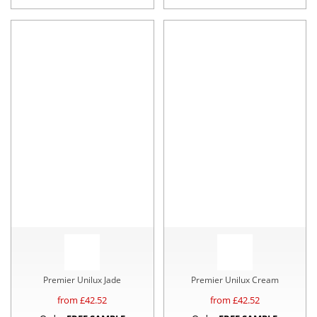
Premier Unilux Jade
Premier Unilux Cream
from £
42.52
from £
42.52