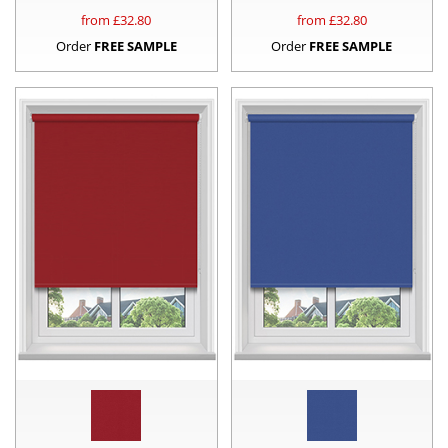
from £
32.80
from £
32.80
Order
FREE SAMPLE
Order
FREE SAMPLE