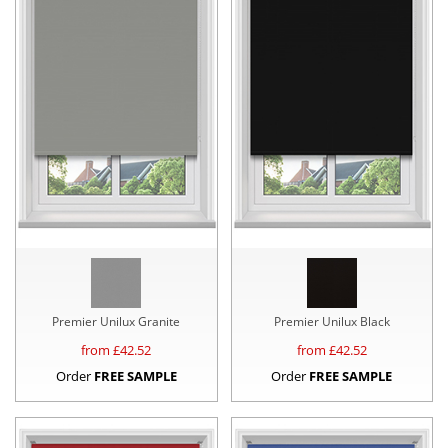
Premier Unilux Granite
Premier Unilux Black
from £
42.52
from £
42.52
Order
FREE SAMPLE
Order
FREE SAMPLE