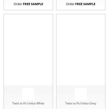
Order
FREE SAMPLE
Order
FREE SAMPLE
Twist to Fit Unilux White
Twist to Fit Unilux Grey