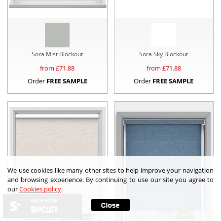
Sora Mist Blockout
Sora Sky Blockout
from £
71.88
from £
71.88
Order
FREE SAMPLE
Order
FREE SAMPLE
We use cookies like many other sites to help improve your navigation
and browsing experience. By continuing to use our site you agree to
our
Cookies policy
.
secured by