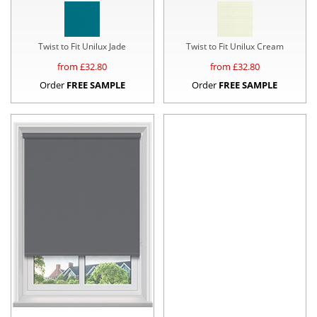
Twist to Fit Unilux Jade
Twist to Fit Unilux Cream
from £
32.80
from £
32.80
Order
FREE SAMPLE
Order
FREE SAMPLE