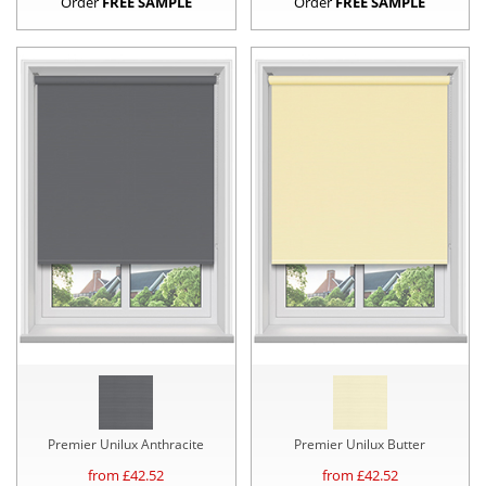
Order
FREE SAMPLE
Order
FREE SAMPLE
Premier Unilux Anthracite
Premier Unilux Butter
from £
42.52
from £
42.52