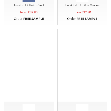
Twist to Fit Unilux Surf
Twist to Fit Unilux Marine
from £
32.80
from £
32.80
Order
FREE SAMPLE
Order
FREE SAMPLE