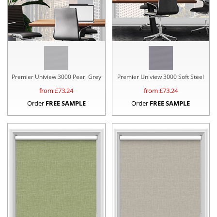
Premier Uniview 3000 Pearl Grey
Premier Uniview 3000 Soft Steel
from £
73.24
from £
73.24
Order
FREE SAMPLE
Order
FREE SAMPLE