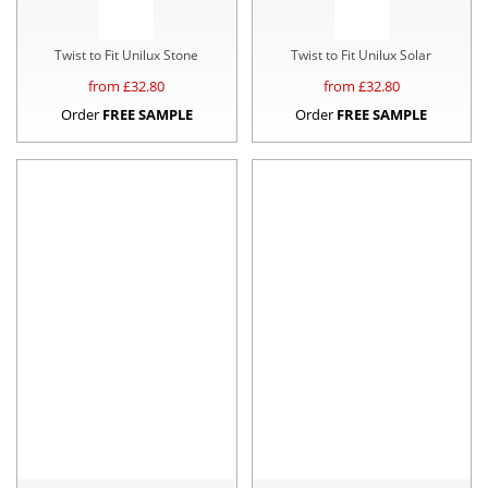
Twist to Fit Unilux Stone
Twist to Fit Unilux Solar
from £
32.80
from £
32.80
Order
FREE SAMPLE
Order
FREE SAMPLE