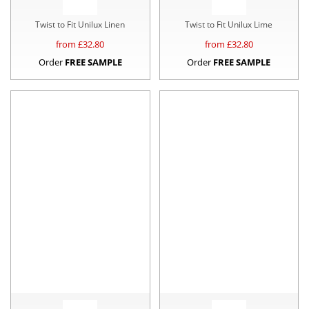
Twist to Fit Unilux Linen
Twist to Fit Unilux Lime
from £
32.80
from £
32.80
Order
FREE SAMPLE
Order
FREE SAMPLE