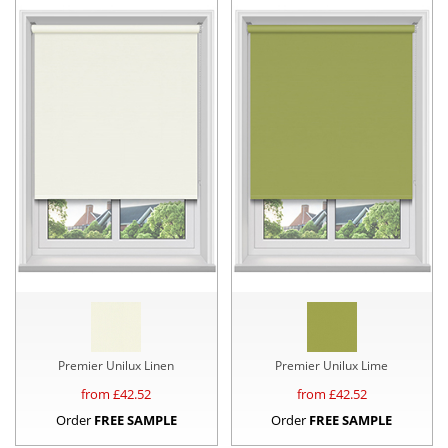
Premier Unilux Linen
Premier Unilux Lime
from £
42.52
from £
42.52
Order
FREE SAMPLE
Order
FREE SAMPLE