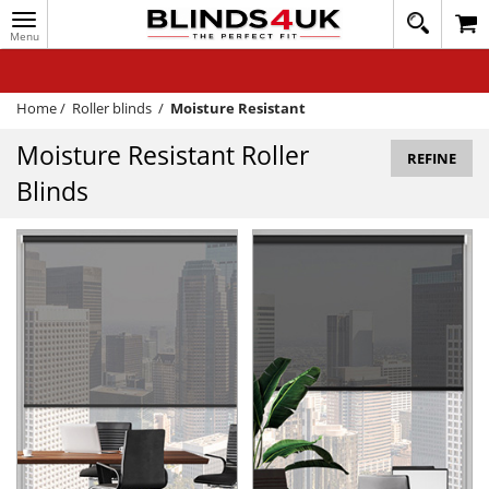
Toggle
020
navigation
8
MY ACCOUNT
364
1648
WINDOW BLINDS
Home
/
Roller blinds
/
Moisture Resistant
TRACK MY ORDER
Moisture Resistant Roller
REFINE
Blinds
MEASURING
HELP
QUICK QUOTE