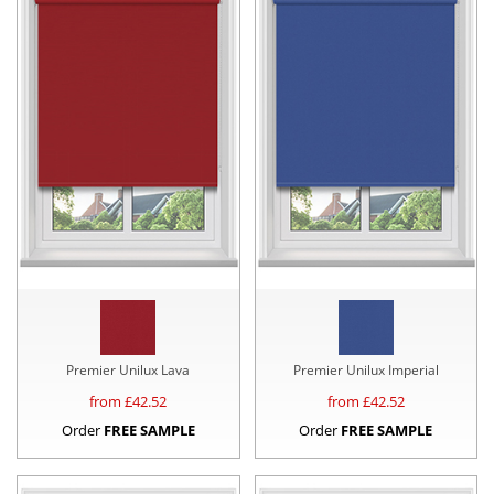
Premier Unilux Lava
Premier Unilux Imperial
from £
42.52
from £
42.52
Order
FREE SAMPLE
Order
FREE SAMPLE