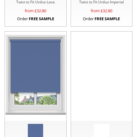
Twist to Fit Unilux Lava
Twist to Fit Unilux Imperial
from £
32.80
from £
32.80
Order
FREE SAMPLE
Order
FREE SAMPLE