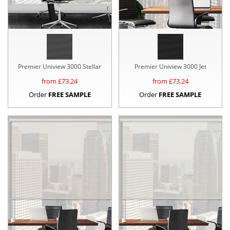
Premier Uniview 3000 Stellar
Premier Uniview 3000 Jet
from £
73.24
from £
73.24
Order
FREE SAMPLE
Order
FREE SAMPLE