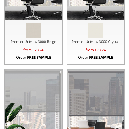
Premier Uniview 3000 Beige
Premier Uniview 3000 Crystal
from £
73.24
from £
73.24
Order
FREE SAMPLE
Order
FREE SAMPLE