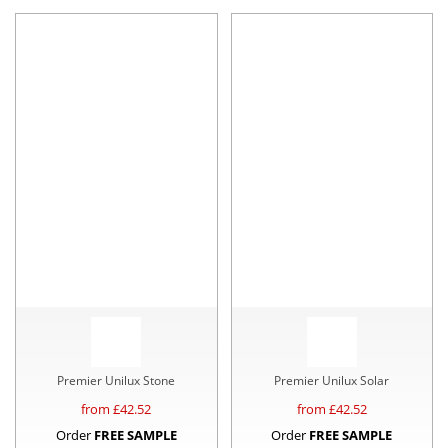
Premier Unilux Stone
Premier Unilux Solar
from £
42.52
from £
42.52
Order
FREE SAMPLE
Order
FREE SAMPLE