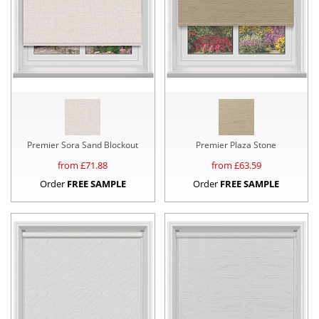
Premier Sora Sand Blockout
Premier Plaza Stone
from £
71.88
from £
63.59
Order
FREE SAMPLE
Order
FREE SAMPLE