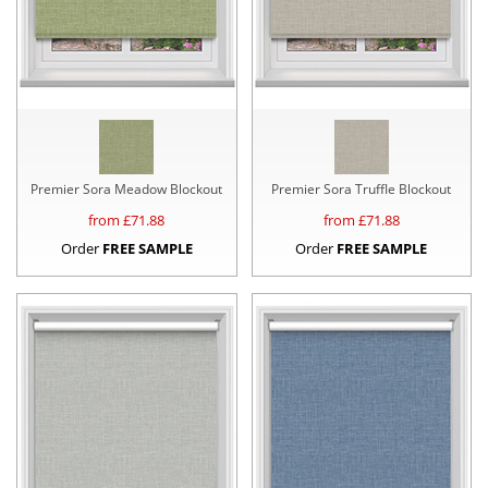
Premier Sora Meadow Blockout
Premier Sora Truffle Blockout
from £
71.88
from £
71.88
Order
FREE SAMPLE
Order
FREE SAMPLE