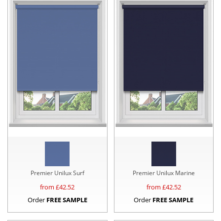
Premier Unilux Surf
Premier Unilux Marine
from £
42.52
from £
42.52
Order
FREE SAMPLE
Order
FREE SAMPLE