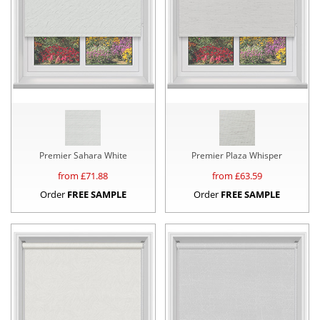
Premier Sahara White
Premier Plaza Whisper
from £
71.88
from £
63.59
Order
FREE SAMPLE
Order
FREE SAMPLE