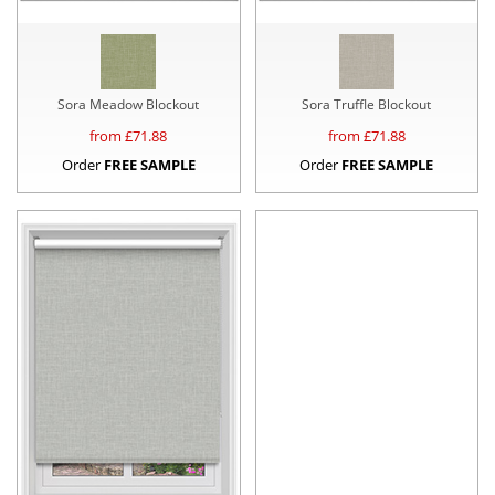
Sora Meadow Blockout
Sora Truffle Blockout
from £
71.88
from £
71.88
Order
FREE SAMPLE
Order
FREE SAMPLE