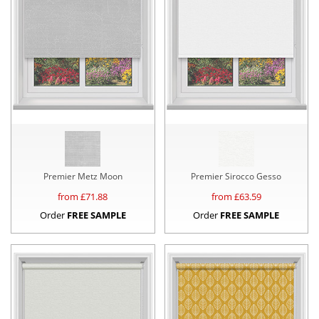
Premier Metz Moon
Premier Sirocco Gesso
from £
71.88
from £
63.59
Order
FREE SAMPLE
Order
FREE SAMPLE