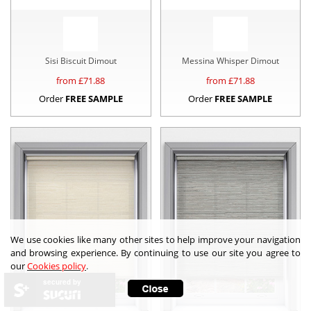
Sisi Biscuit Dimout
Messina Whisper Dimout
from £
71.88
from £
71.88
Order
FREE SAMPLE
Order
FREE SAMPLE
We use cookies like many other sites to help improve your navigation
and browsing experience. By continuing to use our site you agree to
our
Cookies policy
.
secured by