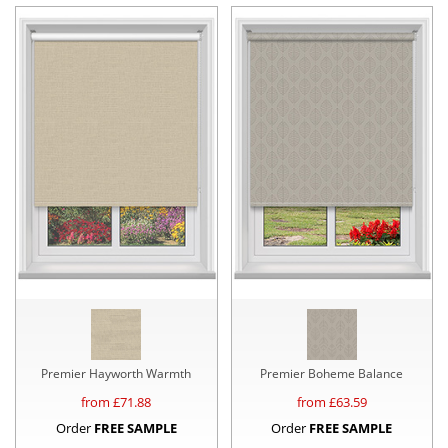
Premier Hayworth Warmth
Premier Boheme Balance
from £
71.88
from £
63.59
Order
FREE SAMPLE
Order
FREE SAMPLE