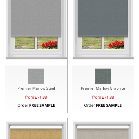
Premier Marlow Steel
Premier Marlow Graphite
from £
71.88
from £
71.88
Order
FREE SAMPLE
Order
FREE SAMPLE