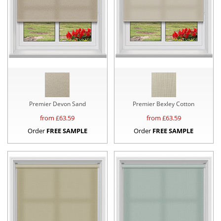
Premier Devon Sand
Premier Bexley Cotton
from £
63.59
from £
63.59
Order
FREE SAMPLE
Order
FREE SAMPLE