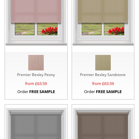
Premier Bexley Peony
Premier Bexley Sandstone
from £
63.59
from £
63.59
Order
FREE SAMPLE
Order
FREE SAMPLE