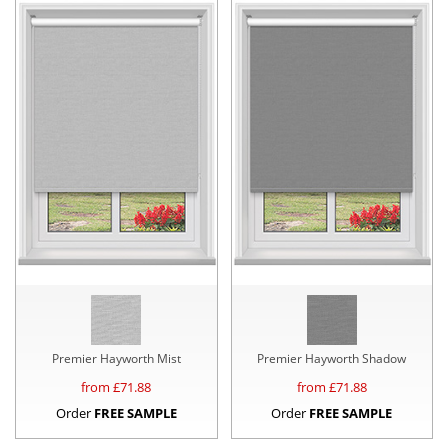
Premier Hayworth Mist
Premier Hayworth Shadow
from £
71.88
from £
71.88
Order
FREE SAMPLE
Order
FREE SAMPLE