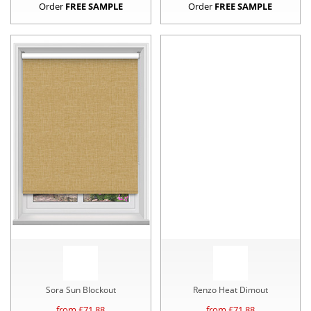
Order
FREE SAMPLE
Order
FREE SAMPLE
Sora Sun Blockout
Renzo Heat Dimout
from £
71.88
from £
71.88