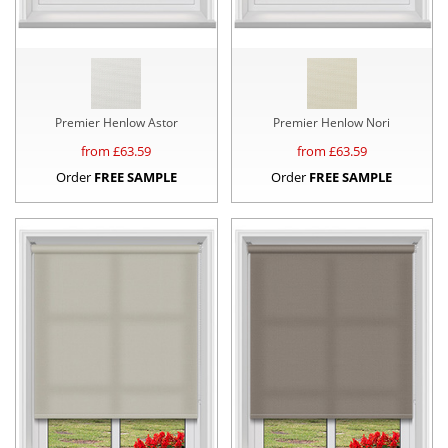
Premier Henlow Astor
Premier Henlow Nori
from £
63.59
from £
63.59
Order
FREE SAMPLE
Order
FREE SAMPLE