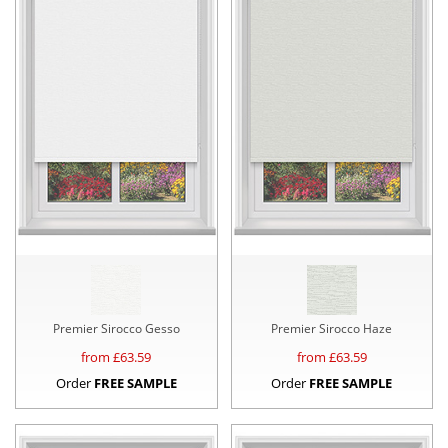
Premier Sirocco Gesso
Premier Sirocco Haze
from £
63.59
from £
63.59
Order
FREE SAMPLE
Order
FREE SAMPLE