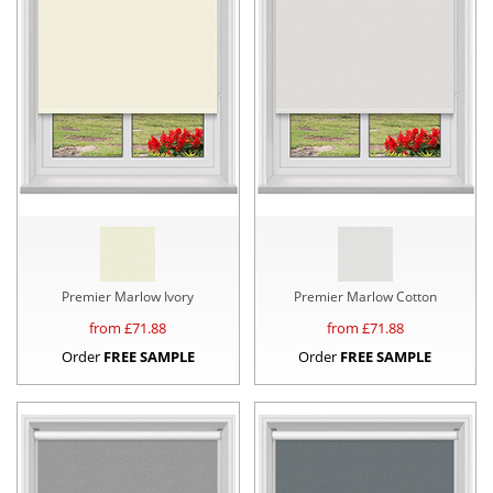
Premier Marlow Ivory
Premier Marlow Cotton
from £
71.88
from £
71.88
Order
FREE SAMPLE
Order
FREE SAMPLE