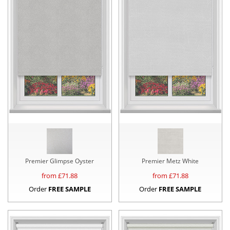
Premier Glimpse Oyster
Premier Metz White
from £
71.88
from £
71.88
Order
FREE SAMPLE
Order
FREE SAMPLE