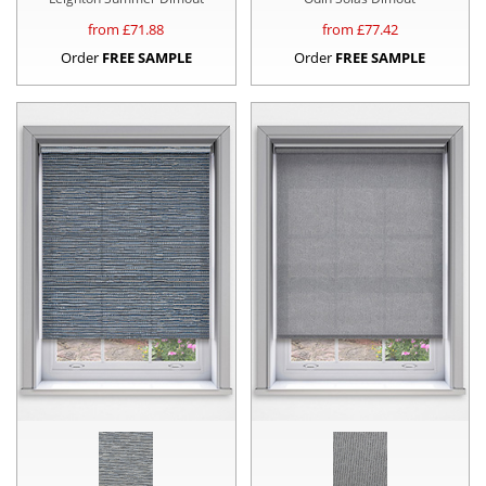
from £
71.88
from £
77.42
Order
FREE SAMPLE
Order
FREE SAMPLE