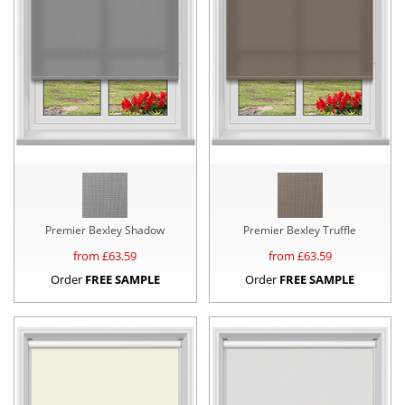
Premier Bexley Shadow
Premier Bexley Truffle
from £
63.59
from £
63.59
Order
FREE SAMPLE
Order
FREE SAMPLE