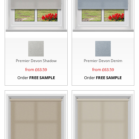
Premier Devon Shadow
Premier Devon Denim
from £
63.59
from £
63.59
Order
FREE SAMPLE
Order
FREE SAMPLE