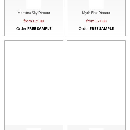
Messina Sky Dimout
Myth Flax Dimout
from £
71.88
from £
71.88
Order
FREE SAMPLE
Order
FREE SAMPLE