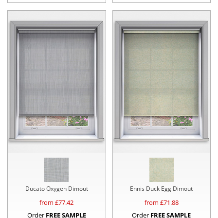
Ducato Oxygen Dimout
Ennis Duck Egg Dimout
from £
77.42
from £
71.88
Order
FREE SAMPLE
Order
FREE SAMPLE