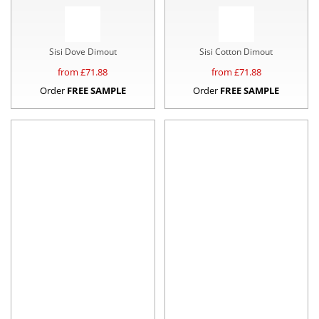
Sisi Dove Dimout
Sisi Cotton Dimout
from £
71.88
from £
71.88
Order
FREE SAMPLE
Order
FREE SAMPLE