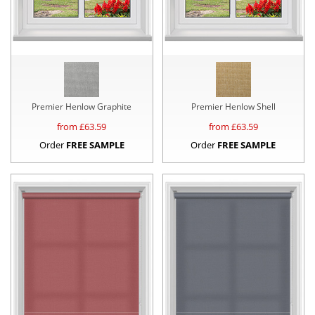
Premier Henlow Graphite
Premier Henlow Shell
from £
63.59
from £
63.59
Order
FREE SAMPLE
Order
FREE SAMPLE