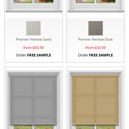
Premier Henlow Sand
Premier Henlow Dusk
from £
63.59
from £
63.59
Order
FREE SAMPLE
Order
FREE SAMPLE