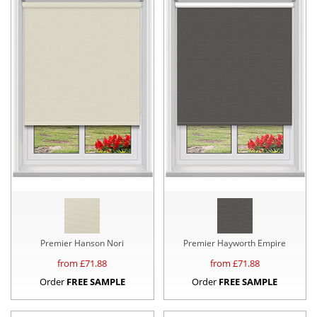
Premier Hanson Nori
Premier Hayworth Empire
from £
71.88
from £
71.88
Order
FREE SAMPLE
Order
FREE SAMPLE