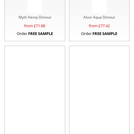
Myth Hemp Dimout
Alvor Aqua Dimout
from £
71.88
from £
77.42
Order
FREE SAMPLE
Order
FREE SAMPLE