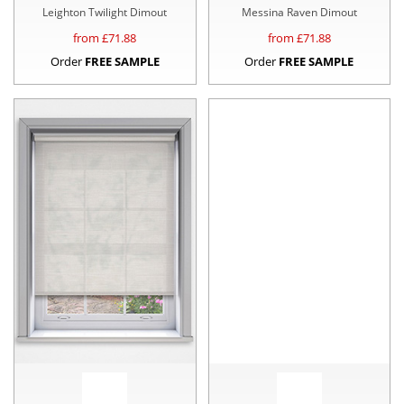
Leighton Twilight Dimout
Messina Raven Dimout
from £
71.88
from £
71.88
Order
FREE SAMPLE
Order
FREE SAMPLE