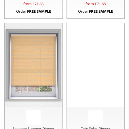
from £
71.88
from £
71.88
Order
FREE SAMPLE
Order
FREE SAMPLE
Leighton Summer Dimout
Odin Solas Dimout