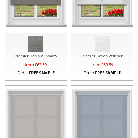
Premier Henlow Shadow
Premier Devon Whisper
from £
63.59
from £
63.59
Order
FREE SAMPLE
Order
FREE SAMPLE