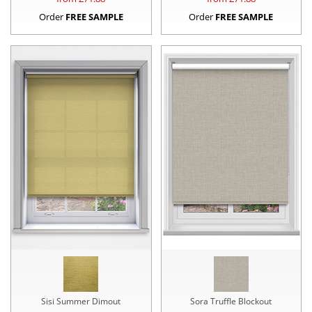
Order
FREE SAMPLE
Order
FREE SAMPLE
Sisi Summer Dimout
Sora Truffle Blockout