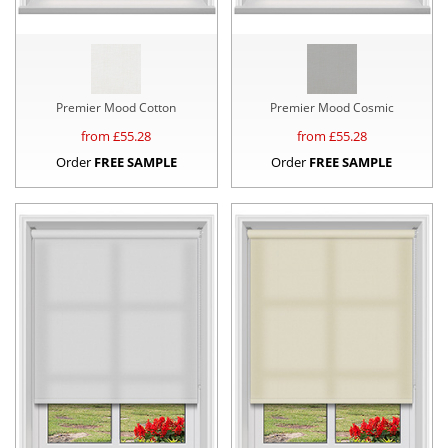
Premier Mood Cotton
Premier Mood Cosmic
from £
55.28
from £
55.28
Order
FREE SAMPLE
Order
FREE SAMPLE