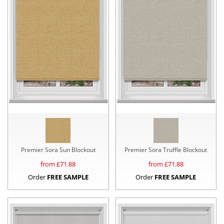
Premier Sora Sun Blockout
Premier Sora Truffle Blockout
from £
71.88
from £
71.88
Order
FREE SAMPLE
Order
FREE SAMPLE