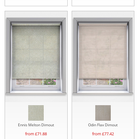
Ennis Melton Dimout
Odin Flax Dimout
from £
71.88
from £
77.42