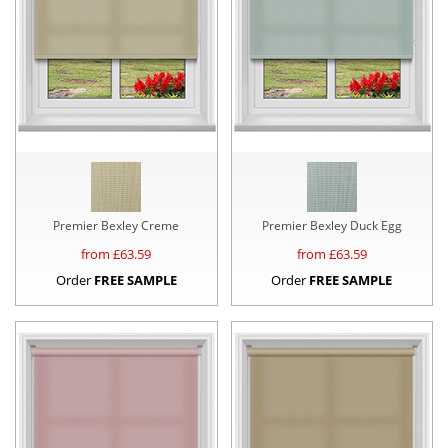
Premier Bexley Creme
Premier Bexley Duck Egg
from £
63.59
from £
63.59
Order
FREE SAMPLE
Order
FREE SAMPLE