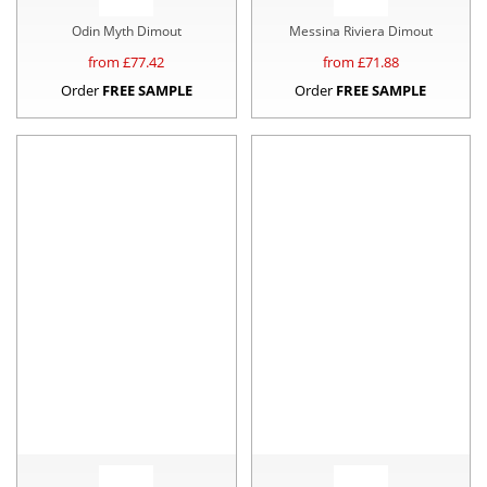
Odin Myth Dimout
Messina Riviera Dimout
from £
77.42
from £
71.88
Order
FREE SAMPLE
Order
FREE SAMPLE