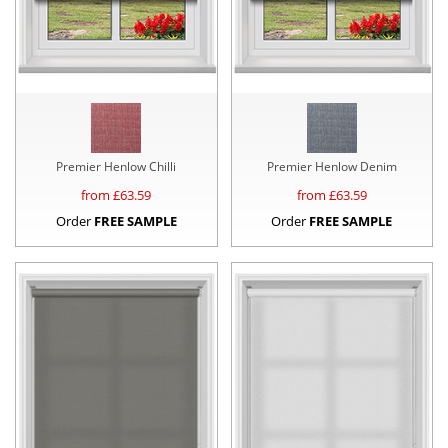
Premier Henlow Chilli
Premier Henlow Denim
from £
63.59
from £
63.59
Order
FREE SAMPLE
Order
FREE SAMPLE