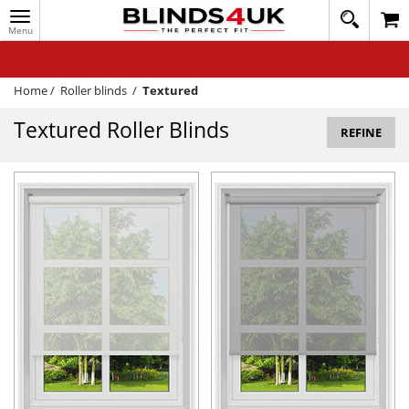
Toggle
020
navigation
8
MY ACCOUNT
364
1648
WINDOW BLINDS
Home
/
Roller blinds
/
Textured
TRACK MY ORDER
Textured Roller Blinds
REFINE
MEASURING
HELP
QUICK QUOTE