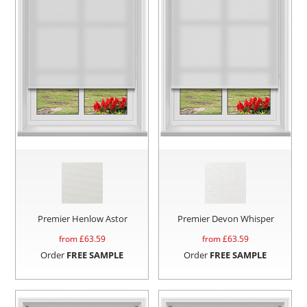
Premier Henlow Astor
Premier Devon Whisper
from £
63.59
from £
63.59
Order
FREE SAMPLE
Order
FREE SAMPLE