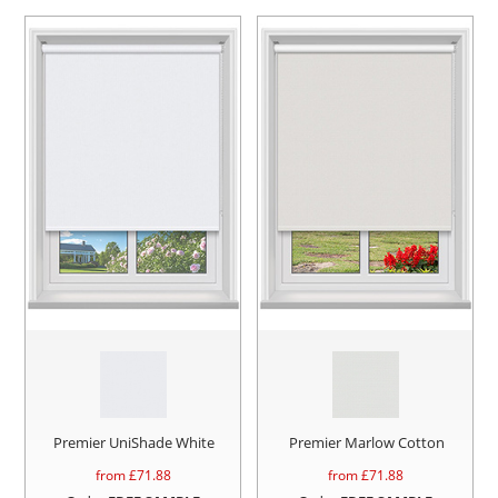
Premier UniShade White
Premier Marlow Cotton
from £
71.88
from £
71.88