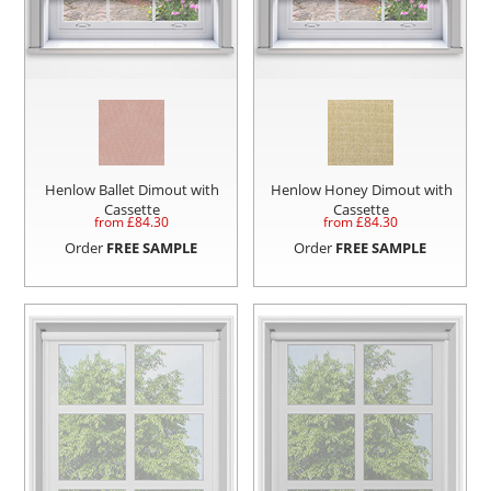
Henlow Ballet Dimout with
Henlow Honey Dimout with
Cassette
Cassette
from £
84.30
from £
84.30
Order
FREE SAMPLE
Order
FREE SAMPLE