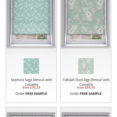
Sephora Sage Dimout with
Tallulah Duck Egg Dimout with
Cassette
Cassette
from £
92.29
from £
84.30
Order
FREE SAMPLE
Order
FREE SAMPLE