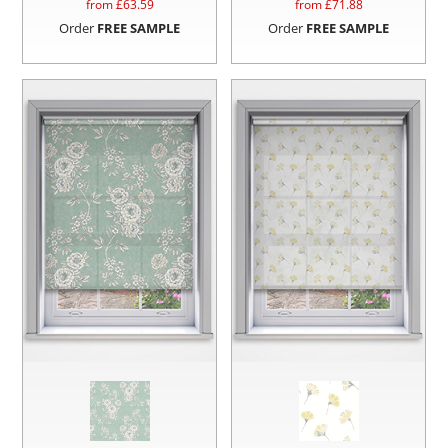
from £
63.59
from £
71.88
Order
FREE SAMPLE
Order
FREE SAMPLE