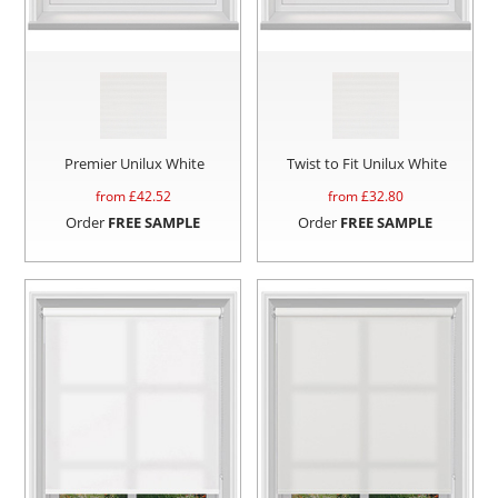
Premier Unilux White
Twist to Fit Unilux White
from £
42.52
from £
32.80
Order
FREE SAMPLE
Order
FREE SAMPLE