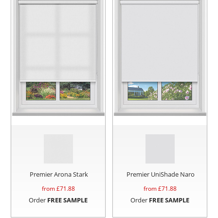
Premier Arona Stark
Premier UniShade Naro
from £
71.88
from £
71.88
Order
FREE SAMPLE
Order
FREE SAMPLE