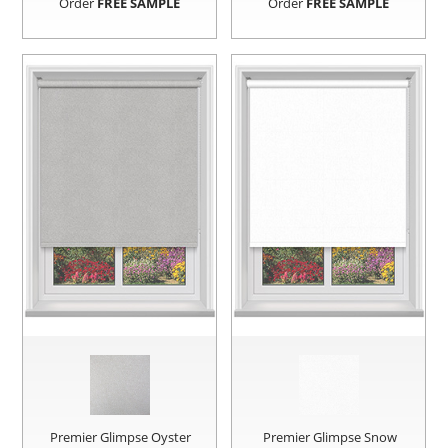
Order
FREE SAMPLE
Order
FREE SAMPLE
Premier Glimpse Oyster
Premier Glimpse Snow