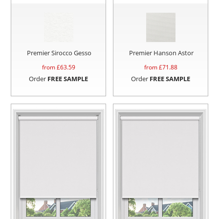
Premier Sirocco Gesso
Premier Hanson Astor
from £
63.59
from £
71.88
Order
FREE SAMPLE
Order
FREE SAMPLE