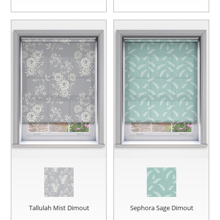
Tallulah Mist Dimout
Sephora Sage Dimout