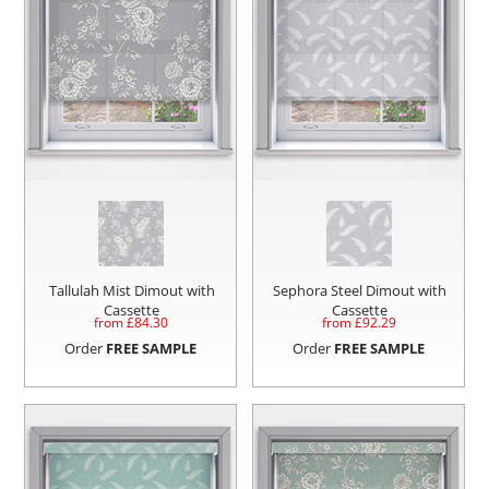
Tallulah Mist Dimout with
Sephora Steel Dimout with
Cassette
Cassette
from £
84.30
from £
92.29
Order
FREE SAMPLE
Order
FREE SAMPLE