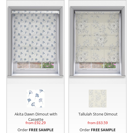
Akita Dawn Dimout with
Tallulah Stone Dimout
Cassette
from £
92.29
from £
63.59
Order
FREE SAMPLE
Order
FREE SAMPLE