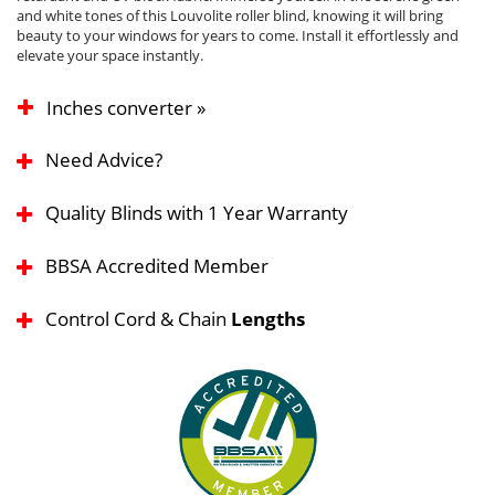
and white tones of this Louvolite roller blind, knowing it will bring
beauty to your windows for years to come. Install it effortlessly and
elevate your space instantly.
Inches converter »
Need Advice?
Quality Blinds with 1 Year Warranty
BBSA Accredited Member
Control Cord & Chain
Lengths