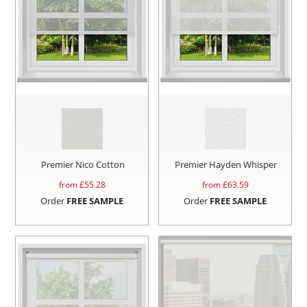
Premier Nico Cotton
Premier Hayden Whisper
from £
55.28
from £
63.59
Order
FREE SAMPLE
Order
FREE SAMPLE