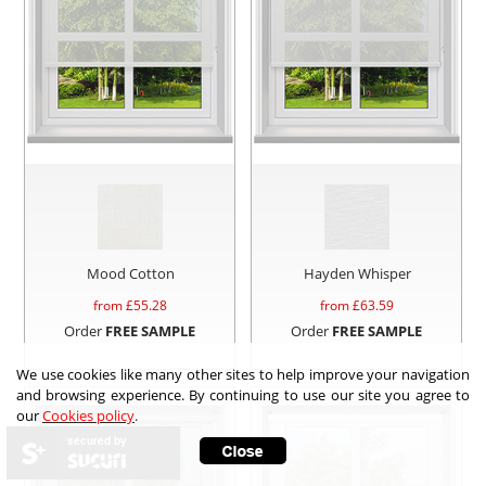
Mood Cotton
Hayden Whisper
from £
55.28
from £
63.59
Order
FREE SAMPLE
Order
FREE SAMPLE
We use cookies like many other sites to help improve your navigation
and browsing experience. By continuing to use our site you agree to
our
Cookies policy
.
secured by