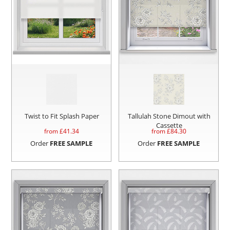
Twist to Fit Splash Paper
Tallulah Stone Dimout with
Cassette
from £
41.34
from £
84.30
Order
FREE SAMPLE
Order
FREE SAMPLE