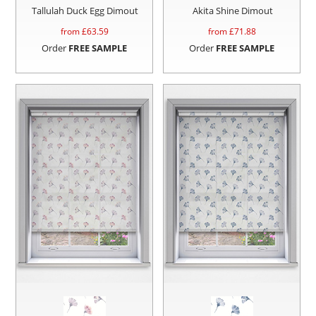
Tallulah Duck Egg Dimout
Akita Shine Dimout
from £
63.59
from £
71.88
Order
FREE SAMPLE
Order
FREE SAMPLE