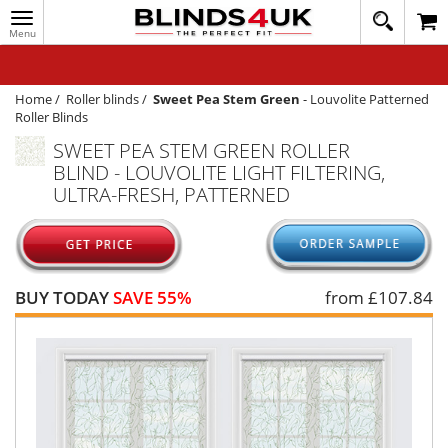
Toggle
020
navigation
8
MY ACCOUNT
364
1648
WINDOW BLINDS
Home
/
Roller blinds
/
Sweet Pea Stem Green
-
Louvolite Patterned
Roller Blinds
TRACK MY ORDER
SWEET PEA STEM GREEN ROLLER
BLIND - LOUVOLITE LIGHT FILTERING,
MEASURING
ULTRA-FRESH, PATTERNED
HELP
QUICK QUOTE
BUY TODAY
SAVE 55%
from £
107.84