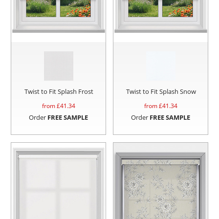
Twist to Fit Splash Frost
Twist to Fit Splash Snow
from £
41.34
from £
41.34
Order
FREE SAMPLE
Order
FREE SAMPLE