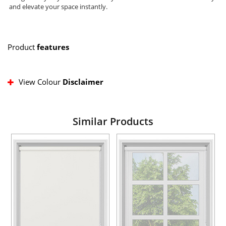
and elevate your space instantly.
Product
features
View Colour
Disclaimer
Similar Products