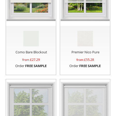
Como Bare Blockout
Premier Nico Pure
from £
27.29
from £
55.28
Order
FREE SAMPLE
Order
FREE SAMPLE