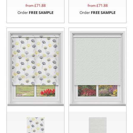
from £
71.88
from £
71.88
Order
FREE SAMPLE
Order
FREE SAMPLE