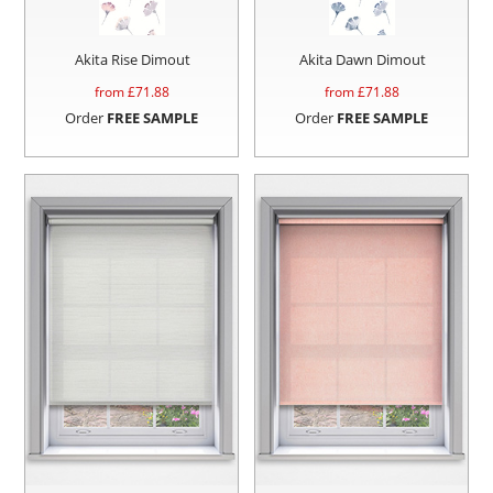
Akita Rise Dimout
Akita Dawn Dimout
from £
71.88
from £
71.88
Order
FREE SAMPLE
Order
FREE SAMPLE