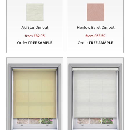
Aki Star Dimout
Henlow Ballet Dimout
from £
82.95
from £
63.59
Order
FREE SAMPLE
Order
FREE SAMPLE