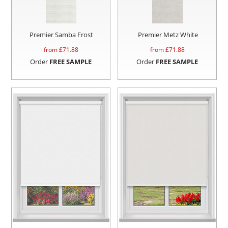
Premier Samba Frost
Premier Metz White
from £
71.88
from £
71.88
Order
FREE SAMPLE
Order
FREE SAMPLE