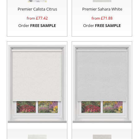
Premier Calista Citrus
Premier Sahara White
from £
77.42
from £
71.88
Order
FREE SAMPLE
Order
FREE SAMPLE