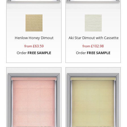
Henlow Honey Dimout
Aki Star Dimout with Cassette
from £
63.59
from £
102.98
Order
FREE SAMPLE
Order
FREE SAMPLE