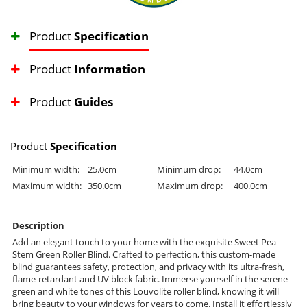
Product
Specification
Product
Information
Product
Guides
Product
Specification
Minimum width:
25.0cm
Minimum drop:
44.0cm
Maximum width:
350.0cm
Maximum drop:
400.0cm
Description
Add an elegant touch to your home with the exquisite Sweet Pea
Stem Green Roller Blind. Crafted to perfection, this custom-made
blind guarantees safety, protection, and privacy with its ultra-fresh,
flame-retardant and UV block fabric. Immerse yourself in the serene
green and white tones of this Louvolite roller blind, knowing it will
bring beauty to your windows for years to come. Install it effortlessly