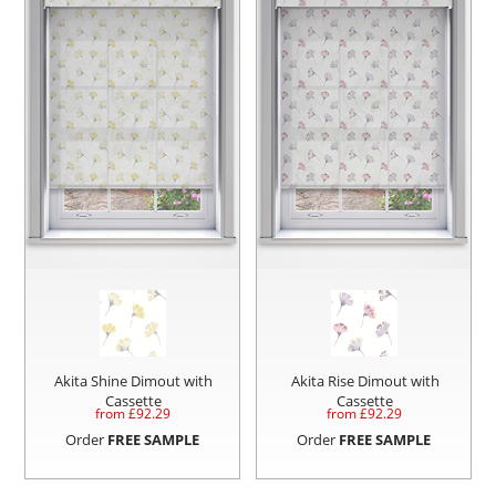
Akita Shine Dimout with
Akita Rise Dimout with
Cassette
Cassette
from £
92.29
from £
92.29
Order
FREE SAMPLE
Order
FREE SAMPLE