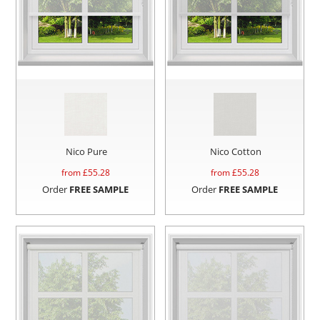
Nico Pure
Nico Cotton
from £
55.28
from £
55.28
Order
FREE SAMPLE
Order
FREE SAMPLE