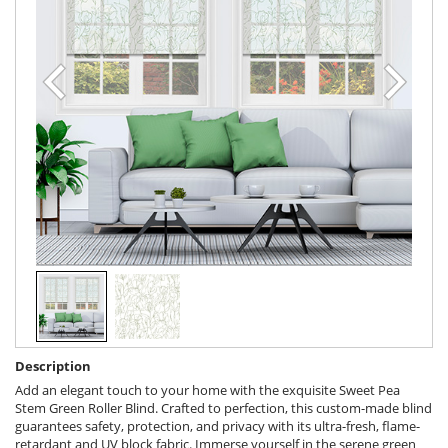
Description
Add an elegant touch to your home with the exquisite Sweet Pea
Stem Green Roller Blind. Crafted to perfection, this custom-made blind
guarantees safety, protection, and privacy with its ultra-fresh, flame-
retardant and UV block fabric. Immerse yourself in the serene green