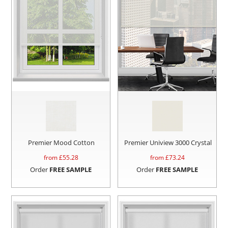
Premier Mood Cotton
Premier Uniview 3000 Crystal
from £
55.28
from £
73.24
Order
FREE SAMPLE
Order
FREE SAMPLE