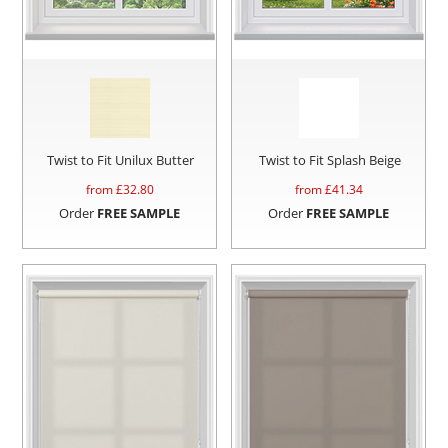
Twist to Fit Unilux Butter
Twist to Fit Splash Beige
from £
32.80
from £
41.34
Order
FREE SAMPLE
Order
FREE SAMPLE