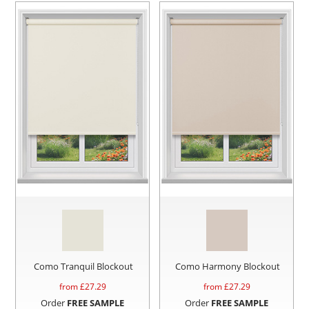
Como Tranquil Blockout
Como Harmony Blockout
from £
27.29
from £
27.29
Order
FREE SAMPLE
Order
FREE SAMPLE