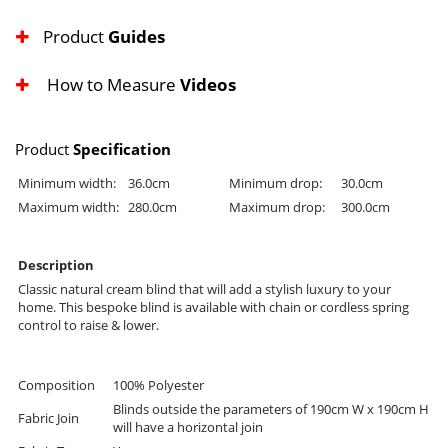
Product
Guides
How to Measure
Videos
Product
Specification
Minimum width:
36.0cm
Minimum drop:
30.0cm
Maximum width:
280.0cm
Maximum drop:
300.0cm
Description
Classic natural cream blind that will add a stylish luxury to your
home. This bespoke blind is available with chain or cordless spring
control to raise & lower.
Composition
100% Polyester
Blinds outside the parameters of 190cm W x 190cm H
Fabric Join
will have a horizontal join