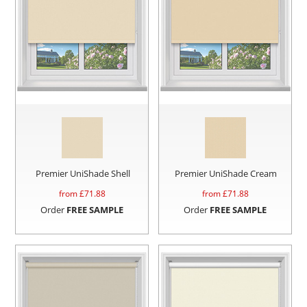
Premier UniShade Shell
Premier UniShade Cream
from £
71.88
from £
71.88
Order
FREE SAMPLE
Order
FREE SAMPLE