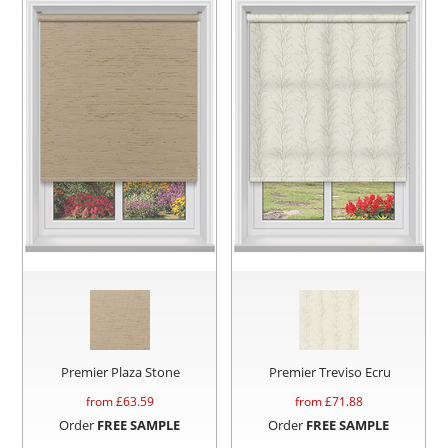
Premier Plaza Stone
Premier Treviso Ecru
from £
63.59
from £
71.88
Order
FREE SAMPLE
Order
FREE SAMPLE