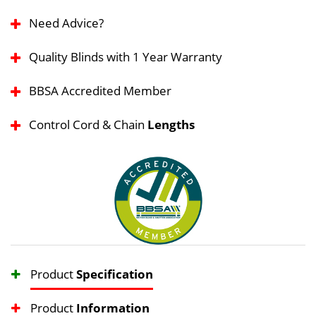
Need Advice?
Quality Blinds with 1 Year Warranty
BBSA Accredited Member
Control Cord & Chain
Lengths
Product
Specification
Product
Information