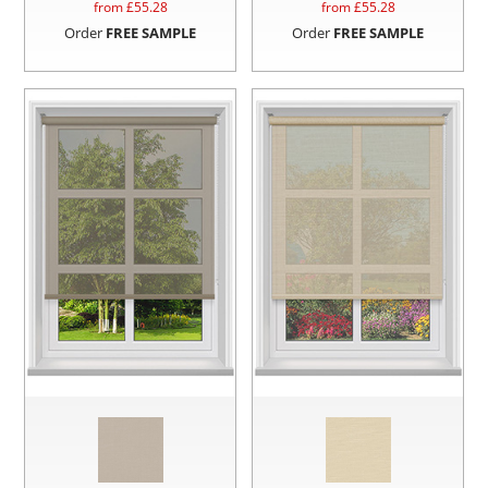
from £
55.28
from £
55.28
Order
FREE SAMPLE
Order
FREE SAMPLE