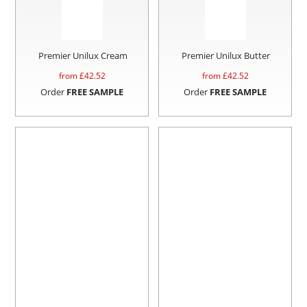
Premier Unilux Cream
Premier Unilux Butter
from £
42.52
from £
42.52
Order
FREE SAMPLE
Order
FREE SAMPLE