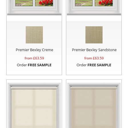
Premier Bexley Creme
Premier Bexley Sandstone
from £
63.59
from £
63.59
Order
FREE SAMPLE
Order
FREE SAMPLE