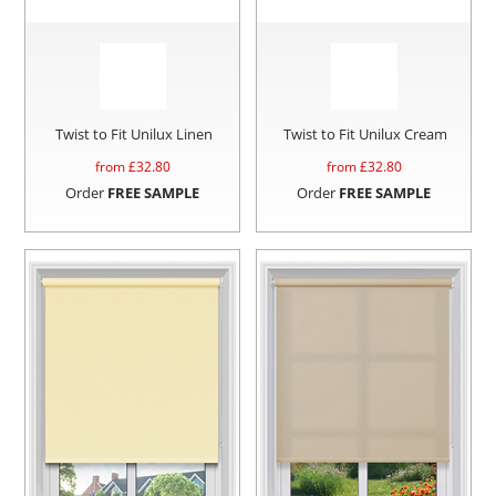
Twist to Fit Unilux Linen
Twist to Fit Unilux Cream
from £
32.80
from £
32.80
Order
FREE SAMPLE
Order
FREE SAMPLE