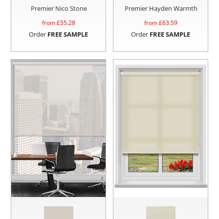
Premier Nico Stone
Premier Hayden Warmth
from £
55.28
from £
63.59
Order
FREE SAMPLE
Order
FREE SAMPLE