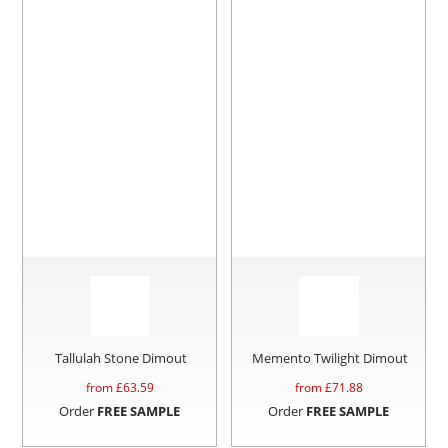
Tallulah Stone Dimout
Memento Twilight Dimout
from £
63.59
from £
71.88
Order
FREE SAMPLE
Order
FREE SAMPLE