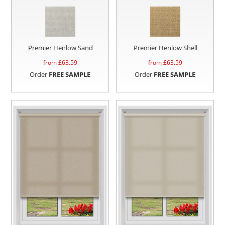
Premier Henlow Sand
Premier Henlow Shell
from £
63.59
from £
63.59
Order
FREE SAMPLE
Order
FREE SAMPLE