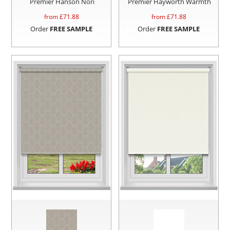
Premier Hanson Nori
Premier Hayworth Warmth
from £
71.88
from £
71.88
Order
FREE SAMPLE
Order
FREE SAMPLE