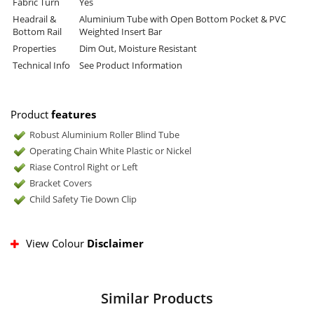
Fabric Turn
Yes
Headrail &
Aluminium Tube with Open Bottom Pocket & PVC
Bottom Rail
Weighted Insert Bar
Properties
Dim Out, Moisture Resistant
Technical Info
See Product Information
Product
features
Robust Aluminium Roller Blind Tube
Operating Chain White Plastic or Nickel
Riase Control Right or Left
Bracket Covers
Child Safety Tie Down Clip
View Colour
Disclaimer
Similar Products