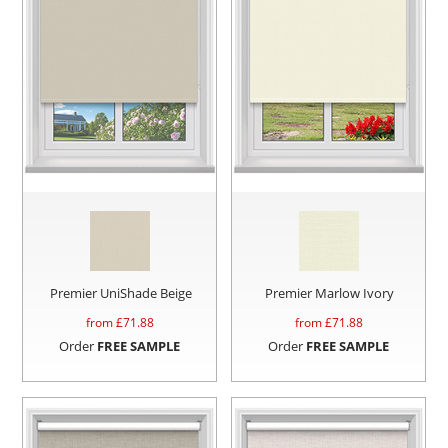
Premier UniShade Beige
Premier Marlow Ivory
from £
71.88
from £
71.88
Order
FREE SAMPLE
Order
FREE SAMPLE