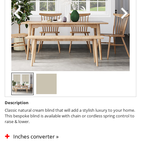
Description
Classic natural cream blind that will add a stylish luxury to your home.
This bespoke blind is available with chain or cordless spring control to
raise & lower.
Inches converter »