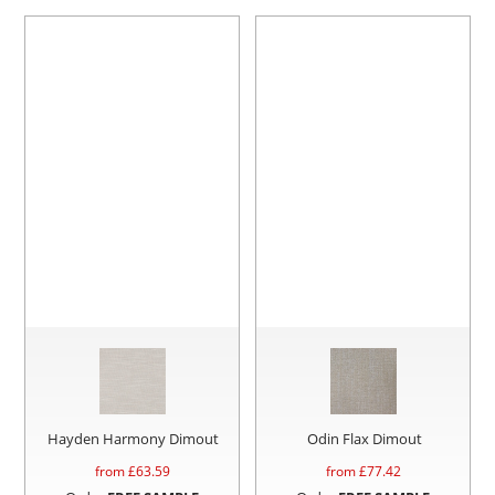
Hayden Harmony Dimout
Odin Flax Dimout
from £
63.59
from £
77.42