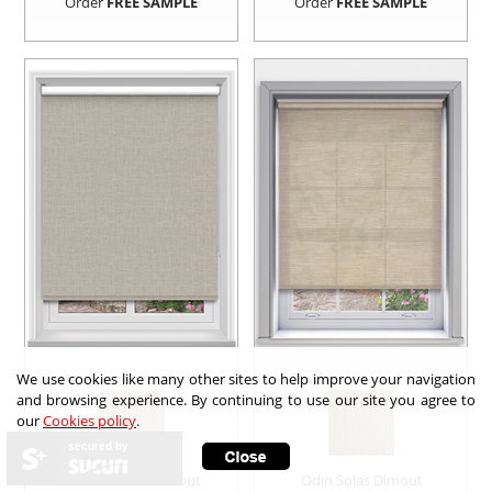
Order
FREE SAMPLE
Order
FREE SAMPLE
We use cookies like many other sites to help improve your navigation
and browsing experience. By continuing to use our site you agree to
our
Cookies policy
.
secured by
Sora Truffle Blockout
Odin Solas Dimout