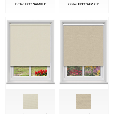
Order
FREE SAMPLE
Order
FREE SAMPLE