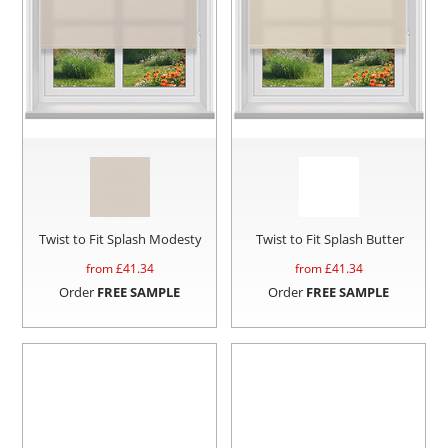
Twist to Fit Splash Modesty
Twist to Fit Splash Butter
from £
41.34
from £
41.34
Order
FREE SAMPLE
Order
FREE SAMPLE