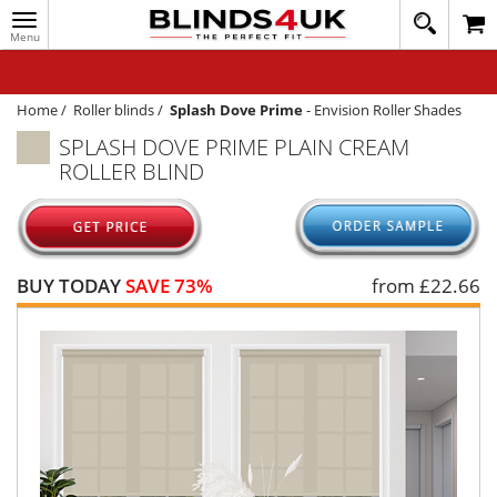
Toggle
020
navigation
8
MY ACCOUNT
364
1648
WINDOW BLINDS
Home
/
Roller blinds
/
Splash Dove Prime
-
Envision Roller Shades
SPLASH DOVE PRIME PLAIN CREAM
TRACK MY ORDER
ROLLER BLIND
MEASURING
HELP
QUICK QUOTE
BUY TODAY
SAVE 73%
from £
22.66