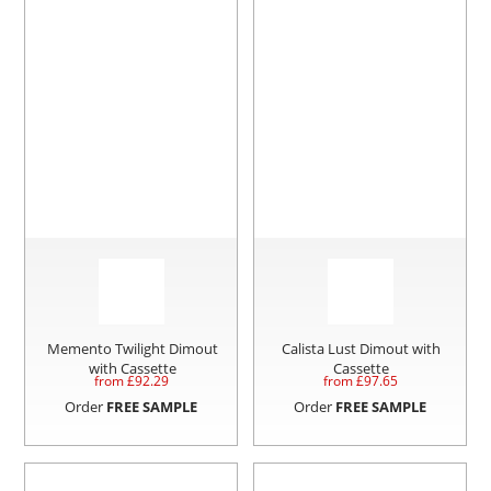
Memento Twilight Dimout
Calista Lust Dimout with
with Cassette
Cassette
from £
92.29
from £
97.65
Order
FREE SAMPLE
Order
FREE SAMPLE