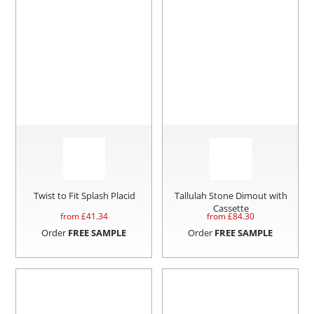
Twist to Fit Splash Placid
Tallulah Stone Dimout with
Cassette
from £
41.34
from £
84.30
Order
FREE SAMPLE
Order
FREE SAMPLE