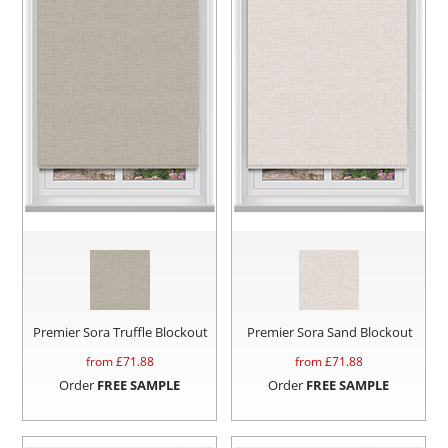
Premier Sora Truffle Blockout
Premier Sora Sand Blockout
from £
71.88
from £
71.88
Order
FREE SAMPLE
Order
FREE SAMPLE