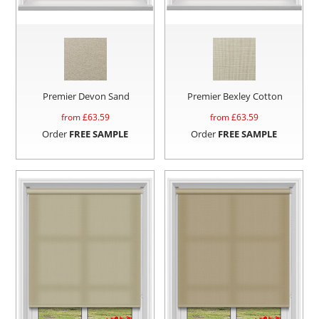
Premier Devon Sand
Premier Bexley Cotton
from £
63.59
from £
63.59
Order
FREE SAMPLE
Order
FREE SAMPLE