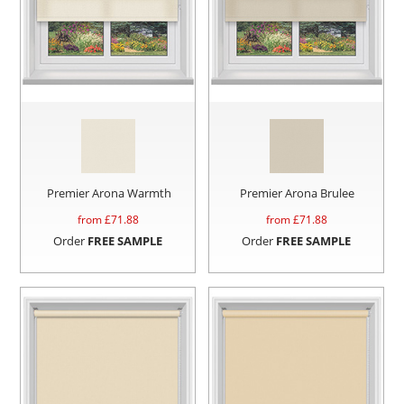
Premier Arona Warmth
Premier Arona Brulee
from £
71.88
from £
71.88
Order
FREE SAMPLE
Order
FREE SAMPLE