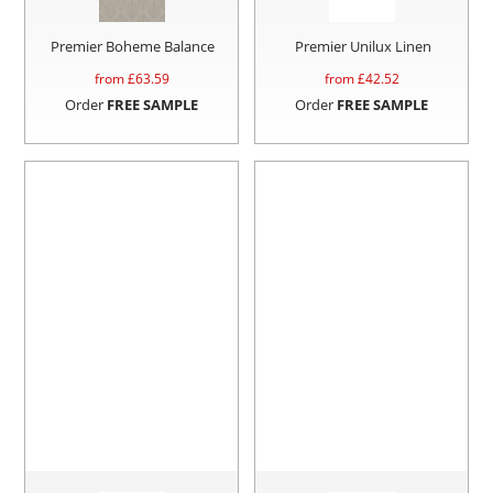
Premier Boheme Balance
Premier Unilux Linen
from £
63.59
from £
42.52
Order
FREE SAMPLE
Order
FREE SAMPLE