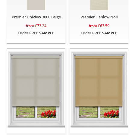
Premier Uniview 3000 Beige
Premier Henlow Nori
from £
73.24
from £
63.59
Order
FREE SAMPLE
Order
FREE SAMPLE