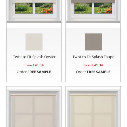
Twist to Fit Splash Oyster
Twist to Fit Splash Taupe
from £
41.34
from £
41.34
Order
FREE SAMPLE
Order
FREE SAMPLE