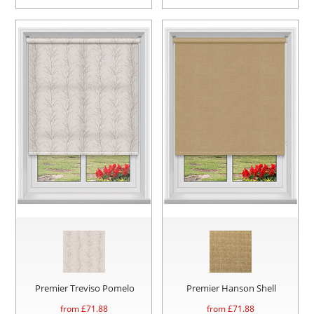
Premier Treviso Pomelo
Premier Hanson Shell
from £
71.88
from £
71.88