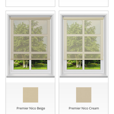
Premier Nico Beige
Premier Nico Cream