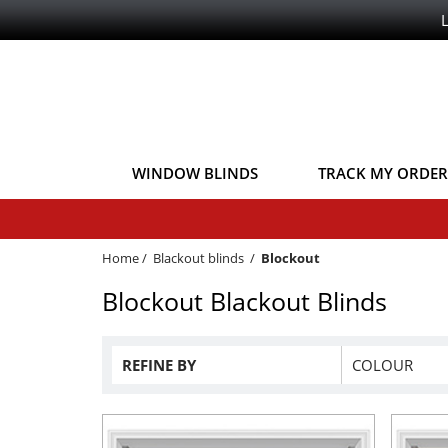
WINDOW BLINDS
TRACK MY ORDER
Home
/
Blackout blinds
/
Blockout
Blockout Blackout Blinds
REFINE BY
COLOUR