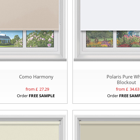
Como Harmony
Polaris Pure Wh
Blockout
from £
27.29
from £
34.63
Order
FREE SAMPLE
Order
FREE SAM