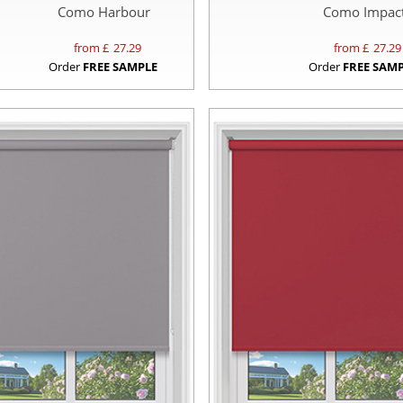
Como Harbour
Como Impac
from £
27.29
from £
27.29
Order
FREE SAMPLE
Order
FREE SAM