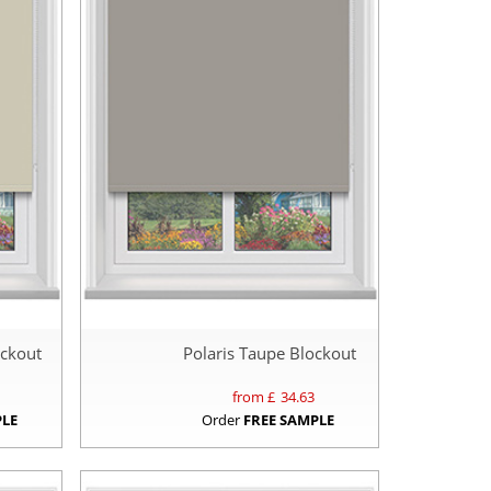
ockout
Polaris Taupe Blockout
from £
34.63
PLE
Order
FREE SAMPLE