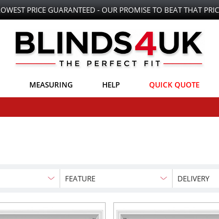
LOWEST PRICE GUARANTEED - OUR PROMISE TO BEAT THAT PRIC
MEASURING
HELP
QUICK QUOTE
FEATURE
DELIVERY