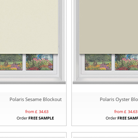
Polaris Sesame Blockout
Polaris Oyster Bl
from £
34.63
from £
34.63
Order
FREE SAMPLE
Order
FREE SAM