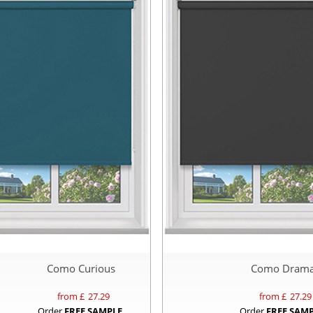
Como Curious
Como Dram
from £
27.29
from £
27.29
Order
FREE SAMPLE
Order
FREE SAM