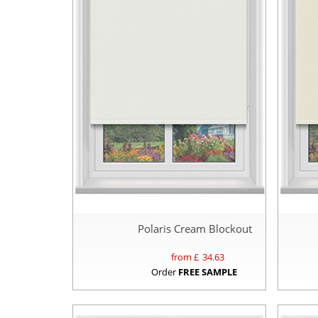
Polaris Cream Blockout
from £
34.63
Order
FREE SAMPLE