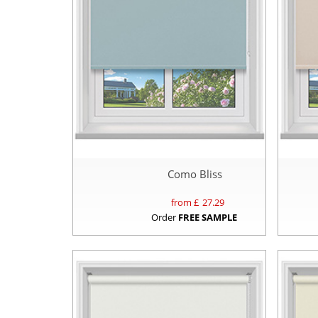
Como Bliss
from £
27.29
Order
FREE SAMPLE