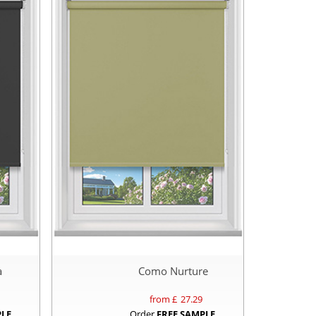
a
Como Nurture
from £
27.29
PLE
Order
FREE SAMPLE