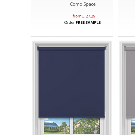
Como Space
from £
27.29
Order
FREE SAMPLE