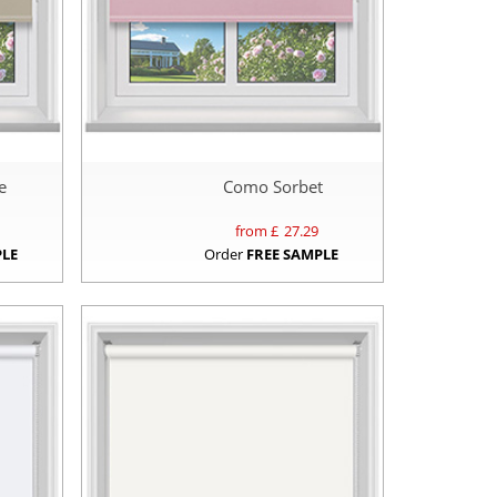
e
Como Sorbet
from £
27.29
PLE
Order
FREE SAMPLE