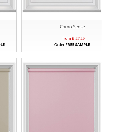
Como Sense
from £
27.29
PLE
Order
FREE SAMPLE