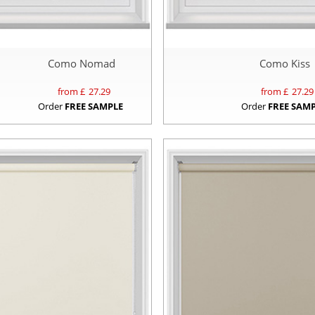
Como Nomad
Como Kiss
from £
27.29
from £
27.29
Order
FREE SAMPLE
Order
FREE SAM