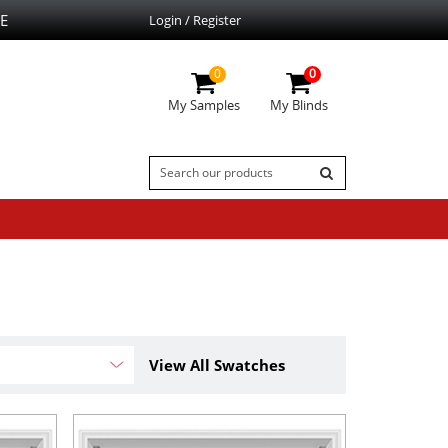
E
Login / Register
0
0
My Samples
My Blinds
View All Swatches