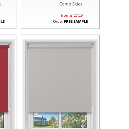
t
Como Skies
from £
27.29
PLE
Order
FREE SAMPLE