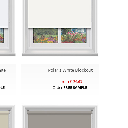
ite
Polaris White Blockout
from £
34.63
PLE
Order
FREE SAMPLE