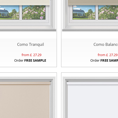
Como Tranquil
Como Balanc
from £
27.29
from £
27.29
Order
FREE SAMPLE
Order
FREE SAM