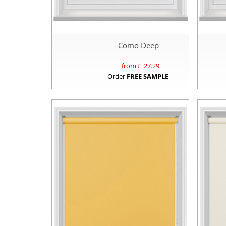
Como Deep
from £
27.29
Order
FREE SAMPLE