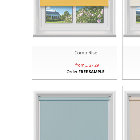
Como Rise
from £
27.29
Order
FREE SAMPLE