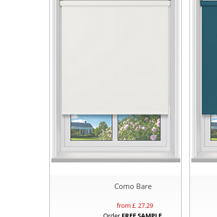
Como Bare
from £
27.29
Order
FREE SAMPLE