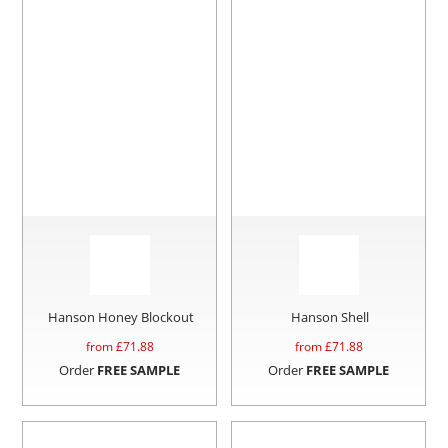
Hanson Honey Blockout
Hanson Shell
from £
71.88
from £
71.88
Order
FREE SAMPLE
Order
FREE SAMPLE