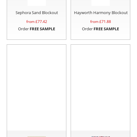
Sephora Sand Blockout
Hayworth Harmony Blockout
from £
77.42
from £
71.88
Order
FREE SAMPLE
Order
FREE SAMPLE