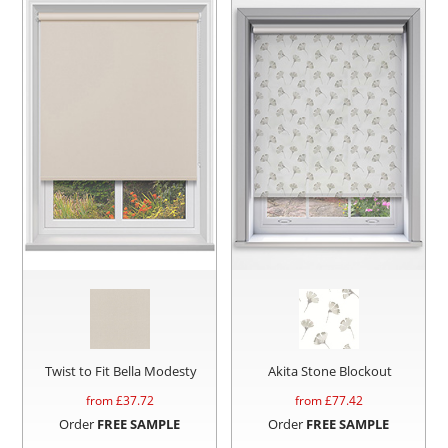
Twist to Fit Bella Modesty
Akita Stone Blockout
from £
37.72
from £
77.42
Order
FREE SAMPLE
Order
FREE SAMPLE