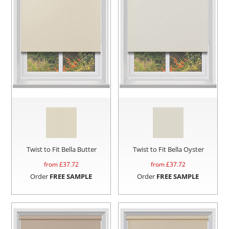
Twist to Fit Bella Butter
Twist to Fit Bella Oyster
from £
37.72
from £
37.72
Order
FREE SAMPLE
Order
FREE SAMPLE