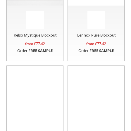
Kelso Mystique Blockout
Lennox Pure Blockout
from £
77.42
from £
77.42
Order
FREE SAMPLE
Order
FREE SAMPLE