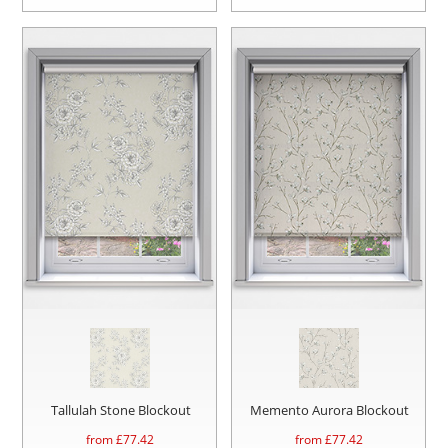
Tallulah Stone Blockout
Memento Aurora Blockout
from £
77.42
from £
77.42