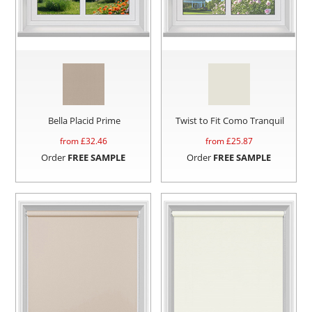
Bella Placid Prime
Twist to Fit Como Tranquil
from £
32.46
from £
25.87
Order
FREE SAMPLE
Order
FREE SAMPLE