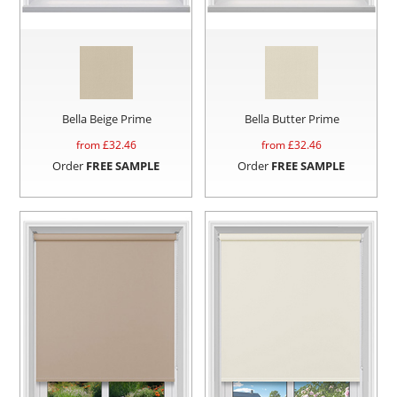
Bella Beige Prime
Bella Butter Prime
from £
32.46
from £
32.46
Order
FREE SAMPLE
Order
FREE SAMPLE