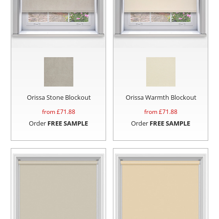
Orissa Stone Blockout
Orissa Warmth Blockout
from £
71.88
from £
71.88
Order
FREE SAMPLE
Order
FREE SAMPLE