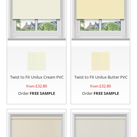
Twist to Fit Unilux Cream PVC
Twist to Fit Unilux Butter PVC
from £
32.80
from £
32.80
Order
FREE SAMPLE
Order
FREE SAMPLE