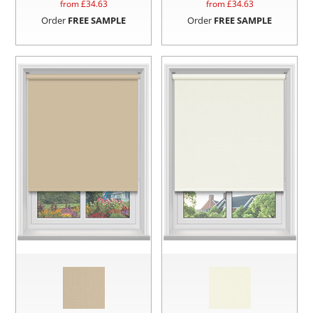
from £
34.63
from £
34.63
Order
FREE SAMPLE
Order
FREE SAMPLE