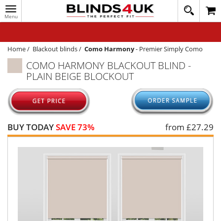
Toggle
020
navigation
8
MY ACCOUNT
364
1648
WINDOW BLINDS
Home
/
Blackout blinds
/
Como Harmony
-
Premier Simply Como
COMO HARMONY BLACKOUT BLIND -
TRACK MY ORDER
PLAIN BEIGE BLOCKOUT
MEASURING
HELP
QUICK QUOTE
BUY TODAY
SAVE 73%
from £
27.29