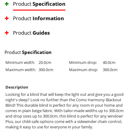
Product
Specification
Product
Information
Product
Guides
Product
Specification
Minimum width:
20.0cm
Minimum drop:
40.0cm
Maximum width:
300.0cm
Maximum drop:
300.0cm
Description
Looking for a blind that will keep the light out and give you a good
night's sleep? Look no further than the Como Harmony Blackout
Blind! This durable blind is perfect for any room in your home and
comes in plain beige fabric. With tailor-made widths up to 300.0cm
and drop sizes up to 300.0cm, this blind is perfect for any window!
Plus, our child-safe options come with a sidewinder chain control,
making it easy to use for everyone in your family.