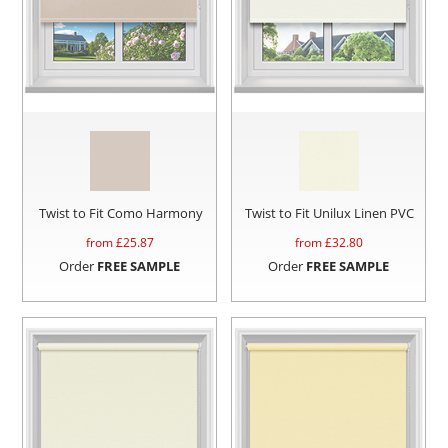
Twist to Fit Como Harmony
Twist to Fit Unilux Linen PVC
from £
25.87
from £
32.80
Order
FREE SAMPLE
Order
FREE SAMPLE