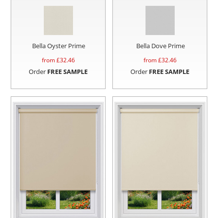
Bella Oyster Prime
Bella Dove Prime
from £
32.46
from £
32.46
Order
FREE SAMPLE
Order
FREE SAMPLE