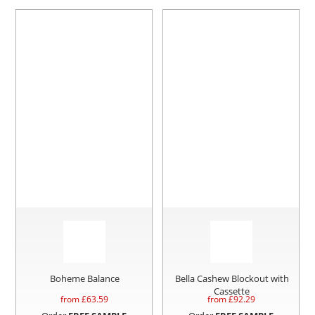
Boheme Balance
Bella Cashew Blockout with
Cassette
from £
63.59
from £
92.29