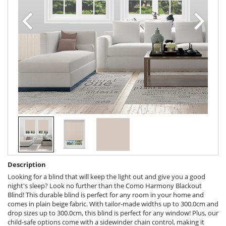
Description
Looking for a blind that will keep the light out and give you a good
night's sleep? Look no further than the Como Harmony Blackout
Blind! This durable blind is perfect for any room in your home and
comes in plain beige fabric. With tailor-made widths up to 300.0cm and
drop sizes up to 300.0cm, this blind is perfect for any window! Plus, our
child-safe options come with a sidewinder chain control, making it