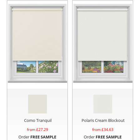
Como Tranquil
Polaris Cream Blockout
from £
27.29
from £
34.63
Order
FREE SAMPLE
Order
FREE SAMPLE