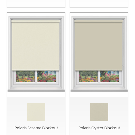
Polaris Sesame Blockout
Polaris Oyster Blockout