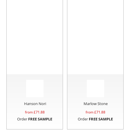
Hanson Nori
Marlow Stone
from £
71.88
from £
71.88
Order
FREE SAMPLE
Order
FREE SAMPLE