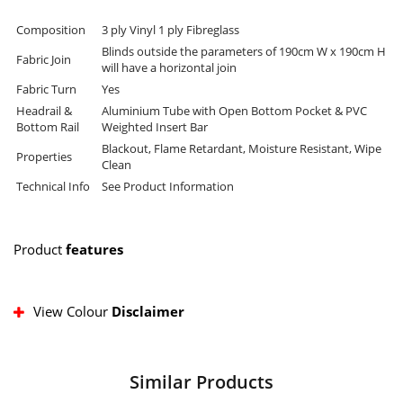
Composition
3 ply Vinyl 1 ply Fibreglass
Blinds outside the parameters of 190cm W x 190cm H
Fabric Join
will have a horizontal join
Fabric Turn
Yes
Headrail &
Aluminium Tube with Open Bottom Pocket & PVC
Bottom Rail
Weighted Insert Bar
Blackout, Flame Retardant, Moisture Resistant, Wipe
Properties
Clean
Technical Info
See Product Information
Product
features
View Colour
Disclaimer
Similar Products