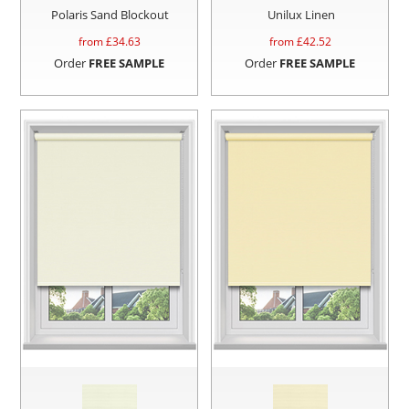
Polaris Sand Blockout
Unilux Linen
from £
34.63
from £
42.52
Order
FREE SAMPLE
Order
FREE SAMPLE