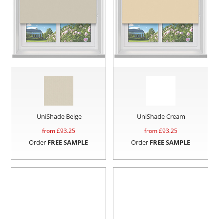
UniShade Beige
UniShade Cream
from £
93.25
from £
93.25
Order
FREE SAMPLE
Order
FREE SAMPLE