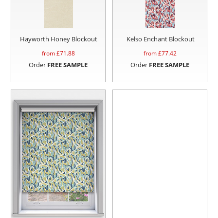
Hayworth Honey Blockout
Kelso Enchant Blockout
from £
71.88
from £
77.42
Order
FREE SAMPLE
Order
FREE SAMPLE