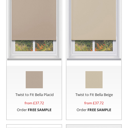
Twist to Fit Bella Placid
Twist to Fit Bella Beige
from £
37.72
from £
37.72
Order
FREE SAMPLE
Order
FREE SAMPLE