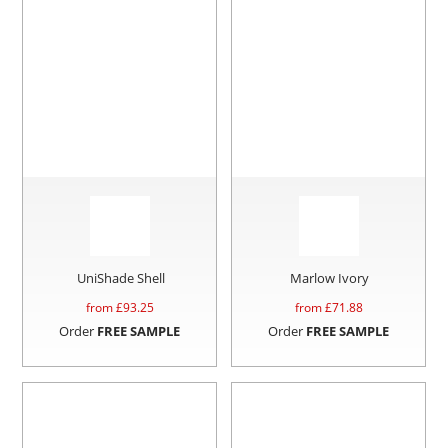
UniShade Shell
Marlow Ivory
from £
93.25
from £
71.88
Order
FREE SAMPLE
Order
FREE SAMPLE