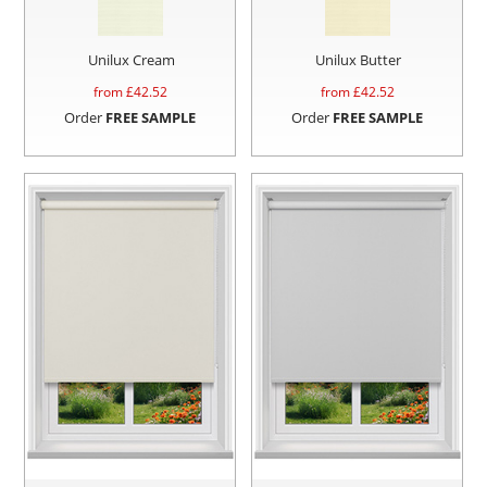
Unilux Cream
Unilux Butter
from £
42.52
from £
42.52
Order
FREE SAMPLE
Order
FREE SAMPLE