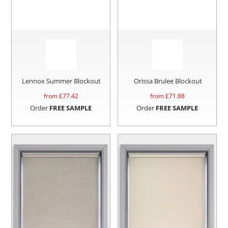
Lennox Summer Blockout
Orissa Brulee Blockout
from £
77.42
from £
71.88
Order
FREE SAMPLE
Order
FREE SAMPLE