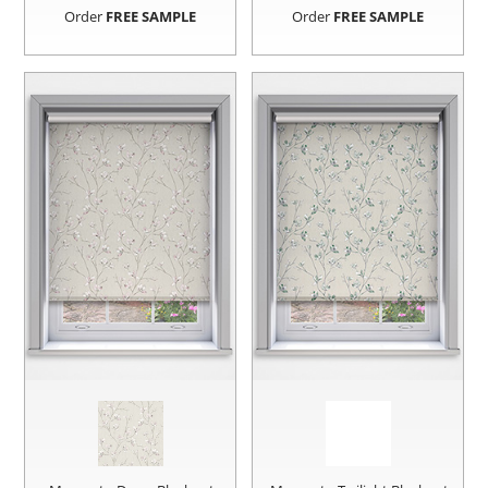
Order
FREE SAMPLE
Order
FREE SAMPLE