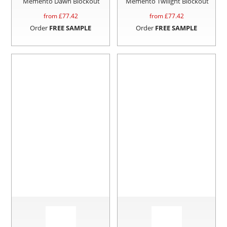
Memento Dawn Blockout
Memento Twilight Blockout
from £
77.42
from £
77.42
Order
FREE SAMPLE
Order
FREE SAMPLE