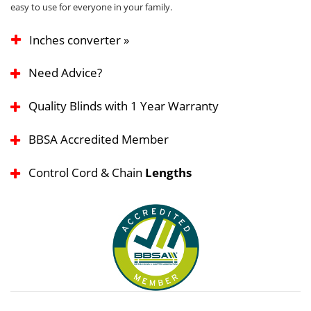
easy to use for everyone in your family.
Inches converter »
Need Advice?
Quality Blinds with 1 Year Warranty
BBSA Accredited Member
Control Cord & Chain
Lengths