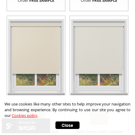
Order
FREE SAMPLE
Order
FREE SAMPLE
We use cookies like many other sites to help improve your navigation
and browsing experience. By continuing to use our site you agree to
our
Cookies policy
.
secured by
Bella Butter with Cassette
Bella Oyster with Cassette