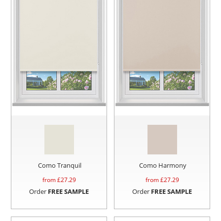
Como Tranquil
Como Harmony
from £
27.29
from £
27.29
Order
FREE SAMPLE
Order
FREE SAMPLE