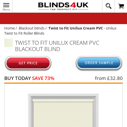
Toggle
020
navigation
8
MY ACCOUNT
364
1648
WINDOW BLINDS
Home
/
Blackout blinds
/
Twist to Fit Unilux Cream PVC
-
Unilux
Twist to Fit Roller Blinds
TRACK MY ORDER
TWIST TO FIT UNILUX CREAM PVC
BLACKOUT BLIND
MEASURING
HELP
QUICK QUOTE
BUY TODAY
SAVE 73%
from £
32.80