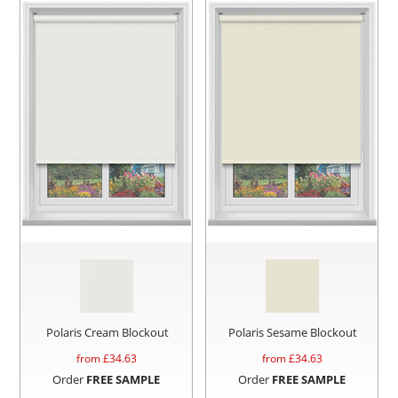
Polaris Cream Blockout
Polaris Sesame Blockout
from £
34.63
from £
34.63
Order
FREE SAMPLE
Order
FREE SAMPLE