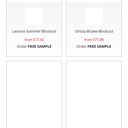
Lennox Summer Blockout
Orissa Brulee Blockout
from £
77.42
from £
71.88
Order
FREE SAMPLE
Order
FREE SAMPLE