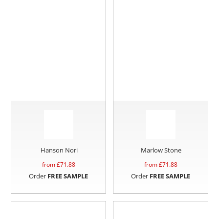
Hanson Nori
Marlow Stone
from £
71.88
from £
71.88
Order
FREE SAMPLE
Order
FREE SAMPLE