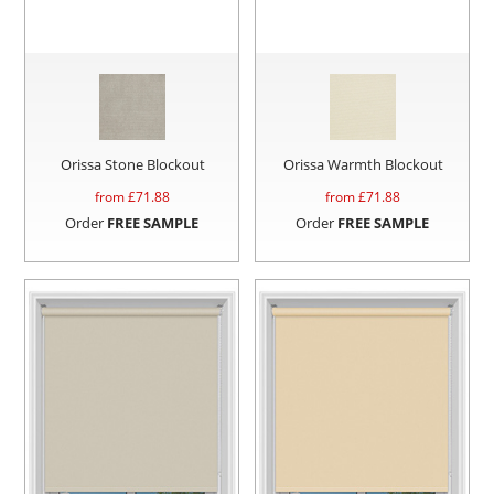
Orissa Stone Blockout
Orissa Warmth Blockout
from £
71.88
from £
71.88
Order
FREE SAMPLE
Order
FREE SAMPLE