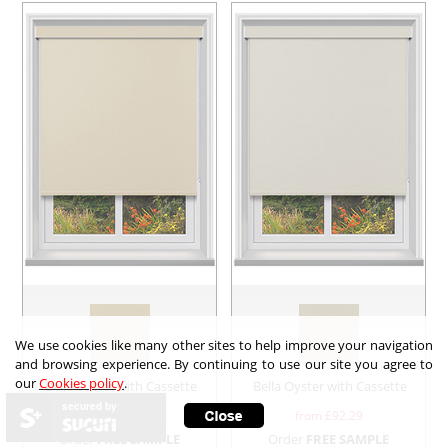
We use cookies like many other sites to help improve your navigation
and browsing experience. By continuing to use our site you agree to
our
Cookies policy
.
Bella Butter with Cassette
Bella Oyster with Cassette
secured by
from £
92.29
from £
92.29
Order
FREE SAMPLE
Order
FREE SAMPLE