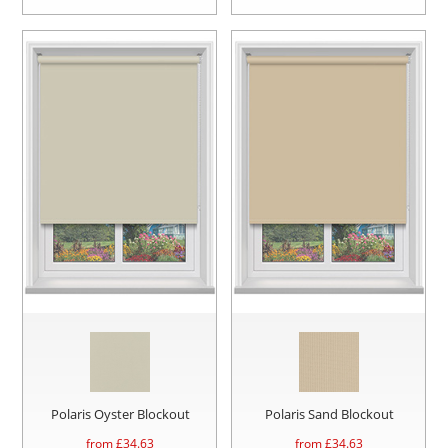
Polaris Oyster Blockout
Polaris Sand Blockout
from £
34.63
from £
34.63