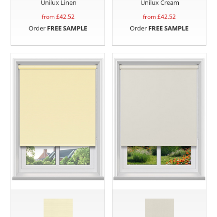
Unilux Linen
Unilux Cream
from £
42.52
from £
42.52
Order
FREE SAMPLE
Order
FREE SAMPLE