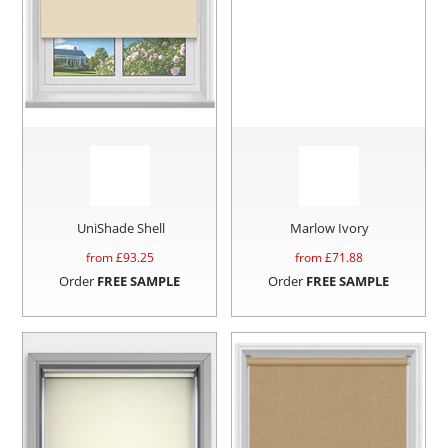
UniShade Shell
Marlow Ivory
from £
93.25
from £
71.88
Order
FREE SAMPLE
Order
FREE SAMPLE