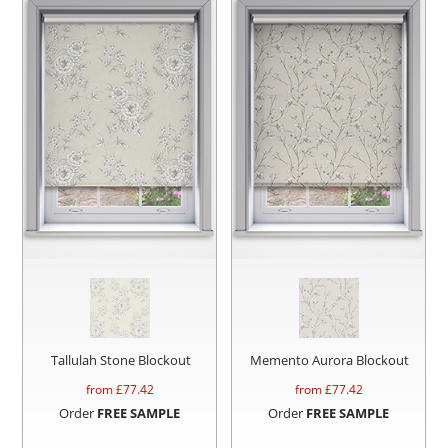
Tallulah Stone Blockout
Memento Aurora Blockout
from £
77.42
from £
77.42
Order
FREE SAMPLE
Order
FREE SAMPLE