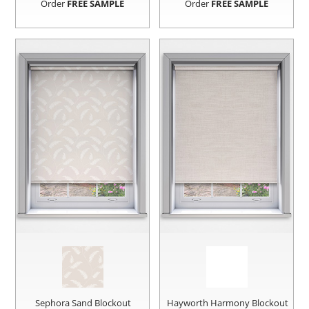
Order
FREE SAMPLE
Order
FREE SAMPLE
Sephora Sand Blockout
Hayworth Harmony Blockout