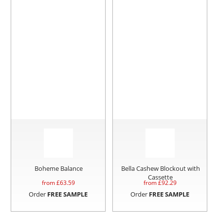
Boheme Balance
Bella Cashew Blockout with
Cassette
from £
63.59
from £
92.29
Order
FREE SAMPLE
Order
FREE SAMPLE