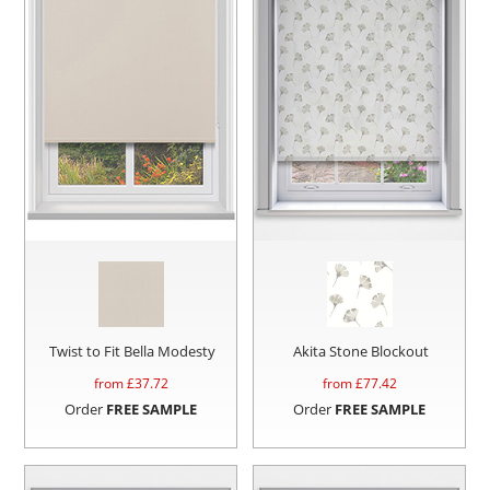
Twist to Fit Bella Modesty
Akita Stone Blockout
from £
37.72
from £
77.42
Order
FREE SAMPLE
Order
FREE SAMPLE