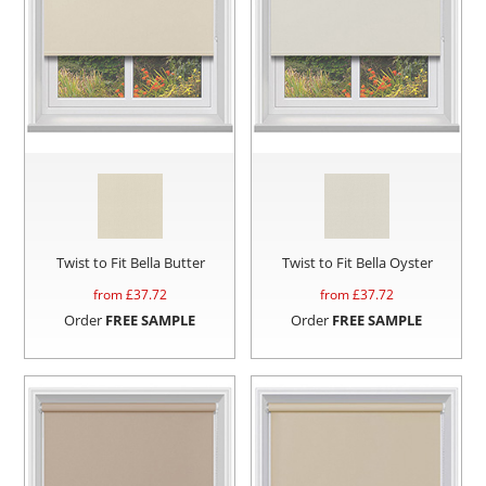
Twist to Fit Bella Butter
Twist to Fit Bella Oyster
from £
37.72
from £
37.72
Order
FREE SAMPLE
Order
FREE SAMPLE