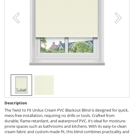
Description
The Twist to Fit Unilux Cream PVC Blackout Blind is designed for quick,
mess-free installation, requiring no drills or tools. Crafted from
durable, flame-retardant, and waterproof PVC, it’s ideal for moisture-
prone spaces such as bathrooms and kitchens. With its easy-to-clean
cream fabric and custom-made fit, this blind combines practicality and