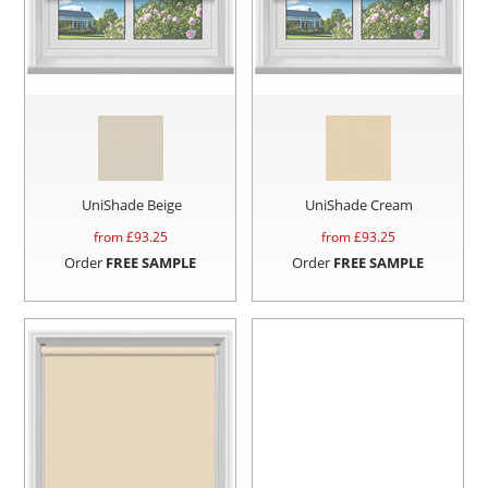
UniShade Beige
UniShade Cream
from £
93.25
from £
93.25
Order
FREE SAMPLE
Order
FREE SAMPLE