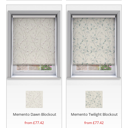
Memento Dawn Blockout
Memento Twilight Blockout
from £
77.42
from £
77.42