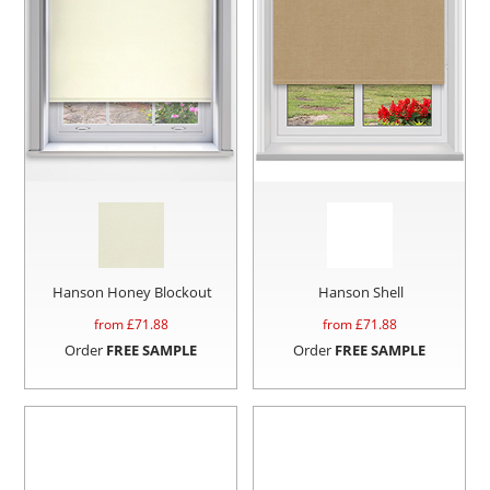
Hanson Honey Blockout
Hanson Shell
from £
71.88
from £
71.88
Order
FREE SAMPLE
Order
FREE SAMPLE