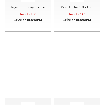
Hayworth Honey Blockout
Kelso Enchant Blockout
from £
71.88
from £
77.42
Order
FREE SAMPLE
Order
FREE SAMPLE