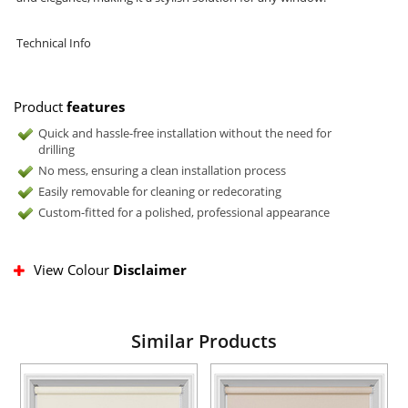
Technical Info
Product
features
Quick and hassle-free installation without the need for
drilling
No mess, ensuring a clean installation process
Easily removable for cleaning or redecorating
Custom-fitted for a polished, professional appearance
View Colour
Disclaimer
Similar Products