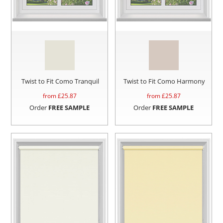
Twist to Fit Como Tranquil
Twist to Fit Como Harmony
from £
25.87
from £
25.87
Order
FREE SAMPLE
Order
FREE SAMPLE