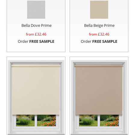
Bella Dove Prime
Bella Beige Prime
from £
32.46
from £
32.46
Order
FREE SAMPLE
Order
FREE SAMPLE