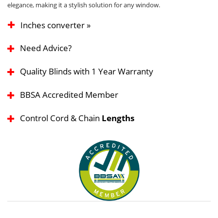
elegance, making it a stylish solution for any window.
Inches converter »
Need Advice?
Quality Blinds with 1 Year Warranty
BBSA Accredited Member
Control Cord & Chain
Lengths