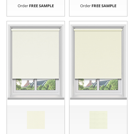
Order
FREE SAMPLE
Order
FREE SAMPLE