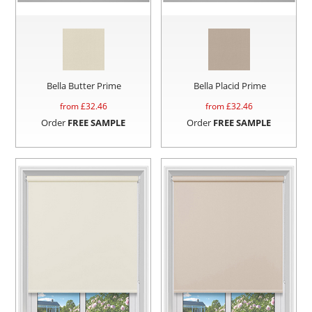
Bella Butter Prime
Bella Placid Prime
from £
32.46
from £
32.46
Order
FREE SAMPLE
Order
FREE SAMPLE