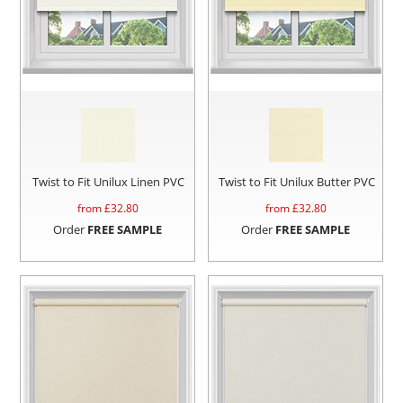
Twist to Fit Unilux Linen PVC
Twist to Fit Unilux Butter PVC
from £
32.80
from £
32.80
Order
FREE SAMPLE
Order
FREE SAMPLE