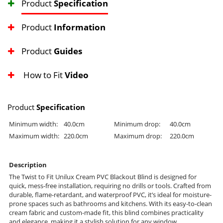
Product
Specification
Product
Information
Product
Guides
How to Fit
Video
Product
Specification
Minimum width:
40.0cm
Minimum drop:
40.0cm
Maximum width:
220.0cm
Maximum drop:
220.0cm
Description
The Twist to Fit Unilux Cream PVC Blackout Blind is designed for
quick, mess-free installation, requiring no drills or tools. Crafted from
durable, flame-retardant, and waterproof PVC, it’s ideal for moisture-
prone spaces such as bathrooms and kitchens. With its easy-to-clean
cream fabric and custom-made fit, this blind combines practicality
and elegance, making it a stylish solution for any window.