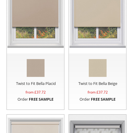
Twist to Fit Bella Placid
Twist to Fit Bella Beige
from £
37.72
from £
37.72
Order
FREE SAMPLE
Order
FREE SAMPLE