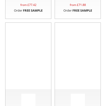
from £
77.42
from £
71.88
Order
FREE SAMPLE
Order
FREE SAMPLE