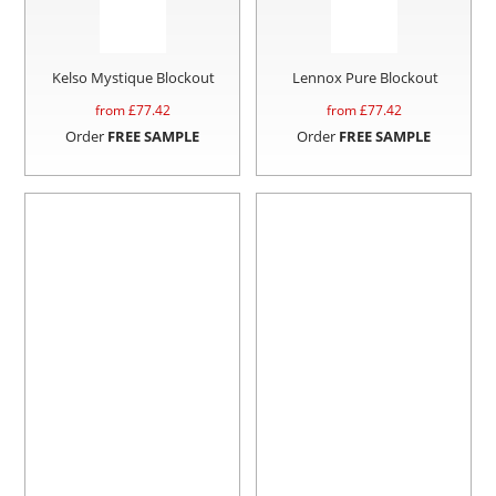
Kelso Mystique Blockout
Lennox Pure Blockout
from £
77.42
from £
77.42
Order
FREE SAMPLE
Order
FREE SAMPLE