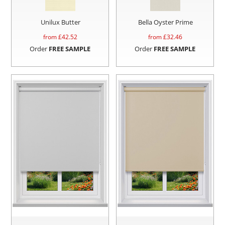
Unilux Butter
Bella Oyster Prime
from £
42.52
from £
32.46
Order
FREE SAMPLE
Order
FREE SAMPLE