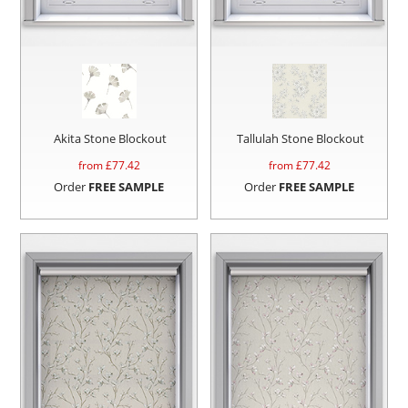
Akita Stone Blockout
Tallulah Stone Blockout
from £
77.42
from £
77.42
Order
FREE SAMPLE
Order
FREE SAMPLE