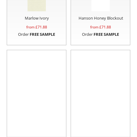
Marlow Ivory
Hanson Honey Blockout
from £
71.88
from £
71.88
Order
FREE SAMPLE
Order
FREE SAMPLE