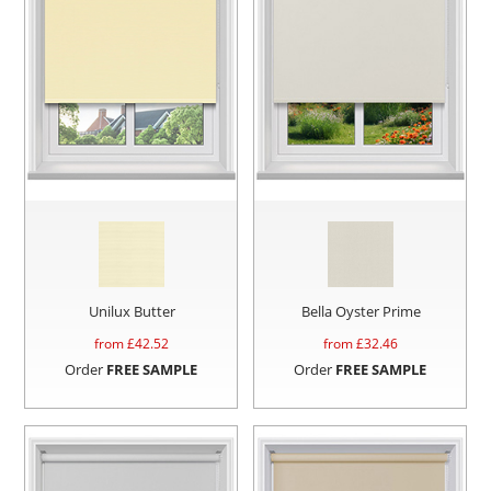
Unilux Butter
Bella Oyster Prime
from £
42.52
from £
32.46
Order
FREE SAMPLE
Order
FREE SAMPLE