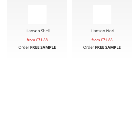
Hanson Shell
Hanson Nori
from £
71.88
from £
71.88
Order
FREE SAMPLE
Order
FREE SAMPLE