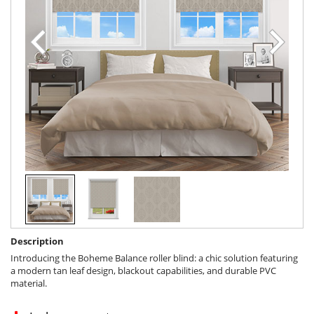
Description
Introducing the Boheme Balance roller blind: a chic solution featuring
a modern tan leaf design, blackout capabilities, and durable PVC
material.