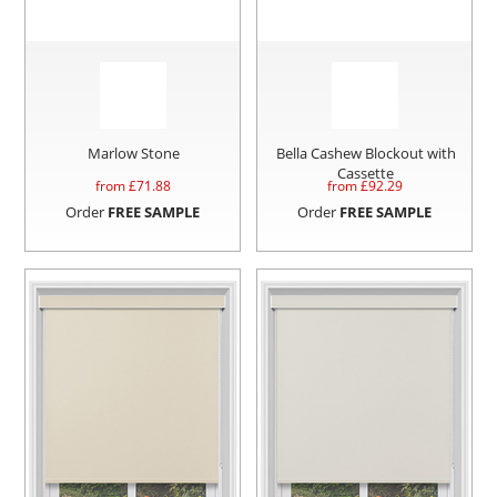
Marlow Stone
Bella Cashew Blockout with
Cassette
from £
71.88
from £
92.29
Order
FREE SAMPLE
Order
FREE SAMPLE