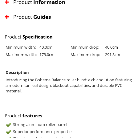
Product
Information
Product
Guides
Product
Specification
Minimum width:
40.0cm
Minimum drop:
40.0cm
Maximum width:
173.0cm
Maximum drop:
291.3cm
Description
Introducing the Boheme Balance roller blind: a chic solution featuring
a modern tan leaf design, blackout capabilities, and durable PVC
material.
Product
features
Strong aluminum roller barrel
Superior performance properties