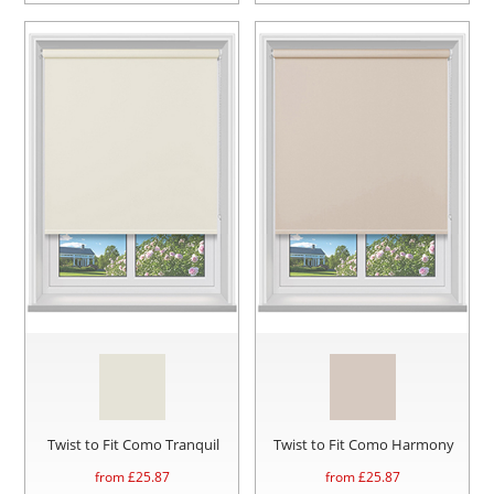
Twist to Fit Como Tranquil
Twist to Fit Como Harmony
from £
25.87
from £
25.87