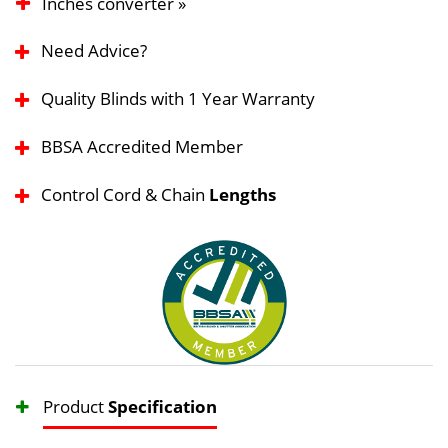
Inches converter »
Need Advice?
Quality Blinds with 1 Year Warranty
BBSA Accredited Member
Control Cord & Chain
Lengths
Product
Specification