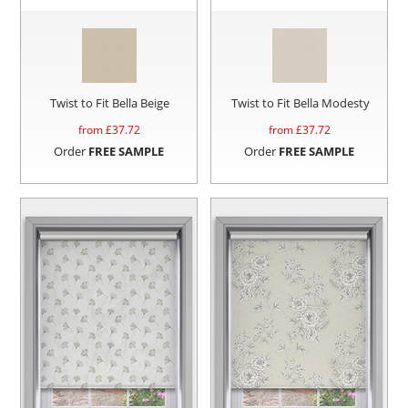
Twist to Fit Bella Beige
Twist to Fit Bella Modesty
from £
37.72
from £
37.72
Order
FREE SAMPLE
Order
FREE SAMPLE