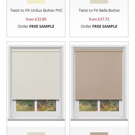
Twist to Fit Unilux Butter PVC
Twist to Fit Bella Butter
from £
32.80
from £
37.72
Order
FREE SAMPLE
Order
FREE SAMPLE