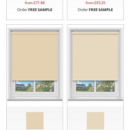
from £
71.88
from £
93.25
Order
FREE SAMPLE
Order
FREE SAMPLE