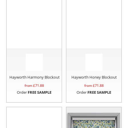
Hayworth Harmony Blockout
Hayworth Honey Blockout
from £
71.88
from £
71.88
Order
FREE SAMPLE
Order
FREE SAMPLE