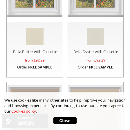
Bella Butter with Cassette
Bella Oyster with Cassette
from £
92.29
from £
92.29
Order
FREE SAMPLE
Order
FREE SAMPLE
We use cookies like many other sites to help improve your navigation
and browsing experience. By continuing to use our site you agree to
our
Cookies policy
.
secured by