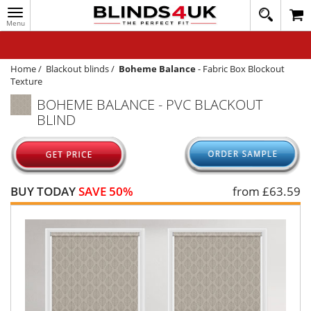
Toggle
020
navigation
8
MY ACCOUNT
364
1648
WINDOW BLINDS
Home
/
Blackout blinds
/
Boheme Balance
-
Fabric Box Blockout
Texture
TRACK MY ORDER
BOHEME BALANCE - PVC BLACKOUT
BLIND
MEASURING
HELP
QUICK QUOTE
BUY TODAY
SAVE 50%
from £
63.59