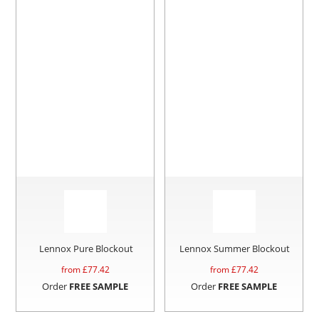
Lennox Pure Blockout
Lennox Summer Blockout
from £
77.42
from £
77.42
Order
FREE SAMPLE
Order
FREE SAMPLE