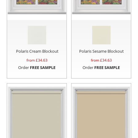
Polaris Cream Blockout
Polaris Sesame Blockout
from £
34.63
from £
34.63
Order
FREE SAMPLE
Order
FREE SAMPLE