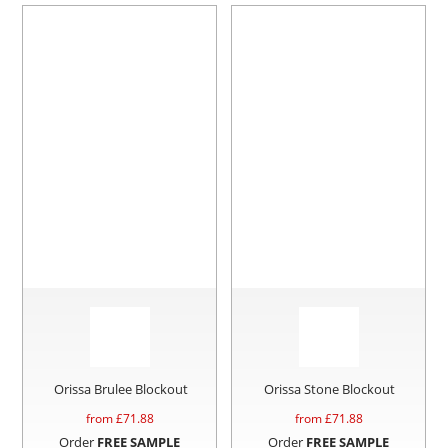
Orissa Brulee Blockout
Orissa Stone Blockout
from £
71.88
from £
71.88
Order
FREE SAMPLE
Order
FREE SAMPLE