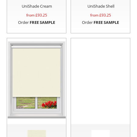
UniShade Cream
UniShade Shell
from £
93.25
from £
93.25
Order
FREE SAMPLE
Order
FREE SAMPLE