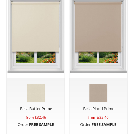
Bella Butter Prime
Bella Placid Prime
from £
32.46
from £
32.46
Order
FREE SAMPLE
Order
FREE SAMPLE