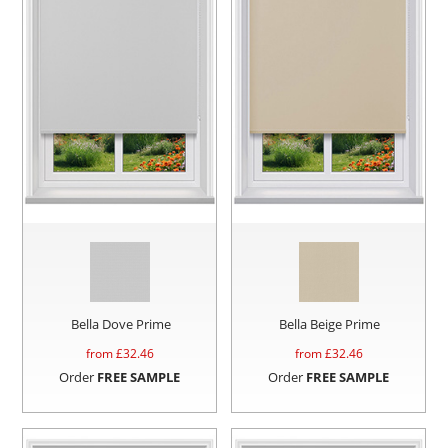
Bella Dove Prime
Bella Beige Prime
from £
32.46
from £
32.46
Order
FREE SAMPLE
Order
FREE SAMPLE