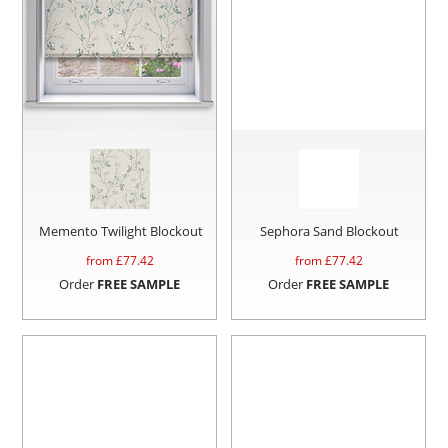
Memento Twilight Blockout
Sephora Sand Blockout
from £
77.42
from £
77.42
Order
FREE SAMPLE
Order
FREE SAMPLE