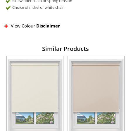
Sidewinder chain or spring tension
Choice of nickel or white chain
View Colour
Disclaimer
Similar Products