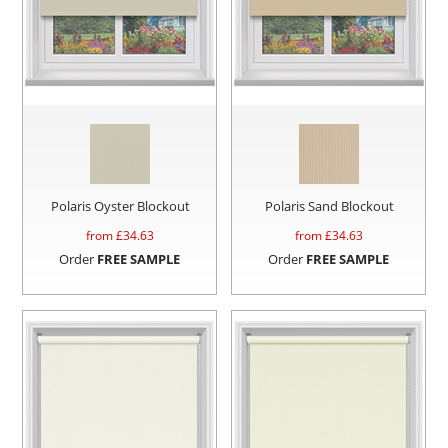
Polaris Oyster Blockout
Polaris Sand Blockout
from £
34.63
from £
34.63
Order
FREE SAMPLE
Order
FREE SAMPLE