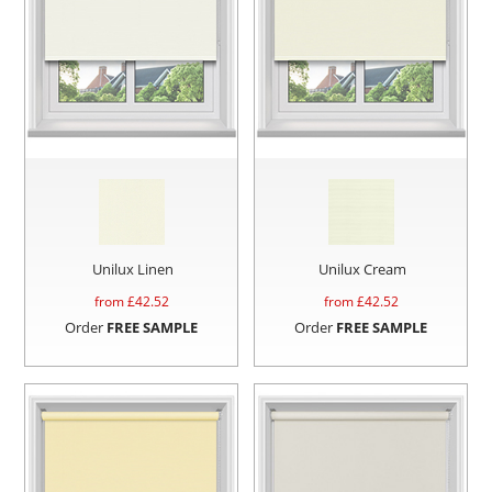
Unilux Linen
Unilux Cream
from £
42.52
from £
42.52
Order
FREE SAMPLE
Order
FREE SAMPLE