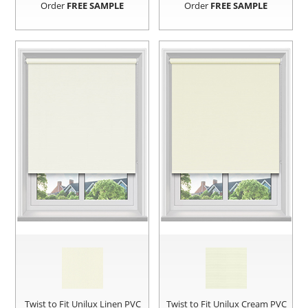
Order
FREE SAMPLE
Order
FREE SAMPLE
Twist to Fit Unilux Linen PVC
Twist to Fit Unilux Cream PVC