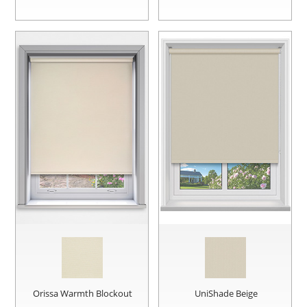
Orissa Warmth Blockout
UniShade Beige