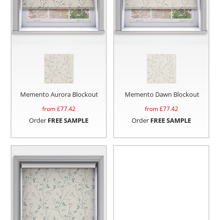
Memento Aurora Blockout
Memento Dawn Blockout
from £
77.42
from £
77.42
Order
FREE SAMPLE
Order
FREE SAMPLE