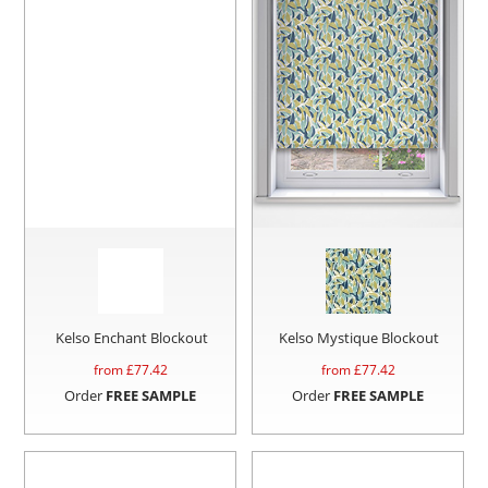
Kelso Enchant Blockout
Kelso Mystique Blockout
from £
77.42
from £
77.42
Order
FREE SAMPLE
Order
FREE SAMPLE