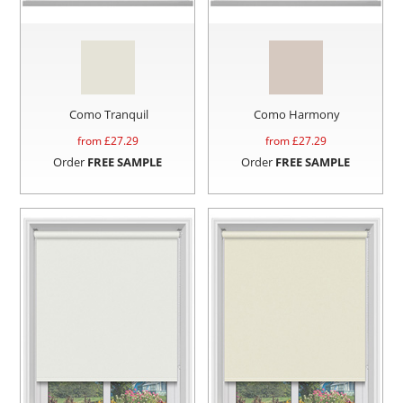
Como Tranquil
Como Harmony
from £
27.29
from £
27.29
Order
FREE SAMPLE
Order
FREE SAMPLE