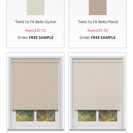
Twist to Fit Bella Oyster
Twist to Fit Bella Placid
from £
37.72
from £
37.72
Order
FREE SAMPLE
Order
FREE SAMPLE