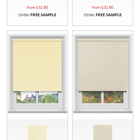
from £
32.80
from £
32.80
Order
FREE SAMPLE
Order
FREE SAMPLE