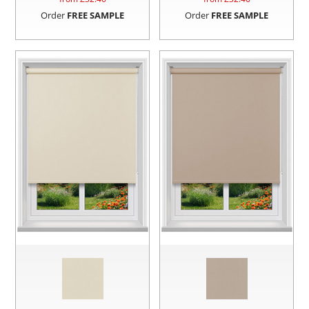
Order
FREE SAMPLE
Order
FREE SAMPLE