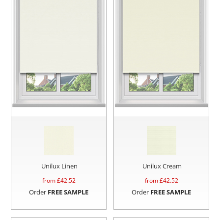
Unilux Linen
Unilux Cream
from £
42.52
from £
42.52
Order
FREE SAMPLE
Order
FREE SAMPLE