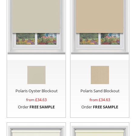
Polaris Oyster Blockout
Polaris Sand Blockout
from £
34.63
from £
34.63
Order
FREE SAMPLE
Order
FREE SAMPLE