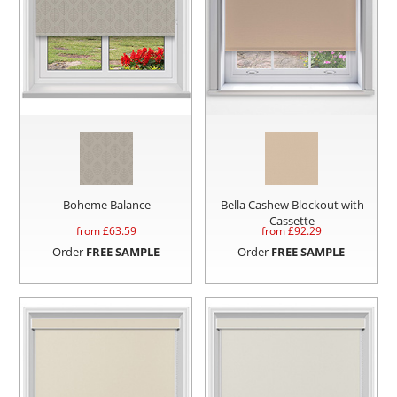
Boheme Balance
Bella Cashew Blockout with
Cassette
from £
63.59
from £
92.29
Order
FREE SAMPLE
Order
FREE SAMPLE