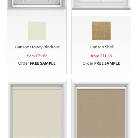
Hanson Honey Blockout
Hanson Shell
from £
71.88
from £
71.88
Order
FREE SAMPLE
Order
FREE SAMPLE