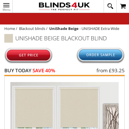
Toggle
020
navigation
8
MY ACCOUNT
364
1648
WINDOW BLINDS
Home
/
Blackout blinds
/
UniShade Beige
-
UNISHADE Extra Wide
UNISHADE BEIGE BLACKOUT BLIND
TRACK MY ORDER
MEASURING
HELP
BUY TODAY
SAVE 40%
from £
93.25
QUICK QUOTE