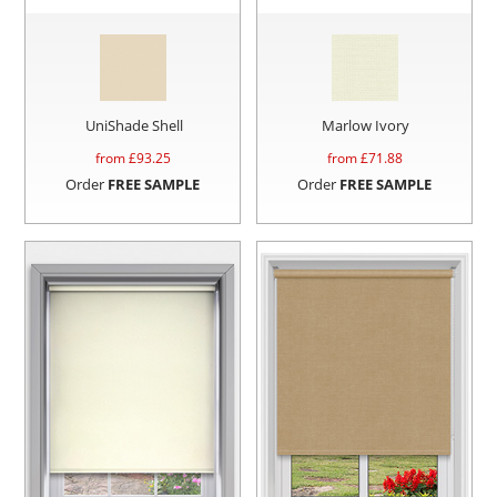
UniShade Shell
Marlow Ivory
from £
93.25
from £
71.88
Order
FREE SAMPLE
Order
FREE SAMPLE