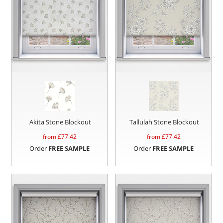
Akita Stone Blockout
Tallulah Stone Blockout
from £
77.42
from £
77.42
Order
FREE SAMPLE
Order
FREE SAMPLE