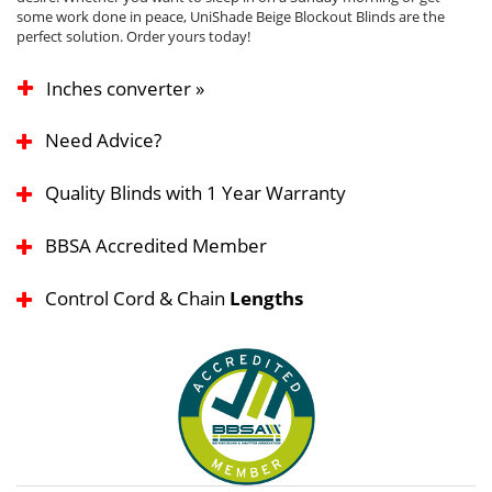
some work done in peace, UniShade Beige Blockout Blinds are the
perfect solution. Order yours today!
Inches converter »
Need Advice?
Quality Blinds with 1 Year Warranty
BBSA Accredited Member
Control Cord & Chain
Lengths