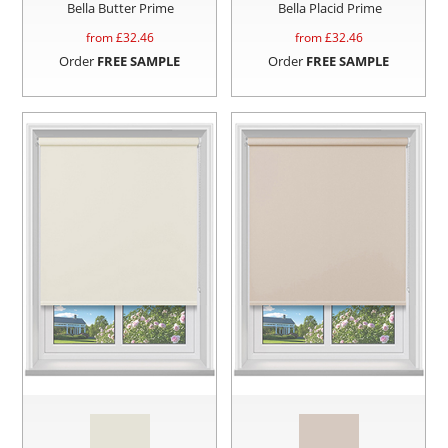
Bella Butter Prime
Bella Placid Prime
from £
32.46
from £
32.46
Order
FREE SAMPLE
Order
FREE SAMPLE