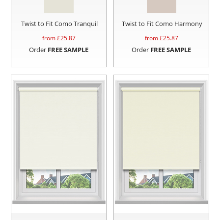
Twist to Fit Como Tranquil
Twist to Fit Como Harmony
from £
25.87
from £
25.87
Order
FREE SAMPLE
Order
FREE SAMPLE