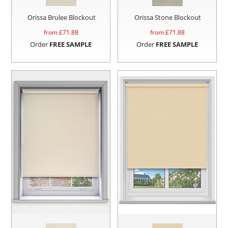
Orissa Brulee Blockout
Orissa Stone Blockout
from £
71.88
from £
71.88
Order
FREE SAMPLE
Order
FREE SAMPLE