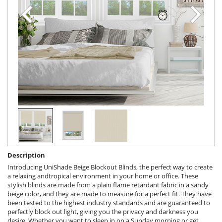
Description
Introducing UniShade Beige Blockout Blinds, the perfect way to create
a relaxing andtropical environment in your home or office. These
stylish blinds are made from a plain flame retardant fabric in a sandy
beige color, and they are made to measure for a perfect fit. They have
been tested to the highest industry standards and are guaranteed to
perfectly block out light, giving you the privacy and darkness you
desire. Whether you want to sleep in on a Sunday morning or get