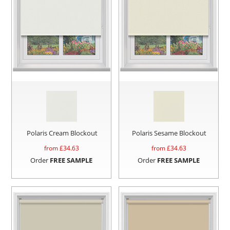
Polaris Cream Blockout
Polaris Sesame Blockout
from £
34.63
from £
34.63
Order
FREE SAMPLE
Order
FREE SAMPLE