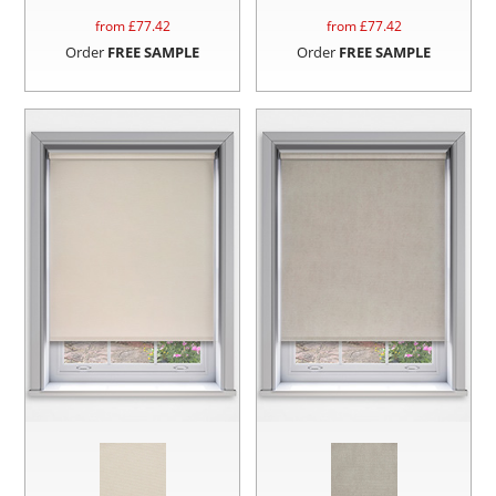
from £
77.42
from £
77.42
Order
FREE SAMPLE
Order
FREE SAMPLE