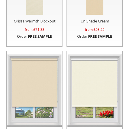
Orissa Warmth Blockout
UniShade Cream
from £
71.88
from £
93.25
Order
FREE SAMPLE
Order
FREE SAMPLE