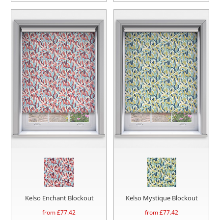
Kelso Enchant Blockout
Kelso Mystique Blockout
from £
77.42
from £
77.42