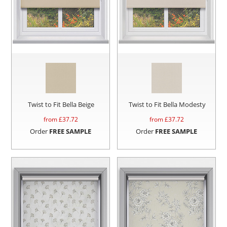
Twist to Fit Bella Beige
Twist to Fit Bella Modesty
from £
37.72
from £
37.72
Order
FREE SAMPLE
Order
FREE SAMPLE