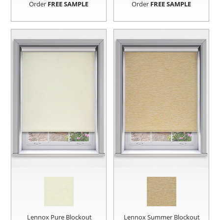
Order
FREE SAMPLE
Order
FREE SAMPLE
Lennox Pure Blockout
Lennox Summer Blockout