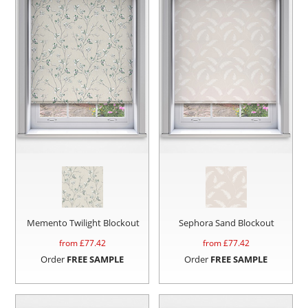
Memento Twilight Blockout
Sephora Sand Blockout
from £
77.42
from £
77.42
Order
FREE SAMPLE
Order
FREE SAMPLE