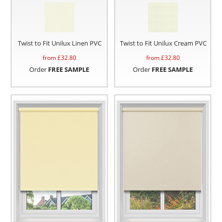
Twist to Fit Unilux Linen PVC
Twist to Fit Unilux Cream PVC
from £
32.80
from £
32.80
Order
FREE SAMPLE
Order
FREE SAMPLE