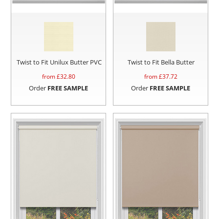
Twist to Fit Unilux Butter PVC
Twist to Fit Bella Butter
from £
32.80
from £
37.72
Order
FREE SAMPLE
Order
FREE SAMPLE