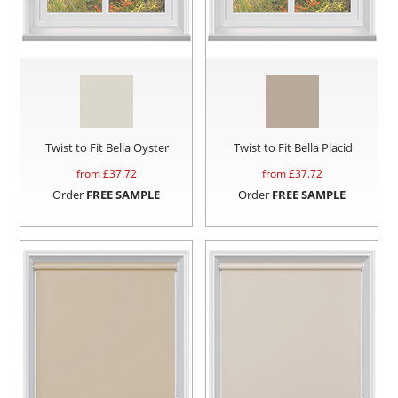
Twist to Fit Bella Oyster
Twist to Fit Bella Placid
from £
37.72
from £
37.72
Order
FREE SAMPLE
Order
FREE SAMPLE