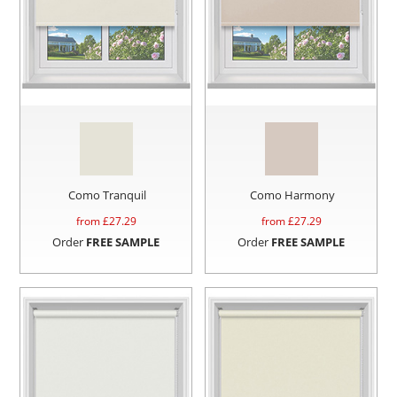
Como Tranquil
Como Harmony
from £
27.29
from £
27.29
Order
FREE SAMPLE
Order
FREE SAMPLE