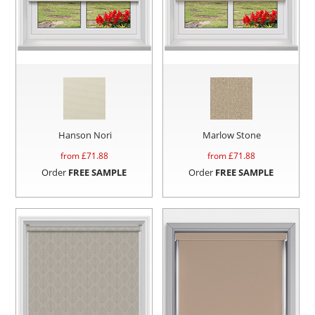
Hanson Nori
Marlow Stone
from £
71.88
from £
71.88
Order
FREE SAMPLE
Order
FREE SAMPLE