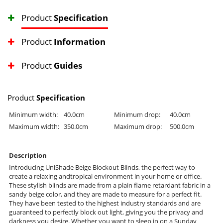
Product
Specification
Product
Information
Product
Guides
Product
Specification
Minimum width:
40.0cm
Minimum drop:
40.0cm
Maximum width:
350.0cm
Maximum drop:
500.0cm
Description
Introducing UniShade Beige Blockout Blinds, the perfect way to
create a relaxing andtropical environment in your home or office.
These stylish blinds are made from a plain flame retardant fabric in a
sandy beige color, and they are made to measure for a perfect fit.
They have been tested to the highest industry standards and are
guaranteed to perfectly block out light, giving you the privacy and
darkness you desire. Whether you want to sleep in on a Sunday