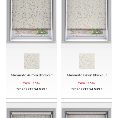
Memento Aurora Blockout
Memento Dawn Blockout
from £
77.42
from £
77.42
Order
FREE SAMPLE
Order
FREE SAMPLE