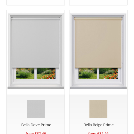
Bella Dove Prime
Bella Beige Prime
from £
32.46
from £
32.46