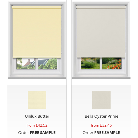
Unilux Butter
Bella Oyster Prime
from £
42.52
from £
32.46
Order
FREE SAMPLE
Order
FREE SAMPLE