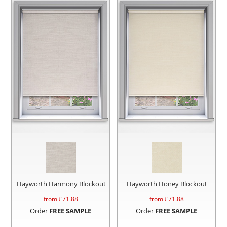
Hayworth Harmony Blockout
Hayworth Honey Blockout
from £
71.88
from £
71.88
Order
FREE SAMPLE
Order
FREE SAMPLE