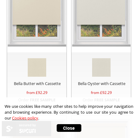
Bella Butter with Cassette
Bella Oyster with Cassette
from £
92.29
from £
92.29
Order
FREE SAMPLE
Order
FREE SAMPLE
We use cookies like many other sites to help improve your navigation
and browsing experience. By continuing to use our site you agree to
our
Cookies policy
.
secured by