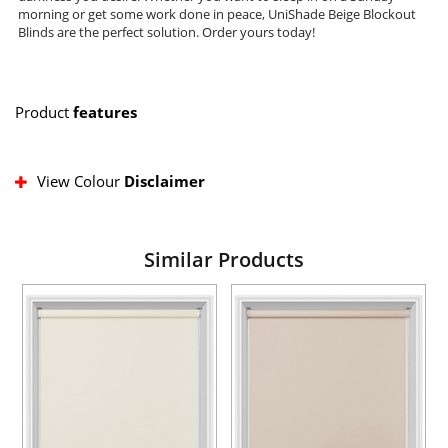
morning or get some work done in peace, UniShade Beige Blockout
Blinds are the perfect solution. Order yours today!
Product
features
View Colour
Disclaimer
Similar Products