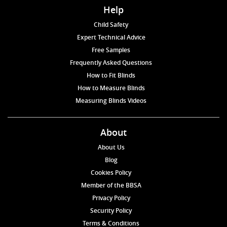
Help
Child Safety
Expert Technical Advice
Free Samples
Frequently Asked Questions
How to Fit Blinds
How to Measure Blinds
Measuring Blinds Videos
About
About Us
Blog
Cookies Policy
Member of the BBSA
Privacy Policy
Security Policy
Terms & Conditions