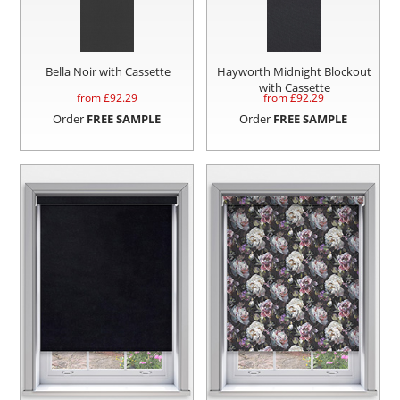
Bella Noir with Cassette
Hayworth Midnight Blockout
with Cassette
from £
92.29
from £
92.29
Order
FREE SAMPLE
Order
FREE SAMPLE