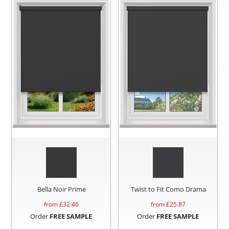
Bella Noir Prime
Twist to Fit Como Drama
from £
32.46
from £
25.87
Order
FREE SAMPLE
Order
FREE SAMPLE