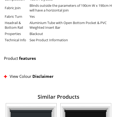
Blinds outside the parameters of 190cm W x 190cm H
Fabric Join
will have a horizontal join
Fabric Turn
Yes
Headrail &
Aluminium Tube with Open Bottom Pocket & PVC
Bottom Rail
Weighted Insert Bar
Properties
Blackout
Technical Info
See Product Information
Product
features
View Colour
Disclaimer
Similar Products