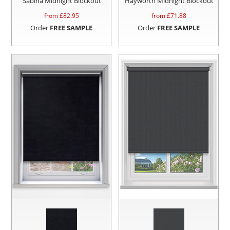
Sabina Midnight Blockout
Hayworth Midnight Blockout
from £
82.95
from £
71.88
Order
FREE SAMPLE
Order
FREE SAMPLE