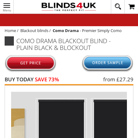
Toggle
020
navigation
8
MY ACCOUNT
364
1648
WINDOW BLINDS
Home
/
Blackout blinds
/
Como Drama
-
Premier Simply Como
COMO DRAMA BLACKOUT BLIND -
TRACK MY ORDER
PLAIN BLACK & BLOCKOUT
MEASURING
HELP
QUICK QUOTE
BUY TODAY
SAVE 73%
from £
27.29