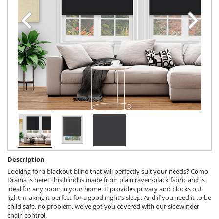
Description
Looking for a blackout blind that will perfectly suit your needs? Como
Drama is here! This blind is made from plain raven-black fabric and is
ideal for any room in your home. It provides privacy and blocks out
light, making it perfect for a good night's sleep. And if you need it to be
child-safe, no problem, we've got you covered with our sidewinder
chain control.