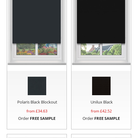
Polaris Black Blockout
Unilux Black
from £
34.63
from £
42.52
Order
FREE SAMPLE
Order
FREE SAMPLE