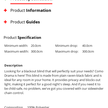
Product
Information
Product
Guides
Product
Specification
Minimum width:
20.0cm
Minimum drop:
40.0cm
Maximum width:
300.0cm
Maximum drop:
300.0cm
Description
Looking for a blackout blind that will perfectly suit your needs? Como
Drama is here! This blind is made from plain raven-black fabric and is
ideal for any room in your home. It provides privacy and blocks out
light, making it perfect for a good night's sleep. And if you need it to
be child-safe, no problem, we've got you covered with our sidewinder
chain control.
Composition
100% Polyester