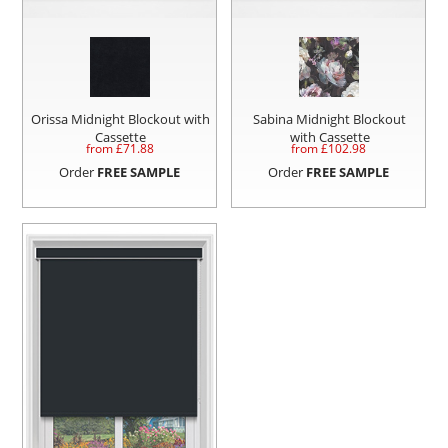
Orissa Midnight Blockout with
Sabina Midnight Blockout
Cassette
with Cassette
from £
71.88
from £
102.98
Order
FREE SAMPLE
Order
FREE SAMPLE