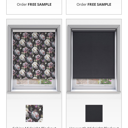
Order
FREE SAMPLE
Order
FREE SAMPLE