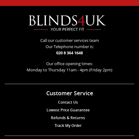
Call our customer services team
Our Telephone number is:
020 8 364 1648
Our office opening times:
Monday to Thursday 11am - 4pm (Friday 2pm)
Customer Service
Contact Us
Lowest Price Guarantee
Refunds & Returns
Track My Order