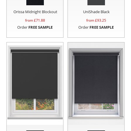
Orissa Midnight Blockout
UniShade Black
from £
71.88
from £
93.25
Order
FREE SAMPLE
Order
FREE SAMPLE