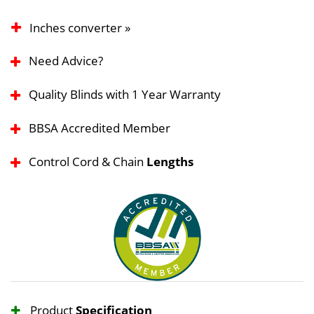
Inches converter »
Need Advice?
Quality Blinds with 1 Year Warranty
BBSA Accredited Member
Control Cord & Chain
Lengths
Product
Specification