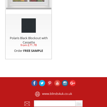
Polaris Black Blockout with
Cassette
from £
71.78
Order
FREE SAMPLE
www.blinds4uk.co.uk