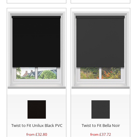
Twist to Fit Unilux Black PVC
Twist to Fit Bella Noir
from £
32.80
from £
37.72