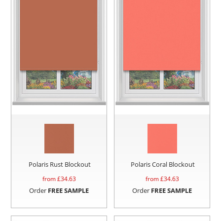
Polaris Rust Blockout
Polaris Coral Blockout
from £
34.63
from £
34.63
Order
FREE SAMPLE
Order
FREE SAMPLE