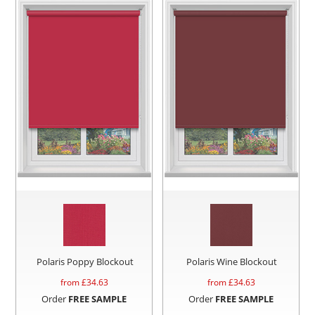
Polaris Poppy Blockout
Polaris Wine Blockout
from £
34.63
from £
34.63
Order
FREE SAMPLE
Order
FREE SAMPLE