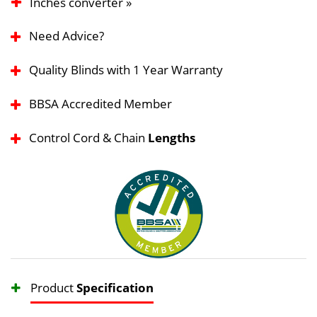
Inches converter »
Need Advice?
Quality Blinds with 1 Year Warranty
BBSA Accredited Member
Control Cord & Chain
Lengths
Product
Specification