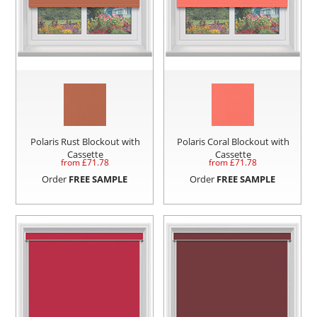
Polaris Rust Blockout with
Polaris Coral Blockout with
Cassette
Cassette
from £
71.78
from £
71.78
Order
FREE SAMPLE
Order
FREE SAMPLE