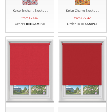
Kelso Enchant Blockout
Kelso Charm Blockout
from £
77.42
from £
77.42
Order
FREE SAMPLE
Order
FREE SAMPLE