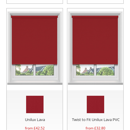
Unilux Lava
Twist to Fit Unilux Lava PVC
from £
42.52
from £
32.80