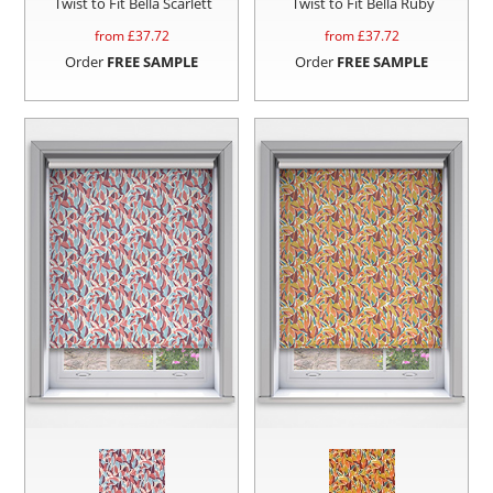
Twist to Fit Bella Scarlett
Twist to Fit Bella Ruby
from £
37.72
from £
37.72
Order
FREE SAMPLE
Order
FREE SAMPLE