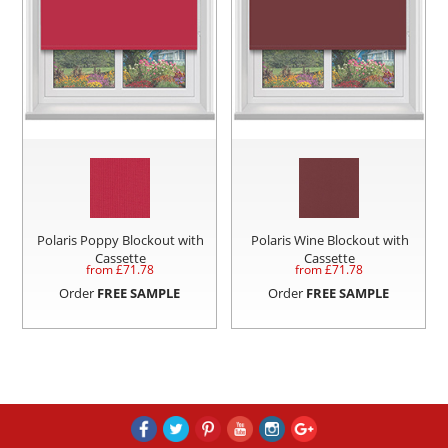
Polaris Poppy Blockout with
Polaris Wine Blockout with
Cassette
Cassette
from £
71.78
from £
71.78
Order
FREE SAMPLE
Order
FREE SAMPLE