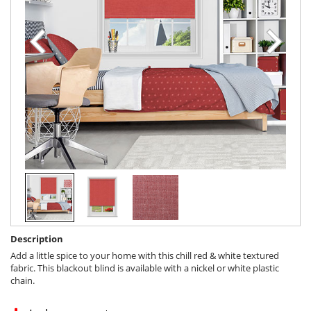
Description
Add a little spice to your home with this chill red & white textured
fabric. This blackout blind is available with a nickel or white plastic
chain.