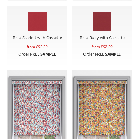
Bella Scarlett with Cassette
Bella Ruby with Cassette
from £
92.29
from £
92.29
Order
FREE SAMPLE
Order
FREE SAMPLE