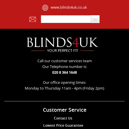
www.blinds4uk.co.uk
Call our customer services team
Our Telephone number is:
020 8 364 1648
Our office opening times:
Monday to Thursday 11am - 4pm (Friday 2pm)
Customer Service
Contact Us
Lowest Price Guarantee