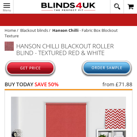
Toggle
020
navigation
8
MY ACCOUNT
364
1648
WINDOW BLINDS
Home
/
Blackout blinds
/
Hanson Chilli
-
Fabric Box Blockout
Texture
TRACK MY ORDER
HANSON CHILLI BLACKOUT ROLLER
BLIND - TEXTURED RED & WHITE
MEASURING
HELP
QUICK QUOTE
BUY TODAY
SAVE 50%
from £
71.88