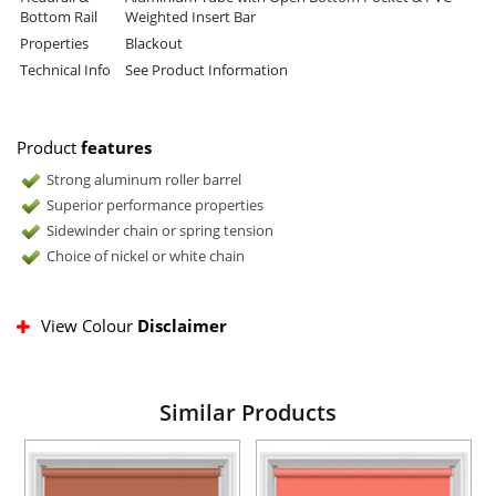
Bottom Rail
Weighted Insert Bar
Properties
Blackout
Technical Info
See Product Information
Product
features
Strong aluminum roller barrel
Superior performance properties
Sidewinder chain or spring tension
Choice of nickel or white chain
View Colour
Disclaimer
Similar Products