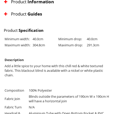
Product
Information
Product
Guides
Product
Specification
Minimum width:
40.0cm
Minimum drop:
40.0cm
Maximum width:
304.8cm
Maximum drop:
291.3cm
Description
Add a little spice to your home with this chill red & white textured
fabric. This blackout blind is available with a nickel or white plastic
chain.
Composition
100% Polyester
Blinds outside the parameters of 190cm W x 190cm H
Fabric Join
will have a horizontal join
Fabric Turn
N/A
Headrail &
Aluminium Tube with Open Bottom Pocket & PVC