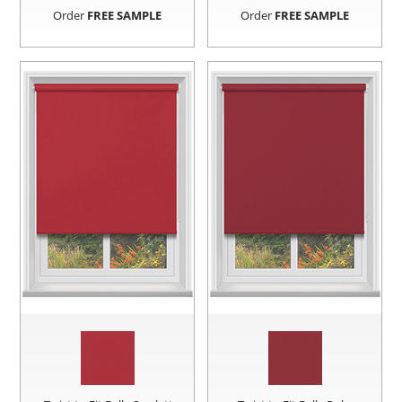
Order
FREE SAMPLE
Order
FREE SAMPLE