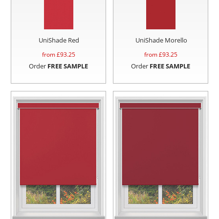
UniShade Red
UniShade Morello
from £
93.25
from £
93.25
Order
FREE SAMPLE
Order
FREE SAMPLE