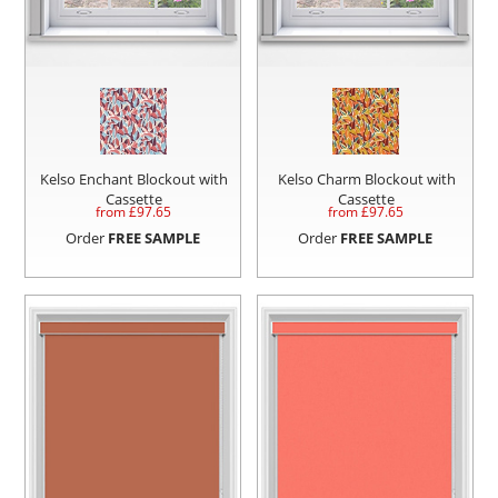
Kelso Enchant Blockout with
Kelso Charm Blockout with
Cassette
Cassette
from £
97.65
from £
97.65
Order
FREE SAMPLE
Order
FREE SAMPLE