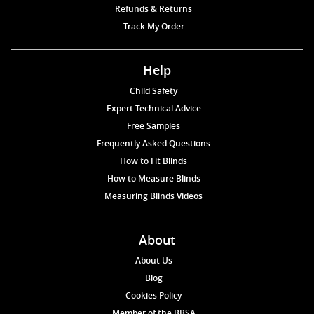
Refunds & Returns
Track My Order
Help
Child Safety
Expert Technical Advice
Free Samples
Frequently Asked Questions
How to Fit Blinds
How to Measure Blinds
Measuring Blinds Videos
About
About Us
Blog
Cookies Policy
Member of the BBSA