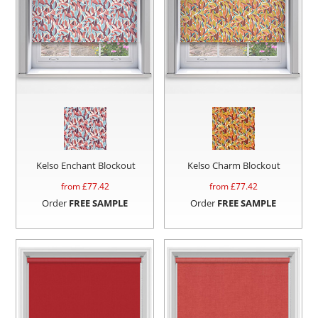
Kelso Enchant Blockout
Kelso Charm Blockout
from £
77.42
from £
77.42
Order
FREE SAMPLE
Order
FREE SAMPLE