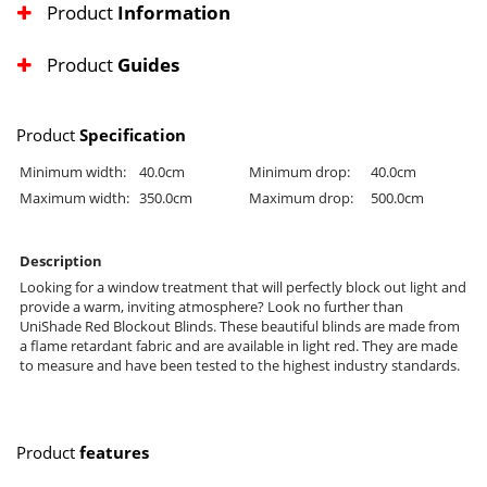
Product
Information
Product
Guides
Product
Specification
Minimum width:
40.0cm
Minimum drop:
40.0cm
Maximum width:
350.0cm
Maximum drop:
500.0cm
Description
Looking for a window treatment that will perfectly block out light and
provide a warm, inviting atmosphere? Look no further than
UniShade Red Blockout Blinds. These beautiful blinds are made from
a flame retardant fabric and are available in light red. They are made
to measure and have been tested to the highest industry standards.
Product
features