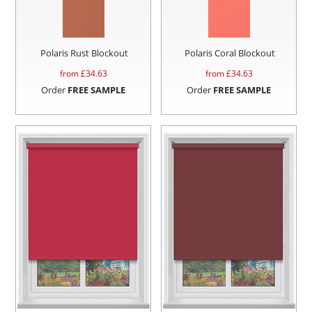
Polaris Rust Blockout
Polaris Coral Blockout
from £
34.63
from £
34.63
Order
FREE SAMPLE
Order
FREE SAMPLE