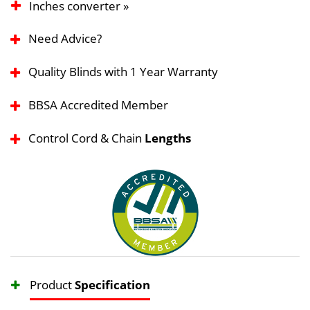
Inches converter »
Need Advice?
Quality Blinds with 1 Year Warranty
BBSA Accredited Member
Control Cord & Chain
Lengths
Product
Specification