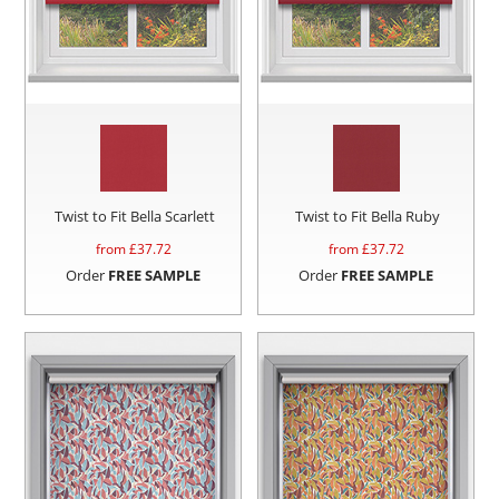
Twist to Fit Bella Scarlett
Twist to Fit Bella Ruby
from £
37.72
from £
37.72
Order
FREE SAMPLE
Order
FREE SAMPLE