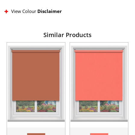
View Colour
Disclaimer
Similar Products