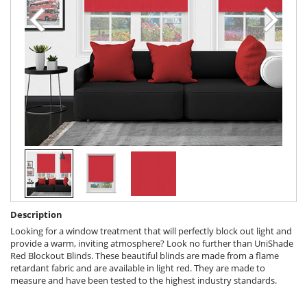
Description
Looking for a window treatment that will perfectly block out light and
provide a warm, inviting atmosphere? Look no further than UniShade
Red Blockout Blinds. These beautiful blinds are made from a flame
retardant fabric and are available in light red. They are made to
measure and have been tested to the highest industry standards.