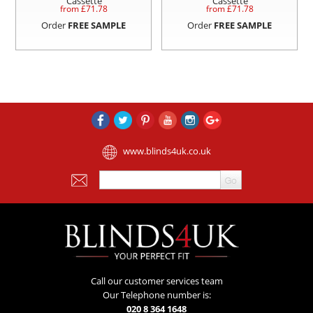
Cassette
Cassette
from £
71.78
from £
71.78
Order
FREE SAMPLE
Order
FREE SAMPLE
www.blinds4uk.co.uk
Call our customer services team
Our Telephone number is:
020 8 364 1648