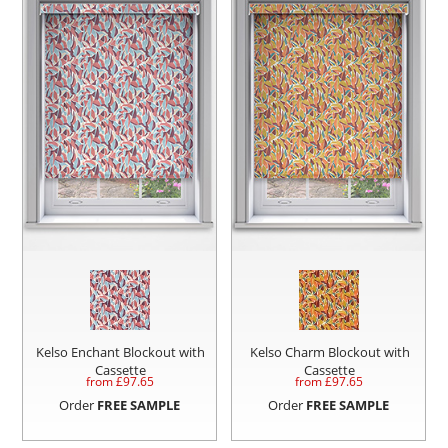
Kelso Enchant Blockout with
Kelso Charm Blockout with
Cassette
Cassette
from £
97.65
from £
97.65
Order
FREE SAMPLE
Order
FREE SAMPLE