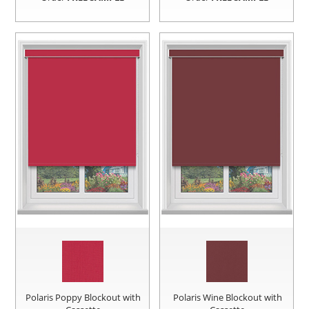
Polaris Poppy Blockout with
Polaris Wine Blockout with