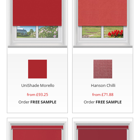
UniShade Morello
Hanson Chilli
from £
93.25
from £
71.88
Order
FREE SAMPLE
Order
FREE SAMPLE