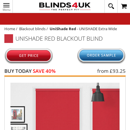
Toggle
020
navigation
8
MY ACCOUNT
364
1648
WINDOW BLINDS
Home
/
Blackout blinds
/
UniShade Red
-
UNISHADE Extra Wide
UNISHADE RED BLACKOUT BLIND
TRACK MY ORDER
MEASURING
HELP
BUY TODAY
SAVE 40%
from £
93.25
QUICK QUOTE