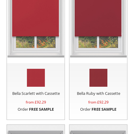
Bella Scarlett with Cassette
Bella Ruby with Cassette
from £
92.29
from £
92.29
Order
FREE SAMPLE
Order
FREE SAMPLE