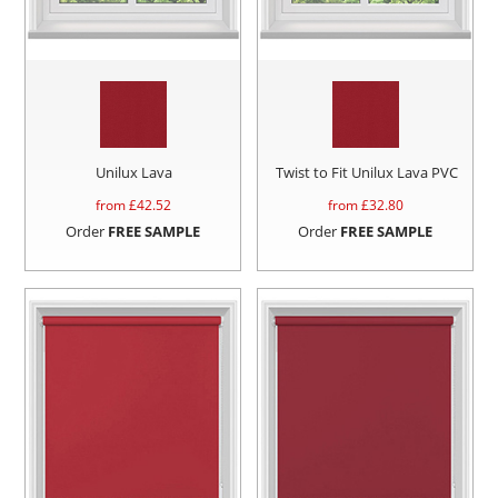
Unilux Lava
Twist to Fit Unilux Lava PVC
from £
42.52
from £
32.80
Order
FREE SAMPLE
Order
FREE SAMPLE