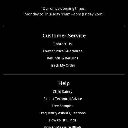
Our office opening times:
Monday to Thursday 11am - 4pm (Friday 2pm)
Customer Service
Contact Us
Lowest Price Guarantee
Refunds & Returns
Track My Order
Help
Child Safety
Expert Technical Advice
Free Samples
Frequently Asked Questions
How to Fit Blinds
How to Measure Blinds