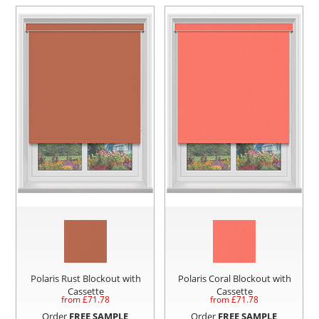
Polaris Rust Blockout with
Polaris Coral Blockout with
Cassette
Cassette
from £
71.78
from £
71.78
Order
FREE SAMPLE
Order
FREE SAMPLE