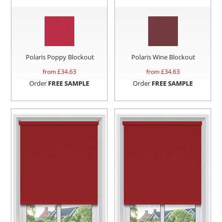
Polaris Poppy Blockout
Polaris Wine Blockout
from £
34.63
from £
34.63
Order
FREE SAMPLE
Order
FREE SAMPLE