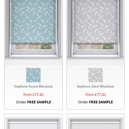
Sephora Azure Blockout
Sephora Steel Blockout
from £
77.42
from £
77.42
Order
FREE SAMPLE
Order
FREE SAMPLE