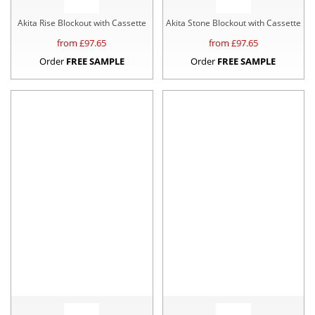
Akita Rise Blockout with Cassette
Akita Stone Blockout with Cassette
from £
97.65
from £
97.65
Order
FREE SAMPLE
Order
FREE SAMPLE