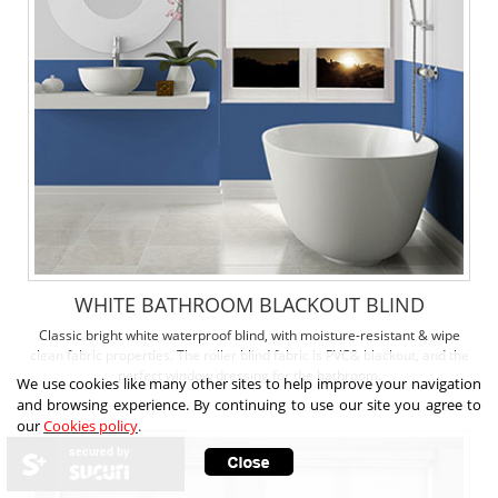
WHITE BATHROOM BLACKOUT BLIND
Classic bright white waterproof blind, with moisture-resistant & wipe
clean fabric properties. The roller blind fabric is PVC& blackout, and the
perfect window dressing for the bathroom.
We use cookies like many other sites to help improve your navigation
and browsing experience. By continuing to use our site you agree to
our
Cookies policy
.
secured by