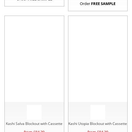
Order
FREE SAMPLE
Kashi Salva Blockout with Cassette
Kashi Utopia Blockout with Cassette