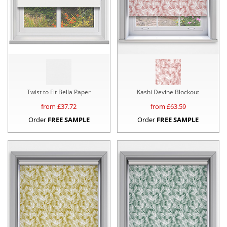
Twist to Fit Bella Paper
Kashi Devine Blockout
from £
37.72
from £
63.59
Order
FREE SAMPLE
Order
FREE SAMPLE