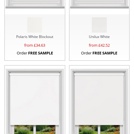
Polaris White Blockout
Unilux White
from £
34.63
from £
42.52
Order
FREE SAMPLE
Order
FREE SAMPLE