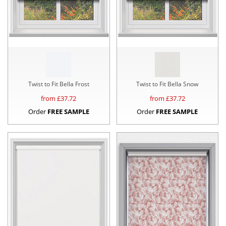
Twist to Fit Bella Frost
Twist to Fit Bella Snow
from £
37.72
from £
37.72
Order
FREE SAMPLE
Order
FREE SAMPLE