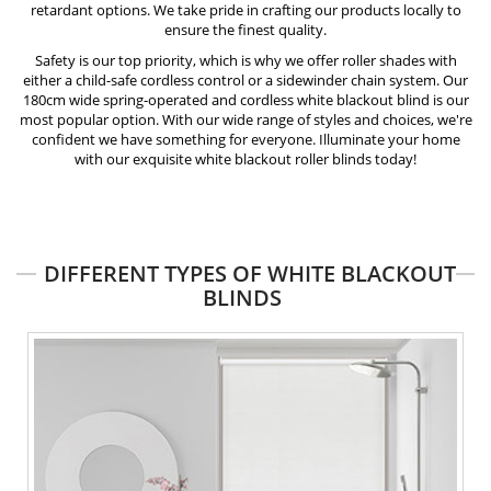
retardant
options. We take pride in crafting our products locally to
ensure the finest quality.
Safety is our top priority, which is why we offer roller shades with
either a child-safe
cordless control
or a sidewinder chain system. Our
180cm wide spring-operated and cordless white blackout blind is our
most popular option. With our wide range of styles and choices, we're
confident we have something for everyone. Illuminate your home
with our exquisite white blackout roller blinds today!
DIFFERENT TYPES OF WHITE BLACKOUT
BLINDS