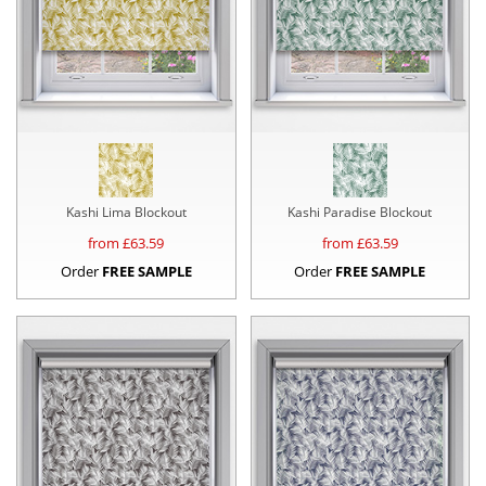
Kashi Lima Blockout
Kashi Paradise Blockout
from £
63.59
from £
63.59
Order
FREE SAMPLE
Order
FREE SAMPLE