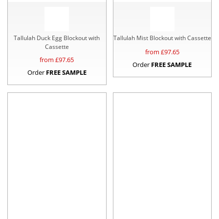
Tallulah Duck Egg Blockout with
Tallulah Mist Blockout with Cassette
Cassette
from £
97.65
from £
97.65
Order
FREE SAMPLE
Order
FREE SAMPLE