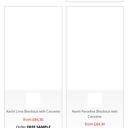
Kashi Lima Blockout with Cassette
Kashi Paradise Blockout with
Cassette
from £
84.30
from £
84.30
Order
FREE SAMPLE