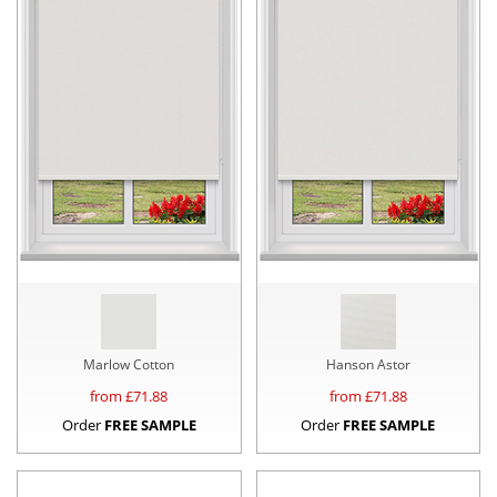
Marlow Cotton
Hanson Astor
from £
71.88
from £
71.88
Order
FREE SAMPLE
Order
FREE SAMPLE