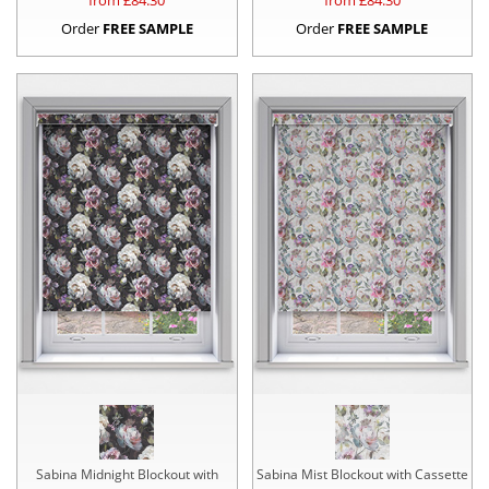
from £
84.30
from £
84.30
Order
FREE SAMPLE
Order
FREE SAMPLE
Sabina Midnight Blockout with
Sabina Mist Blockout with Cassette