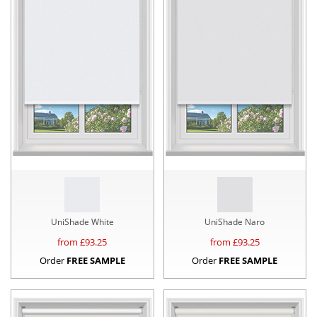
UniShade White
UniShade Naro
from £
93.25
from £
93.25
Order
FREE SAMPLE
Order
FREE SAMPLE