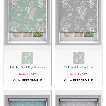
Tallulah Duck Egg Blockout
Tallulah Mist Blockout
from £
77.42
from £
77.42
Order
FREE SAMPLE
Order
FREE SAMPLE