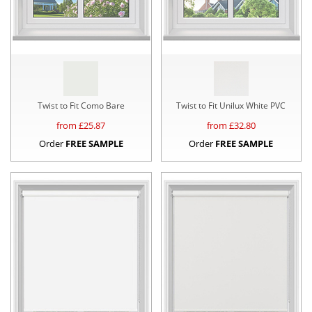
Twist to Fit Como Bare
Twist to Fit Unilux White PVC
from £
25.87
from £
32.80
Order
FREE SAMPLE
Order
FREE SAMPLE