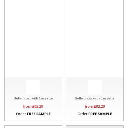
Bella Frost with Cassette
Bella Snow with Cassette
from £
92.29
from £
92.29
Order
FREE SAMPLE
Order
FREE SAMPLE