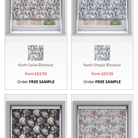
Kashi Salva Blockout
Kashi Utopia Blockout
from £
63.59
from £
63.59
Order
FREE SAMPLE
Order
FREE SAMPLE