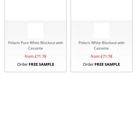
Polaris Pure White Blockout with
Polaris White Blockout with
Cassette
Cassette
from £
71.78
from £
71.78
Order
FREE SAMPLE
Order
FREE SAMPLE