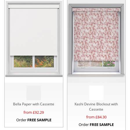
Bella Paper with Cassette
Kashi Devine Blockout with
Cassette
from £
92.29
from £
84.30
Order
FREE SAMPLE
Order
FREE SAMPLE