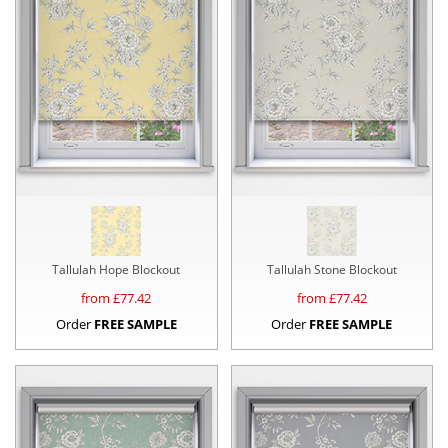
Tallulah Hope Blockout
Tallulah Stone Blockout
from £
77.42
from £
77.42
Order
FREE SAMPLE
Order
FREE SAMPLE