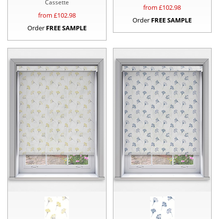
Cassette
from £
102.98
from £
102.98
Order
FREE SAMPLE
Order
FREE SAMPLE