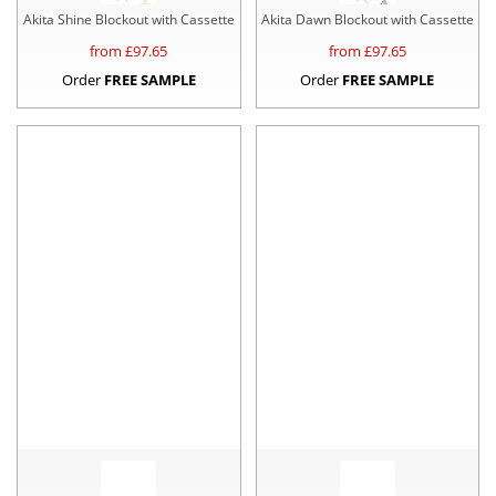
Akita Shine Blockout with Cassette
Akita Dawn Blockout with Cassette
from £
97.65
from £
97.65
Order
FREE SAMPLE
Order
FREE SAMPLE