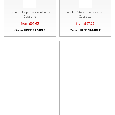
Tallulah Hope Blockout with
Tallulah Stone Blockout with
Cassette
Cassette
from £
97.65
from £
97.65
Order
FREE SAMPLE
Order
FREE SAMPLE