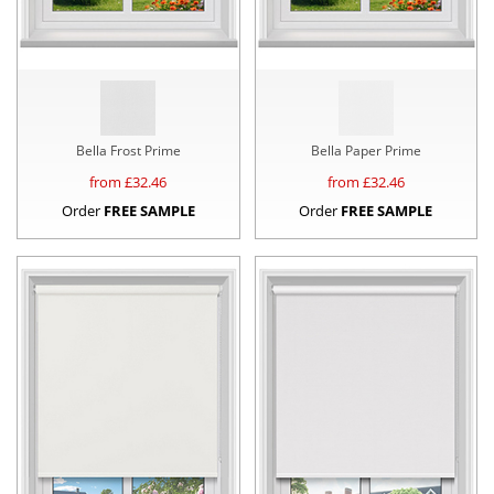
Bella Frost Prime
Bella Paper Prime
from £
32.46
from £
32.46
Order
FREE SAMPLE
Order
FREE SAMPLE