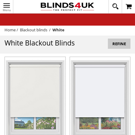
Toggle
020
navigation
8
MY ACCOUNT
364
1648
WINDOW BLINDS
Home
/
Blackout blinds
/
White
TRACK MY ORDER
White Blackout Blinds
REFINE
MEASURING
HELP
QUICK QUOTE