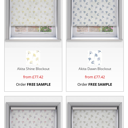
Akita Shine Blockout
Akita Dawn Blockout
from £
77.42
from £
77.42
Order
FREE SAMPLE
Order
FREE SAMPLE