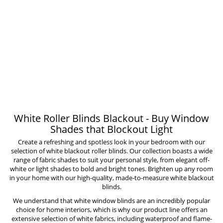
White Roller Blinds Blackout - Buy Window
Shades that Blockout Light
Create a refreshing and spotless look in your bedroom with our
selection of white blackout roller blinds. Our collection boasts a wide
range of fabric shades to suit your personal style, from elegant off-
white or light shades to bold and bright tones. Brighten up any room
in your home with our high-quality, made-to-measure white blackout
blinds.
We understand that
white window blinds
are an incredibly popular
choice for home interiors, which is why our product line offers an
extensive selection of white fabrics, including
waterproof
and
flame-