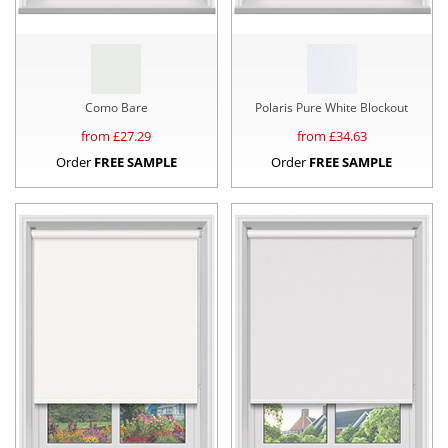
Como Bare
Polaris Pure White Blockout
from £
27.29
from £
34.63
Order
FREE SAMPLE
Order
FREE SAMPLE