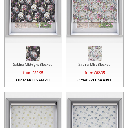
Sabina Midnight Blockout
Sabina Mist Blockout
from £
82.95
from £
82.95
Order
FREE SAMPLE
Order
FREE SAMPLE