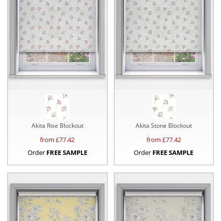
Akita Rise Blockout
Akita Stone Blockout
from £
77.42
from £
77.42
Order
FREE SAMPLE
Order
FREE SAMPLE