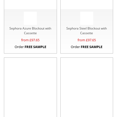
Sephora Azure Blockout with
Sephora Steel Blockout with
Cassette
Cassette
from £
97.65
from £
97.65
Order
FREE SAMPLE
Order
FREE SAMPLE