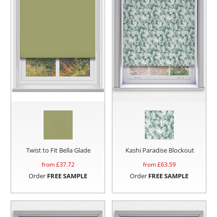
Twist to Fit Bella Glade
Kashi Paradise Blockout
from £
37.72
from £
63.59
Order
FREE SAMPLE
Order
FREE SAMPLE