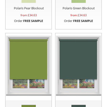
Polaris Pear Blockout
Polaris Green Blockout
from £
34.63
from £
34.63
Order
FREE SAMPLE
Order
FREE SAMPLE