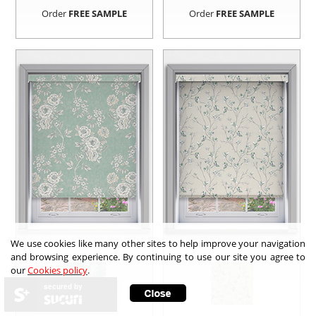
Order
FREE SAMPLE
Order
FREE SAMPLE
We use cookies like many other sites to help improve your navigation
and browsing experience. By continuing to use our site you agree to
our
Cookies policy
.
secured by