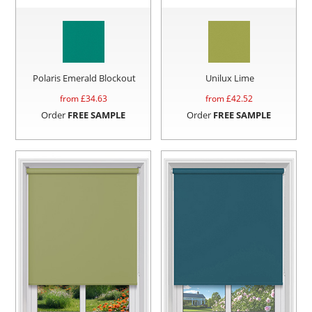
Polaris Emerald Blockout
Unilux Lime
from £
34.63
from £
42.52
Order
FREE SAMPLE
Order
FREE SAMPLE