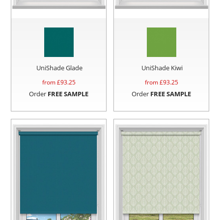
UniShade Glade
UniShade Kiwi
from £
93.25
from £
93.25
Order
FREE SAMPLE
Order
FREE SAMPLE