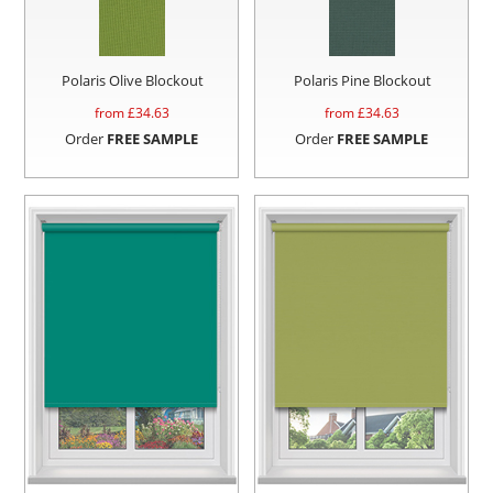
Polaris Olive Blockout
Polaris Pine Blockout
from £
34.63
from £
34.63
Order
FREE SAMPLE
Order
FREE SAMPLE