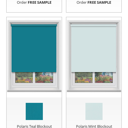
Order
FREE SAMPLE
Order
FREE SAMPLE
Polaris Teal Blockout
Polaris Mint Blockout