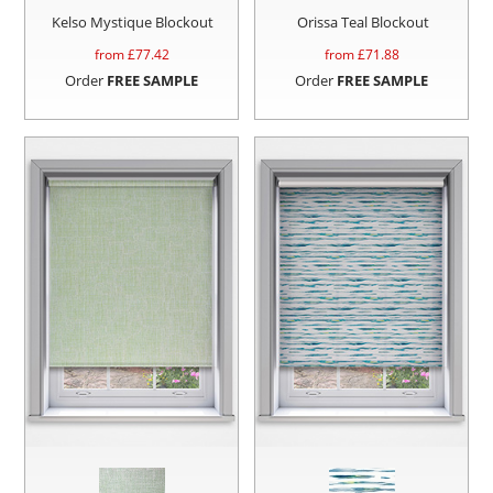
Kelso Mystique Blockout
Orissa Teal Blockout
from £
77.42
from £
71.88
Order
FREE SAMPLE
Order
FREE SAMPLE