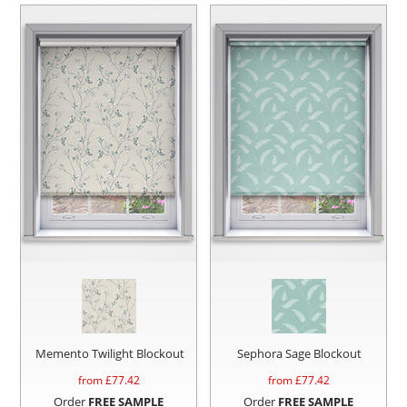
Memento Twilight Blockout
Sephora Sage Blockout
from £
77.42
from £
77.42
Order
FREE SAMPLE
Order
FREE SAMPLE