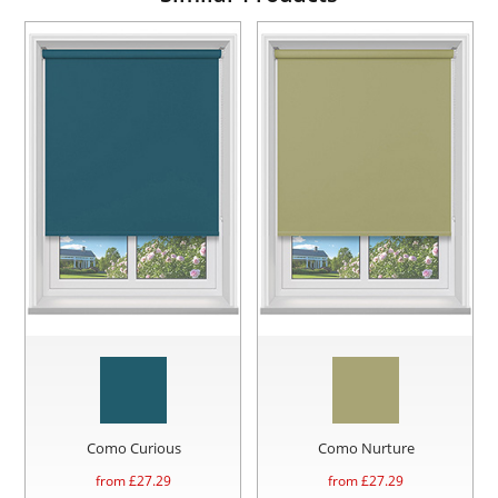
Como Curious
Como Nurture
from £
27.29
from £
27.29