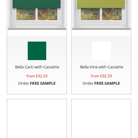
Bella Cacti with Cassette
Bella Vine with Cassette
from £
92.29
from £
92.29
Order
FREE SAMPLE
Order
FREE SAMPLE