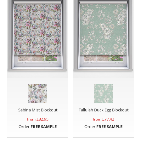
Sabina Mist Blockout
Tallulah Duck Egg Blockout
from £
82.95
from £
77.42
Order
FREE SAMPLE
Order
FREE SAMPLE