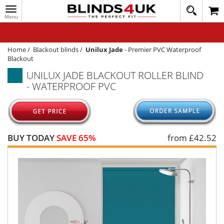
Toggle
020
navigation
8
MY ACCOUNT
364
1648
WINDOW BLINDS
Home
/
Blackout blinds
/
Unilux Jade
-
Premier PVC Waterproof
Blackout
TRACK MY ORDER
UNILUX JADE BLACKOUT ROLLER BLIND
- WATERPROOF PVC
MEASURING
HELP
QUICK QUOTE
BUY TODAY
SAVE 65%
from £
42.52