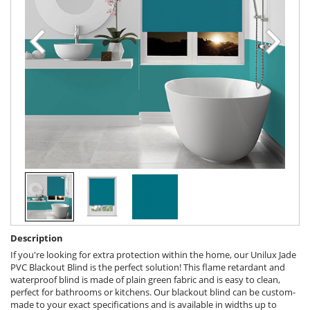
Description
If you're looking for extra protection within the home, our Unilux Jade
PVC Blackout Blind is the perfect solution! This flame retardant and
waterproof blind is made of plain green fabric and is easy to clean,
perfect for bathrooms or kitchens. Our blackout blind can be custom-
made to your exact specifications and is available in widths up to