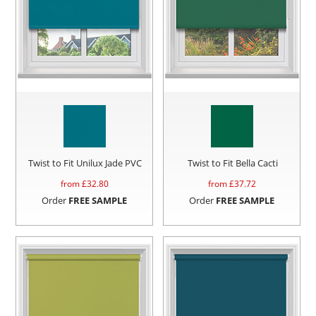
Twist to Fit Unilux Jade PVC
Twist to Fit Bella Cacti
from £
32.80
from £
37.72
Order
FREE SAMPLE
Order
FREE SAMPLE