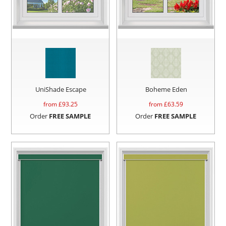
UniShade Escape
Boheme Eden
from £
93.25
from £
63.59
Order
FREE SAMPLE
Order
FREE SAMPLE