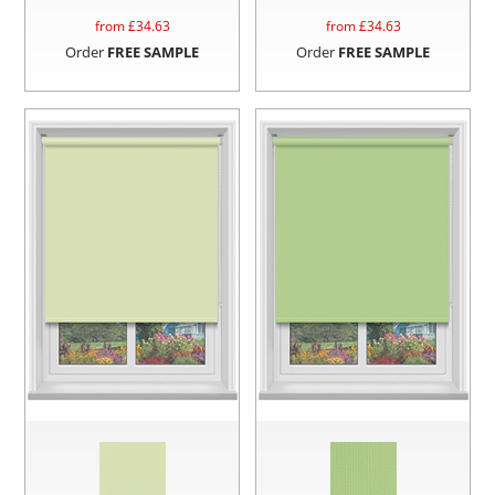
from £
34.63
from £
34.63
Order
FREE SAMPLE
Order
FREE SAMPLE