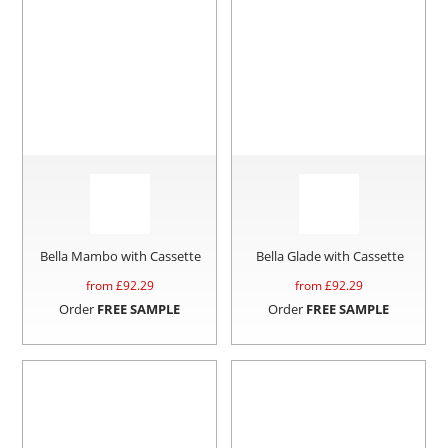
Bella Mambo with Cassette
Bella Glade with Cassette
from £
92.29
from £
92.29
Order
FREE SAMPLE
Order
FREE SAMPLE