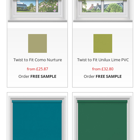
Twist to Fit Como Nurture
Twist to Fit Unilux Lime PVC
from £
25.87
from £
32.80
Order
FREE SAMPLE
Order
FREE SAMPLE