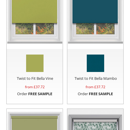
Twist to Fit Bella Vine
Twist to Fit Bella Mambo
from £
37.72
from £
37.72
Order
FREE SAMPLE
Order
FREE SAMPLE