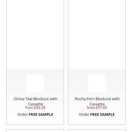
Orissa Teal Blockout with
Rocha Fern Blockout with
Cassette
Cassette
from £
92.29
from £
97.65
Order
FREE SAMPLE
Order
FREE SAMPLE