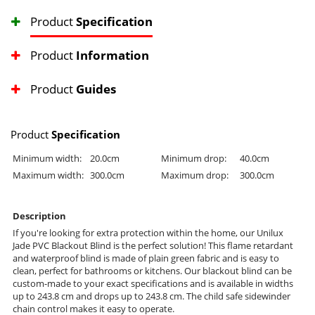
Product
Specification
Product
Information
Product
Guides
Product
Specification
Minimum width:
20.0cm
Minimum drop:
40.0cm
Maximum width:
300.0cm
Maximum drop:
300.0cm
Description
If you're looking for extra protection within the home, our Unilux
Jade PVC Blackout Blind is the perfect solution! This flame retardant
and waterproof blind is made of plain green fabric and is easy to
clean, perfect for bathrooms or kitchens. Our blackout blind can be
custom-made to your exact specifications and is available in widths
up to 243.8 cm and drops up to 243.8 cm. The child safe sidewinder
chain control makes it easy to operate.