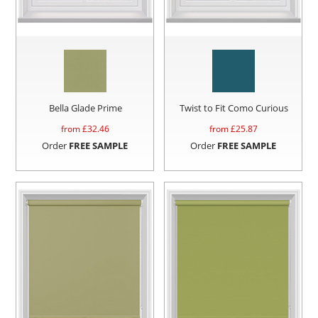
Bella Glade Prime
Twist to Fit Como Curious
from £
32.46
from £
25.87
Order
FREE SAMPLE
Order
FREE SAMPLE