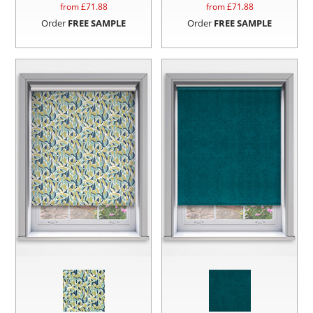
from £
71.88
from £
71.88
Order
FREE SAMPLE
Order
FREE SAMPLE