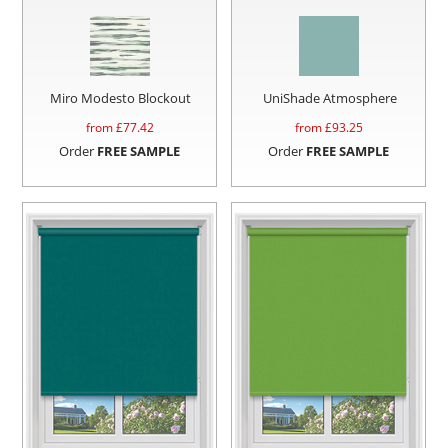
Miro Modesto Blockout
UniShade Atmosphere
from £
77.42
from £
93.25
Order
FREE SAMPLE
Order
FREE SAMPLE