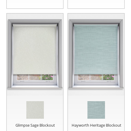
Glimpse Sage Blockout
Hayworth Heritage Blockout