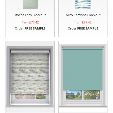
Rocha Fern Blockout
Miro Cardona Blockout
from £
77.42
from £
77.42
Order
FREE SAMPLE
Order
FREE SAMPLE