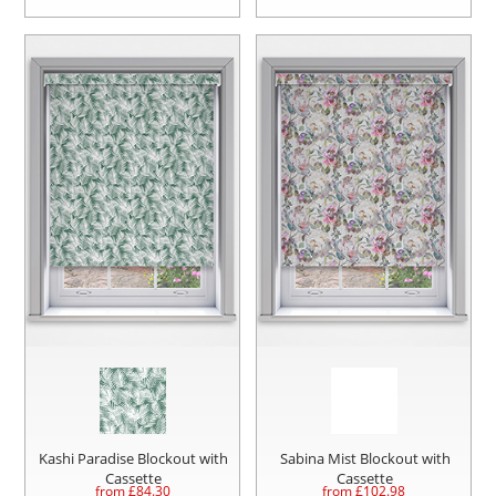
Kashi Paradise Blockout with
Sabina Mist Blockout with
Cassette
Cassette
from £
84.30
from £
102.98