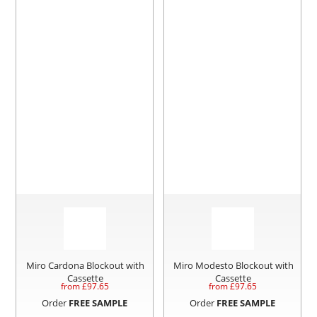
Miro Cardona Blockout with
Miro Modesto Blockout with
Cassette
Cassette
from £
97.65
from £
97.65
Order
FREE SAMPLE
Order
FREE SAMPLE