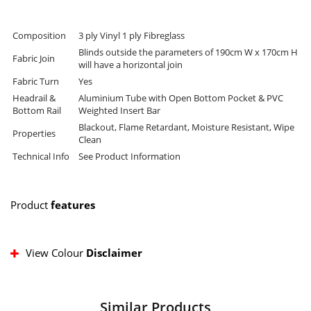
Composition
3 ply Vinyl 1 ply Fibreglass
Blinds outside the parameters of 190cm W x 170cm H
Fabric Join
will have a horizontal join
Fabric Turn
Yes
Headrail &
Aluminium Tube with Open Bottom Pocket & PVC
Bottom Rail
Weighted Insert Bar
Blackout, Flame Retardant, Moisture Resistant, Wipe
Properties
Clean
Technical Info
See Product Information
Product
features
View Colour
Disclaimer
Similar Products