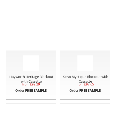
Hayworth Heritage Blockout
Kelso Mystique Blockout with
with Cassette
Cassette
from £
92.29
from £
97.65
Order
FREE SAMPLE
Order
FREE SAMPLE