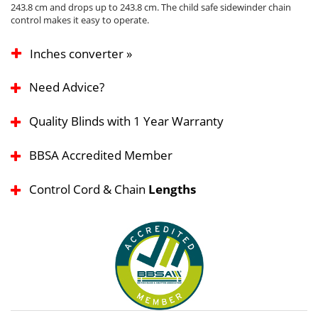
243.8 cm and drops up to 243.8 cm. The child safe sidewinder chain
control makes it easy to operate.
Inches converter »
Need Advice?
Quality Blinds with 1 Year Warranty
BBSA Accredited Member
Control Cord & Chain
Lengths