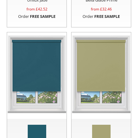
from £
42.52
from £
32.46
Order
FREE SAMPLE
Order
FREE SAMPLE