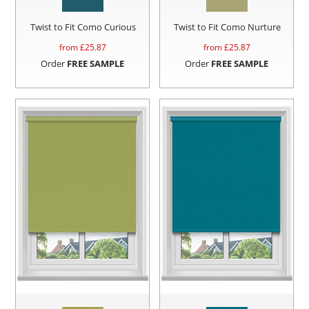
Twist to Fit Como Curious
Twist to Fit Como Nurture
from £
25.87
from £
25.87
Order
FREE SAMPLE
Order
FREE SAMPLE