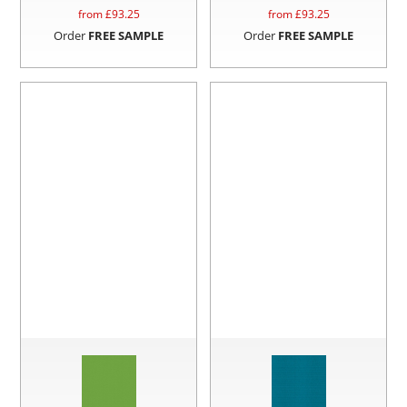
from £
93.25
from £
93.25
Order
FREE SAMPLE
Order
FREE SAMPLE