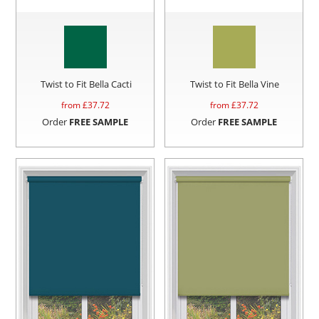
Twist to Fit Bella Cacti
Twist to Fit Bella Vine
from £
37.72
from £
37.72
Order
FREE SAMPLE
Order
FREE SAMPLE