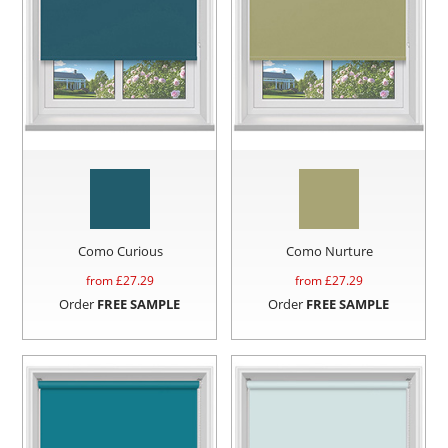
Como Curious
Como Nurture
from £
27.29
from £
27.29
Order
FREE SAMPLE
Order
FREE SAMPLE