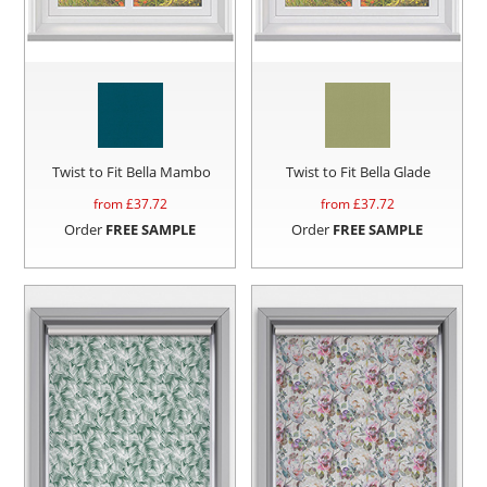
Twist to Fit Bella Mambo
Twist to Fit Bella Glade
from £
37.72
from £
37.72
Order
FREE SAMPLE
Order
FREE SAMPLE