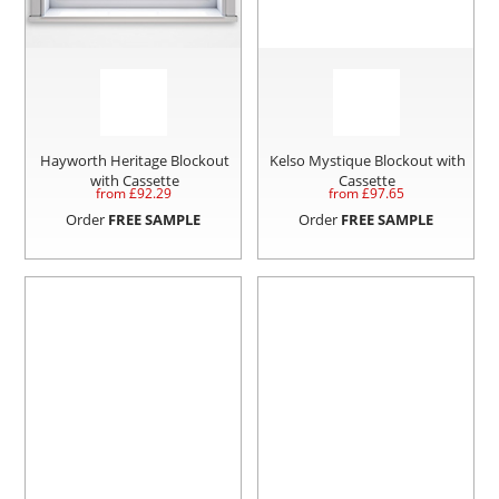
Hayworth Heritage Blockout
Kelso Mystique Blockout with
with Cassette
Cassette
from £
92.29
from £
97.65
Order
FREE SAMPLE
Order
FREE SAMPLE