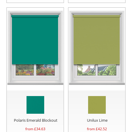
Polaris Emerald Blockout
Unilux Lime
from £
34.63
from £
42.52