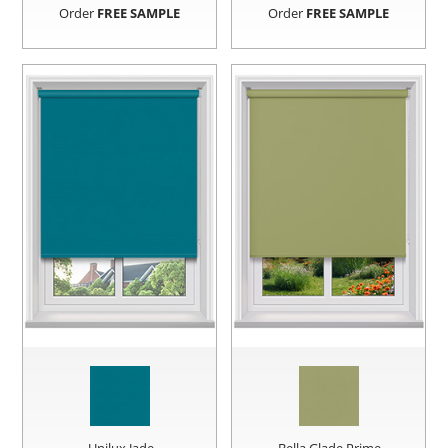
Order
FREE SAMPLE
Order
FREE SAMPLE
Unilux Jade
Bella Glade Prime