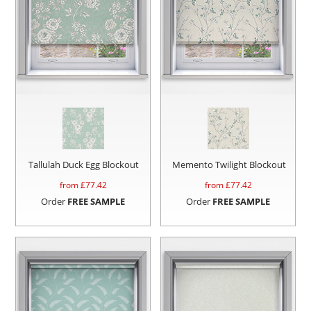
Tallulah Duck Egg Blockout
Memento Twilight Blockout
from £
77.42
from £
77.42
Order
FREE SAMPLE
Order
FREE SAMPLE