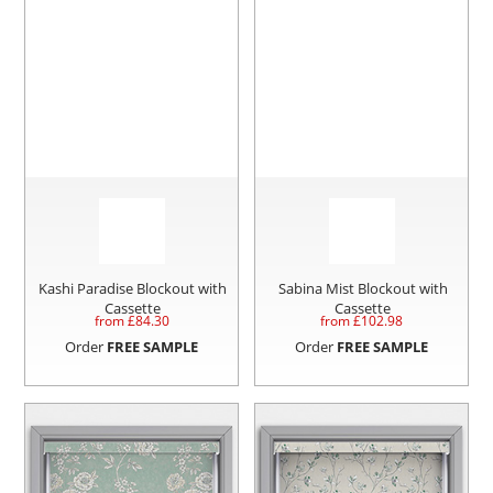
Kashi Paradise Blockout with
Sabina Mist Blockout with
Cassette
Cassette
from £
84.30
from £
102.98
Order
FREE SAMPLE
Order
FREE SAMPLE