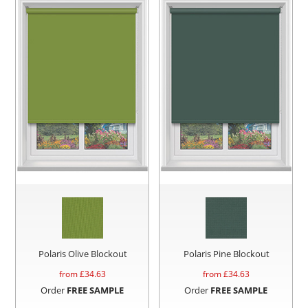
Polaris Olive Blockout
Polaris Pine Blockout
from £
34.63
from £
34.63
Order
FREE SAMPLE
Order
FREE SAMPLE