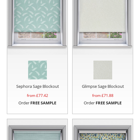
Sephora Sage Blockout
Glimpse Sage Blockout
from £
77.42
from £
71.88
Order
FREE SAMPLE
Order
FREE SAMPLE