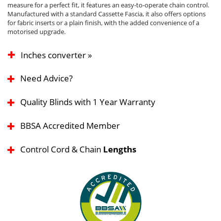
measure for a perfect fit, it features an easy-to-operate chain control.
Manufactured with a standard Cassette Fascia, it also offers options
for fabric inserts or a plain finish, with the added convenience of a
motorised upgrade.
Inches converter »
Need Advice?
Quality Blinds with 1 Year Warranty
BBSA Accredited Member
Control Cord & Chain
Lengths