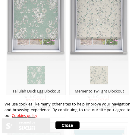
Tallulah Duck Egg Blockout
Memento Twilight Blockout
with Cassette
with Cassette
from £
97.65
from £
97.65
We use cookies like many other sites to help improve your navigation
Order
FREE SAMPLE
Order
FREE SAMPLE
and browsing experience. By continuing to use our site you agree to
our
Cookies policy
.
secured by