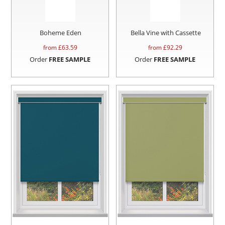
Boheme Eden
Bella Vine with Cassette
from £
63.59
from £
92.29
Order
FREE SAMPLE
Order
FREE SAMPLE