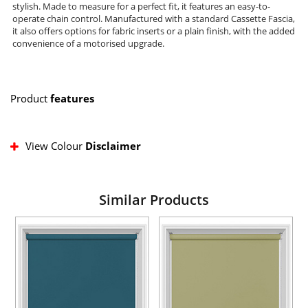
stylish. Made to measure for a perfect fit, it features an easy-to-
operate chain control. Manufactured with a standard Cassette Fascia,
it also offers options for fabric inserts or a plain finish, with the added
convenience of a motorised upgrade.
Product
features
View Colour
Disclaimer
Similar Products