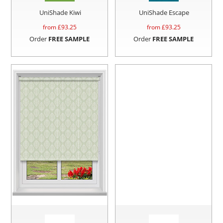
UniShade Kiwi
UniShade Escape
from £
93.25
from £
93.25
Order
FREE SAMPLE
Order
FREE SAMPLE