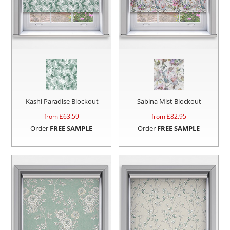
Kashi Paradise Blockout
Sabina Mist Blockout
from £
63.59
from £
82.95
Order
FREE SAMPLE
Order
FREE SAMPLE