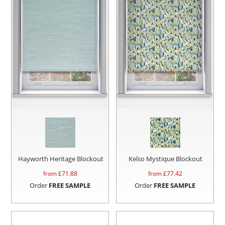
Hayworth Heritage Blockout
Kelso Mystique Blockout
from £
71.88
from £
77.42
Order
FREE SAMPLE
Order
FREE SAMPLE