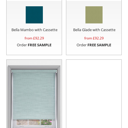
Bella Mambo with Cassette
Bella Glade with Cassette
from £
92.29
from £
92.29
Order
FREE SAMPLE
Order
FREE SAMPLE