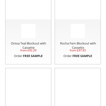
Orissa Teal Blockout with
Rocha Fern Blockout with
Cassette
Cassette
from £
92.29
from £
97.65
Order
FREE SAMPLE
Order
FREE SAMPLE