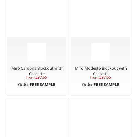
Miro Cardona Blockout with
Miro Modesto Blockout with
Cassette
Cassette
from £
97.65
from £
97.65
Order
FREE SAMPLE
Order
FREE SAMPLE