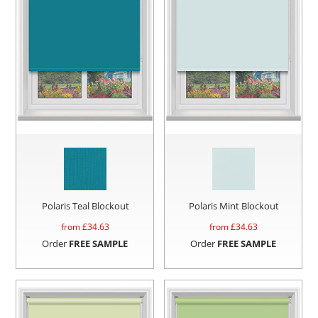
Polaris Teal Blockout
Polaris Mint Blockout
from £
34.63
from £
34.63
Order
FREE SAMPLE
Order
FREE SAMPLE