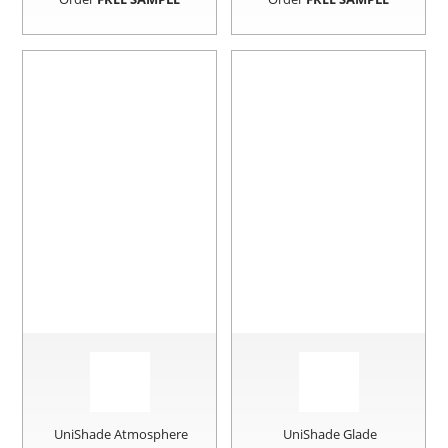
UniShade Atmosphere
UniShade Glade