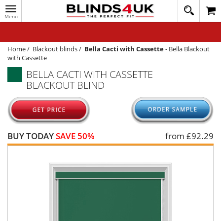
Toggle
020
navigation
8
MY ACCOUNT
364
1648
WINDOW BLINDS
Home
/
Blackout blinds
/
Bella Cacti with Cassette
-
Bella Blackout
with Cassette
TRACK MY ORDER
BELLA CACTI WITH CASSETTE
BLACKOUT BLIND
MEASURING
HELP
QUICK QUOTE
BUY TODAY
SAVE 50%
from £
92.29