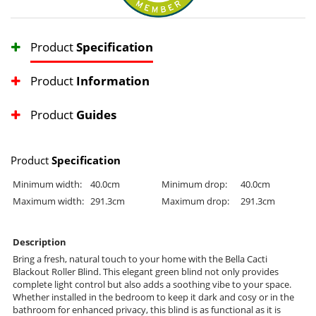
Product
Specification
Product
Information
Product
Guides
Product
Specification
Minimum width:
40.0cm
Minimum drop:
40.0cm
Maximum width:
291.3cm
Maximum drop:
291.3cm
Description
Bring a fresh, natural touch to your home with the Bella Cacti
Blackout Roller Blind. This elegant green blind not only provides
complete light control but also adds a soothing vibe to your space.
Whether installed in the bedroom to keep it dark and cosy or in the
bathroom for enhanced privacy, this blind is as functional as it is