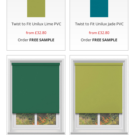
Twist to Fit Unilux Lime PVC
Twist to Fit Unilux Jade PVC
from £
32.80
from £
32.80
Order
FREE SAMPLE
Order
FREE SAMPLE