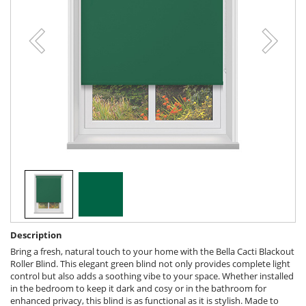
Description
Bring a fresh, natural touch to your home with the Bella Cacti Blackout
Roller Blind. This elegant green blind not only provides complete light
control but also adds a soothing vibe to your space. Whether installed
in the bedroom to keep it dark and cosy or in the bathroom for
enhanced privacy, this blind is as functional as it is stylish. Made to