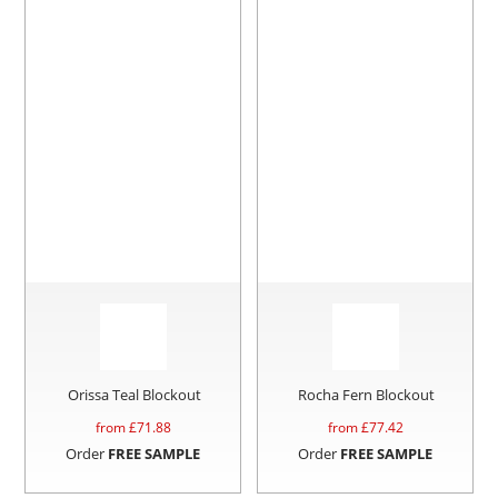
Orissa Teal Blockout
Rocha Fern Blockout
from £
71.88
from £
77.42
Order
FREE SAMPLE
Order
FREE SAMPLE