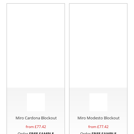
Miro Cardona Blockout
Miro Modesto Blockout
from £
77.42
from £
77.42
Order
FREE SAMPLE
Order
FREE SAMPLE