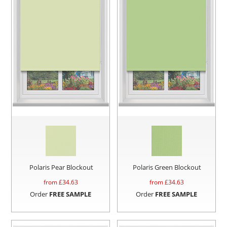
Polaris Pear Blockout
Polaris Green Blockout
from £
34.63
from £
34.63
Order
FREE SAMPLE
Order
FREE SAMPLE