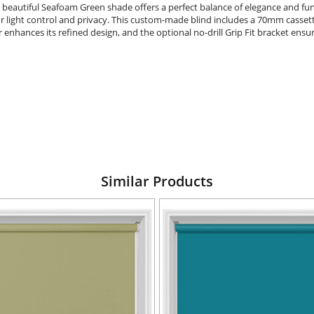
 beautiful Seafoam Green shade offers a perfect balance of elegance and func
 light control and privacy. This custom-made blind includes a 70mm cassette f
enhances its refined design, and the optional no-drill Grip Fit bracket ensure
Similar Products