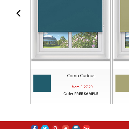
Como Curious
from £
27.29
Order
FREE SAMPLE