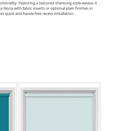
tionality. Featuring a textured shantung-style weave, it
ascia with fabric inserts or optional plain finishes in
s quick and hassle-free recess installation.