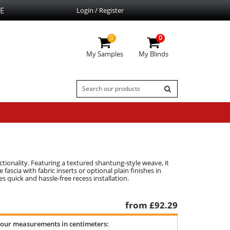
E
Login / Register
0
0
My Samples
My Blinds
tionality. Featuring a textured shantung-style weave, it
ascia with fabric inserts or optional plain finishes in
s quick and hassle-free recess installation.
from £
92.29
your measurements in centimeters: