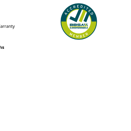
Warranty
hs