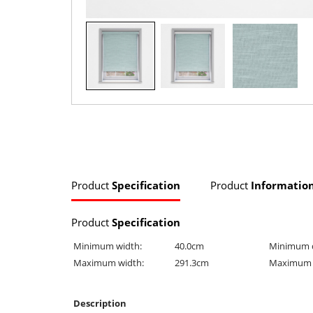
Product
Specification
Product
Informatio
Product
Specification
Minimum width:
40.0cm
Minimum 
Maximum width:
291.3cm
Maximum 
Description