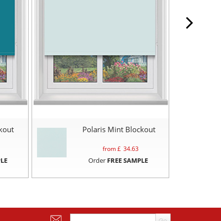
ckout
Polaris Mint Blockout
from £
34.63
LE
Order
FREE SAMPLE