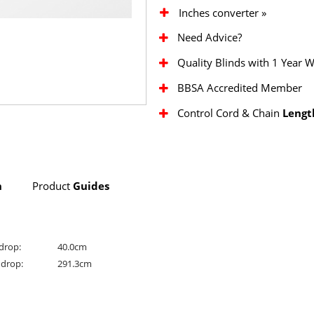
Inches converter »
Need Advice?
Quality Blinds with 1 Year 
BBSA Accredited Member
Control Cord & Chain
Lengt
n
Product
Guides
drop:
40.0cm
drop:
291.3cm