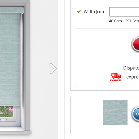
Width (cm)
40.0cm - 291.3c
Dispat
expres