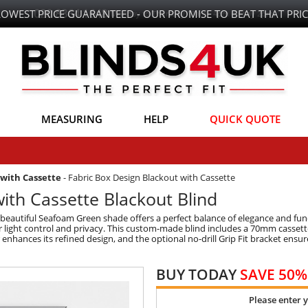
LOWEST PRICE GUARANTEED - OUR PROMISE TO BEAT THAT PRIC
MEASURING
HELP
QUICK QUOTE
with Cassette
-
Fabric Box Design Blackout with Cassette
ith Cassette Blackout Blind
beautiful Seafoam Green shade offers a perfect balance of elegance and func
 light control and privacy. This custom-made blind includes a 70mm cassette f
enhances its refined design, and the optional no-drill Grip Fit bracket ensure
BUY TODAY
SAVE 50%
Please enter 