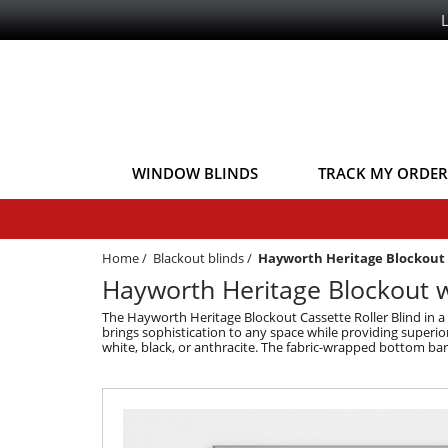
WINDOW BLINDS
TRACK MY ORDER
Home
/
Blackout blinds
/
Hayworth Heritage Blockout 
Hayworth Heritage Blockout w
The Hayworth Heritage Blockout Cassette Roller Blind in a 
brings sophistication to any space while providing superior
white, black, or anthracite. The fabric-wrapped bottom bar 