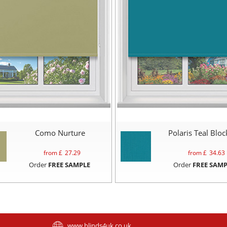
Como Nurture
Polaris Teal Blo
from £
27.29
from £
34.63
Order
FREE SAMPLE
Order
FREE SAMP
www.blinds4uk.co.uk