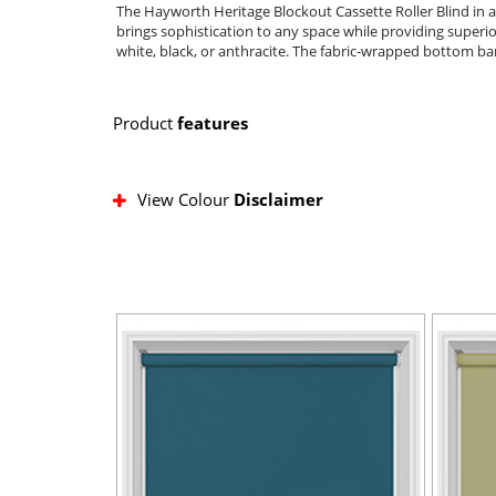
The Hayworth Heritage Blockout Cassette Roller Blind in a
brings sophistication to any space while providing superior
white, black, or anthracite. The fabric-wrapped bottom bar 
Product
features
View Colour
Disclaimer