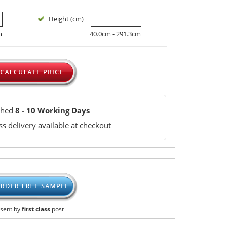
Height (cm)
m
40.0cm - 291.3cm
ched
8 - 10 Working Days
s delivery available at checkout
sent by
first class
post