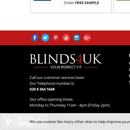
Order
FREE SAMPLE
Call our customer services team
Our Telephone number is:
020 8 364 1648
Our office opening times:
Monday to Thursday 11am - 4pm (Friday 2pm)
secured by
© 2
We use cookies like many other sites to help improve your