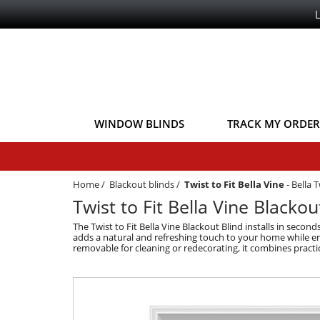
WINDOW BLINDS
TRACK MY ORDER
Home
/
Blackout blinds
/
Twist to Fit Bella Vine
-
Bella T
Twist to Fit Bella Vine Blackou
The Twist to Fit Bella Vine Blackout Blind installs in secon
adds a natural and refreshing touch to your home while ens
removable for cleaning or redecorating, it combines practica