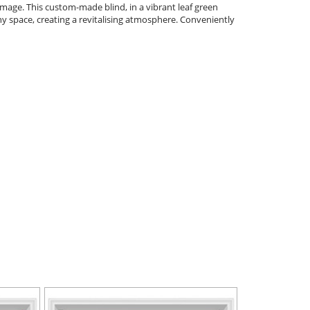
damage. This custom-made blind, in a vibrant leaf green
ny space, creating a revitalising atmosphere. Conveniently