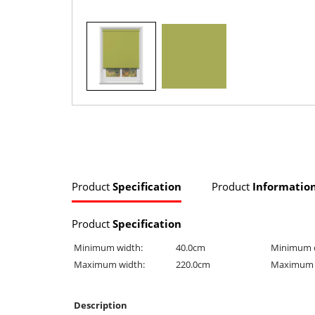
Product
Specification
Product
Informatio
Product
Specification
Minimum width:
40.0cm
Minimum 
Maximum width:
220.0cm
Maximum 
Description