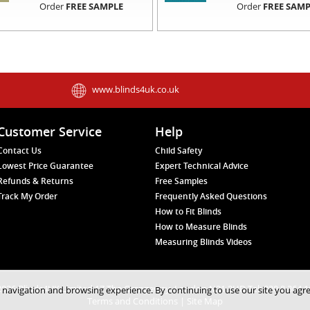
Order
FREE SAMPLE
Order
FREE SAMP
www.blinds4uk.co.uk
Customer Service
Help
Contact Us
Child Safety
Lowest Price Guarantee
Expert Technical Advice
Refunds & Returns
Free Samples
Track My Order
Frequently Asked Questions
How to Fit Blinds
How to Measure Blinds
Measuring Blinds Videos
026 Blinds4UK Limited 17 The Grangeway, London N21 2HD Tel: 020 8 364 
 navigation and browsing experience. By continuing to use our site you agr
Terms and Conditions
|
Site Map