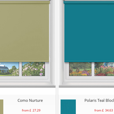
Como Nurture
Polaris Teal Blo
from £
27.29
from £
34.63