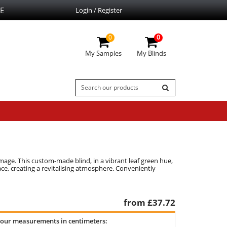
E
Login / Register
0
0
My Samples
My Blinds
damage. This custom-made blind, in a vibrant leaf green hue,
ace, creating a revitalising atmosphere. Conveniently
from £
37.72
your measurements in centimeters: