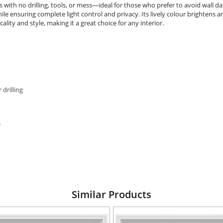
nds with no drilling, tools, or mess—ideal for those who prefer to avoid wall 
e ensuring complete light control and privacy. Its lively colour brightens a
lity and style, making it a great choice for any interior.
 drilling
e
Similar Products