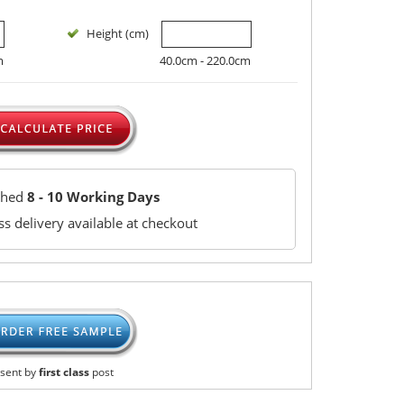
Height (cm)
m
40.0cm - 220.0cm
ched
8 - 10 Working Days
s delivery available at checkout
sent by
first class
post