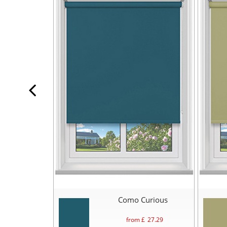
Como Curious
from £
27.29