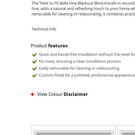
The Twist to Fit Bella Vine Blackout Blind installs in seco
hue, adds a natural and refreshing touch to your home whil
removable for cleaning or redecorating, it combines practica
Technical Info
Product
features
Quick and hassle-free installation without the need for
No mess, ensuring a clean installation process
Easily removable for cleaning or redecorating
Custom-fitted for a polished, professional appearanc
View Colour
Disclaimer