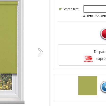
Width (cm)
40.0cm - 220.0c
Dispat
expres