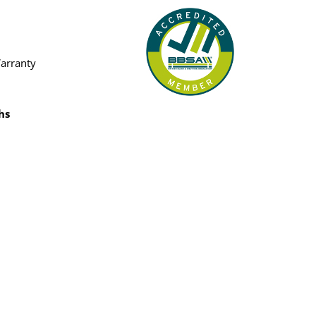
Warranty
hs