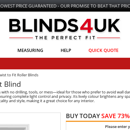
LOWEST PRICE GUARANTEED - OUR PROMISE TO BEAT THAT PRIC
MEASURING
HELP
QUICK QUOTE
wist to Fit Roller Blinds
t Blind
ds with no drilling, tools, or mess—ideal for those who prefer to avoid wall 
uring complete light control and privacy. Its lively colour brightens any sp
lity and style, making it a great choice for any interior.
BUY TODAY
SAVE 73%
Please enter 