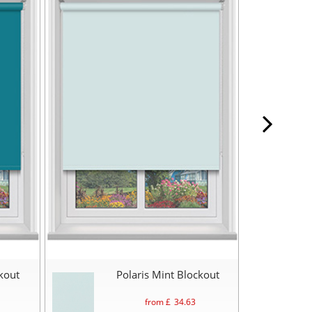
ckout
Polaris Mint Blockout
from £
34.63