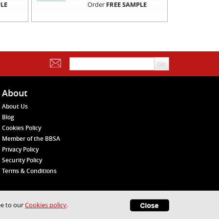
LE
Order
FREE SAMPLE
About
About Us
Blog
Cookies Policy
Member of the BBSA
Privacy Policy
Security Policy
Terms & Conditions
1648
ee to our
Cookies policy
.