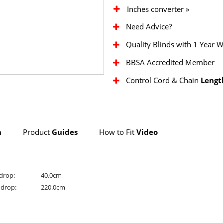
Inches converter »
Need Advice?
Quality Blinds with 1 Year 
BBSA Accredited Member
Control Cord & Chain
Lengt
n
Product
Guides
How to Fit
Video
drop:
40.0cm
drop:
220.0cm