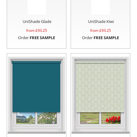
UniShade Glade
UniShade Kiwi
from £
93.25
from £
93.25
Order
FREE SAMPLE
Order
FREE SAMPLE