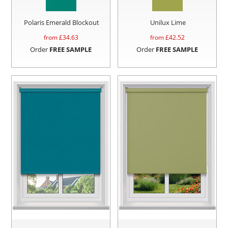
Polaris Emerald Blockout
Unilux Lime
from £
34.63
from £
42.52
Order
FREE SAMPLE
Order
FREE SAMPLE