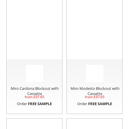
Miro Cardona Blockout with
Miro Modesto Blockout with
Cassette
Cassette
from £
97.65
from £
97.65
Order
FREE SAMPLE
Order
FREE SAMPLE