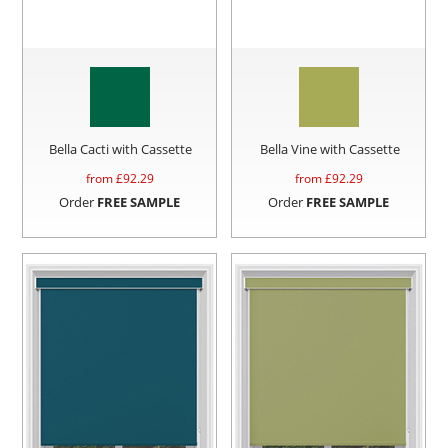
Bella Cacti with Cassette
Bella Vine with Cassette
from £
92.29
from £
92.29
Order
FREE SAMPLE
Order
FREE SAMPLE