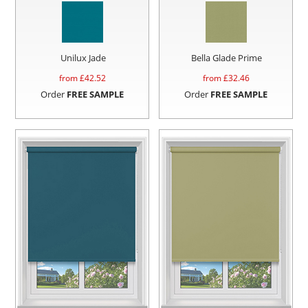
Unilux Jade
Bella Glade Prime
from £
42.52
from £
32.46
Order
FREE SAMPLE
Order
FREE SAMPLE