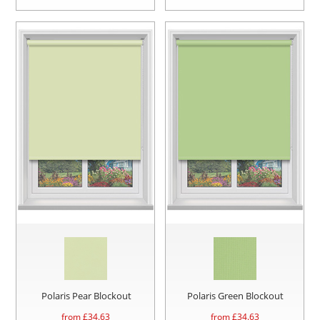
Polaris Pear Blockout
Polaris Green Blockout
from £
34.63
from £
34.63