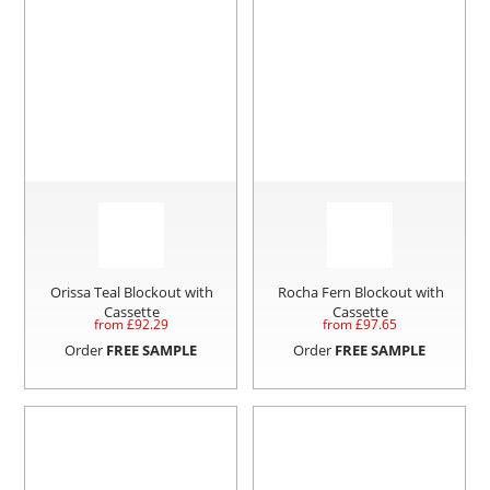
Orissa Teal Blockout with
Rocha Fern Blockout with
Cassette
Cassette
from £
92.29
from £
97.65
Order
FREE SAMPLE
Order
FREE SAMPLE