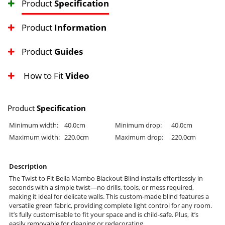
Product
Specification
Product
Information
Product
Guides
How to Fit
Video
Product
Specification
Minimum width:
40.0cm
Minimum drop:
40.0cm
Maximum width:
220.0cm
Maximum drop:
220.0cm
Description
The Twist to Fit Bella Mambo Blackout Blind installs effortlessly in
seconds with a simple twist—no drills, tools, or mess required,
making it ideal for delicate walls. This custom-made blind features a
versatile green fabric, providing complete light control for any room.
It’s fully customisable to fit your space and is child-safe. Plus, it’s
easily removable for cleaning or redecorating.