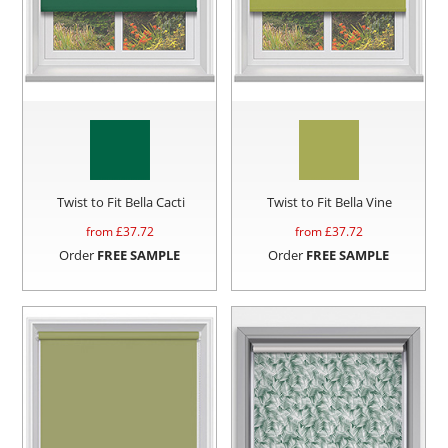
Twist to Fit Bella Cacti
Twist to Fit Bella Vine
from £
37.72
from £
37.72
Order
FREE SAMPLE
Order
FREE SAMPLE