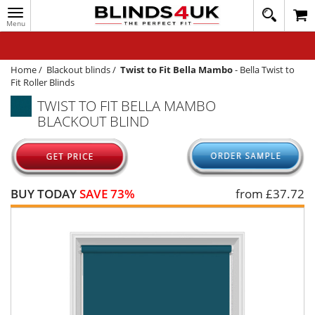
Toggle
020
navigation
8
MY ACCOUNT
364
1648
WINDOW BLINDS
Home
/
Blackout blinds
/
Twist to Fit Bella Mambo
-
Bella Twist to
Fit Roller Blinds
TRACK MY ORDER
TWIST TO FIT BELLA MAMBO
BLACKOUT BLIND
MEASURING
HELP
QUICK QUOTE
BUY TODAY
SAVE 73%
from £
37.72