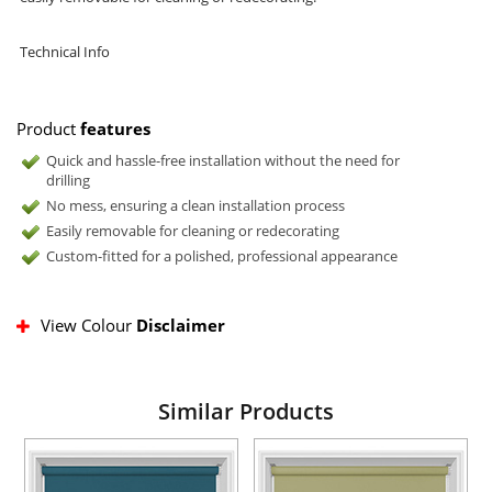
Technical Info
Product
features
Quick and hassle-free installation without the need for
drilling
No mess, ensuring a clean installation process
Easily removable for cleaning or redecorating
Custom-fitted for a polished, professional appearance
View Colour
Disclaimer
Similar Products