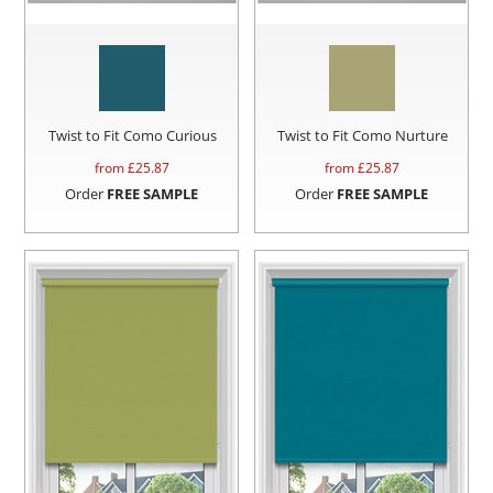
Twist to Fit Como Curious
Twist to Fit Como Nurture
from £
25.87
from £
25.87
Order
FREE SAMPLE
Order
FREE SAMPLE