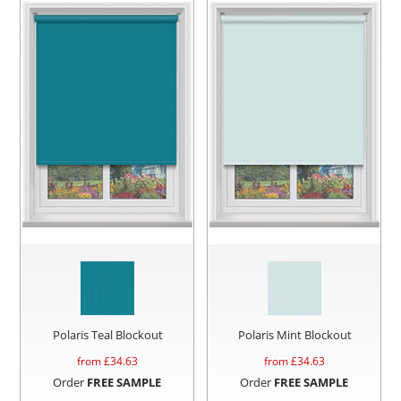
Polaris Teal Blockout
Polaris Mint Blockout
from £
34.63
from £
34.63
Order
FREE SAMPLE
Order
FREE SAMPLE