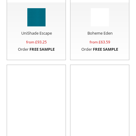
UniShade Escape
Boheme Eden
from £
93.25
from £
63.59
Order
FREE SAMPLE
Order
FREE SAMPLE