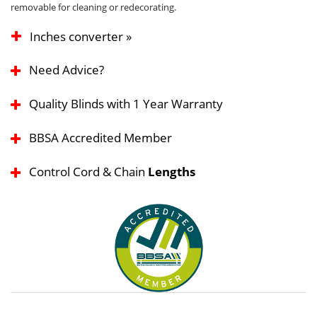
removable for cleaning or redecorating.
Inches converter »
Need Advice?
Quality Blinds with 1 Year Warranty
BBSA Accredited Member
Control Cord & Chain
Lengths