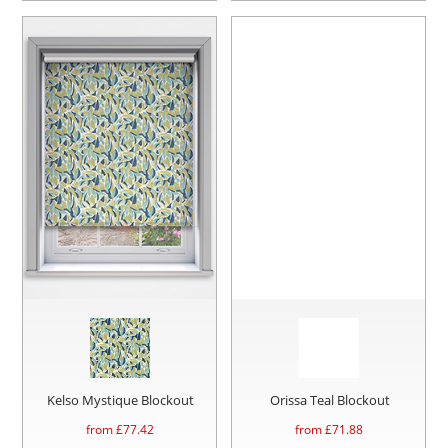
Kelso Mystique Blockout
Orissa Teal Blockout
from £
77.42
from £
71.88