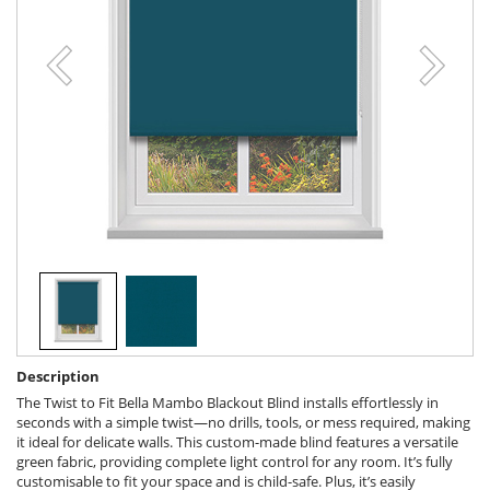
Description
The Twist to Fit Bella Mambo Blackout Blind installs effortlessly in
seconds with a simple twist—no drills, tools, or mess required, making
it ideal for delicate walls. This custom-made blind features a versatile
green fabric, providing complete light control for any room. It’s fully
customisable to fit your space and is child-safe. Plus, it’s easily