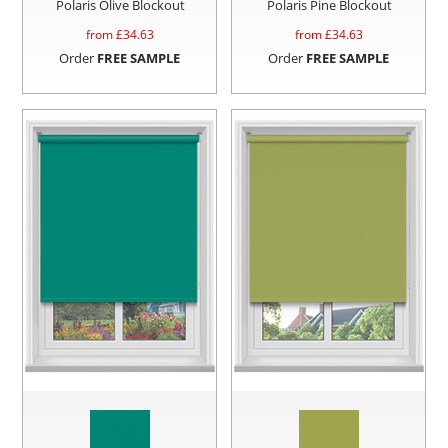
Polaris Olive Blockout
Polaris Pine Blockout
from £
34.63
from £
34.63
Order
FREE SAMPLE
Order
FREE SAMPLE