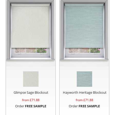
Glimpse Sage Blockout
Hayworth Heritage Blockout
from £
71.88
from £
71.88
Order
FREE SAMPLE
Order
FREE SAMPLE