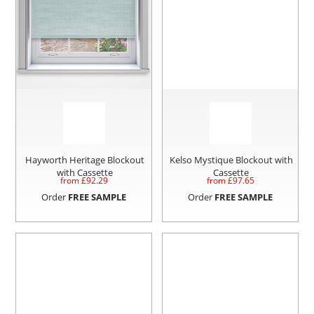
Hayworth Heritage Blockout
Kelso Mystique Blockout with
with Cassette
Cassette
from £
92.29
from £
97.65
Order
FREE SAMPLE
Order
FREE SAMPLE