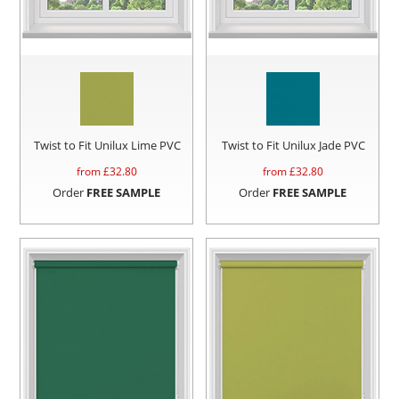
Twist to Fit Unilux Lime PVC
Twist to Fit Unilux Jade PVC
from £
32.80
from £
32.80
Order
FREE SAMPLE
Order
FREE SAMPLE