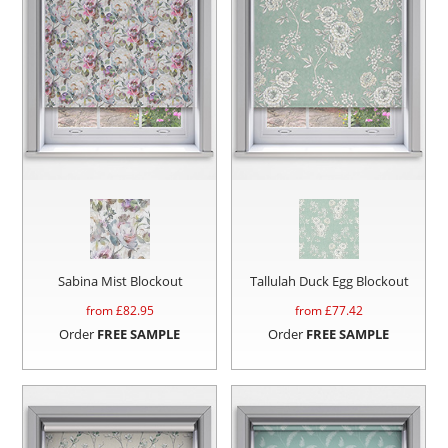
Sabina Mist Blockout
Tallulah Duck Egg Blockout
from £
82.95
from £
77.42
Order
FREE SAMPLE
Order
FREE SAMPLE