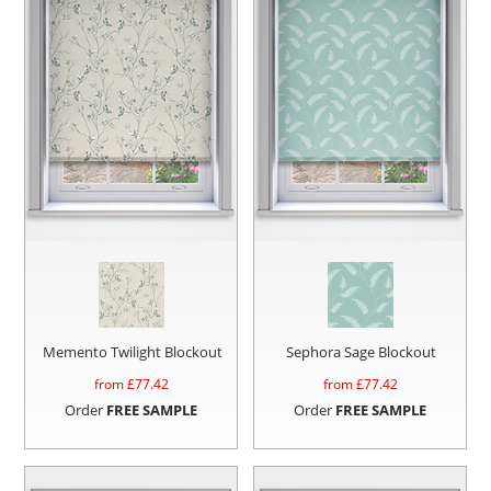
Memento Twilight Blockout
Sephora Sage Blockout
from £
77.42
from £
77.42
Order
FREE SAMPLE
Order
FREE SAMPLE