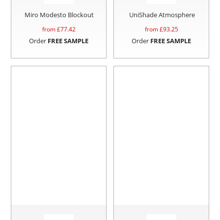
Miro Modesto Blockout
UniShade Atmosphere
from £
77.42
from £
93.25
Order
FREE SAMPLE
Order
FREE SAMPLE