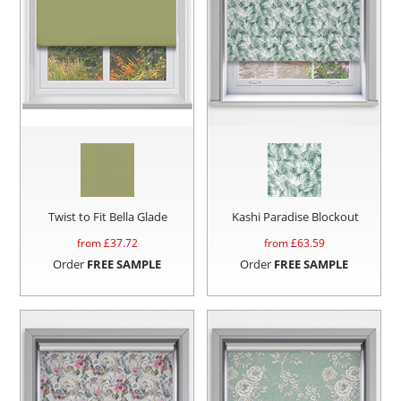
Twist to Fit Bella Glade
Kashi Paradise Blockout
from £
37.72
from £
63.59
Order
FREE SAMPLE
Order
FREE SAMPLE