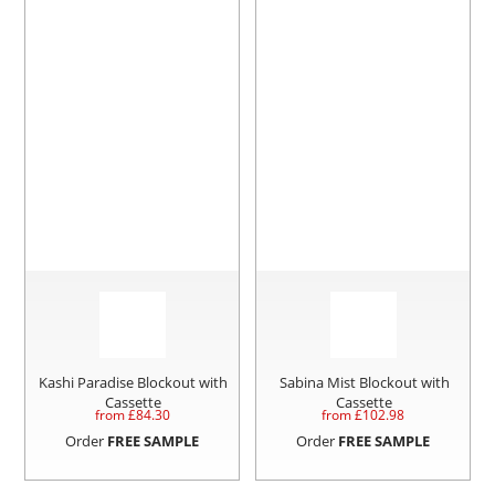
Kashi Paradise Blockout with
Sabina Mist Blockout with
Cassette
Cassette
from £
84.30
from £
102.98
Order
FREE SAMPLE
Order
FREE SAMPLE