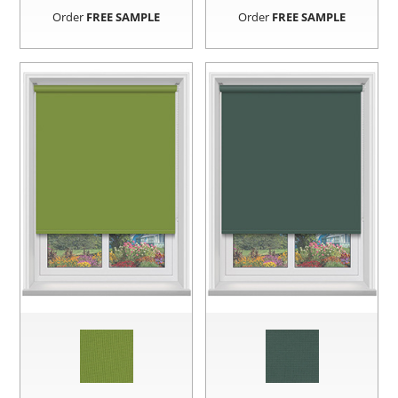
Order
FREE SAMPLE
Order
FREE SAMPLE