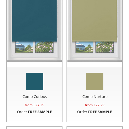
Como Curious
Como Nurture
from £
27.29
from £
27.29
Order
FREE SAMPLE
Order
FREE SAMPLE