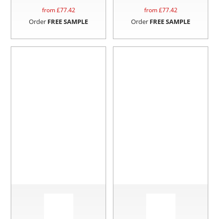
from £
77.42
from £
77.42
Order
FREE SAMPLE
Order
FREE SAMPLE