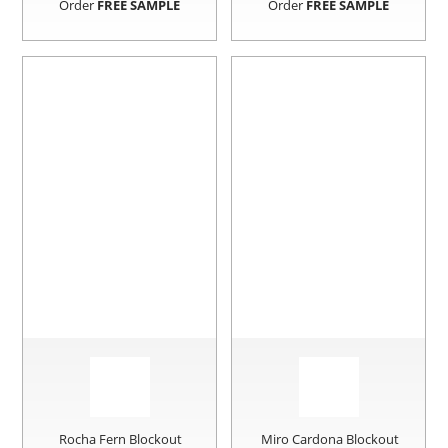
Order
FREE SAMPLE
Order
FREE SAMPLE
Rocha Fern Blockout
Miro Cardona Blockout