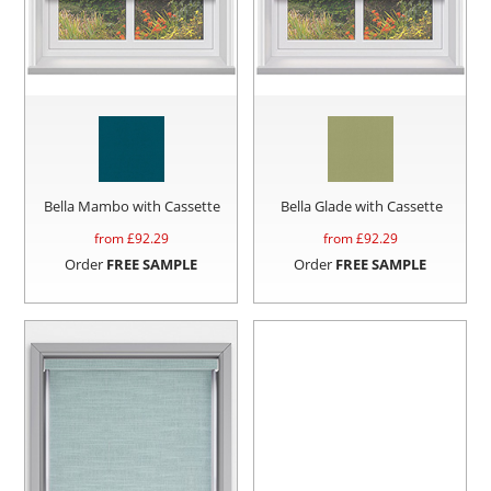
Bella Mambo with Cassette
Bella Glade with Cassette
from £
92.29
from £
92.29
Order
FREE SAMPLE
Order
FREE SAMPLE