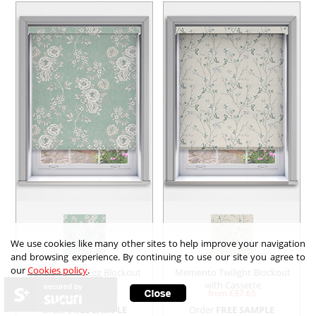
We use cookies like many other sites to help improve your navigation
and browsing experience. By continuing to use our site you agree to
our
Cookies policy
.
Tallulah Duck Egg Blockout
Memento Twilight Blockout
with Cassette
with Cassette
secured by
from £
97.65
from £
97.65
Order
FREE SAMPLE
Order
FREE SAMPLE