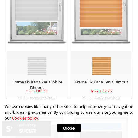
Frame Fix Kana Perla White
Frame Fix Kana Terra Dimout
Dimout
from £
82.75
from £
82.75
Order
FREE SAMPLE
Order
FREE SAMPLE
We use cookies like many other sites to help improve your navigation
and browsing experience. By continuing to use our site you agree to
our
Cookies policy
.
secured by