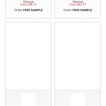
Dimout
Dimout
from £
98.14
from £
82.75
Order
FREE SAMPLE
Order
FREE SAMPLE