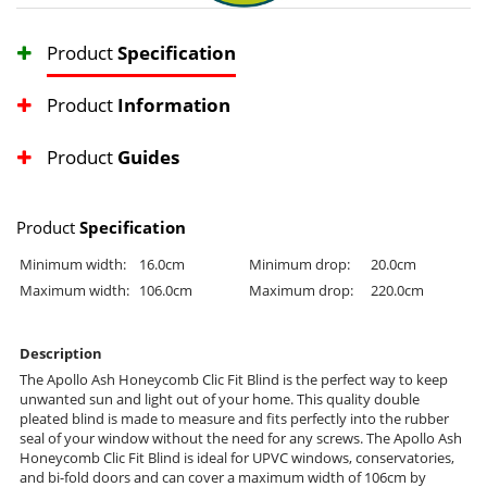
Product
Specification
Product
Information
Product
Guides
Product
Specification
Minimum width:
16.0cm
Minimum drop:
20.0cm
Maximum width:
106.0cm
Maximum drop:
220.0cm
Description
The Apollo Ash Honeycomb Clic Fit Blind is the perfect way to keep
unwanted sun and light out of your home. This quality double
pleated blind is made to measure and fits perfectly into the rubber
seal of your window without the need for any screws. The Apollo Ash
Honeycomb Clic Fit Blind is ideal for UPVC windows, conservatories,
and bi-fold doors and can cover a maximum width of 106cm by