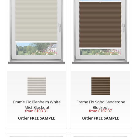
Frame Fix Blenheim White
Frame Fix Soho Sandstone
Mist Blockout
Blockout
from £
103.31
from £
107.07
Order
FREE SAMPLE
Order
FREE SAMPLE