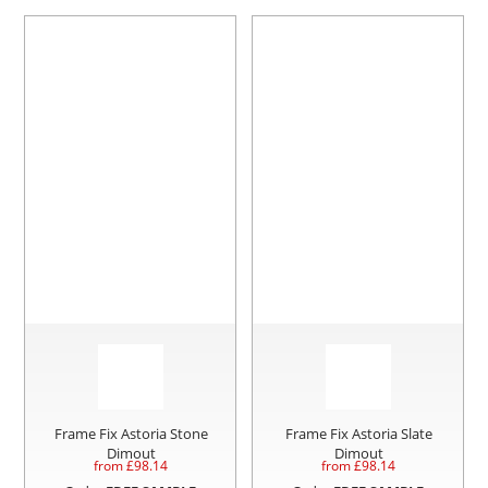
Frame Fix Astoria Stone
Frame Fix Astoria Slate
Dimout
Dimout
from £
98.14
from £
98.14