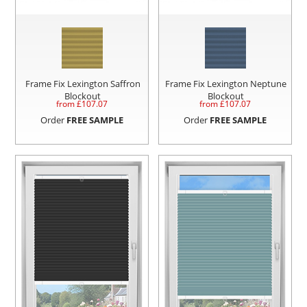
Frame Fix Lexington Saffron
Frame Fix Lexington Neptune
Blockout
Blockout
from £
107.07
from £
107.07
Order
FREE SAMPLE
Order
FREE SAMPLE