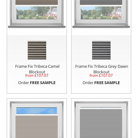
Frame Fix Tribeca Camel
Frame Fix Tribeca Grey Dawn
Blockout
Blockout
from £
107.07
from £
107.07
Order
FREE SAMPLE
Order
FREE SAMPLE