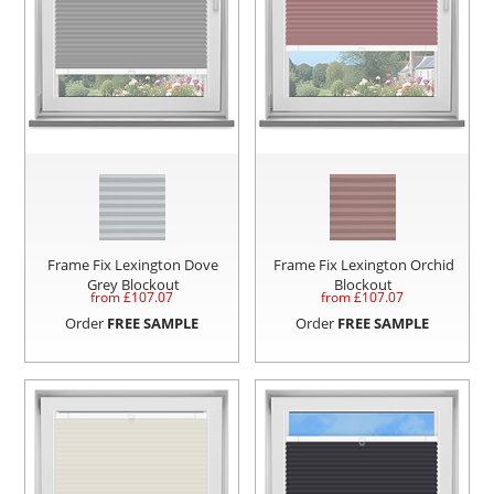
Frame Fix Lexington Dove
Frame Fix Lexington Orchid
Grey Blockout
Blockout
from £
107.07
from £
107.07
Order
FREE SAMPLE
Order
FREE SAMPLE