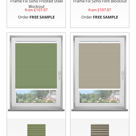
Frame Fix Soho Frosted Steel
Frame Fix Soho Flint Blockout
Blockout
from £
107.07
from £
107.07
Order
FREE SAMPLE
Order
FREE SAMPLE