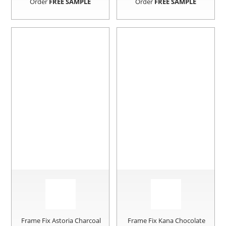
Order
FREE SAMPLE
Order
FREE SAMPLE
Frame Fix Astoria Charcoal
Frame Fix Kana Chocolate