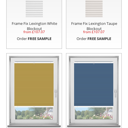
Frame Fix Lexington White
Frame Fix Lexington Taupe
Blockout
Blockout
from £
107.07
from £
107.07
Order
FREE SAMPLE
Order
FREE SAMPLE