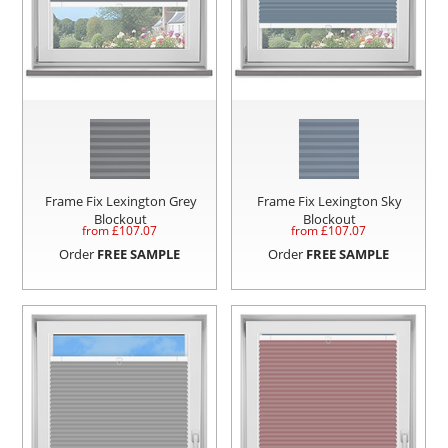
Frame Fix Lexington Grey
Frame Fix Lexington Sky
Blockout
Blockout
from £
107.07
from £
107.07
Order
FREE SAMPLE
Order
FREE SAMPLE