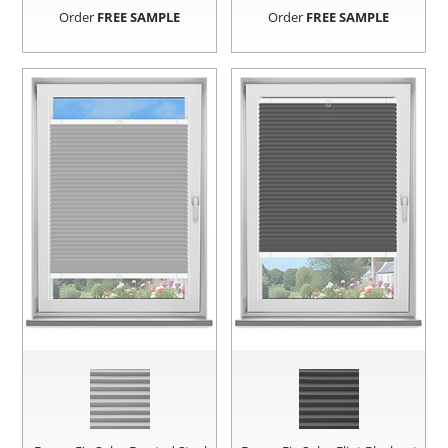
Order
FREE SAMPLE
Order
FREE SAMPLE