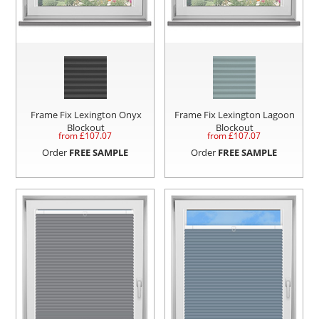
Frame Fix Lexington Onyx
Frame Fix Lexington Lagoon
Blockout
Blockout
from £
107.07
from £
107.07
Order
FREE SAMPLE
Order
FREE SAMPLE