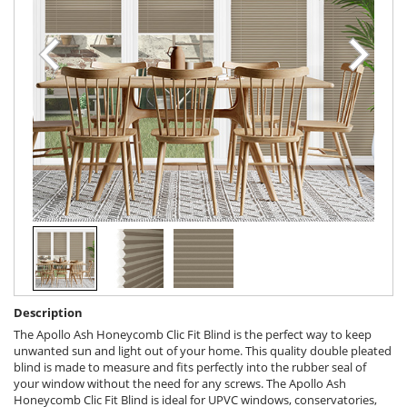
Description
The Apollo Ash Honeycomb Clic Fit Blind is the perfect way to keep
unwanted sun and light out of your home. This quality double pleated
blind is made to measure and fits perfectly into the rubber seal of
your window without the need for any screws. The Apollo Ash
Honeycomb Clic Fit Blind is ideal for UPVC windows, conservatories,