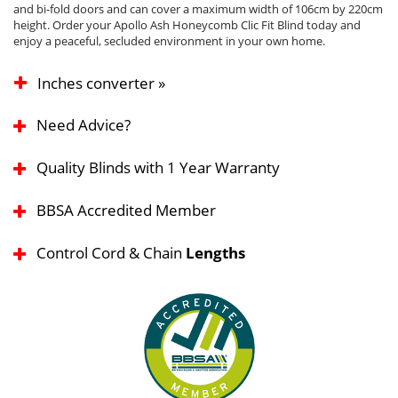
and bi-fold doors and can cover a maximum width of 106cm by 220cm
height. Order your Apollo Ash Honeycomb Clic Fit Blind today and
enjoy a peaceful, secluded environment in your own home.
Inches converter »
Need Advice?
Quality Blinds with 1 Year Warranty
BBSA Accredited Member
Control Cord & Chain
Lengths