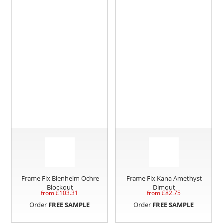
Frame Fix Blenheim Ochre
Frame Fix Kana Amethyst
Blockout
Dimout
from £
103.31
from £
82.75
Order
FREE SAMPLE
Order
FREE SAMPLE