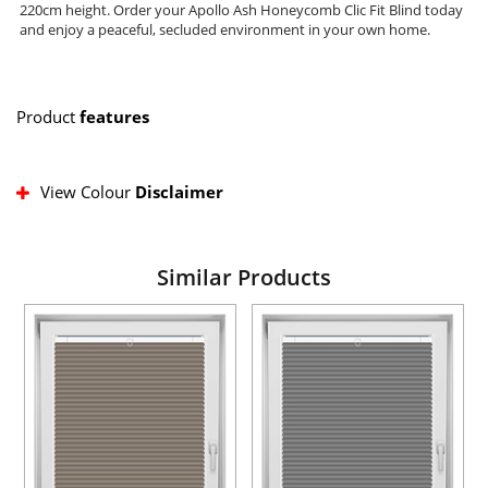
220cm height. Order your Apollo Ash Honeycomb Clic Fit Blind today
and enjoy a peaceful, secluded environment in your own home.
Product
features
View Colour
Disclaimer
Similar Products