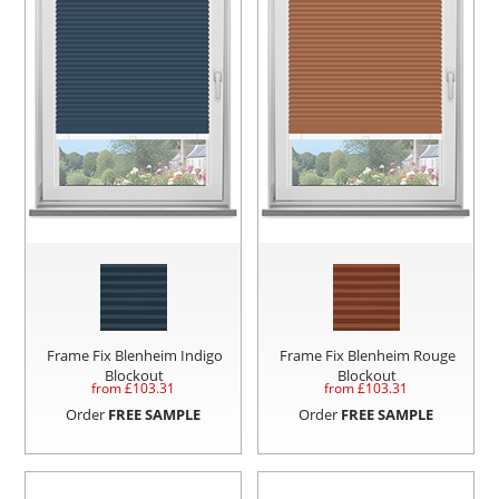
Frame Fix Blenheim Indigo
Frame Fix Blenheim Rouge
Blockout
Blockout
from £
103.31
from £
103.31
Order
FREE SAMPLE
Order
FREE SAMPLE