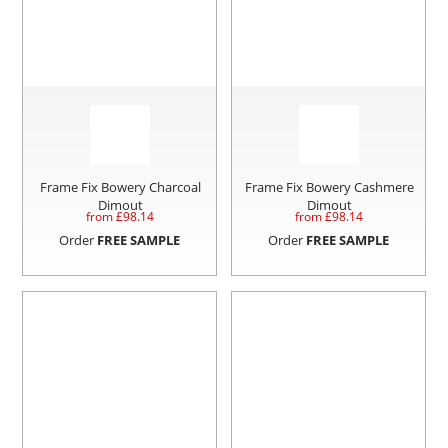
Frame Fix Bowery Charcoal
Frame Fix Bowery Cashmere
Dimout
Dimout
from £
98.14
from £
98.14
Order
FREE SAMPLE
Order
FREE SAMPLE