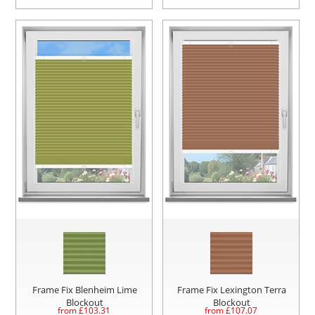
Frame Fix Blenheim Lime
Frame Fix Lexington Terra
Blockout
Blockout
from £
103.31
from £
107.07