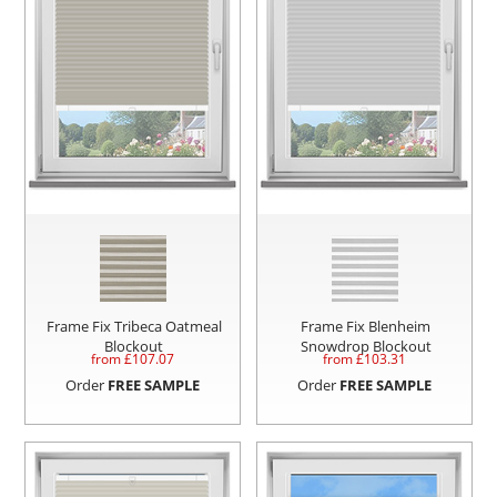
Frame Fix Tribeca Oatmeal
Frame Fix Blenheim
Blockout
Snowdrop Blockout
from £
107.07
from £
103.31
Order
FREE SAMPLE
Order
FREE SAMPLE