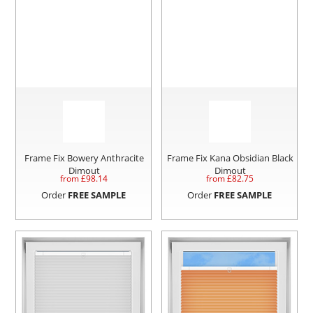
Frame Fix Bowery Anthracite
Frame Fix Kana Obsidian Black
Dimout
Dimout
from £
98.14
from £
82.75
Order
FREE SAMPLE
Order
FREE SAMPLE