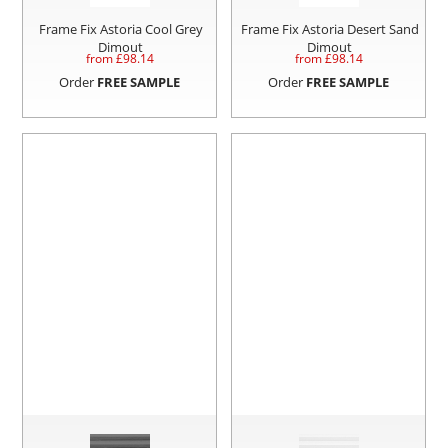
Frame Fix Astoria Cool Grey
Frame Fix Astoria Desert Sand
Dimout
Dimout
from £
98.14
from £
98.14
Order
FREE SAMPLE
Order
FREE SAMPLE