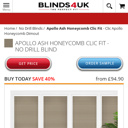
Toggle
020
navigation
8
MY ACCOUNT
364
1648
WINDOW BLINDS
Home
/
No Drill Blinds
/
Apollo Ash Honeycomb Clic Fit
-
Clic Apollo
Honeycomb Dimout
TRACK MY ORDER
APOLLO ASH HONEYCOMB CLIC FIT -
NO DRILL BLIND
MEASURING
HELP
QUICK QUOTE
BUY TODAY
SAVE 40%
from £
94.90