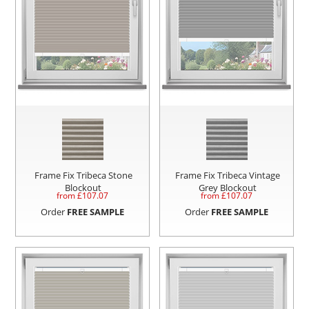
Frame Fix Tribeca Stone
Frame Fix Tribeca Vintage
Blockout
Grey Blockout
from £
107.07
from £
107.07
Order
FREE SAMPLE
Order
FREE SAMPLE