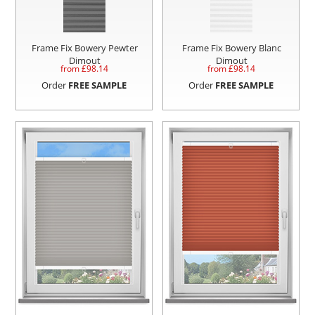
Frame Fix Bowery Pewter
Frame Fix Bowery Blanc
Dimout
Dimout
from £
98.14
from £
98.14
Order
FREE SAMPLE
Order
FREE SAMPLE