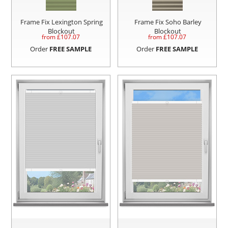
Frame Fix Lexington Spring
Frame Fix Soho Barley
Blockout
Blockout
from £
107.07
from £
107.07
Order
FREE SAMPLE
Order
FREE SAMPLE