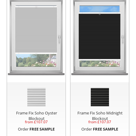
Frame Fix Soho Oyster
Frame Fix Soho Midnight
Blockout
Blockout
from £
107.07
from £
107.07
Order
FREE SAMPLE
Order
FREE SAMPLE