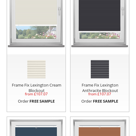
Frame Fix Lexington Cream
Frame Fix Lexington
Blockout
Anthracite Blockout
from £
107.07
from £
107.07
Order
FREE SAMPLE
Order
FREE SAMPLE