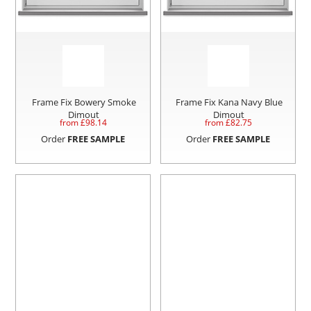
Frame Fix Bowery Smoke
Frame Fix Kana Navy Blue
Dimout
Dimout
from £
98.14
from £
82.75
Order
FREE SAMPLE
Order
FREE SAMPLE