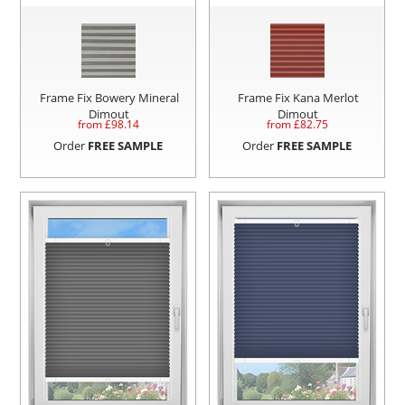
Frame Fix Bowery Mineral
Frame Fix Kana Merlot
Dimout
Dimout
from £
98.14
from £
82.75
Order
FREE SAMPLE
Order
FREE SAMPLE