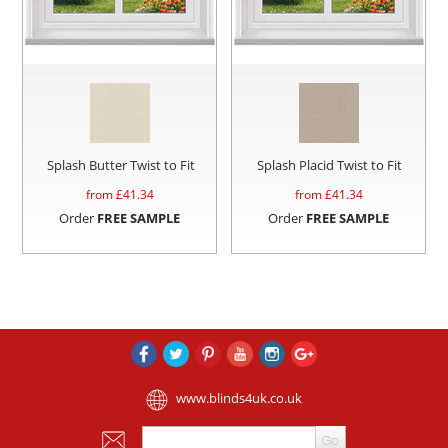
Splash Butter Twist to Fit
Splash Placid Twist to Fit
from £
41.34
from £
41.34
Order
FREE SAMPLE
Order
FREE SAMPLE
www.blinds4uk.co.uk