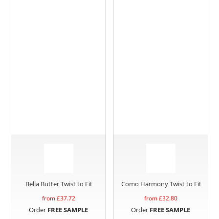
Bella Butter Twist to Fit
Como Harmony Twist to Fit
from £
37.72
from £
32.80
Order
FREE SAMPLE
Order
FREE SAMPLE