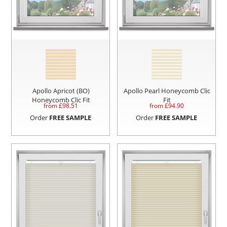
Apollo Apricot (BO)
Apollo Pearl Honeycomb Clic
Honeycomb Clic Fit
Fit
from £
98.51
from £
94.90
Order
FREE SAMPLE
Order
FREE SAMPLE