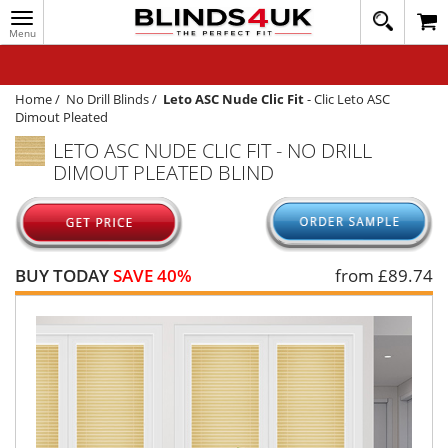
Toggle
020
navigation
8
MY ACCOUNT
364
1648
WINDOW BLINDS
Home
/
No Drill Blinds
/
Leto ASC Nude Clic Fit
-
Clic Leto ASC
Dimout Pleated
TRACK MY ORDER
LETO ASC NUDE CLIC FIT - NO DRILL
DIMOUT PLEATED BLIND
MEASURING
HELP
QUICK QUOTE
BUY TODAY
SAVE 40%
from £
89.74