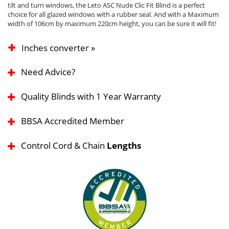
tilt and turn windows, the Leto ASC Nude Clic Fit Blind is a perfect
choice for all glazed windows with a rubber seal. And with a Maximum
width of 106cm by maximum 220cm height, you can be sure it will fit!
Inches converter »
Need Advice?
Quality Blinds with 1 Year Warranty
BBSA Accredited Member
Control Cord & Chain
Lengths