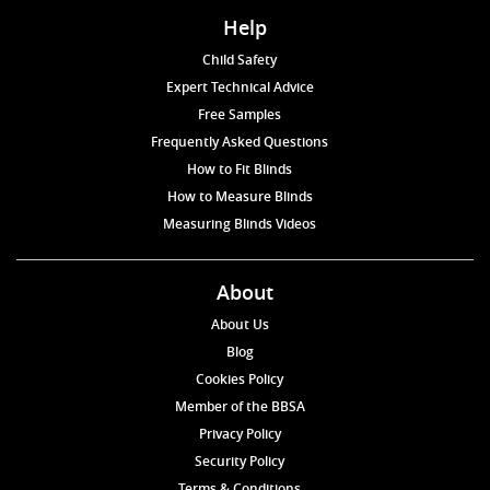
Help
Child Safety
Expert Technical Advice
Free Samples
Frequently Asked Questions
How to Fit Blinds
How to Measure Blinds
Measuring Blinds Videos
About
About Us
Blog
Cookies Policy
Member of the BBSA
Privacy Policy
Security Policy
Terms & Conditions