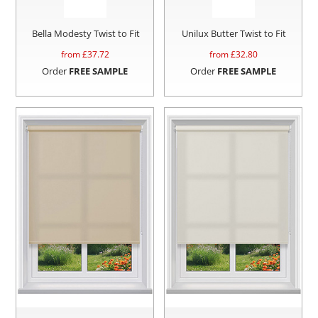
Bella Modesty Twist to Fit
Unilux Butter Twist to Fit
from £
37.72
from £
32.80
Order
FREE SAMPLE
Order
FREE SAMPLE