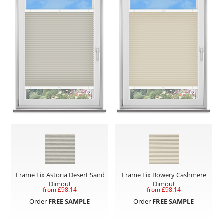
Frame Fix Astoria Desert Sand
Frame Fix Bowery Cashmere
Dimout
Dimout
from £
98.14
from £
98.14
Order
FREE SAMPLE
Order
FREE SAMPLE