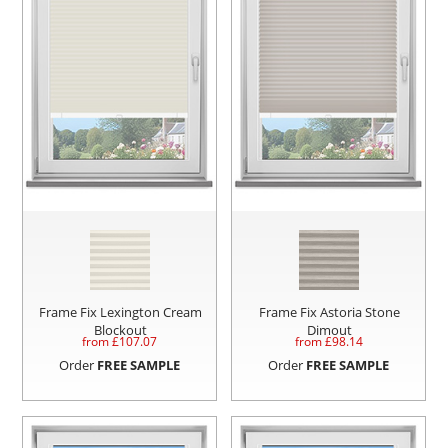
Frame Fix Lexington Cream
Frame Fix Astoria Stone
Blockout
Dimout
from £
107.07
from £
98.14
Order
FREE SAMPLE
Order
FREE SAMPLE