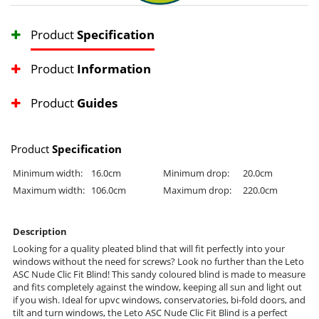
Product
Specification
Product
Information
Product
Guides
Product
Specification
Minimum width:
16.0cm
Minimum drop:
20.0cm
Maximum width:
106.0cm
Maximum drop:
220.0cm
Description
Looking for a quality pleated blind that will fit perfectly into your
windows without the need for screws? Look no further than the Leto
ASC Nude Clic Fit Blind! This sandy coloured blind is made to measure
and fits completely against the window, keeping all sun and light out
if you wish. Ideal for upvc windows, conservatories, bi-fold doors, and
tilt and turn windows, the Leto ASC Nude Clic Fit Blind is a perfect