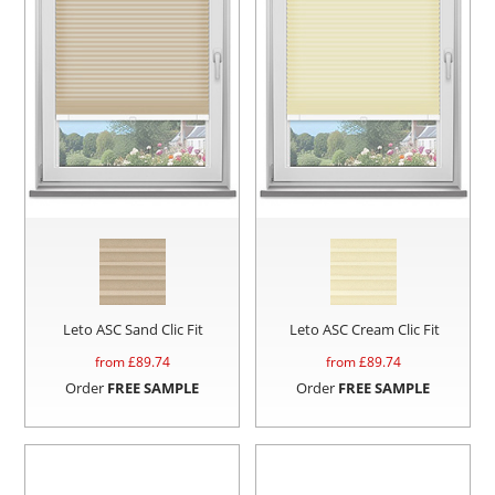
Leto ASC Sand Clic Fit
Leto ASC Cream Clic Fit
from £
89.74
from £
89.74
Order
FREE SAMPLE
Order
FREE SAMPLE