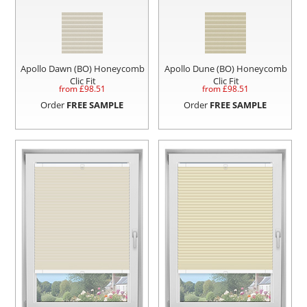
Apollo Dawn (BO) Honeycomb
Apollo Dune (BO) Honeycomb
Clic Fit
Clic Fit
from £
98.51
from £
98.51
Order
FREE SAMPLE
Order
FREE SAMPLE