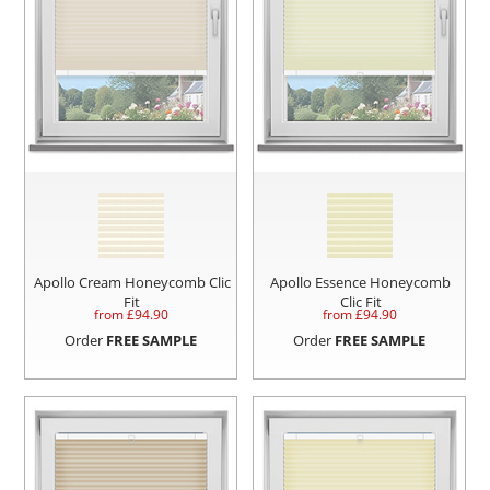
Apollo Cream Honeycomb Clic
Apollo Essence Honeycomb
Fit
Clic Fit
from £
94.90
from £
94.90
Order
FREE SAMPLE
Order
FREE SAMPLE