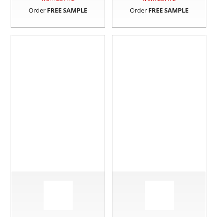
Order
FREE SAMPLE
Order
FREE SAMPLE