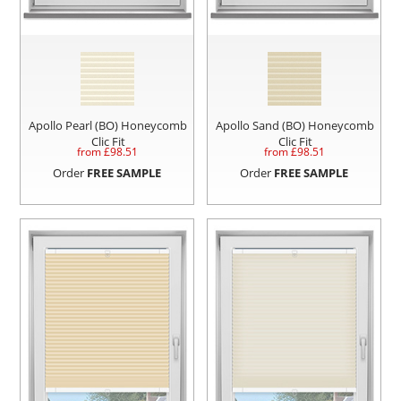
Apollo Pearl (BO) Honeycomb
Apollo Sand (BO) Honeycomb
Clic Fit
Clic Fit
from £
98.51
from £
98.51
Order
FREE SAMPLE
Order
FREE SAMPLE