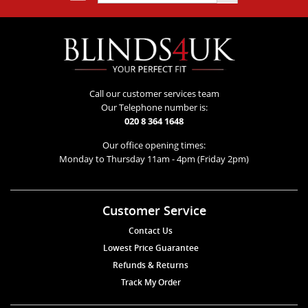
Call our customer services team
Our Telephone number is:
020 8 364 1648
Our office opening times:
Monday to Thursday 11am - 4pm (Friday 2pm)
Customer Service
Contact Us
Lowest Price Guarantee
Refunds & Returns
Track My Order