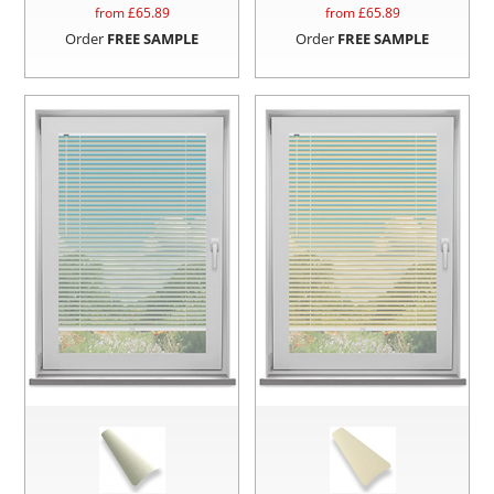
from £
65.89
from £
65.89
Order
FREE SAMPLE
Order
FREE SAMPLE