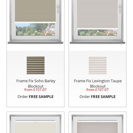
Frame Fix Soho Barley
Frame Fix Lexington Taupe
Blockout
Blockout
from £
107.07
from £
107.07
Order
FREE SAMPLE
Order
FREE SAMPLE