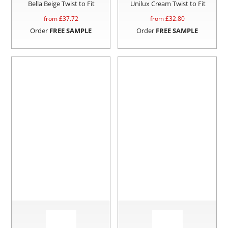
Bella Beige Twist to Fit
Unilux Cream Twist to Fit
from £
37.72
from £
32.80
Order
FREE SAMPLE
Order
FREE SAMPLE