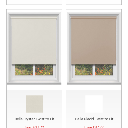
Bella Oyster Twist to Fit
Bella Placid Twist to Fit
from £
37.72
from £
37.72