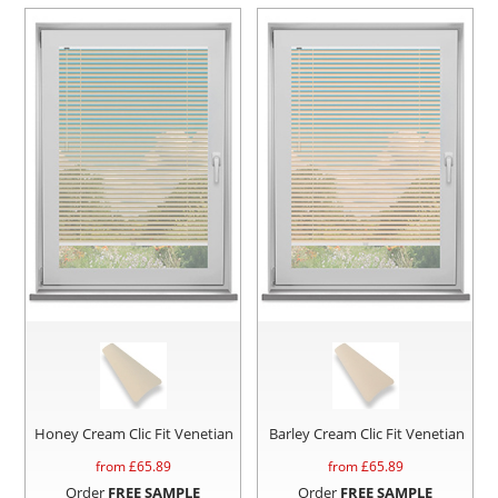
Honey Cream Clic Fit Venetian
Barley Cream Clic Fit Venetian
from £
65.89
from £
65.89
Order
FREE SAMPLE
Order
FREE SAMPLE