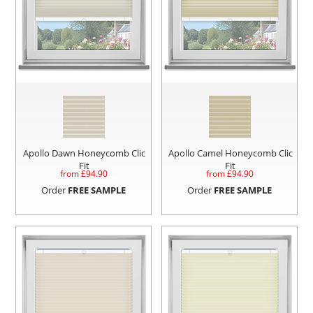
Apollo Dawn Honeycomb Clic
Apollo Camel Honeycomb Clic
Fit
Fit
from £
94.90
from £
94.90
Order
FREE SAMPLE
Order
FREE SAMPLE