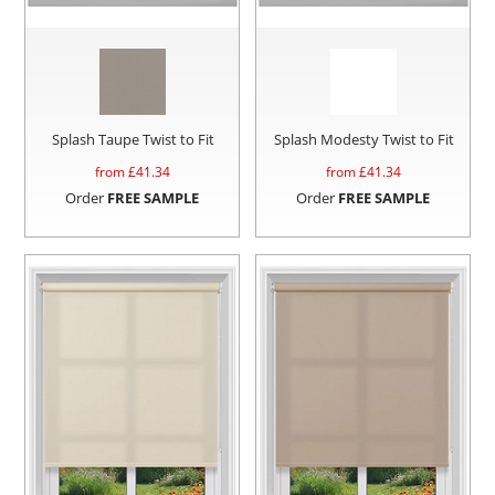
Splash Taupe Twist to Fit
Splash Modesty Twist to Fit
from £
41.34
from £
41.34
Order
FREE SAMPLE
Order
FREE SAMPLE