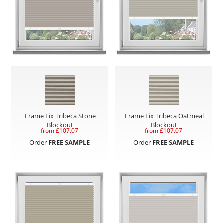
Frame Fix Tribeca Stone
Frame Fix Tribeca Oatmeal
Blockout
Blockout
from £
107.07
from £
107.07
Order
FREE SAMPLE
Order
FREE SAMPLE