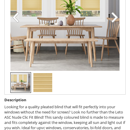
Description
Looking for a quality pleated blind that will fit perfectly into your
windows without the need for screws? Look no further than the Leto
ASC Nude Clic Fit Blind! This sandy coloured blind is made to measure
and fits completely against the window, keeping all sun and light out if
you wish. Ideal for upvc windows, conservatories, bi-fold doors, and