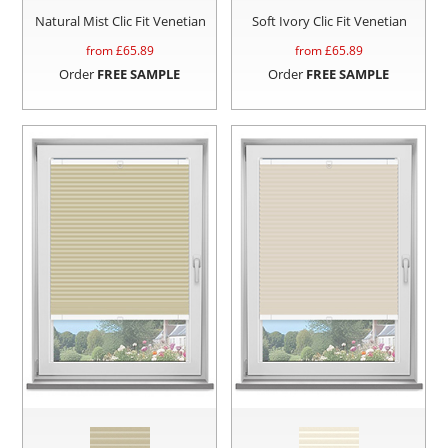
Natural Mist Clic Fit Venetian
Soft Ivory Clic Fit Venetian
from £
65.89
from £
65.89
Order
FREE SAMPLE
Order
FREE SAMPLE