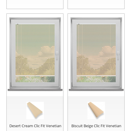
Desert Cream Clic Fit Venetian
Biscuit Beige Clic Fit Venetian