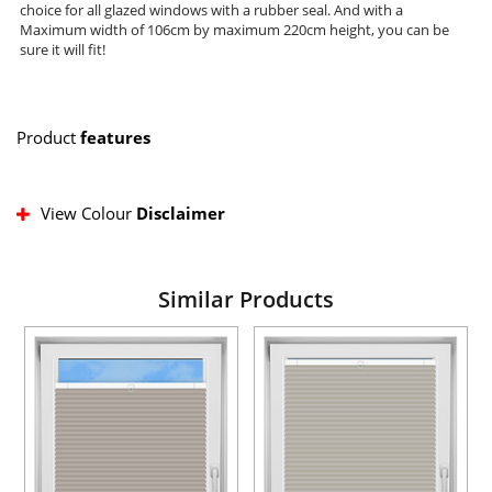
choice for all glazed windows with a rubber seal. And with a
Maximum width of 106cm by maximum 220cm height, you can be
sure it will fit!
Product
features
View Colour
Disclaimer
Similar Products