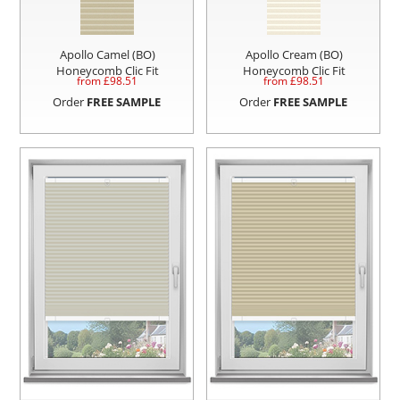
Apollo Camel (BO)
Apollo Cream (BO)
Honeycomb Clic Fit
Honeycomb Clic Fit
from £
98.51
from £
98.51
Order
FREE SAMPLE
Order
FREE SAMPLE