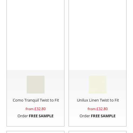
Como Tranquil Twist to Fit
Unilux Linen Twist to Fit
from £
32.80
from £
32.80
Order
FREE SAMPLE
Order
FREE SAMPLE