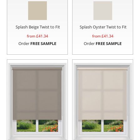
Splash Beige Twist to Fit
Splash Oyster Twist to Fit
from £
41.34
from £
41.34
Order
FREE SAMPLE
Order
FREE SAMPLE