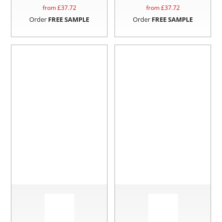
from £
37.72
from £
37.72
Order
FREE SAMPLE
Order
FREE SAMPLE