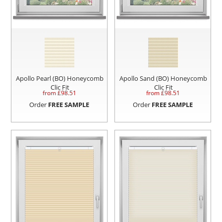
Apollo Pearl (BO) Honeycomb
Apollo Sand (BO) Honeycomb
Clic Fit
Clic Fit
from £
98.51
from £
98.51
Order
FREE SAMPLE
Order
FREE SAMPLE