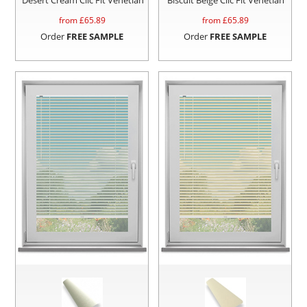
from £
65.89
from £
65.89
Order
FREE SAMPLE
Order
FREE SAMPLE