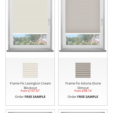
Frame Fix Lexington Cream
Frame Fix Astoria Stone
Blockout
Dimout
from £
107.07
from £
98.14
Order
FREE SAMPLE
Order
FREE SAMPLE