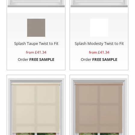
Splash Taupe Twist to Fit
Splash Modesty Twist to Fit
from £
41.34
from £
41.34
Order
FREE SAMPLE
Order
FREE SAMPLE