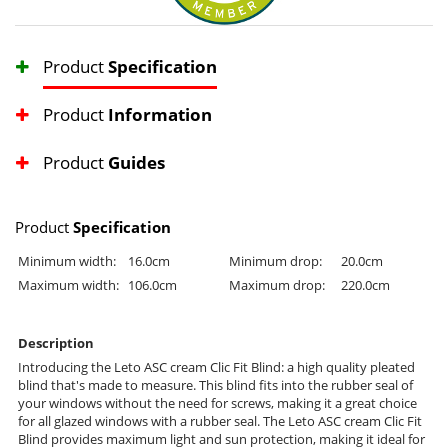
Product
Specification
Product
Information
Product
Guides
Product
Specification
Minimum width:
16.0cm
Minimum drop:
20.0cm
Maximum width:
106.0cm
Maximum drop:
220.0cm
Description
Introducing the Leto ASC cream Clic Fit Blind: a high quality pleated
blind that's made to measure. This blind fits into the rubber seal of
your windows without the need for screws, making it a great choice
for all glazed windows with a rubber seal. The Leto ASC cream Clic Fit
Blind provides maximum light and sun protection, making it ideal for