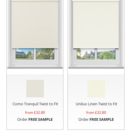
Como Tranquil Twist to Fit
Unilux Linen Twist to Fit
from £
32.80
from £
32.80
Order
FREE SAMPLE
Order
FREE SAMPLE