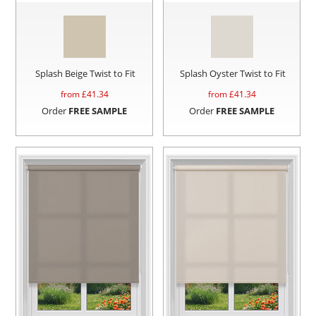
Splash Beige Twist to Fit
Splash Oyster Twist to Fit
from £
41.34
from £
41.34
Order
FREE SAMPLE
Order
FREE SAMPLE