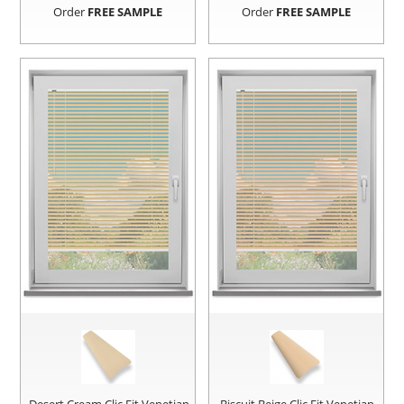
Order
FREE SAMPLE
Order
FREE SAMPLE
Desert Cream Clic Fit Venetian
Biscuit Beige Clic Fit Venetian