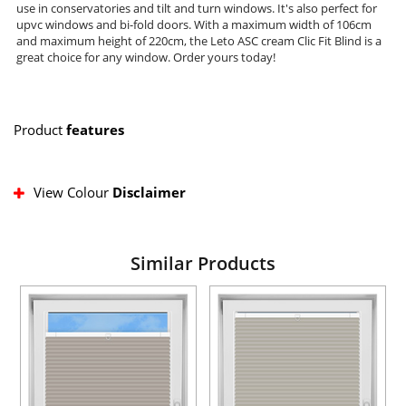
use in conservatories and tilt and turn windows. It's also perfect for
upvc windows and bi-fold doors. With a maximum width of 106cm
and maximum height of 220cm, the Leto ASC cream Clic Fit Blind is a
great choice for any window. Order yours today!
Product
features
View Colour
Disclaimer
Similar Products