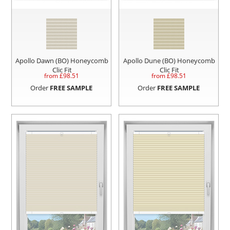
Apollo Dawn (BO) Honeycomb
Apollo Dune (BO) Honeycomb
Clic Fit
Clic Fit
from £
98.51
from £
98.51
Order
FREE SAMPLE
Order
FREE SAMPLE