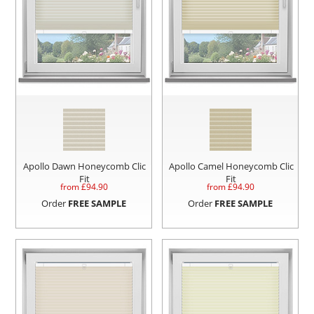
Apollo Dawn Honeycomb Clic
Apollo Camel Honeycomb Clic
Fit
Fit
from £
94.90
from £
94.90
Order
FREE SAMPLE
Order
FREE SAMPLE