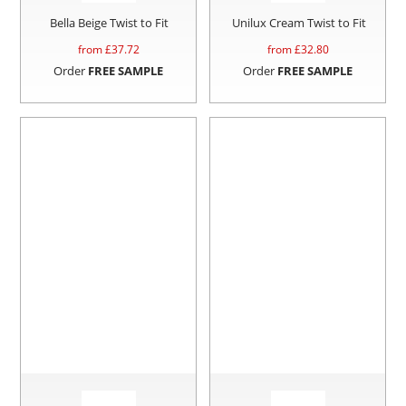
Bella Beige Twist to Fit
Unilux Cream Twist to Fit
from £
37.72
from £
32.80
Order
FREE SAMPLE
Order
FREE SAMPLE