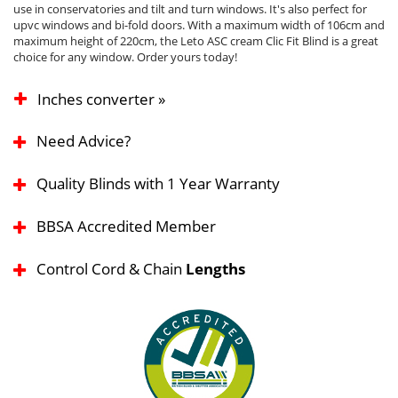
use in conservatories and tilt and turn windows. It's also perfect for
upvc windows and bi-fold doors. With a maximum width of 106cm and
maximum height of 220cm, the Leto ASC cream Clic Fit Blind is a great
choice for any window. Order yours today!
Inches converter »
Need Advice?
Quality Blinds with 1 Year Warranty
BBSA Accredited Member
Control Cord & Chain
Lengths