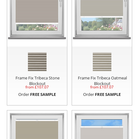
Frame Fix Tribeca Stone
Frame Fix Tribeca Oatmeal
Blockout
Blockout
from £
107.07
from £
107.07
Order
FREE SAMPLE
Order
FREE SAMPLE