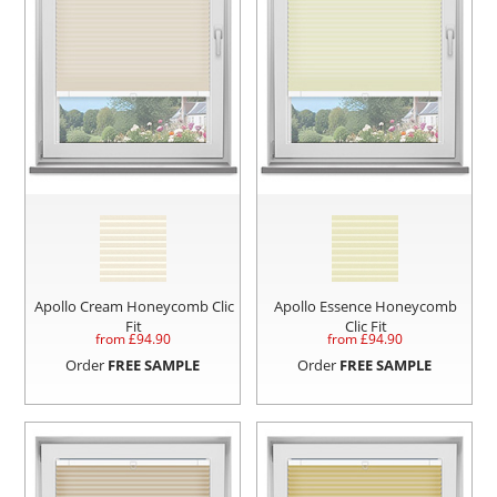
Apollo Cream Honeycomb Clic
Apollo Essence Honeycomb
Fit
Clic Fit
from £
94.90
from £
94.90
Order
FREE SAMPLE
Order
FREE SAMPLE