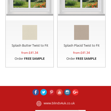
Splash Butter Twist to Fit
Splash Placid Twist to Fit
from £
41.34
from £
41.34
Order
FREE SAMPLE
Order
FREE SAMPLE
www.blinds4uk.co.uk