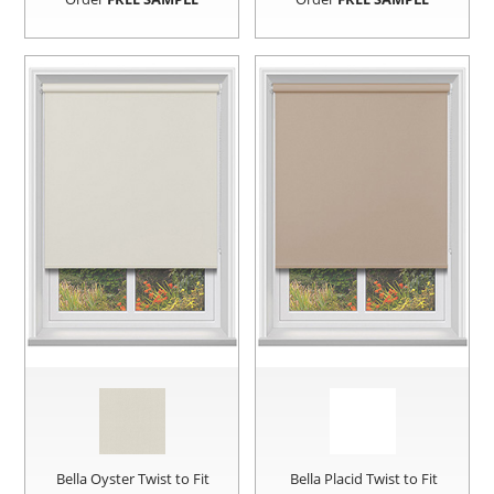
Bella Oyster Twist to Fit
Bella Placid Twist to Fit