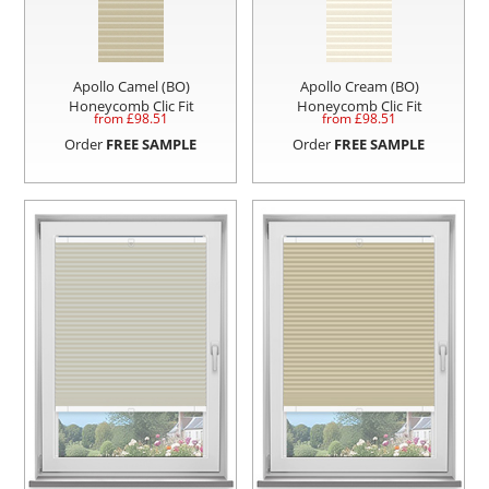
Apollo Camel (BO)
Apollo Cream (BO)
Honeycomb Clic Fit
Honeycomb Clic Fit
from £
98.51
from £
98.51
Order
FREE SAMPLE
Order
FREE SAMPLE