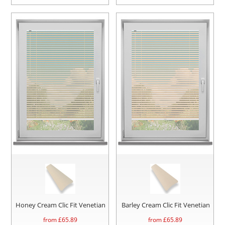
Honey Cream Clic Fit Venetian
Barley Cream Clic Fit Venetian
from £
65.89
from £
65.89