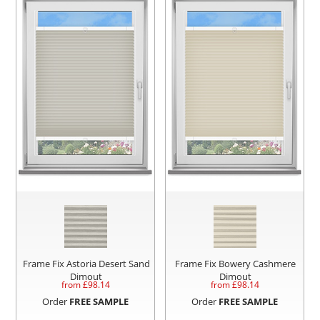
Frame Fix Astoria Desert Sand
Frame Fix Bowery Cashmere
Dimout
Dimout
from £
98.14
from £
98.14
Order
FREE SAMPLE
Order
FREE SAMPLE