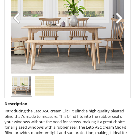
Description
Introducing the Leto ASC cream Clic Fit Blind: a high quality pleated
blind that's made to measure. This blind fits into the rubber seal of
your windows without the need for screws, making it a great choice
for all glazed windows with a rubber seal. The Leto ASC cream Clic Fit
Blind provides maximum light and sun protection, making it ideal for