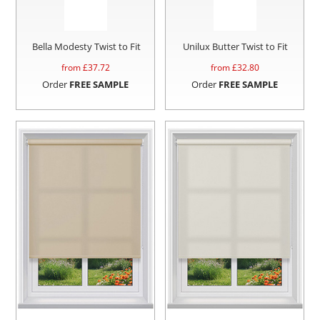
Bella Modesty Twist to Fit
Unilux Butter Twist to Fit
from £
37.72
from £
32.80
Order
FREE SAMPLE
Order
FREE SAMPLE