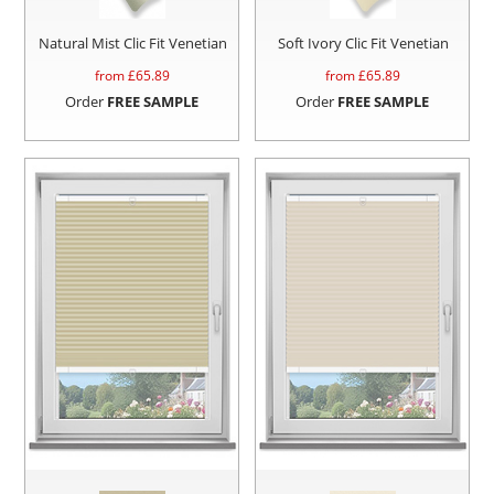
Natural Mist Clic Fit Venetian
Soft Ivory Clic Fit Venetian
from £
65.89
from £
65.89
Order
FREE SAMPLE
Order
FREE SAMPLE