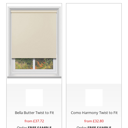
Bella Butter Twist to Fit
Como Harmony Twist to Fit
from £
37.72
from £
32.80
Order
FREE SAMPLE
Order
FREE SAMPLE