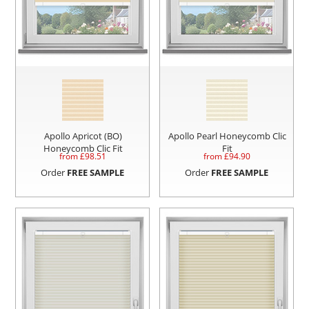
Apollo Apricot (BO)
Apollo Pearl Honeycomb Clic
Honeycomb Clic Fit
Fit
from £
98.51
from £
94.90
Order
FREE SAMPLE
Order
FREE SAMPLE