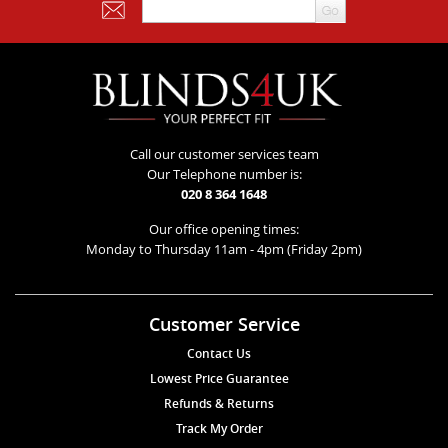
Call our customer services team
Our Telephone number is:
020 8 364 1648
Our office opening times:
Monday to Thursday 11am - 4pm (Friday 2pm)
Customer Service
Contact Us
Lowest Price Guarantee
Refunds & Returns
Track My Order