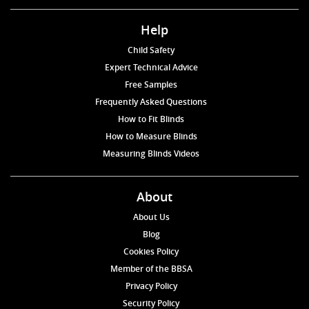
Help
Child Safety
Expert Technical Advice
Free Samples
Frequently Asked Questions
How to Fit Blinds
How to Measure Blinds
Measuring Blinds Videos
About
About Us
Blog
Cookies Policy
Member of the BBSA
Privacy Policy
Security Policy