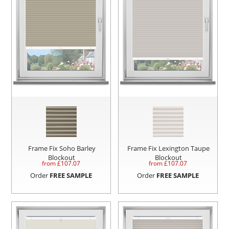
Frame Fix Soho Barley
Frame Fix Lexington Taupe
Blockout
Blockout
from £
107.07
from £
107.07
Order
FREE SAMPLE
Order
FREE SAMPLE