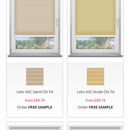
Leto ASC Sand Clic Fit
Leto ASC Nude Clic Fit
from £
89.74
from £
89.74
Order
FREE SAMPLE
Order
FREE SAMPLE