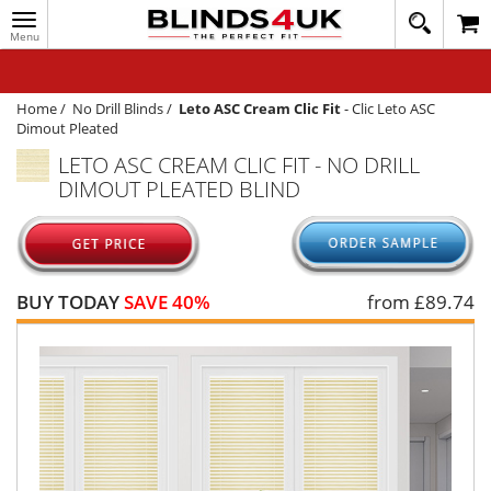
Toggle
020
navigation
8
MY ACCOUNT
364
1648
WINDOW BLINDS
Home
/
No Drill Blinds
/
Leto ASC Cream Clic Fit
-
Clic Leto ASC
Dimout Pleated
TRACK MY ORDER
LETO ASC CREAM CLIC FIT - NO DRILL
DIMOUT PLEATED BLIND
MEASURING
HELP
QUICK QUOTE
BUY TODAY
SAVE 40%
from £
89.74