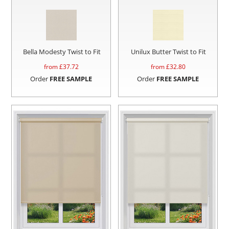
Bella Modesty Twist to Fit
Unilux Butter Twist to Fit
from £
37.72
from £
32.80
Order
FREE SAMPLE
Order
FREE SAMPLE