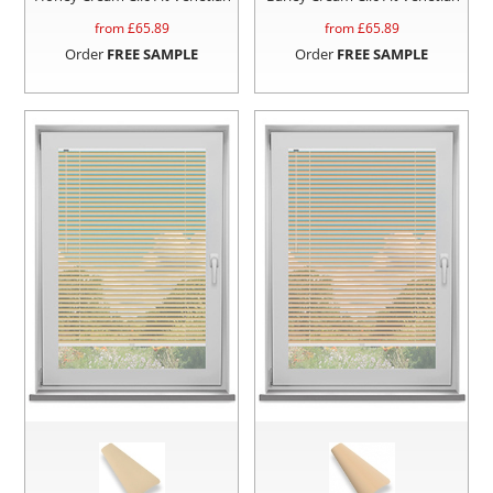
from £
65.89
from £
65.89
Order
FREE SAMPLE
Order
FREE SAMPLE