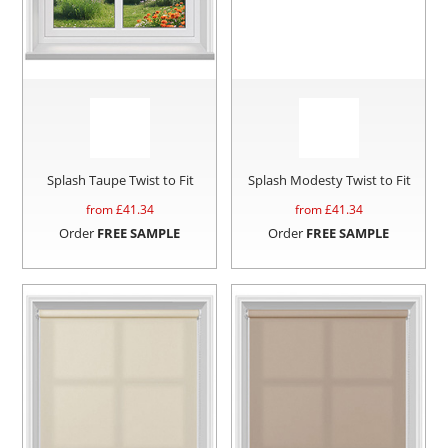
Splash Taupe Twist to Fit
Splash Modesty Twist to Fit
from £
41.34
from £
41.34
Order
FREE SAMPLE
Order
FREE SAMPLE