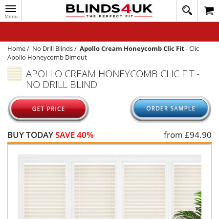
Toggle
020
navigation
8
MY ACCOUNT
364
1648
WINDOW BLINDS
Home
/
No Drill Blinds
/
Apollo Cream Honeycomb Clic Fit
-
Clic
Apollo Honeycomb Dimout
TRACK MY ORDER
APOLLO CREAM HONEYCOMB CLIC FIT -
NO DRILL BLIND
MEASURING
HELP
QUICK QUOTE
BUY TODAY
SAVE 40%
from £
94.90