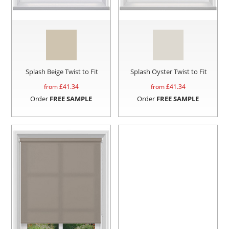
Splash Beige Twist to Fit
Splash Oyster Twist to Fit
from £
41.34
from £
41.34
Order
FREE SAMPLE
Order
FREE SAMPLE