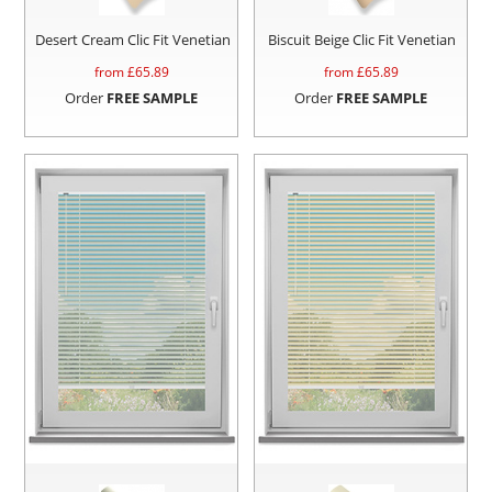
Desert Cream Clic Fit Venetian
Biscuit Beige Clic Fit Venetian
from £
65.89
from £
65.89
Order
FREE SAMPLE
Order
FREE SAMPLE