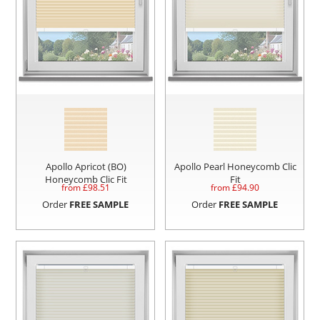
Apollo Apricot (BO)
Apollo Pearl Honeycomb Clic
Honeycomb Clic Fit
Fit
from £
98.51
from £
94.90
Order
FREE SAMPLE
Order
FREE SAMPLE