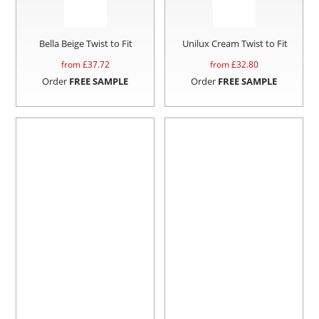
Bella Beige Twist to Fit
Unilux Cream Twist to Fit
from £
37.72
from £
32.80
Order
FREE SAMPLE
Order
FREE SAMPLE