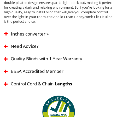
double pleated design ensures partial light block out, making it perfect
for creating a dark and relaxing environment. So if you're looking for a
high quality, easy to install blind that will give you complete control
over the light in your room, the Apollo Crean Honeycomb Clic Fit Blind
is the perfect choice.
Inches converter »
Need Advice?
Quality Blinds with 1 Year Warranty
BBSA Accredited Member
Control Cord & Chain
Lengths