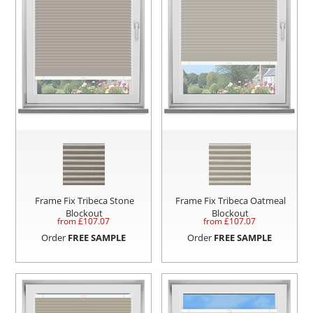
Frame Fix Tribeca Stone
Frame Fix Tribeca Oatmeal
Blockout
Blockout
from £
107.07
from £
107.07
Order
FREE SAMPLE
Order
FREE SAMPLE