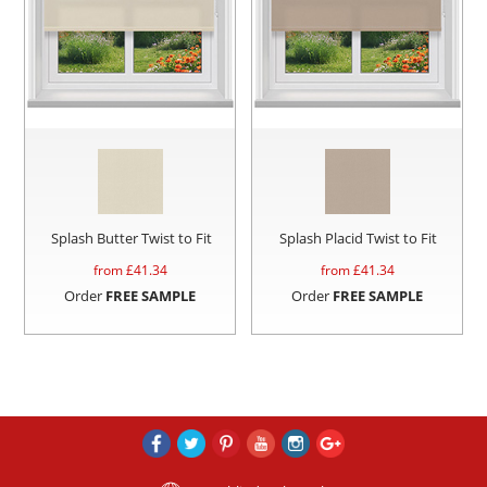
Splash Butter Twist to Fit
Splash Placid Twist to Fit
from £
41.34
from £
41.34
Order
FREE SAMPLE
Order
FREE SAMPLE