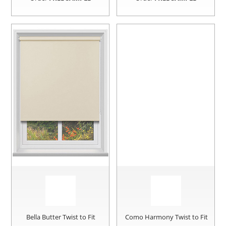
Bella Butter Twist to Fit
Como Harmony Twist to Fit