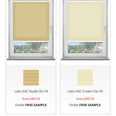
Leto ASC Nude Clic Fit
Leto ASC Cream Clic Fit
from £
89.74
from £
89.74
Order
FREE SAMPLE
Order
FREE SAMPLE