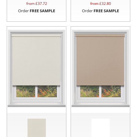
from £
37.72
from £
32.80
Order
FREE SAMPLE
Order
FREE SAMPLE