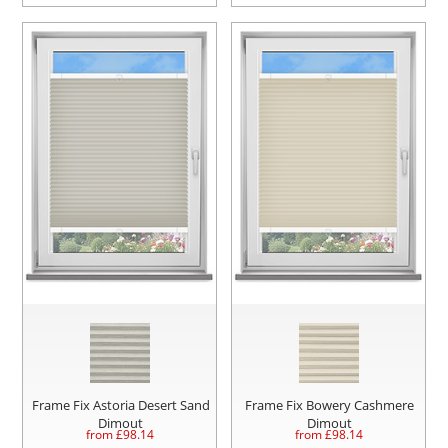
Frame Fix Astoria Desert Sand
Frame Fix Bowery Cashmere
Dimout
Dimout
from £
98.14
from £
98.14