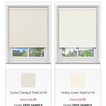
Como Tranquil Twist to Fit
Unilux Linen Twist to Fit
from £
32.80
from £
32.80
Order
FREE SAMPLE
Order
FREE SAMPLE