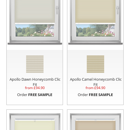
Apollo Dawn Honeycomb Clic
Apollo Camel Honeycomb Clic
Fit
Fit
from £
94.90
from £
94.90
Order
FREE SAMPLE
Order
FREE SAMPLE