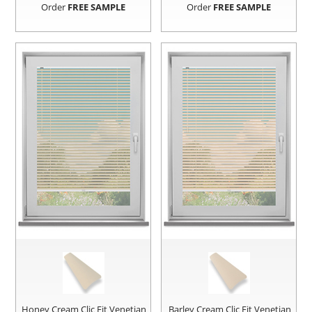
Order
FREE SAMPLE
Order
FREE SAMPLE
Honey Cream Clic Fit Venetian
Barley Cream Clic Fit Venetian