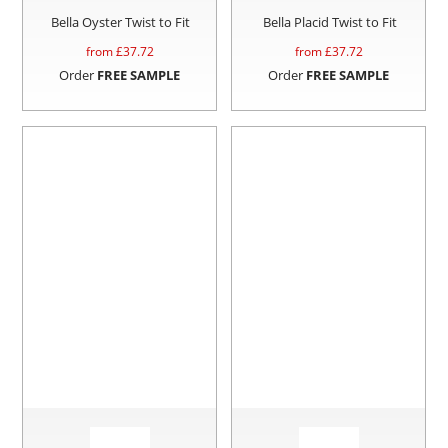
Bella Oyster Twist to Fit
Bella Placid Twist to Fit
from £
37.72
from £
37.72
Order
FREE SAMPLE
Order
FREE SAMPLE