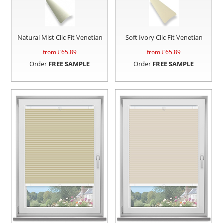
Natural Mist Clic Fit Venetian
Soft Ivory Clic Fit Venetian
from £
65.89
from £
65.89
Order
FREE SAMPLE
Order
FREE SAMPLE