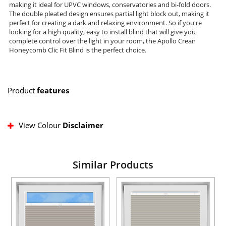
making it ideal for UPVC windows, conservatories and bi-fold doors.
The double pleated design ensures partial light block out, making it
perfect for creating a dark and relaxing environment. So if you're
looking for a high quality, easy to install blind that will give you
complete control over the light in your room, the Apollo Crean
Honeycomb Clic Fit Blind is the perfect choice.
Product
features
View Colour
Disclaimer
Similar Products