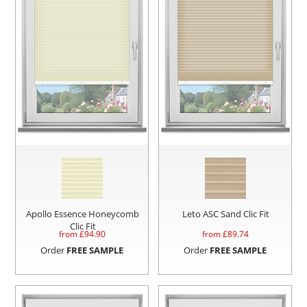
Apollo Essence Honeycomb
Leto ASC Sand Clic Fit
Clic Fit
from £
94.90
from £
89.74
Order
FREE SAMPLE
Order
FREE SAMPLE