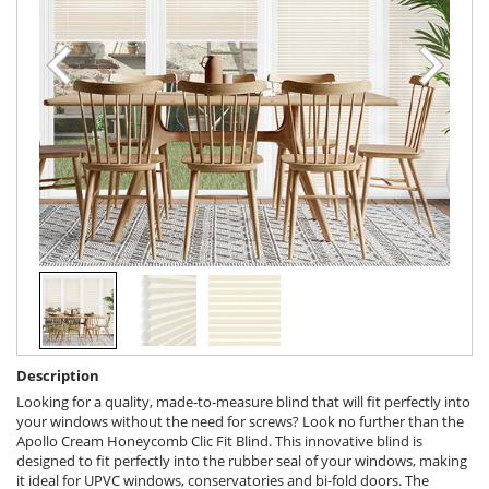
Description
Looking for a quality, made-to-measure blind that will fit perfectly into
your windows without the need for screws? Look no further than the
Apollo Cream Honeycomb Clic Fit Blind. This innovative blind is
designed to fit perfectly into the rubber seal of your windows, making
it ideal for UPVC windows, conservatories and bi-fold doors. The