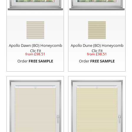
Apollo Dawn (BO) Honeycomb
Apollo Dune (BO) Honeycomb
Clic Fit
Clic Fit
from £
98.51
from £
98.51
Order
FREE SAMPLE
Order
FREE SAMPLE