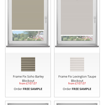
Frame Fix Soho Barley
Frame Fix Lexington Taupe
Blockout
Blockout
from £
107.07
from £
107.07
Order
FREE SAMPLE
Order
FREE SAMPLE