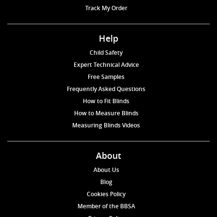
Track My Order
Help
Child Safety
Expert Technical Advice
Free Samples
Frequently Asked Questions
How to Fit Blinds
How to Measure Blinds
Measuring Blinds Videos
About
About Us
Blog
Cookies Policy
Member of the BBSA