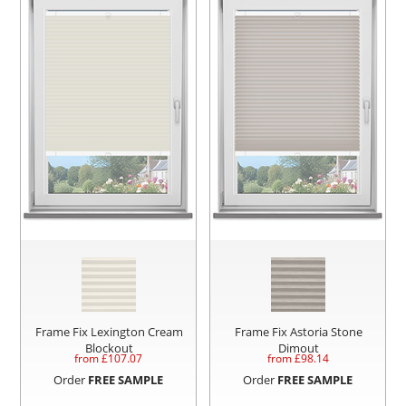
Frame Fix Lexington Cream
Frame Fix Astoria Stone
Blockout
Dimout
from £
107.07
from £
98.14
Order
FREE SAMPLE
Order
FREE SAMPLE