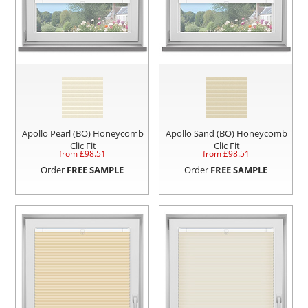
Apollo Pearl (BO) Honeycomb
Apollo Sand (BO) Honeycomb
Clic Fit
Clic Fit
from £
98.51
from £
98.51
Order
FREE SAMPLE
Order
FREE SAMPLE