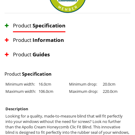
Product
Specification
Product
Information
Product
Guides
Product
Specification
Minimum width:
16.0cm
Minimum drop:
20.0cm
Maximum width:
106.0cm
Maximum drop:
220.0cm
Description
Looking for a quality, made-to-measure blind that will fit perfectly
into your windows without the need for screws? Look no further
than the Apollo Cream Honeycomb Clic Fit Blind. This innovative
blind is designed to fit perfectly into the rubber seal of your windows,