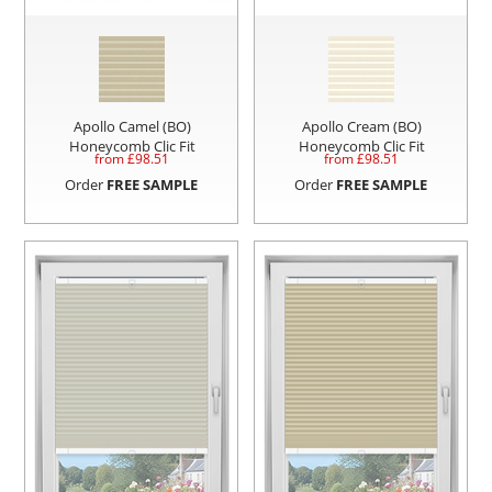
Apollo Camel (BO)
Apollo Cream (BO)
Honeycomb Clic Fit
Honeycomb Clic Fit
from £
98.51
from £
98.51
Order
FREE SAMPLE
Order
FREE SAMPLE