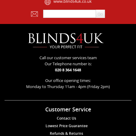
www.blinds4uk.co.uk
Call our customer services team
Our Telephone number is:
020 8 364 1648
Our office opening times:
Monday to Thursday 11am - 4pm (Friday 2pm)
Customer Service
Contact Us
Lowest Price Guarantee
Refunds & Returns