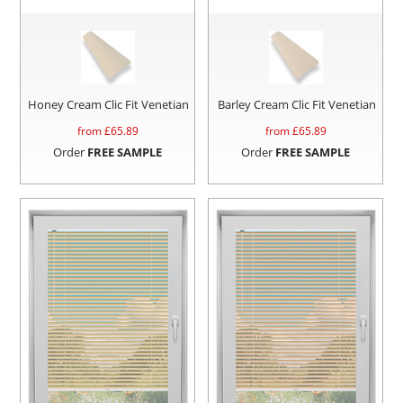
Honey Cream Clic Fit Venetian
Barley Cream Clic Fit Venetian
from £
65.89
from £
65.89
Order
FREE SAMPLE
Order
FREE SAMPLE