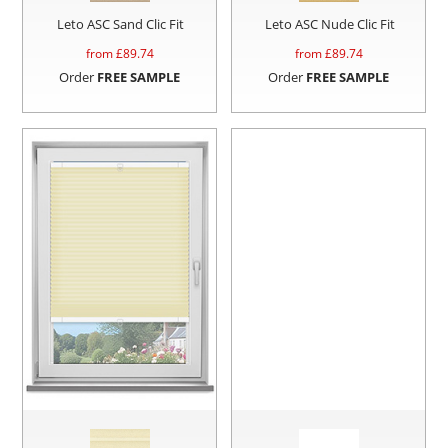
Leto ASC Sand Clic Fit
Leto ASC Nude Clic Fit
from £
89.74
from £
89.74
Order
FREE SAMPLE
Order
FREE SAMPLE