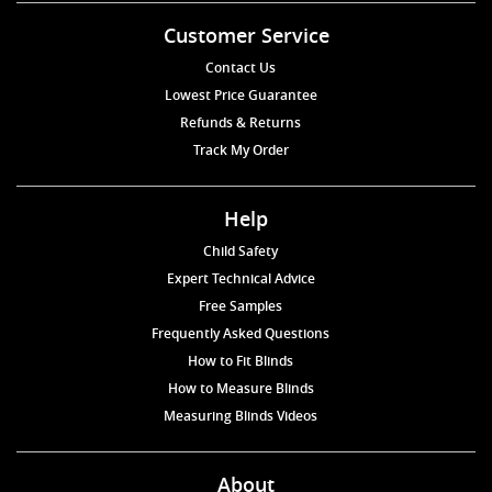
Customer Service
Contact Us
Lowest Price Guarantee
Refunds & Returns
Track My Order
Help
Child Safety
Expert Technical Advice
Free Samples
Frequently Asked Questions
How to Fit Blinds
How to Measure Blinds
Measuring Blinds Videos
About