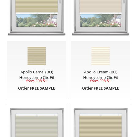
Apollo Camel (BO)
Apollo Cream (BO)
Honeycomb Clic Fit
Honeycomb Clic Fit
from £
98.51
from £
98.51
Order
FREE SAMPLE
Order
FREE SAMPLE