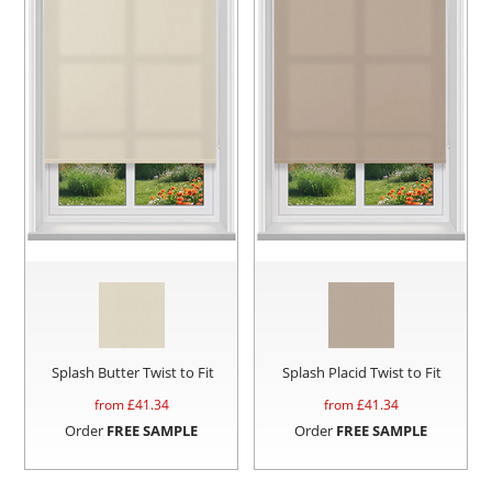
Splash Butter Twist to Fit
Splash Placid Twist to Fit
from £
41.34
from £
41.34
Order
FREE SAMPLE
Order
FREE SAMPLE