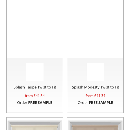
Splash Taupe Twist to Fit
Splash Modesty Twist to Fit
from £
41.34
from £
41.34
Order
FREE SAMPLE
Order
FREE SAMPLE