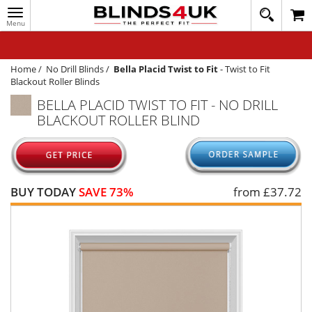
Toggle
020
navigation
8
MY ACCOUNT
364
1648
WINDOW BLINDS
Home
/
No Drill Blinds
/
Bella Placid Twist to Fit
-
Twist to Fit
Blackout Roller Blinds
TRACK MY ORDER
BELLA PLACID TWIST TO FIT - NO DRILL
BLACKOUT ROLLER BLIND
MEASURING
HELP
QUICK QUOTE
BUY TODAY
SAVE 73%
from £
37.72