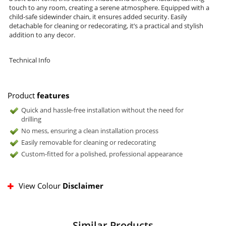
touch to any room, creating a serene atmosphere. Equipped with a
child-safe sidewinder chain, it ensures added security. Easily
detachable for cleaning or redecorating, it’s a practical and stylish
addition to any decor.
Technical Info
Product
features
Quick and hassle-free installation without the need for
drilling
No mess, ensuring a clean installation process
Easily removable for cleaning or redecorating
Custom-fitted for a polished, professional appearance
View Colour
Disclaimer
Similar Products