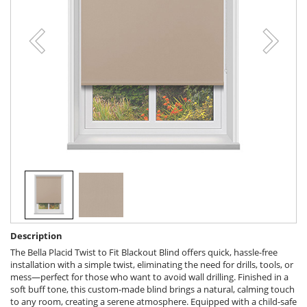
Description
The Bella Placid Twist to Fit Blackout Blind offers quick, hassle-free
installation with a simple twist, eliminating the need for drills, tools, or
mess—perfect for those who want to avoid wall drilling. Finished in a
soft buff tone, this custom-made blind brings a natural, calming touch
to any room, creating a serene atmosphere. Equipped with a child-safe