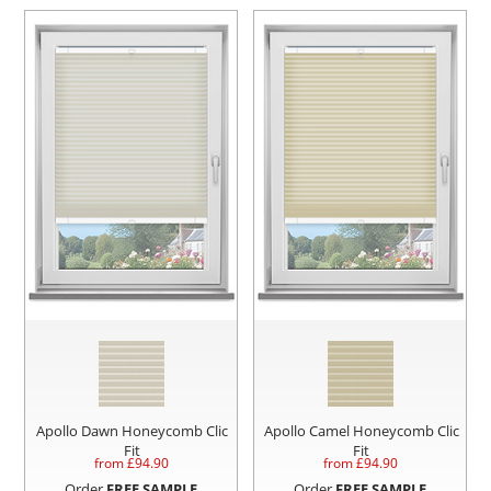
Apollo Dawn Honeycomb Clic
Apollo Camel Honeycomb Clic
Fit
Fit
from £
94.90
from £
94.90
Order
FREE SAMPLE
Order
FREE SAMPLE