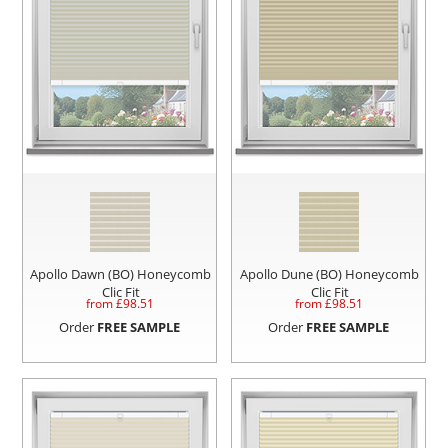
Apollo Dawn (BO) Honeycomb
Apollo Dune (BO) Honeycomb
Clic Fit
Clic Fit
from £
98.51
from £
98.51
Order
FREE SAMPLE
Order
FREE SAMPLE