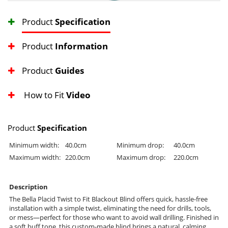
Product
Specification
Product
Information
Product
Guides
How to Fit
Video
Product
Specification
Minimum width:
40.0cm
Minimum drop:
40.0cm
Maximum width:
220.0cm
Maximum drop:
220.0cm
Description
The Bella Placid Twist to Fit Blackout Blind offers quick, hassle-free
installation with a simple twist, eliminating the need for drills, tools,
or mess—perfect for those who want to avoid wall drilling. Finished in
a soft buff tone, this custom-made blind brings a natural, calming