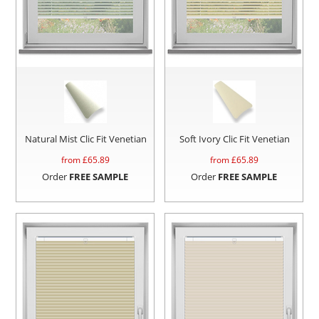
Natural Mist Clic Fit Venetian
Soft Ivory Clic Fit Venetian
from £
65.89
from £
65.89
Order
FREE SAMPLE
Order
FREE SAMPLE