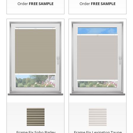
Order
FREE SAMPLE
Order
FREE SAMPLE
Frame Fix Soho Barley
Frame Fix Lexington Taupe