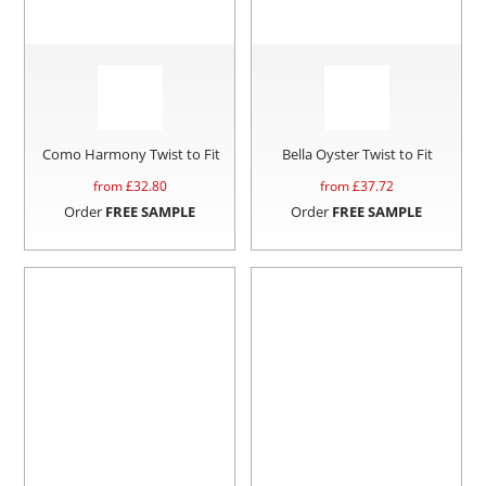
Como Harmony Twist to Fit
Bella Oyster Twist to Fit
from £
32.80
from £
37.72
Order
FREE SAMPLE
Order
FREE SAMPLE