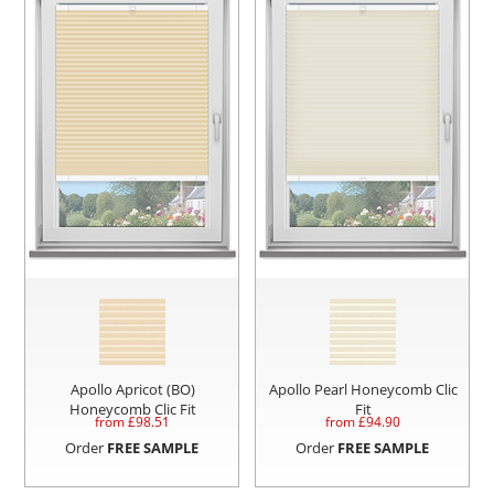
Apollo Apricot (BO)
Apollo Pearl Honeycomb Clic
Honeycomb Clic Fit
Fit
from £
98.51
from £
94.90
Order
FREE SAMPLE
Order
FREE SAMPLE