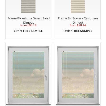
Frame Fix Astoria Desert Sand
Frame Fix Bowery Cashmere
Dimout
Dimout
from £
98.14
from £
98.14
Order
FREE SAMPLE
Order
FREE SAMPLE