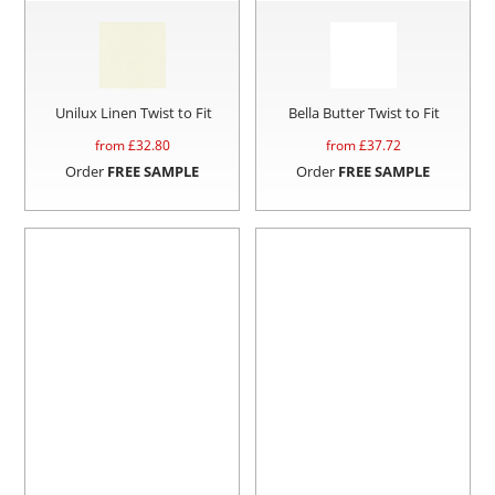
Unilux Linen Twist to Fit
Bella Butter Twist to Fit
from £
32.80
from £
37.72
Order
FREE SAMPLE
Order
FREE SAMPLE