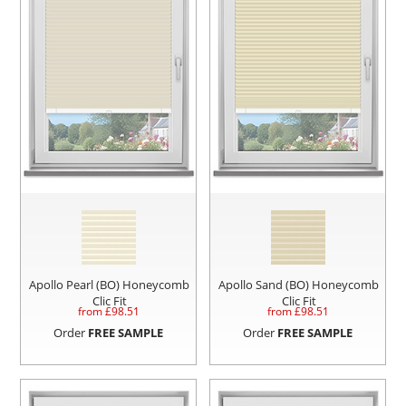
Apollo Pearl (BO) Honeycomb
Apollo Sand (BO) Honeycomb
Clic Fit
Clic Fit
from £
98.51
from £
98.51
Order
FREE SAMPLE
Order
FREE SAMPLE