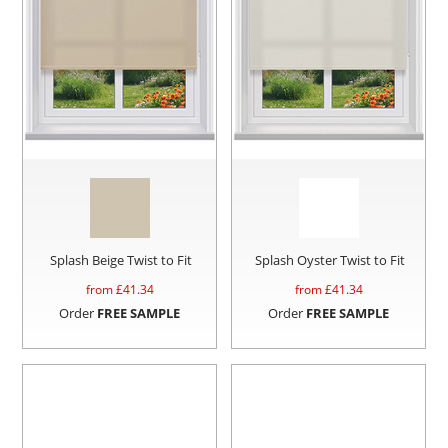
Splash Beige Twist to Fit
Splash Oyster Twist to Fit
from £
41.34
from £
41.34
Order
FREE SAMPLE
Order
FREE SAMPLE