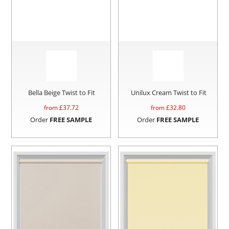
Bella Beige Twist to Fit
Unilux Cream Twist to Fit
from £
37.72
from £
32.80
Order
FREE SAMPLE
Order
FREE SAMPLE