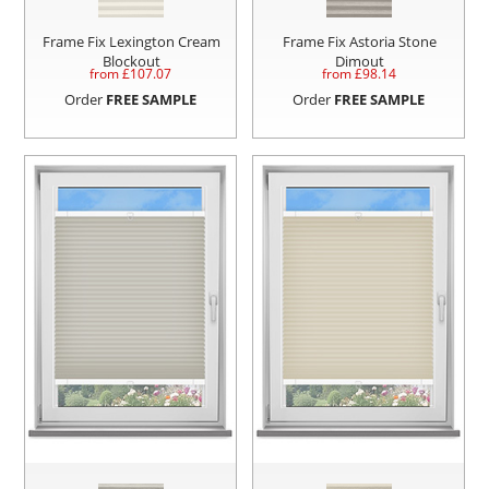
Frame Fix Lexington Cream
Frame Fix Astoria Stone
Blockout
Dimout
from £
107.07
from £
98.14
Order
FREE SAMPLE
Order
FREE SAMPLE