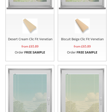
Desert Cream Clic Fit Venetian
Biscuit Beige Clic Fit Venetian
from £
65.89
from £
65.89
Order
FREE SAMPLE
Order
FREE SAMPLE