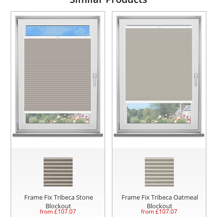
Frame Fix Tribeca Stone
Frame Fix Tribeca Oatmeal
Blockout
Blockout
from £
107.07
from £
107.07