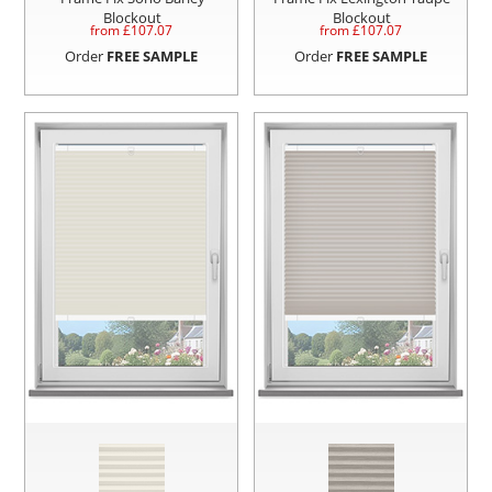
Blockout
Blockout
from £
107.07
from £
107.07
Order
FREE SAMPLE
Order
FREE SAMPLE