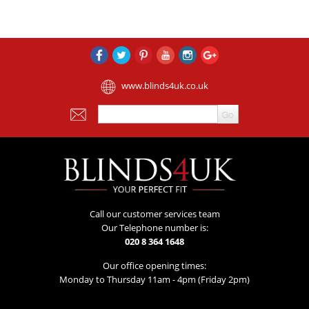
www.blinds4uk.co.uk
Call our customer services team
Our Telephone number is:
020 8 364 1648
Our office opening times:
Monday to Thursday 11am - 4pm (Friday 2pm)