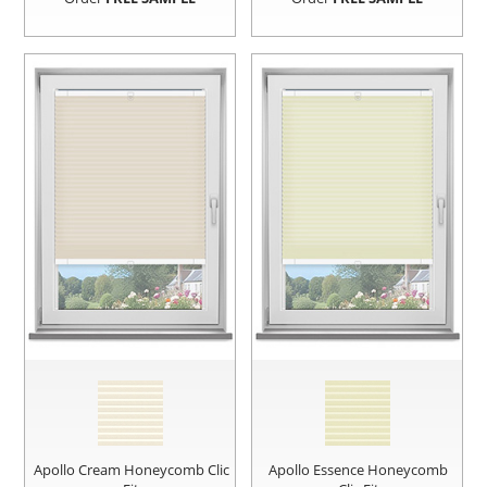
Apollo Cream Honeycomb Clic
Apollo Essence Honeycomb