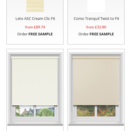
Leto ASC Cream Clic Fit
Como Tranquil Twist to Fit
from £
89.74
from £
32.80
Order
FREE SAMPLE
Order
FREE SAMPLE