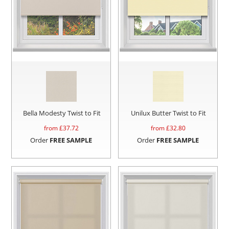
Bella Modesty Twist to Fit
Unilux Butter Twist to Fit
from £
37.72
from £
32.80
Order
FREE SAMPLE
Order
FREE SAMPLE