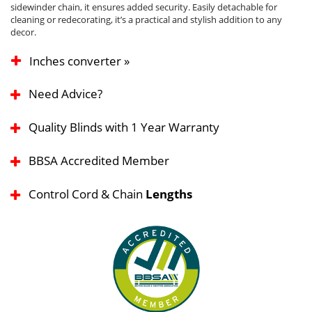
sidewinder chain, it ensures added security. Easily detachable for
cleaning or redecorating, it’s a practical and stylish addition to any
decor.
Inches converter »
Need Advice?
Quality Blinds with 1 Year Warranty
BBSA Accredited Member
Control Cord & Chain
Lengths