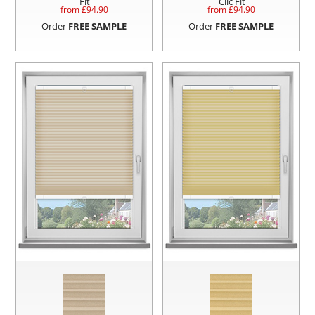
Fit
Clic Fit
from £
94.90
from £
94.90
Order
FREE SAMPLE
Order
FREE SAMPLE