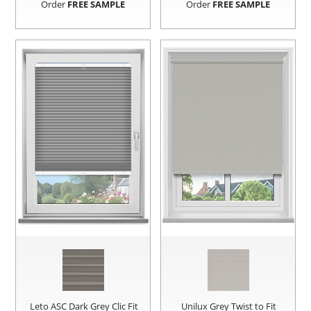
Order
FREE SAMPLE
Order
FREE SAMPLE
Leto ASC Dark Grey Clic Fit
Unilux Grey Twist to Fit