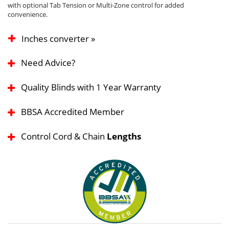
with optional Tab Tension or Multi-Zone control for added
convenience.
Inches converter »
Need Advice?
Quality Blinds with 1 Year Warranty
BBSA Accredited Member
Control Cord & Chain
Lengths