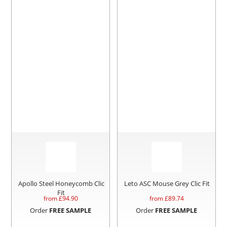
Apollo Steel Honeycomb Clic
Leto ASC Mouse Grey Clic Fit
Fit
from £
94.90
from £
89.74
Order
FREE SAMPLE
Order
FREE SAMPLE