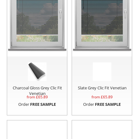
Charcoal Gloss Grey Clic Fit
Slate Grey Clic Fit Venetian
Venetian
from £
65.89
from £
65.89
Order
FREE SAMPLE
Order
FREE SAMPLE