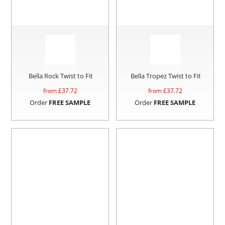
Bella Rock Twist to Fit
Bella Tropez Twist to Fit
from £
37.72
from £
37.72
Order
FREE SAMPLE
Order
FREE SAMPLE