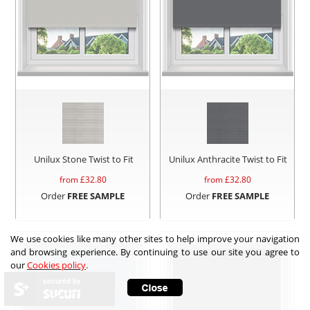
Unilux Stone Twist to Fit
Unilux Anthracite Twist to Fit
from £
32.80
from £
32.80
Order
FREE SAMPLE
Order
FREE SAMPLE
We use cookies like many other sites to help improve your navigation
and browsing experience. By continuing to use our site you agree to
our
Cookies policy
.
secured by