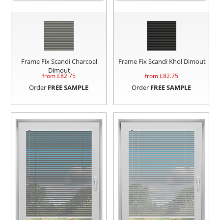
Frame Fix Scandi Charcoal
Frame Fix Scandi Khol Dimout
Dimout
from £
82.75
from £
82.75
Order
FREE SAMPLE
Order
FREE SAMPLE