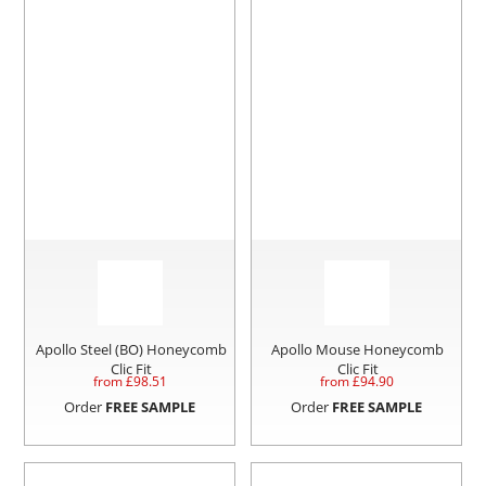
Apollo Steel (BO) Honeycomb
Apollo Mouse Honeycomb
Clic Fit
Clic Fit
from £
98.51
from £
94.90
Order
FREE SAMPLE
Order
FREE SAMPLE