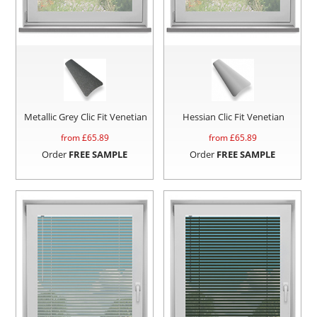
Metallic Grey Clic Fit Venetian
Hessian Clic Fit Venetian
from £
65.89
from £
65.89
Order
FREE SAMPLE
Order
FREE SAMPLE