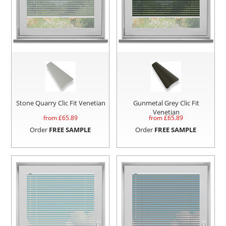
Stone Quarry Clic Fit Venetian
Gunmetal Grey Clic Fit
Venetian
from £
65.89
from £
65.89
Order
FREE SAMPLE
Order
FREE SAMPLE