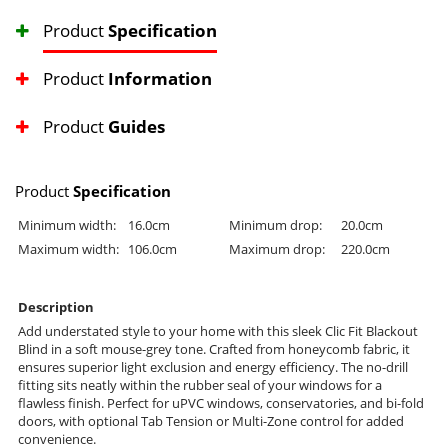
Product
Specification
Product
Information
Product
Guides
Product
Specification
Minimum width:
16.0cm
Minimum drop:
20.0cm
Maximum width:
106.0cm
Maximum drop:
220.0cm
Description
Add understated style to your home with this sleek Clic Fit Blackout
Blind in a soft mouse-grey tone. Crafted from honeycomb fabric, it
ensures superior light exclusion and energy efficiency. The no-drill
fitting sits neatly within the rubber seal of your windows for a
flawless finish. Perfect for uPVC windows, conservatories, and bi-fold
doors, with optional Tab Tension or Multi-Zone control for added
convenience.