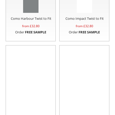
Como Harbour Twist to Fit
Como Impact Twist to Fit
from £
32.80
from £
32.80
Order
FREE SAMPLE
Order
FREE SAMPLE