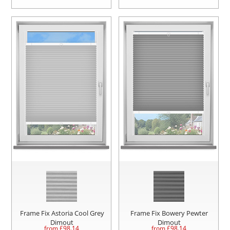
Frame Fix Astoria Cool Grey
Frame Fix Bowery Pewter
Dimout
Dimout
from £
98.14
from £
98.14