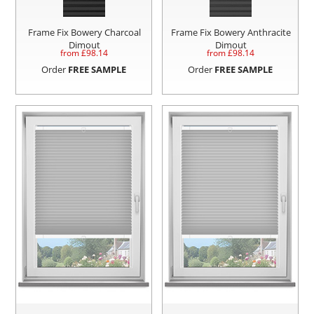
Frame Fix Bowery Charcoal
Frame Fix Bowery Anthracite
Dimout
Dimout
from £
98.14
from £
98.14
Order
FREE SAMPLE
Order
FREE SAMPLE