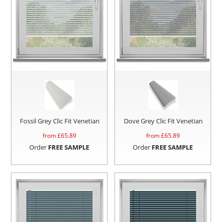
Fossil Grey Clic Fit Venetian
Dove Grey Clic Fit Venetian
from £
65.89
from £
65.89
Order
FREE SAMPLE
Order
FREE SAMPLE