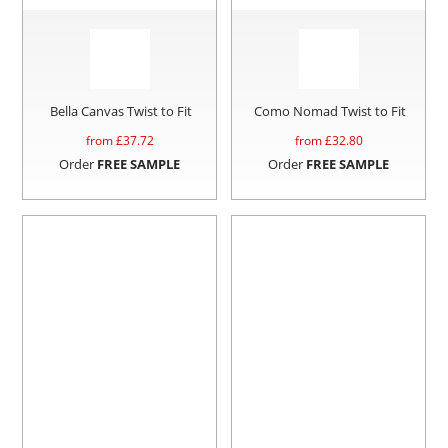
Bella Canvas Twist to Fit
Como Nomad Twist to Fit
from £
37.72
from £
32.80
Order
FREE SAMPLE
Order
FREE SAMPLE