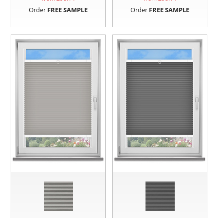
Order
FREE SAMPLE
Order
FREE SAMPLE