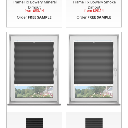
Frame Fix Bowery Mineral
Frame Fix Bowery Smoke
Dimout
Dimout
from £
98.14
from £
98.14
Order
FREE SAMPLE
Order
FREE SAMPLE