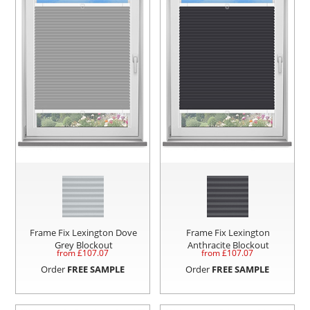
Frame Fix Lexington Dove
Frame Fix Lexington
Grey Blockout
Anthracite Blockout
from £
107.07
from £
107.07
Order
FREE SAMPLE
Order
FREE SAMPLE