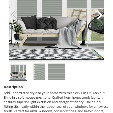
Description
Add understated style to your home with this sleek Clic Fit Blackout
Blind in a soft mouse-grey tone. Crafted from honeycomb fabric, it
ensures superior light exclusion and energy efficiency. The no-drill
fitting sits neatly within the rubber seal of your windows for a flawless
finish. Perfect for uPVC windows, conservatories, and bi-fold doors,