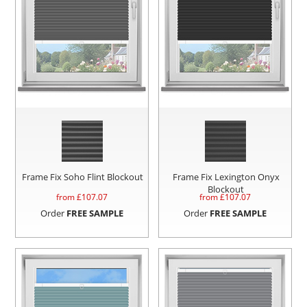
Frame Fix Soho Flint Blockout
Frame Fix Lexington Onyx
Blockout
from £
107.07
from £
107.07
Order
FREE SAMPLE
Order
FREE SAMPLE