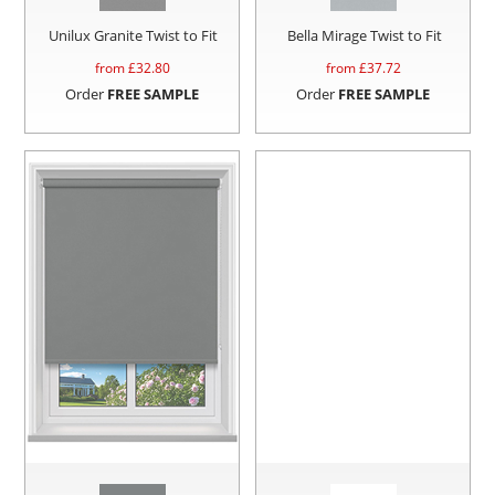
Unilux Granite Twist to Fit
Bella Mirage Twist to Fit
from £
32.80
from £
37.72
Order
FREE SAMPLE
Order
FREE SAMPLE