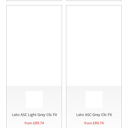
Leto ASC Light Grey Clic Fit
Leto ASC Grey Clic Fit
from £
89.74
from £
89.74