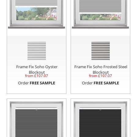
Frame Fix Soho Oyster
Frame Fix Soho Frosted Steel
Blockout
Blockout
from £
107.07
from £
107.07
Order
FREE SAMPLE
Order
FREE SAMPLE