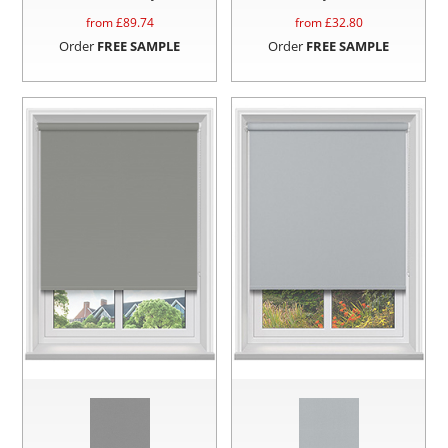
from £
89.74
from £
32.80
Order
FREE SAMPLE
Order
FREE SAMPLE