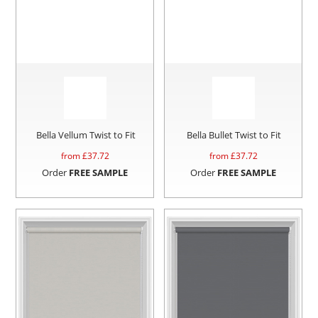
Bella Vellum Twist to Fit
Bella Bullet Twist to Fit
from £
37.72
from £
37.72
Order
FREE SAMPLE
Order
FREE SAMPLE