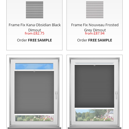
Frame Fix Kana Obsidian Black
Frame Fix Nouveau Frosted
Dimout
Grey Dimout
from £
82.75
from £
87.94
Order
FREE SAMPLE
Order
FREE SAMPLE