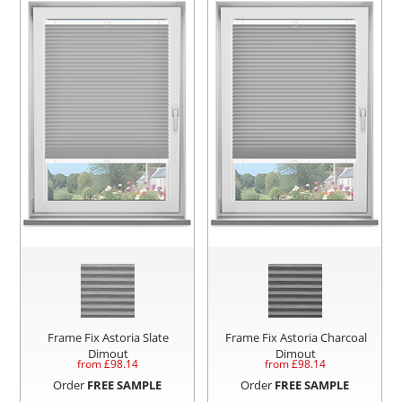
Frame Fix Astoria Slate
Frame Fix Astoria Charcoal
Dimout
Dimout
from £
98.14
from £
98.14
Order
FREE SAMPLE
Order
FREE SAMPLE