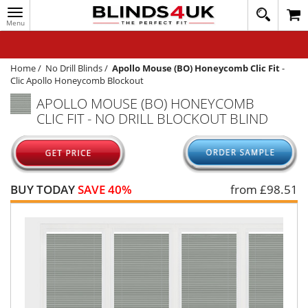
Toggle
020
navigation
8
MY ACCOUNT
364
1648
WINDOW BLINDS
Home
/
No Drill Blinds
/
Apollo Mouse (BO) Honeycomb Clic Fit
-
Clic Apollo Honeycomb Blockout
TRACK MY ORDER
APOLLO MOUSE (BO) HONEYCOMB
CLIC FIT - NO DRILL BLOCKOUT BLIND
MEASURING
HELP
QUICK QUOTE
BUY TODAY
SAVE 40%
from £
98.51