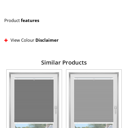
Product
features
View Colour
Disclaimer
Similar Products