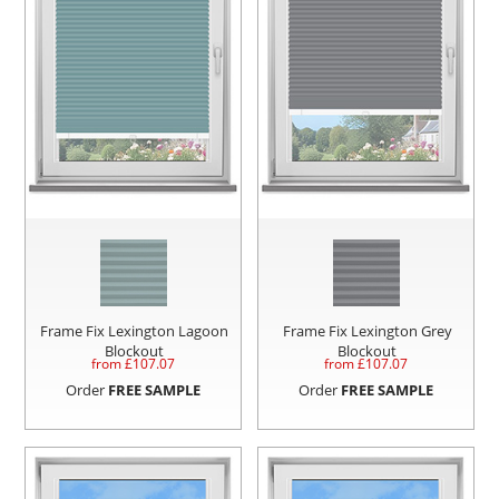
Frame Fix Lexington Lagoon
Frame Fix Lexington Grey
Blockout
Blockout
from £
107.07
from £
107.07
Order
FREE SAMPLE
Order
FREE SAMPLE