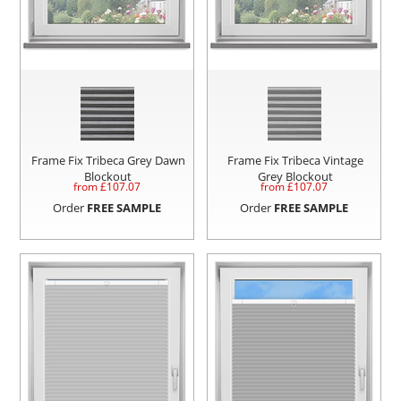
Frame Fix Tribeca Grey Dawn
Frame Fix Tribeca Vintage
Blockout
Grey Blockout
from £
107.07
from £
107.07
Order
FREE SAMPLE
Order
FREE SAMPLE