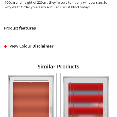
106cm and height of 220cm, they're sure to fit any window size. So
why wait? Order your Leto ASC Red Clic Fit Blind today!
Product
features
View Colour
Disclaimer
Similar Products