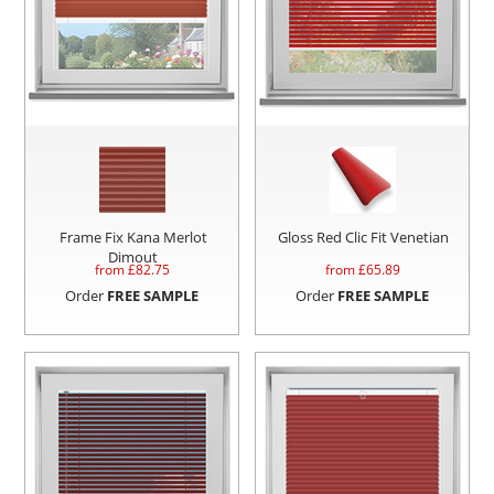
Frame Fix Kana Merlot
Gloss Red Clic Fit Venetian
Dimout
from £
82.75
from £
65.89
Order
FREE SAMPLE
Order
FREE SAMPLE