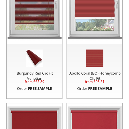
Burgundy Red Clic Fit
Apollo Coral (BO) Honeycomb
Venetian
Clic Fit
from £
65.89
from £
98.51
Order
FREE SAMPLE
Order
FREE SAMPLE