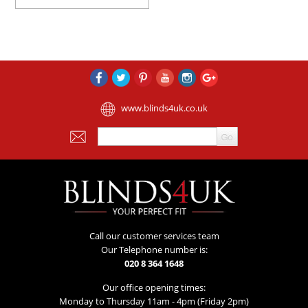
www.blinds4uk.co.uk
Call our customer services team
Our Telephone number is:
020 8 364 1648
Our office opening times:
Monday to Thursday 11am - 4pm (Friday 2pm)