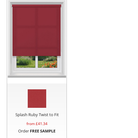
Splash Ruby Twist to Fit
from £
41.34
Order
FREE SAMPLE