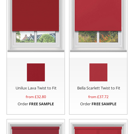
Unilux Lava Twist to Fit
Bella Scarlett Twist to Fit
from £
32.80
from £
37.72
Order
FREE SAMPLE
Order
FREE SAMPLE