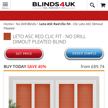
Toggle
020
navigation
8
MY ACCOUNT
364
1648
WINDOW BLINDS
Home
/
No Drill Blinds
/
Leto ASC Red Clic Fit
-
Clic Leto ASC Dimout
Pleated
TRACK MY ORDER
LETO ASC RED CLIC FIT - NO DRILL
DIMOUT PLEATED BLIND
MEASURING
HELP
QUICK QUOTE
BUY TODAY
SAVE 40%
from £
89.74