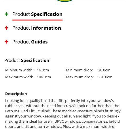
Product
Specification
Product
Information
Product
Guides
Product
Specification
Minimum width:
16.0cm
Minimum drop:
20.0cm
Maximum width:
106.0cm
Maximum drop:
220.0cm
Description
Looking for a quality blind that fits perfectly into your window's
rubber seal, without the need for screws? Look no further than the
Leto ASC Red Clic Fit Blind! These made-to-measure blinds fit snugly
against your window, keeping out all sun and light if you so desire -
making them ideal for use in UPVC windows, conservatories, bi-fold
doors, and tilt and turn windows. Plus, with a maximum width of