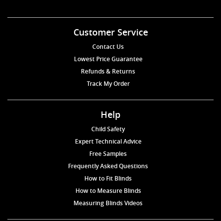
Customer Service
Contact Us
Lowest Price Guarantee
Refunds & Returns
Track My Order
Help
Child Safety
Expert Technical Advice
Free Samples
Frequently Asked Questions
How to Fit Blinds
How to Measure Blinds
Measuring Blinds Videos