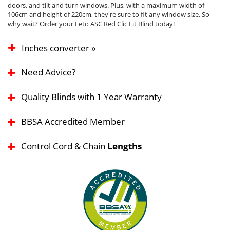
doors, and tilt and turn windows. Plus, with a maximum width of
106cm and height of 220cm, they're sure to fit any window size. So
why wait? Order your Leto ASC Red Clic Fit Blind today!
Inches converter »
Need Advice?
Quality Blinds with 1 Year Warranty
BBSA Accredited Member
Control Cord & Chain
Lengths