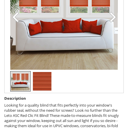
Description
Looking for a quality blind that fits perfectly into your window's
rubber seal, without the need for screws? Look no further than the
Leto ASC Red Clic Fit Blind! These made-to-measure blinds fit snugly
against your window, keeping out all sun and light if you so desire -
making them ideal for use in UPVC windows, conservatories, bi-fold