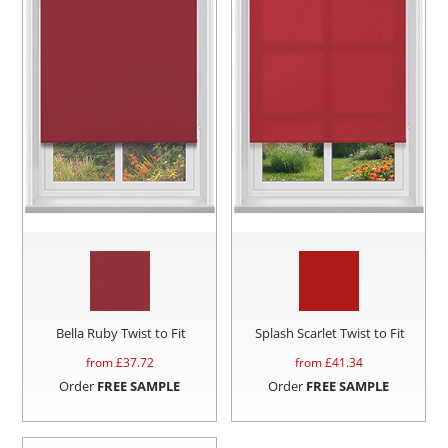
Bella Ruby Twist to Fit
Splash Scarlet Twist to Fit
from £
37.72
from £
41.34
Order
FREE SAMPLE
Order
FREE SAMPLE