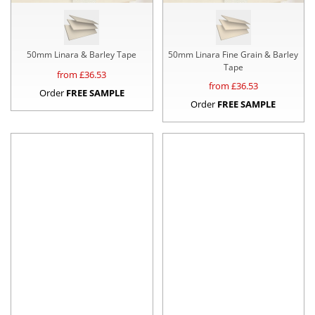
50mm Linara & Barley Tape
50mm Linara Fine Grain & Barley
Tape
from £
36.53
from £
36.53
Order
FREE SAMPLE
Order
FREE SAMPLE