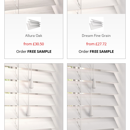
Allura Oak
Dream Fine Grain
from £
30.50
from £
27.72
Order
FREE SAMPLE
Order
FREE SAMPLE