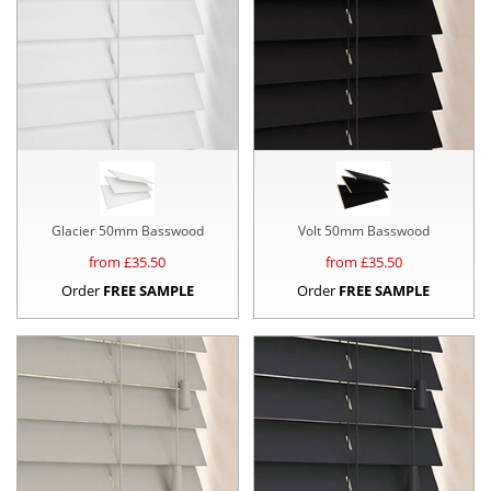
Glacier 50mm Basswood
Volt 50mm Basswood
from £
35.50
from £
35.50
Order
FREE SAMPLE
Order
FREE SAMPLE