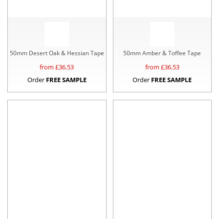
50mm Desert Oak & Hessian Tape
50mm Amber & Toffee Tape
from £
36.53
from £
36.53
Order
FREE SAMPLE
Order
FREE SAMPLE