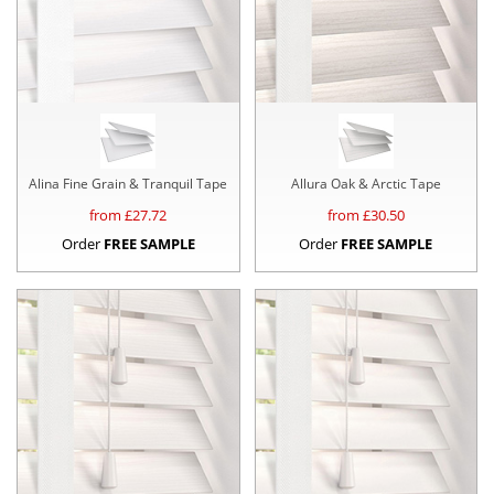
Alina Fine Grain & Tranquil Tape
Allura Oak & Arctic Tape
from £
27.72
from £
30.50
Order
FREE SAMPLE
Order
FREE SAMPLE