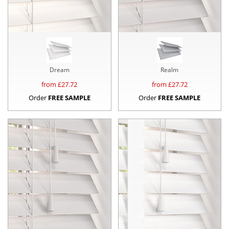
Dream
Realm
from £
27.72
from £
27.72
Order
FREE SAMPLE
Order
FREE SAMPLE