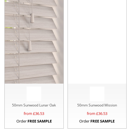
50mm Sunwood Lunar Oak
50mm Sunwood Mission
from £
36.53
from £
36.53
Order
FREE SAMPLE
Order
FREE SAMPLE