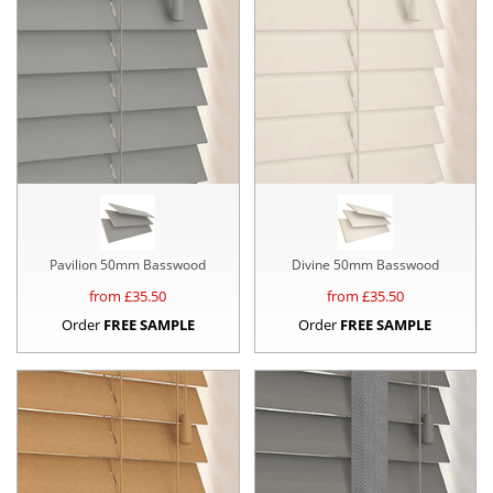
Pavilion 50mm Basswood
Divine 50mm Basswood
from £
35.50
from £
35.50
Order
FREE SAMPLE
Order
FREE SAMPLE