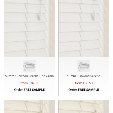
50mm Sunwood Serene Fine Grain
50mm Sunwood Serene
from £
36.53
from £
36.53
Order
FREE SAMPLE
Order
FREE SAMPLE