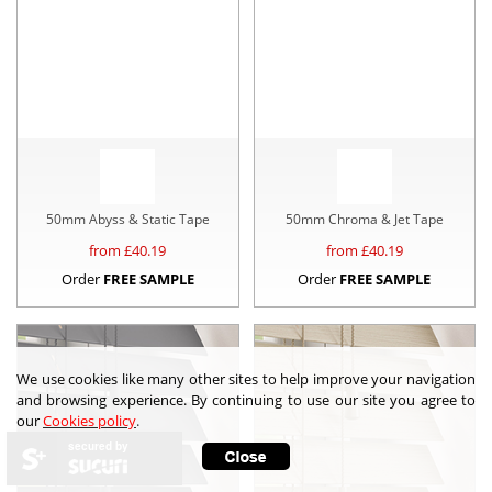
50mm Abyss & Static Tape
50mm Chroma & Jet Tape
from £
40.19
from £
40.19
Order
FREE SAMPLE
Order
FREE SAMPLE
We use cookies like many other sites to help improve your navigation
and browsing experience. By continuing to use our site you agree to
our
Cookies policy
.
secured by