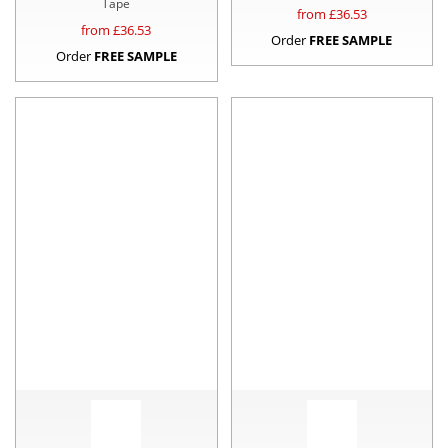
Tape
from £
36.53
from £
36.53
Order
FREE SAMPLE
Order
FREE SAMPLE