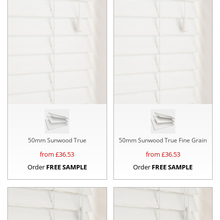
50mm Sunwood True
50mm Sunwood True Fine Grain
from £
36.53
from £
36.53
Order
FREE SAMPLE
Order
FREE SAMPLE