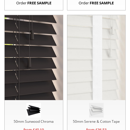
Order
FREE SAMPLE
Order
FREE SAMPLE
50mm Sunwood Chroma
50mm Serene & Cotton Tape
from £
40.19
from £
36.53