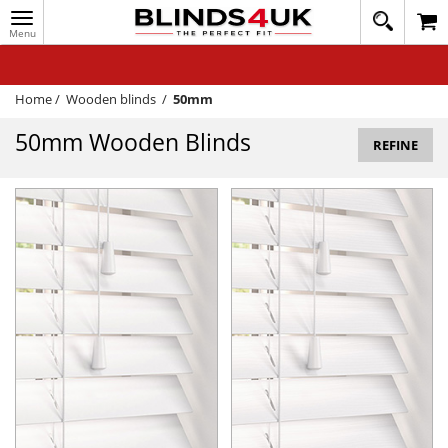
Toggle
020
navigation
8
MY ACCOUNT
364
1648
WINDOW BLINDS
Home
/
Wooden blinds
/
50mm
TRACK MY ORDER
50mm Wooden Blinds
REFINE
MEASURING
HELP
QUICK QUOTE