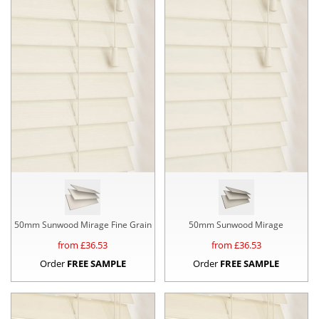
50mm Sunwood Mirage Fine Grain
50mm Sunwood Mirage
from £
36.53
from £
36.53
Order
FREE SAMPLE
Order
FREE SAMPLE