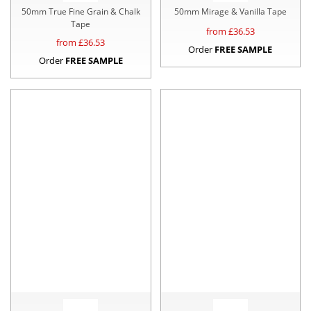
50mm True Fine Grain & Chalk
50mm Mirage & Vanilla Tape
Tape
from £
36.53
from £
36.53
Order
FREE SAMPLE
Order
FREE SAMPLE