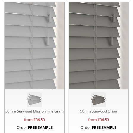
50mm Sunwood Mission Fine Grain
50mm Sunwood Orion
from £
36.53
from £
36.53
Order
FREE SAMPLE
Order
FREE SAMPLE