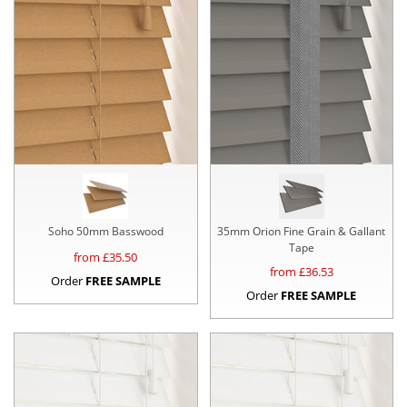
Soho 50mm Basswood
35mm Orion Fine Grain & Gallant
Tape
from £
35.50
from £
36.53
Order
FREE SAMPLE
Order
FREE SAMPLE