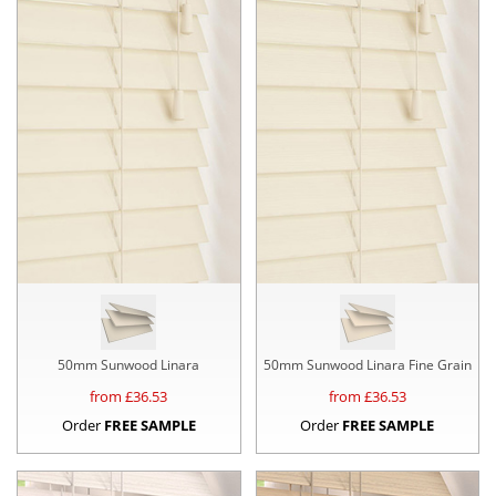
50mm Sunwood Linara
50mm Sunwood Linara Fine Grain
from £
36.53
from £
36.53
Order
FREE SAMPLE
Order
FREE SAMPLE