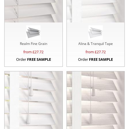
Realm Fine Grain
Alina & Tranquil Tape
from £
27.72
from £
27.72
Order
FREE SAMPLE
Order
FREE SAMPLE