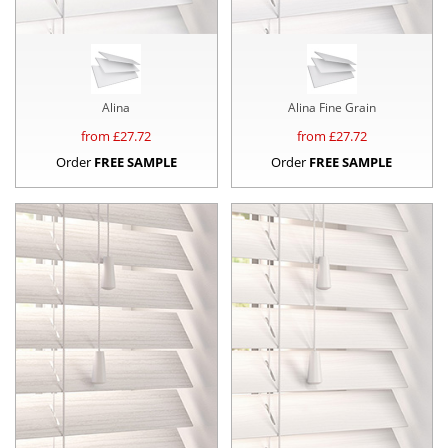
Alina
Alina Fine Grain
from £
27.72
from £
27.72
Order
FREE SAMPLE
Order
FREE SAMPLE