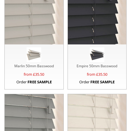
Marlin 50mm Basswood
Empire 50mm Basswood
from £
35.50
from £
35.50
Order
FREE SAMPLE
Order
FREE SAMPLE