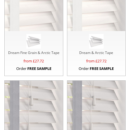
Dream Fine Grain & Arctic Tape
Dream & Arctic Tape
from £
27.72
from £
27.72
Order
FREE SAMPLE
Order
FREE SAMPLE