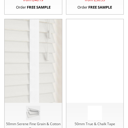
Order
FREE SAMPLE
Order
FREE SAMPLE
50mm Serene Fine Grain & Cotton
50mm True & Chalk Tape