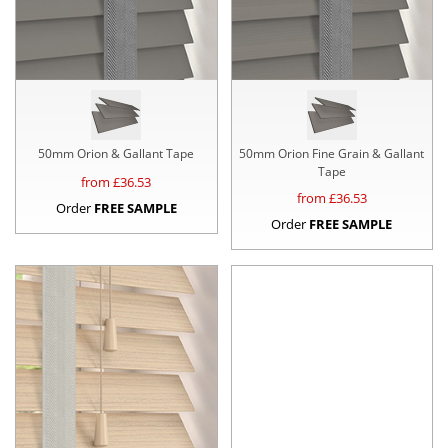
50mm Orion & Gallant Tape
50mm Orion Fine Grain & Gallant
Tape
from £
36.53
from £
36.53
Order
FREE SAMPLE
Order
FREE SAMPLE