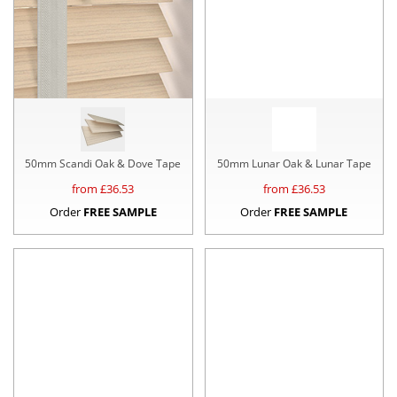
50mm Scandi Oak & Dove Tape
50mm Lunar Oak & Lunar Tape
from £
36.53
from £
36.53
Order
FREE SAMPLE
Order
FREE SAMPLE