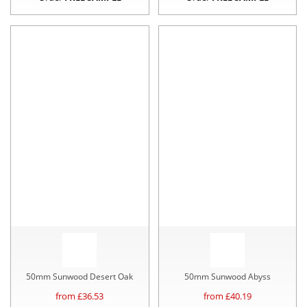
50mm Sunwood Desert Oak
50mm Sunwood Abyss
from £
36.53
from £
40.19