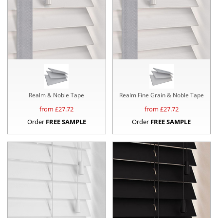
Realm & Noble Tape
Realm Fine Grain & Noble Tape
from £
27.72
from £
27.72
Order
FREE SAMPLE
Order
FREE SAMPLE