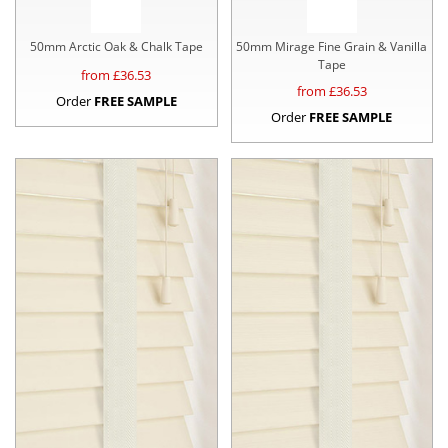
50mm Arctic Oak & Chalk Tape
50mm Mirage Fine Grain & Vanilla
Tape
from £
36.53
from £
36.53
Order
FREE SAMPLE
Order
FREE SAMPLE