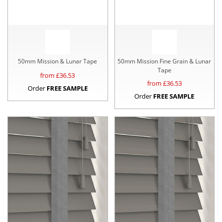
50mm Mission & Lunar Tape
50mm Mission Fine Grain & Lunar
Tape
from £
36.53
from £
36.53
Order
FREE SAMPLE
Order
FREE SAMPLE