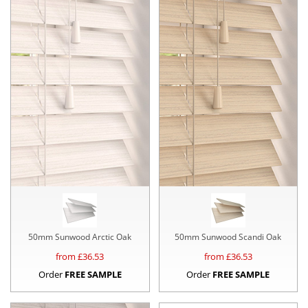
50mm Sunwood Arctic Oak
50mm Sunwood Scandi Oak
from £
36.53
from £
36.53
Order
FREE SAMPLE
Order
FREE SAMPLE