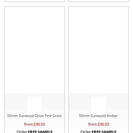
50mm Sunwood Orion Fine Grain
50mm Sunwood Amber
from £
36.53
from £
36.53
Order
FREE SAMPLE
Order
FREE SAMPLE