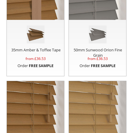
35mm Amber & Toffee Tape
50mm Sunwood Orion Fine
Grain
from £
36.53
from £
36.53
Order
FREE SAMPLE
Order
FREE SAMPLE