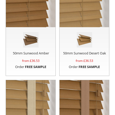
50mm Sunwood Amber
50mm Sunwood Desert Oak
from £
36.53
from £
36.53
Order
FREE SAMPLE
Order
FREE SAMPLE