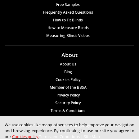
Free Samples
Frequently Asked Questions
How to Fit Blinds
How to Measure Blinds
Measuring Blinds Videos
About
About Us
Blog
Cookies Policy
Member of the BBSA
Privacy Policy
Security Policy
Terms & Conditions
We use cookies like many other sites to help improve your navigation
© 2026 Blinds4UK Limited 17 The Grangeway, London N21 2HD Tel:
and browsing experience. By continuing to use our site you agree to
020 8 364 1648
our
Cookies policy
.
Terms and Conditions
|
Site Map