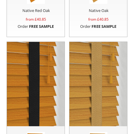
Native Red Oak
Native Oak
from £
40.85
from £
40.85
Order
FREE SAMPLE
Order
FREE SAMPLE