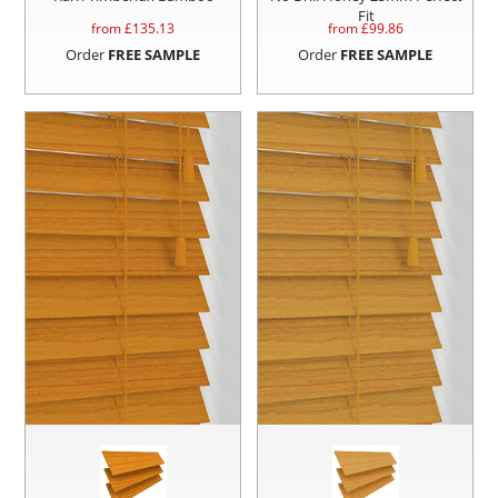
Fit
from £
135.13
from £
99.86
Order
FREE SAMPLE
Order
FREE SAMPLE