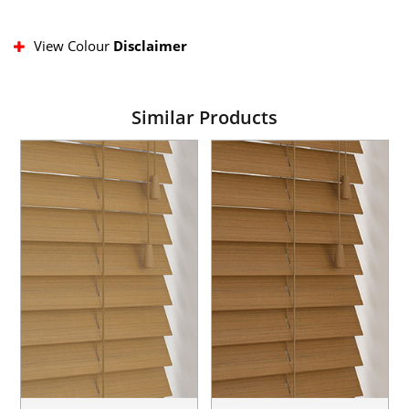
View Colour
Disclaimer
Similar Products