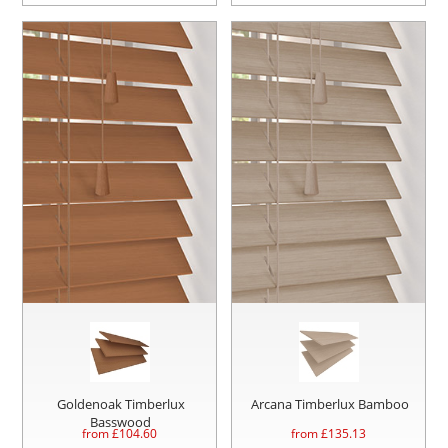
Goldenoak Timberlux
Arcana Timberlux Bamboo
Basswood
from £
104.60
from £
135.13