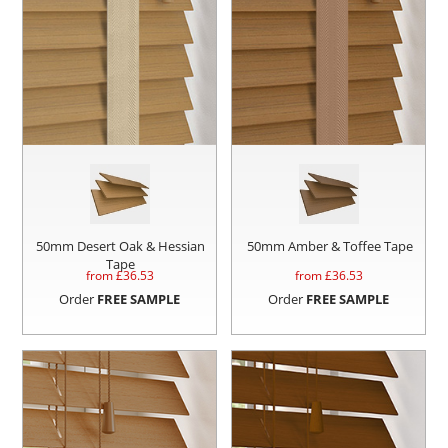
50mm Desert Oak & Hessian
50mm Amber & Toffee Tape
Tape
from £
36.53
from £
36.53
Order
FREE SAMPLE
Order
FREE SAMPLE