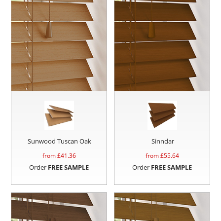
Sunwood Tuscan Oak
Sinndar
from £
41.36
from £
55.64
Order
FREE SAMPLE
Order
FREE SAMPLE