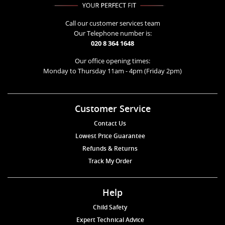
Call our customer services team
Our Telephone number is:
020 8 364 1648
Our office opening times:
Monday to Thursday 11am - 4pm (Friday 2pm)
Customer Service
Contact Us
Lowest Price Guarantee
Refunds & Returns
Track My Order
Help
Child Safety
Expert Technical Advice