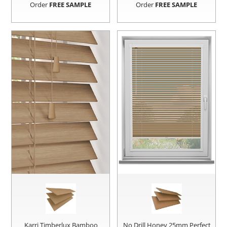
Order
FREE SAMPLE
Order
FREE SAMPLE
Karri Timberlux Bamboo
No Drill Honey 25mm Perfect