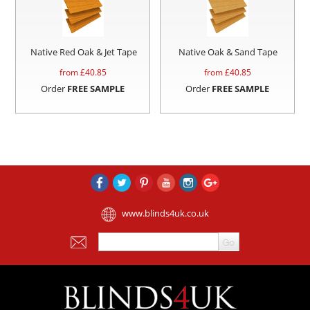
Native Red Oak & Jet Tape
Native Oak & Sand Tape
from £
40.85
from £
40.85
Order
FREE SAMPLE
Order
FREE SAMPLE
www.blinds4uk.co.uk