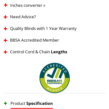
Inches converter »
Need Advice?
Quality Blinds with 1 Year Warranty
BBSA Accredited Member
Control Cord & Chain
Lengths
Product
Specification