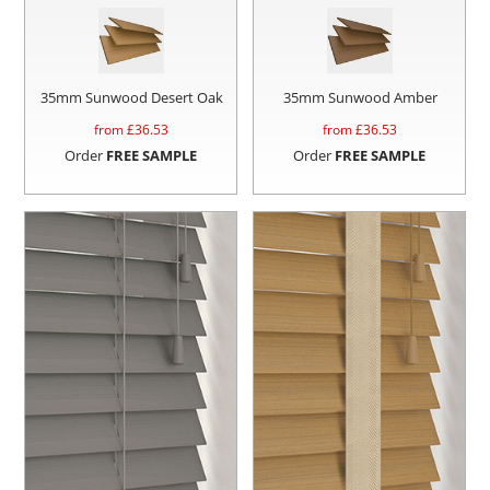
35mm Sunwood Desert Oak
35mm Sunwood Amber
from £
36.53
from £
36.53
Order
FREE SAMPLE
Order
FREE SAMPLE