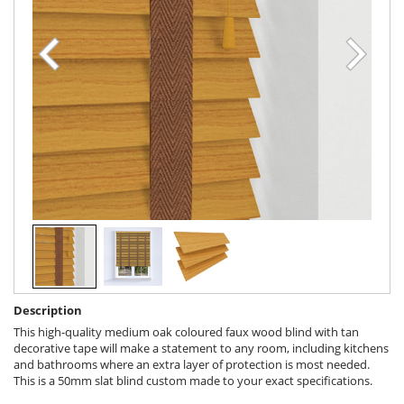
Description
This high-quality medium oak coloured faux wood blind with tan
decorative tape will make a statement to any room, including kitchens
and bathrooms where an extra layer of protection is most needed.
This is a 50mm slat blind custom made to your exact specifications.