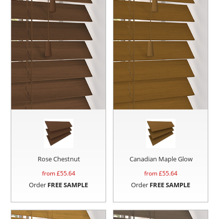
Rose Chestnut
Canadian Maple Glow
from £
55.64
from £
55.64
Order
FREE SAMPLE
Order
FREE SAMPLE