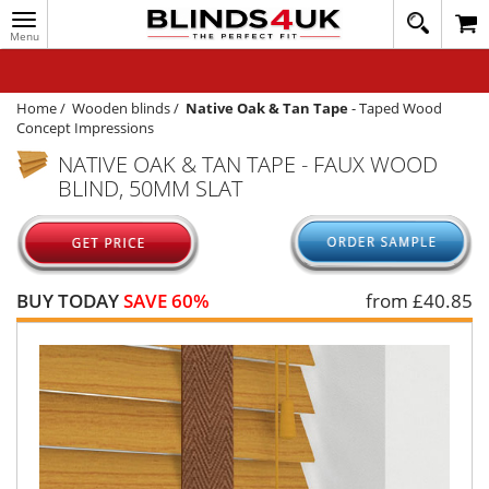
Toggle
020
navigation
8
MY ACCOUNT
364
1648
WINDOW BLINDS
Home
/
Wooden blinds
/
Native Oak & Tan Tape
-
Taped Wood
Concept Impressions
TRACK MY ORDER
NATIVE OAK & TAN TAPE - FAUX WOOD
BLIND, 50MM SLAT
MEASURING
HELP
QUICK QUOTE
BUY TODAY
SAVE 60%
from £
40.85