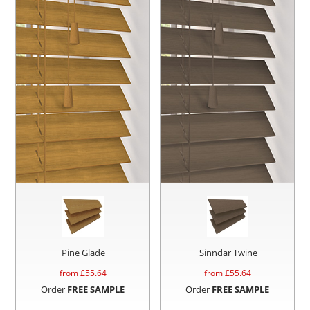
Pine Glade
Sinndar Twine
from £
55.64
from £
55.64
Order
FREE SAMPLE
Order
FREE SAMPLE