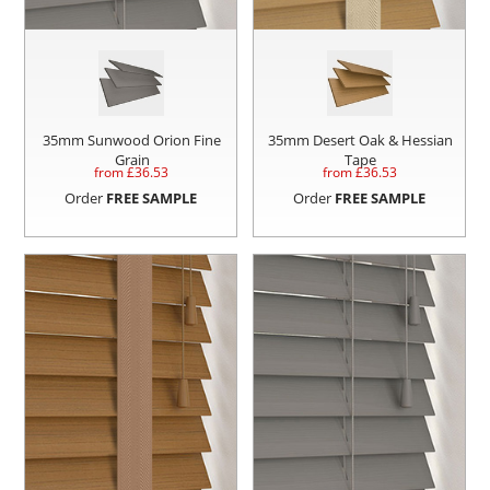
35mm Sunwood Orion Fine
35mm Desert Oak & Hessian
Grain
Tape
from £
36.53
from £
36.53
Order
FREE SAMPLE
Order
FREE SAMPLE