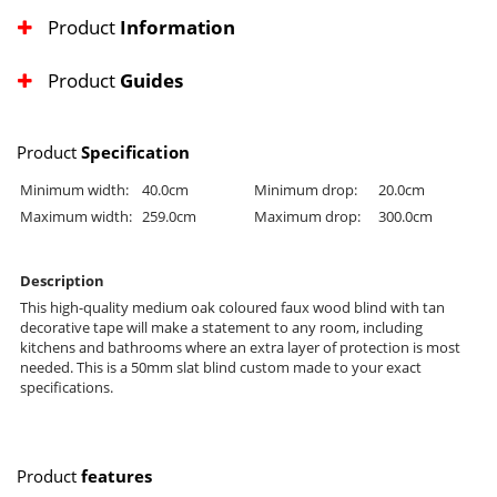
Product
Information
Product
Guides
Product
Specification
Minimum width:
40.0cm
Minimum drop:
20.0cm
Maximum width:
259.0cm
Maximum drop:
300.0cm
Description
This high-quality medium oak coloured faux wood blind with tan
decorative tape will make a statement to any room, including
kitchens and bathrooms where an extra layer of protection is most
needed. This is a 50mm slat blind custom made to your exact
specifications.
Product
features