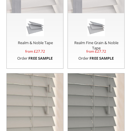
Realm & Noble Tape
Realm Fine Grain & Noble
Tape
from £
27.72
from £
27.72
Order
FREE SAMPLE
Order
FREE SAMPLE