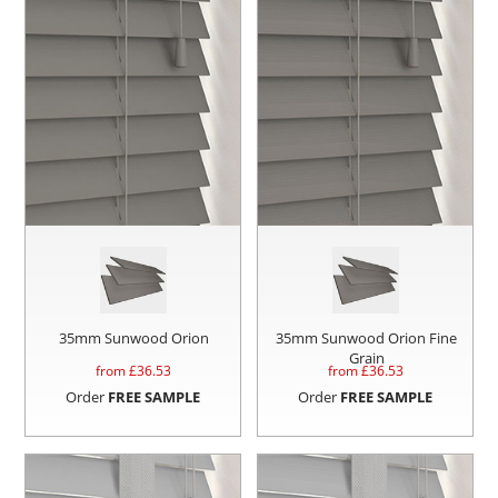
35mm Sunwood Orion
35mm Sunwood Orion Fine
Grain
from £
36.53
from £
36.53
Order
FREE SAMPLE
Order
FREE SAMPLE