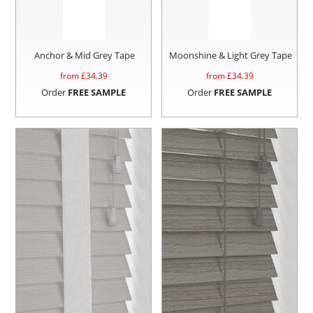
Anchor & Mid Grey Tape
Moonshine & Light Grey Tape
from £
34.39
from £
34.39
Order
FREE SAMPLE
Order
FREE SAMPLE