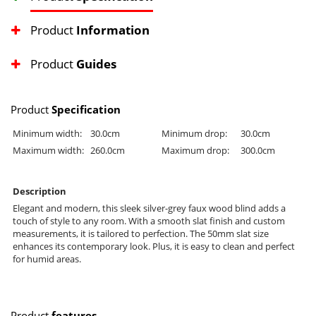
Product
Information
Product
Guides
Product
Specification
Minimum width:
30.0cm
Minimum drop:
30.0cm
Maximum width:
260.0cm
Maximum drop:
300.0cm
Description
Elegant and modern, this sleek silver-grey faux wood blind adds a
touch of style to any room. With a smooth slat finish and custom
measurements, it is tailored to perfection. The 50mm slat size
enhances its contemporary look. Plus, it is easy to clean and perfect
for humid areas.
Product
features