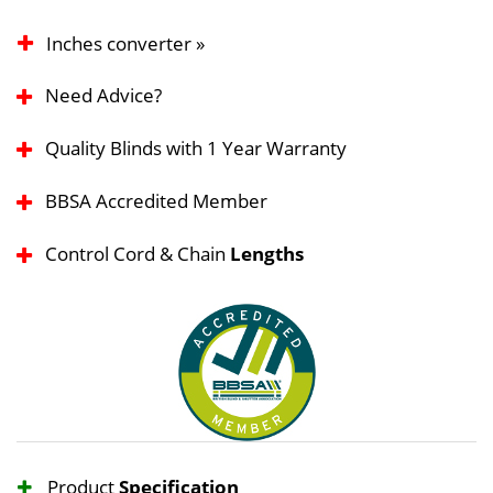
Inches converter »
Need Advice?
Quality Blinds with 1 Year Warranty
BBSA Accredited Member
Control Cord & Chain
Lengths
Product
Specification