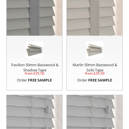
Pavilion 50mm Basswood &
Marlin 50mm Basswood &
Shadow Tape
Solis Tape
from £
35.50
from £
35.50
Order
FREE SAMPLE
Order
FREE SAMPLE