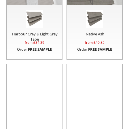
Harbour Grey & Light Grey
Native Ash
Tape
from £
34.39
from £
40.85
Order
FREE SAMPLE
Order
FREE SAMPLE