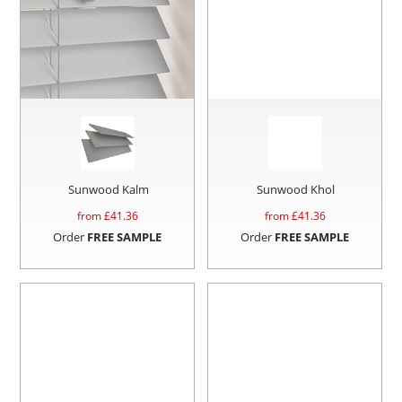
Sunwood Kalm
Sunwood Khol
from £
41.36
from £
41.36
Order
FREE SAMPLE
Order
FREE SAMPLE