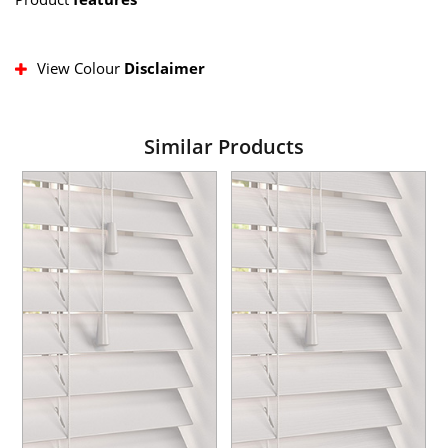
View Colour
Disclaimer
Similar Products