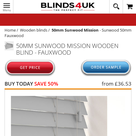
Toggle
020
navigation
8
MY ACCOUNT
364
1648
WINDOW BLINDS
Home
/
Wooden blinds
/
50mm Sunwood Mission
-
Sunwood 50mm
Fauxwood
TRACK MY ORDER
50MM SUNWOOD MISSION WOODEN
BLIND - FAUXWOOD
MEASURING
HELP
QUICK QUOTE
BUY TODAY
SAVE 50%
from £
36.53