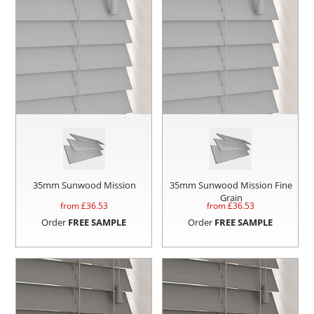
35mm Sunwood Mission
35mm Sunwood Mission Fine
Grain
from £
36.53
from £
36.53
Order
FREE SAMPLE
Order
FREE SAMPLE