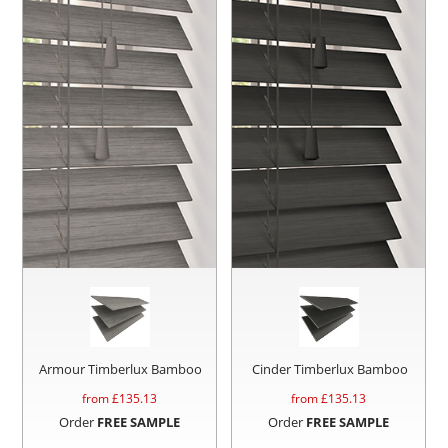
Armour Timberlux Bamboo
Cinder Timberlux Bamboo
from £
135.13
from £
135.13
Order
FREE SAMPLE
Order
FREE SAMPLE