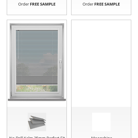
Order
FREE SAMPLE
Order
FREE SAMPLE
No Drill Kalm 25mm Perfect Fit
Moonshine