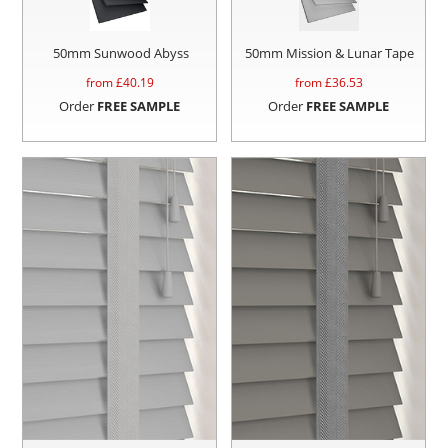
50mm Sunwood Abyss
50mm Mission & Lunar Tape
from £
40.19
from £
36.53
Order
FREE SAMPLE
Order
FREE SAMPLE