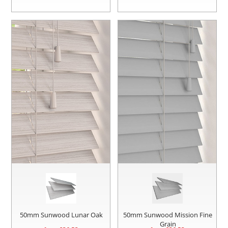
50mm Sunwood Lunar Oak
50mm Sunwood Mission Fine
Grain