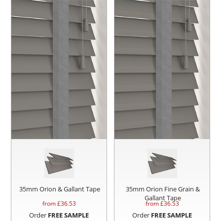
35mm Orion & Gallant Tape
35mm Orion Fine Grain &
Gallant Tape
from £
36.53
from £
36.53
Order
FREE SAMPLE
Order
FREE SAMPLE