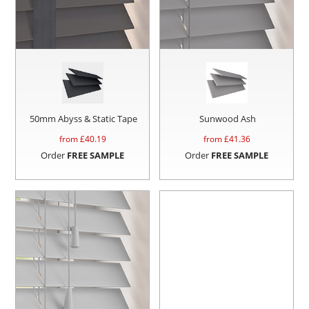
50mm Abyss & Static Tape
Sunwood Ash
from £
40.19
from £
41.36
Order
FREE SAMPLE
Order
FREE SAMPLE