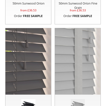
50mm Sunwood Orion
50mm Sunwood Orion Fine
Grain
from £
36.53
from £
36.53
Order
FREE SAMPLE
Order
FREE SAMPLE