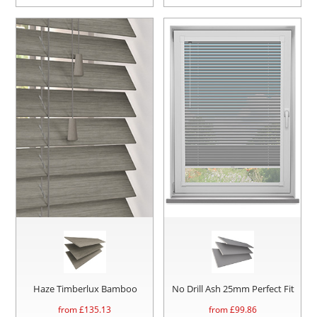
Haze Timberlux Bamboo
No Drill Ash 25mm Perfect Fit
from £
135.13
from £
99.86