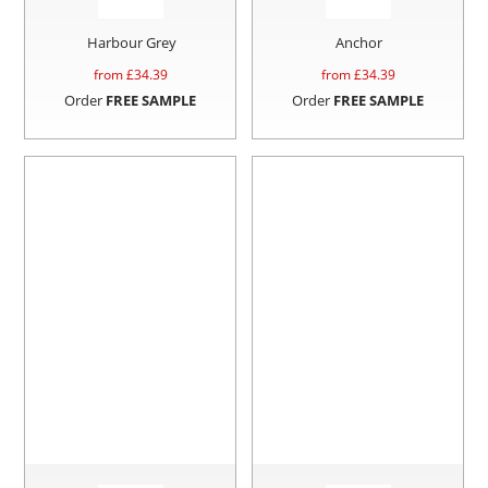
Harbour Grey
Anchor
from £
34.39
from £
34.39
Order
FREE SAMPLE
Order
FREE SAMPLE