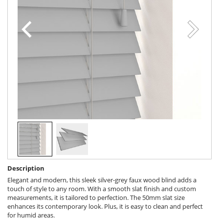
Description
Elegant and modern, this sleek silver-grey faux wood blind adds a
touch of style to any room. With a smooth slat finish and custom
measurements, it is tailored to perfection. The 50mm slat size
enhances its contemporary look. Plus, it is easy to clean and perfect
for humid areas.