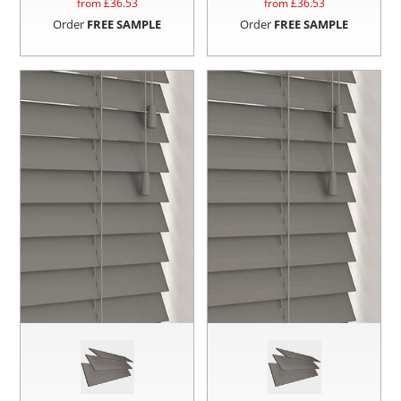
from £
36.53
from £
36.53
Order
FREE SAMPLE
Order
FREE SAMPLE