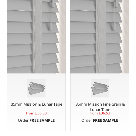
35mm Mission & Lunar Tape
35mm Mission Fine Grain &
Lunar Tape
from £
36.53
from £
36.53
Order
FREE SAMPLE
Order
FREE SAMPLE