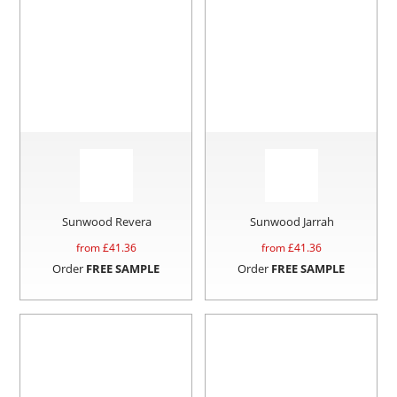
Sunwood Revera
Sunwood Jarrah
from £
41.36
from £
41.36
Order
FREE SAMPLE
Order
FREE SAMPLE