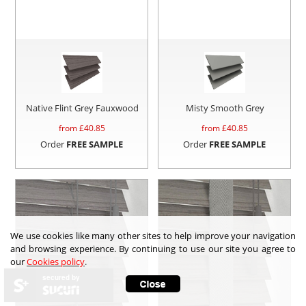
Native Flint Grey Fauxwood
Misty Smooth Grey
from £
40.85
from £
40.85
Order
FREE SAMPLE
Order
FREE SAMPLE
We use cookies like many other sites to help improve your navigation
and browsing experience. By continuing to use our site you agree to
our
Cookies policy
.
secured by