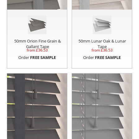
50mm Orion Fine Grain &
50mm Lunar Oak & Lunar
Gallant Tape
Tape
from £
36.53
from £
36.53
Order
FREE SAMPLE
Order
FREE SAMPLE