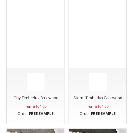
Clay Timberlux Basswood
Storm Timberlux Basswood
from £
104.60
from £
104.60
Order
FREE SAMPLE
Order
FREE SAMPLE