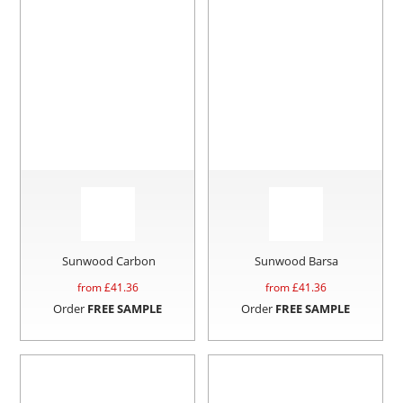
Sunwood Carbon
Sunwood Barsa
from £
41.36
from £
41.36
Order
FREE SAMPLE
Order
FREE SAMPLE