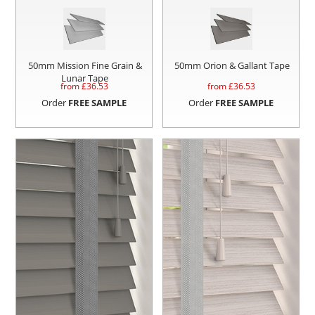
50mm Mission Fine Grain &
50mm Orion & Gallant Tape
Lunar Tape
from £
36.53
from £
36.53
Order
FREE SAMPLE
Order
FREE SAMPLE