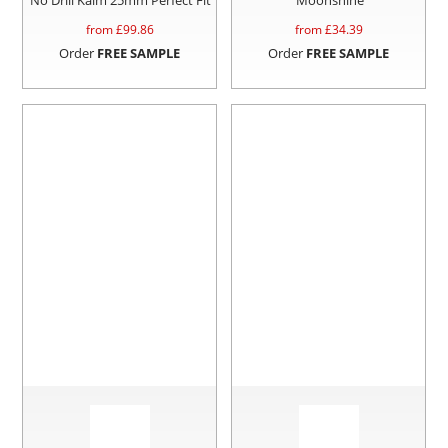
from £
99.86
from £
34.39
Order
FREE SAMPLE
Order
FREE SAMPLE