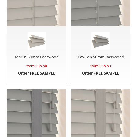
Marlin 50mm Basswood
Pavilion 50mm Basswood
from £
35.50
from £
35.50
Order
FREE SAMPLE
Order
FREE SAMPLE