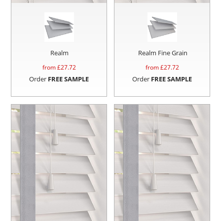
Realm
Realm Fine Grain
from £
27.72
from £
27.72
Order
FREE SAMPLE
Order
FREE SAMPLE